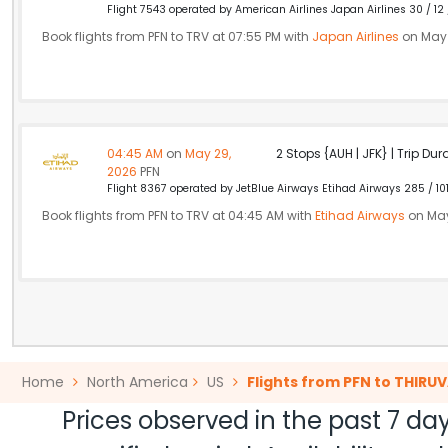
Flight 7543 operated by American Airlines Japan Airlines 30 / 12
Book flights from PFN to TRV at 07:55 PM with
Japan Airlines
on May 
04:45 AM
on
May 29,
2 Stops {AUH | JFK} | Trip Dur
2026
PFN
Flight 8367 operated by JetBlue Airways Etihad Airways 285 / 10
Book flights from PFN to TRV at 04:45 AM with
Etihad Airways
on May
Home
North America
US
Flights from PFN to THI
Prices observed in the past 7 day