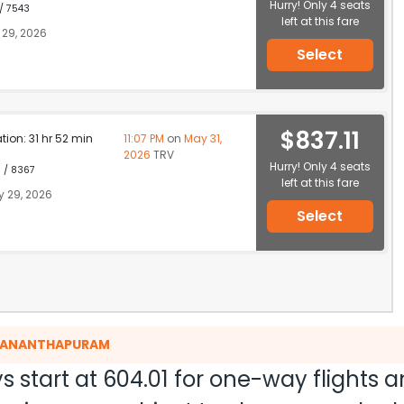
Hurry! Only 4 seats
 / 7543
left at this fare
29, 2026
Select
$837.11
ation: 31 hr 52 min
11:07 PM
on
May 31,
2026
TRV
Hurry! Only 4 seats
1 / 8367
left at this fare
 29, 2026
Select
RUVANANTHAPURAM
s start at
604.01
for one-way flights 