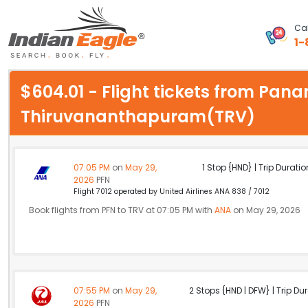
Cal
1-
My Eagle
$604.01 - Flight tickets from Pan
Chat
Thiruvananthapuram(TRV)
1-800-615-3969
Feedback
07:05 PM
on
May 29,
1 Stop {HND} | Trip Duratio
2026
PFN
$
Flight 7012 operated by United Airlines ANA 838 / 7012
USD
Book flights from PFN to TRV at 07:05 PM with
ANA
on May 29, 2026
07:55 PM
on
May 29,
2 Stops {HND | DFW} | Trip Dur
2026
PFN