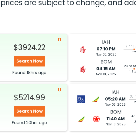
nd prices are subject to change, and a
IAH
$3924.22
19 hr 3
07:10 PM
1 St
Nov 03, 2025
Search Now
BOM
23 hr 5
04:15 AM
Found
18hrs
ago
1 St
Nov 18, 2025
IAH
$5214.99
33 
05:20 AM
2
Nov 03, 2025
Search Now
BOM
37 
11:40 AM
Found
20hrs
ago
Nov 18, 2025