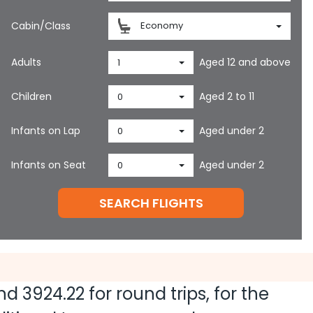
Cabin/Class
Economy
Adults
Aged 12 and above
1
Children
Aged 2 to 11
0
Infants on Lap
Aged under 2
0
Infants on Seat
Aged under 2
0
SEARCH FLIGHTS
and
3924.22
for round trips, for the