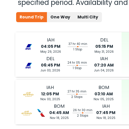
specified period. Availability a
Round Trip
One Way
Multi City
IAH
DEL
37 hr 40 min
04:05 PM
05:15 PM
1 Stop
May 29, 2026
May 31, 2026
DEL
IAH
24 hr 05 min
06:45 PM
07:20 AM
1 Stop
Jun 03, 2026
Jun 04, 2026
IAH
BOM
27 hr 35 min
12:05 PM
03:10 AM
2 Stops
Nov 03, 2025
Nov 05, 2025
BOM
IAH
26 hr 30 min
04:45 AM
07:45 PM
2 Stops
Nov 18, 2025
Nov 18, 2025