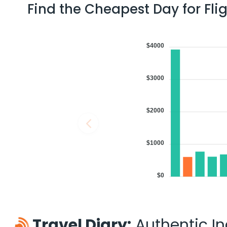
Find the Cheapest Day for Fli
$4000
$3000
$2000
$1000
$0
Travel Diary:
Authentic Ind