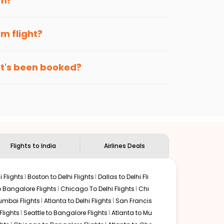
am
?
?
ce, when cheaper fares will be available
enables multiple choices and shows the days when
am
flight?
e more by getting cheap flights from
PFN
to
TRV
.
nternational flight.
puram
route, and
Indian Eagle
will let you know when the
 it's been booked?
ndian Eagle's
customer service for guidance.
Panama city
to
Thiruvananthapuram
. If time permits, a
 are surrounded by delectable food served along with
 this place.
Flights to India
Airlines Deals
 Flights
Boston to Delhi Flights
Dallas to Delhi Fli
o Bangalore Flights
Chicago To Delhi Flights
Chi
mbai Flights
Atlanta to Delhi Flights
San Francis
lights
Seattle to Bangalore Flights
Atlanta to Mu