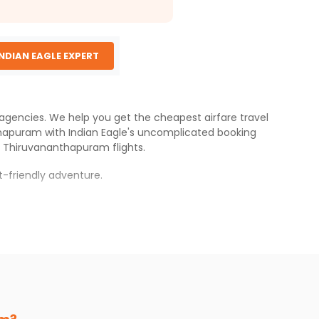
INDIAN EAGLE EXPERT
g agencies. We help you get the cheapest airfare travel
thapuram
with
Indian Eagle
's uncomplicated booking
o
Thiruvananthapuram
flights.
-friendly adventure.
perience.
anthapuram
.
s.