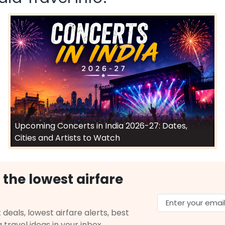
Upcoming Concerts in India 2026-27: Dates,
Cities and Artists to Watch
 the lowest airfare
 deals, lowest airfare alerts, best
g travel ideas in your inbox