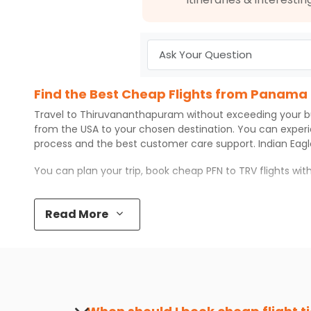
Find the Best Cheap Flights from Panama
Travel to
Thiruvananthapuram
without exceeding your 
from the USA to your chosen destination. You can exper
process and the best customer care support.
Indian Eag
You can plan your trip, book cheap
PFN
to
TRV
flights wi
Top 5 Must-Do Activities in Thiruvanant
Read More
Here are some of the top things you can do in
Thiruvan
Visit some iconic landmarks that show the great rich
Walk around the local markets, buy unique souvenirs, 
Take a nature walk or enjoy nature on scenic walks o
Enjoy local cuisine with authentic flavors that will gi
Discover art and culture through visits to the museum