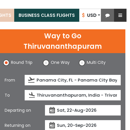
USD
IGHTS
BUSINESS CLASS FLIGHTS
$
Way to Go
Thiruvananthapuram
Round Trip
One Way
Multi City
From
To
Departing on
Returning on