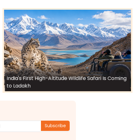
India's First High-Altitude Wildlife Safari Is Coming
to Ladakh
Subscribe