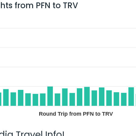
ghts from
PFN
to
TRV
Round Trip from PFN to TRV
ia Travel Info!