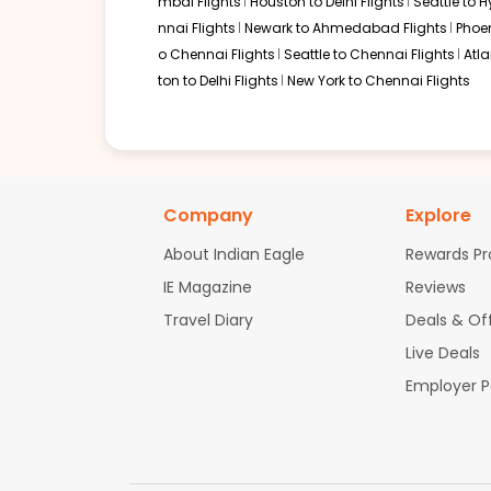
mbai Flights
Houston to Delhi Flights
Seattle to 
nnai Flights
Newark to Ahmedabad Flights
Phoen
o Chennai Flights
Seattle to Chennai Flights
Atl
ton to Delhi Flights
New York to Chennai Flights
Company
Explore
About Indian Eagle
Rewards P
IE Magazine
Reviews
Travel Diary
Deals & Of
Live Deals
Employer 