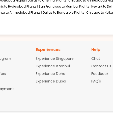
Hyderabad Flights
Dallas to Chennai Flights
Chicago to Ahmedabad Flig
ix to Hyderabad Flights
San Francisco to Mumbai Flights
Newark to Delh
anta to Ahmedabad Flights
Dallas to Bangalore Flights
Chicago to Kolkat
Experiences
Help
rogram
Experience Singapore
Chat
Experience Istanbul
Contact Us
fers
Experience Doha
Feedback
Experience Dubai
FAQ's
Payment