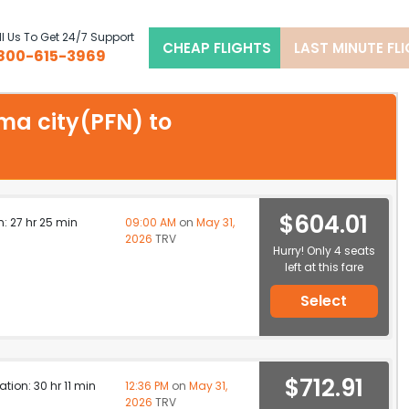
l Us To Get 24/7 Support
CHEAP FLIGHTS
LAST MINUTE FL
800-615-3969
ama city(PFN) to
$604.01
n: 27 hr 25 min
09:00 AM
on
May 31,
2026
TRV
Hurry! Only 4 seats
left at this fare
Select
$712.91
ation: 30 hr 11 min
12:36 PM
on
May 31,
2026
TRV