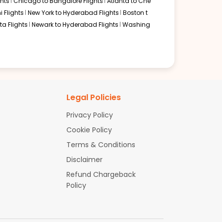
hts
Chicago to Bangalore Flights
Atlanta to Che
i Flights
New York to Hyderabad Flights
Boston t
a Flights
Newark to Hyderabad Flights
Washing
Legal Policies
Privacy Policy
Cookie Policy
Terms & Conditions
Disclaimer
Refund Chargeback
Policy