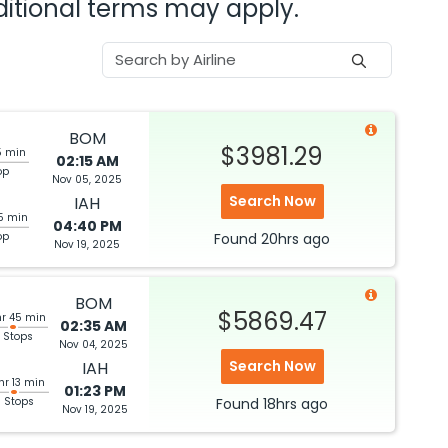
dditional terms may apply.
BOM
$3981.29
5 min
02:15 AM
op
Nov 05, 2025
Search Now
IAH
5 min
04:40 PM
op
Found
20hrs
ago
Nov 19, 2025
BOM
$5869.47
hr 45 min
02:35 AM
 Stops
Nov 04, 2025
Search Now
IAH
hr 13 min
01:23 PM
3 Stops
Found
18hrs
ago
Nov 19, 2025