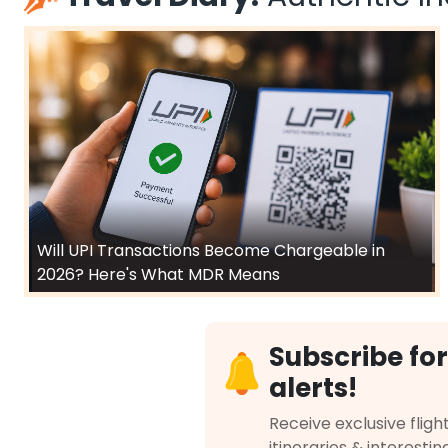
Will UPI Transactions Become Chargeable in
2026? Here's What MDR Means
Subscribe for
alerts!
Receive exclusive flight
itineraries & interestin