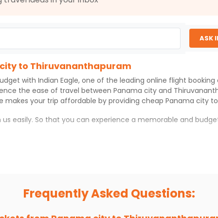
ASK 
 city to Thiruvananthapuram
budget with
Indian Eagle
, one of the leading online flight bookin
ience the ease of travel between
Panama city
and
Thiruvanan
le
makes your trip affordable by providing cheap
Panama city
t
th us easily. So that you can experience a memorable and budget
hapuram
anthapuram
with which you can have an unforgettable travel ex
ness of culture and history.
try local street food, and also enjoy the local feel of
Thiruvan
Frequently Asked Questions:
r hikes.
ve you the true flavor of
Thiruvananthapuram
.
s and galleries, thus experiencing local creativity and tradition