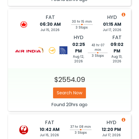
FAT
HYD
30 hr 15 min
06:30 AM
01:15 AM
3 Stops
Jul 15, 2026
Jul 17, 2026
HYD
FAT
02:25
09:02
43 hr 07
min
PM
PM
3 Stops
Aug 12,
Aug 13,
2026
2026
$2554.09
Search Now
Found
20hrs
ago
FAT
HYD
37 hr 08 min
10:42 AM
12:20 PM
3 Stops
Jul 15, 2026
Jul 17, 2026