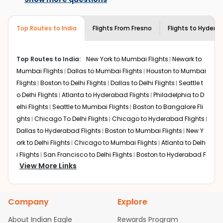
destination city, travel dates and other required
airlines only. You can contact the
Indian
information and click on 'search flights'. You will be
Eagle customer care
team to know if the
shown multiple deals from various airlines. You can
airline you prefer is offering premium
Top Routes to India
Flights From
Fresno
Flights to
Hydera
choose one as per your preference and continue to the
economy on flights from
Fresno
to
bookings page. The cost to fly to
Hyderabad
.
Hyderabad
from
Fresno
at Indian Eagle is the lowest you will find online. To
Top Routes to India:
New York to Mumbai Flights
Newark to
further save more, you can redeem your reward points.
Mumbai Flights
Dallas to Mumbai Flights
Houston to Mumbai
Flights
Boston to Delhi Flights
Dallas to Delhi Flights
Seattle t
o Delhi Flights
Atlanta to Hyderabad Flights
Philadelphia to D
elhi Flights
Seattle to Mumbai Flights
Boston to Bangalore Fli
ghts
Chicago To Delhi Flights
Chicago to Hyderabad Flights
Dallas to Hyderabad Flights
Boston to Mumbai Flights
New Y
ork to Delhi Flights
Chicago to Mumbai Flights
Atlanta to Delh
i Flights
San Francisco to Delhi Flights
Boston to Hyderabad F
View More Links
lights
Houston to Hyderabad Flights
Austin to Delhi Flights
C
hicago to Chennai Flights
Seattle to Bangalore Flights
Atlant
a to Mumbai Flights
Houston to Delhi Flights
Seattle to Hydera
Company
Explore
bad Flights
Dallas to Chennai Flights
Chicago to Ahmedaba
d Flights
Chicago to Bangalore Flights
Atlanta to Chennai Fli
About Indian Eagle
Rewards Program