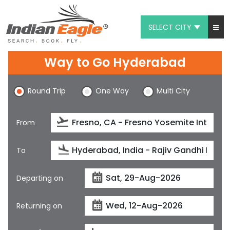
SELECT CITY
My Eagle
Way to Go Hyderabad
Chat
Round Trip
One Way
Multi City
1-800-615-3969
Feedback
From
$
USD
To
Departing on
Returning on