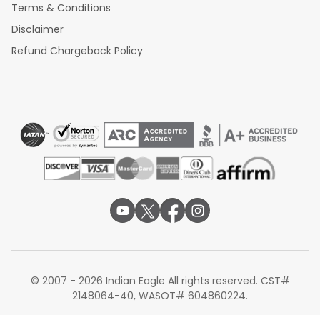
Terms & Conditions
Disclaimer
Refund Chargeback Policy
© 2007 - 2026 Indian Eagle All rights reserved. CST#
2148064-40, WASOT# 604860224.