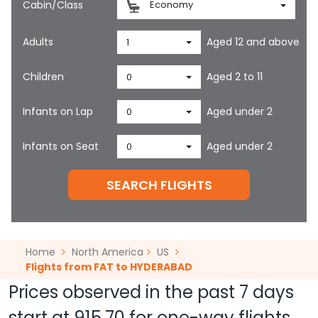
Cabin/Class
Economy
Adults
Aged 12 and above
1
Children
Aged 2 to 11
0
Infants on Lap
Aged under 2
0
Infants on Seat
Aged under 2
0
SEARCH FLIGHTS
Home
North America
US
Flights from FAT to HYDERABAD
Prices observed in the past 7 days
start at
915.70
for one-way flights