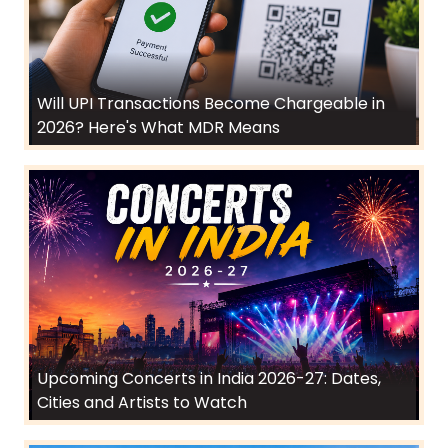
Will UPI Transactions Become Chargeable in
2026? Here's What MDR Means
Upcoming Concerts in India 2026-27: Dates,
Cities and Artists to Watch