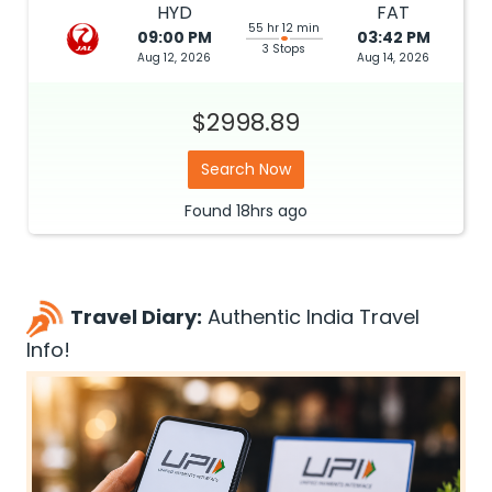
HYD
FAT
55 hr 12 min
09:00 PM
03:42 PM
3 Stops
Aug 12, 2026
Aug 14, 2026
$2998.89
Search Now
Found
18hrs
ago
Travel Diary:
Authentic India Travel
Info!