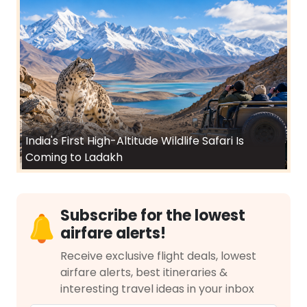
India's First High-Altitude Wildlife Safari Is
Coming to Ladakh
Subscribe for the lowest
airfare alerts!
Receive exclusive flight deals, lowest
airfare alerts, best itineraries &
interesting travel ideas in your inbox