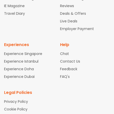
ghts
Newark to Ahmedabad Flights
Phoenix to Hyderabad Fli
IE Magazine
Reviews
ghts
San Francisco to Mumbai Flights
Newark to Delhi Flights
Travel Diary
Deals & Offers
New York to Hyderabad Flights
Boston to Chennai Flights
Se
attle to Chennai Flights
Atlanta to Ahmedabad Flights
Dallas
Live Deals
to Bangalore Flights
Chicago to Kolkata Flights
Newark to Hy
Employer Payment
derabad Flights
Washington to Delhi Flights
New York to Che
nnai Flights
Experiences
Help
Experience Singapore
Chat
Experience Istanbul
Contact Us
Experience Doha
Feedback
Experience Dubai
FAQ's
Legal Policies
Privacy Policy
Cookie Policy