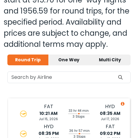
and
1956.59
for round trips, for the
specified period. Availability and
prices are subject to change, and
additional terms may apply.
Round Trip
One Way
Multi City
FAT
HYD
33 hr 44 min
10:21 AM
08:35 AM
3 Stops
Jul 15, 2026
Jul 17, 2026
HYD
FAT
36 hr 57 min
08:35 PM
09:02 PM
3 Stops