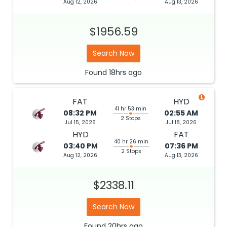
Aug 12, 2026
Aug 13, 2026
$1956.59
Search Now
Found
18hrs
ago
FAT
HYD
41 hr 53 min
08:32 PM
02:55 AM
2 Stops
Jul 15, 2026
Jul 18, 2026
HYD
FAT
40 hr 26 min
03:40 PM
07:36 PM
2 Stops
Aug 12, 2026
Aug 13, 2026
$2338.11
Search Now
Found
20hrs
ago