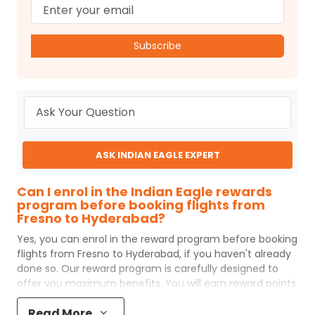
Subscribe
ASK INDIAN EAGLE EXPERT
Can I enrol in the Indian Eagle rewards
program before booking flights from
Fresno to Hyderabad?
Yes, you can enrol in the reward program before booking
flights from
Fresno
to
Hyderabad
, if you haven't already
done so. Our reward program is carefully designed to
offer you maximum benefits. You will earn reward points
for every flight ticket purchased and these can later be
Read More
redeemed to get discounts on future flight ticket