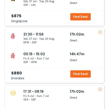
Sat, 27 Jul - Tue, 20 Aug
Direct
SDF - LAX
$875
Find Deal
Singapore
21:30 - 11:56
17h 02m
Sat, 27 Jul - Tue, 20 Aug
Direct
DFW - SDF
00:15 - 15:02
14h 47m
Fri, 5 Jul - Sun, 7 Jul
Direct
SDF - DFW
$880
Find Deal
Emirates
17:31 - 08:19
17h 02m
Fri, 5 Jul - Sun, 7 Jul
Direct
SEA - SDF