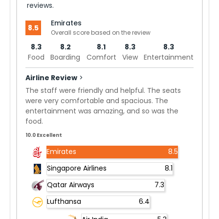
reviews.
Emirates
8.5
Overall score based on the review
8.3
8.2
8.1
8.3
8.3
Food
Boarding
Comfort
View
Entertainment
Airline Review
>
The staff were friendly and helpful. The seats
were very comfortable and spacious. The
entertainment was amazing, and so was the
food.
10.0 Excellent
Emirates
8.5
Singapore Airlines
8.1
Qatar Airways
7.3
Lufthansa
6.4