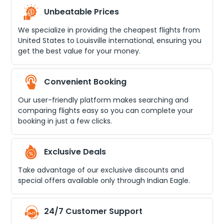
Unbeatable Prices
We specialize in providing the cheapest flights from
United States
to
Louisville international
, ensuring you
get the best value for your money.
Convenient Booking
Our user-friendly platform makes searching and
comparing flights easy so you can complete your
booking in just a few clicks.
Exclusive Deals
Take advantage of our exclusive discounts and
special offers available only through Indian Eagle.
24/7 Customer Support