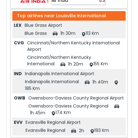
Air India
5.3
Top airlines near
Louisville international
LEX
Blue Grass Airport
Blue Grass
113 Km
1h 30m
CVG
Cincinnati/Northern Kentucky International
Airport
Cincinnati/Northern Kentucky
International
155 Km
1h 20m
IND
Indianapolis International Airport
Indianapolis International
1h 40m
185 Km
OWB
Owensboro-Daviess County Regional Airport
Owensboro-Daviess County Regional
174 Km
1h 45m
EVV
Evansville Regional Airport
Evansville Regional
193 Km
2h