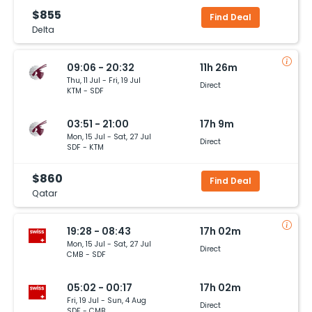
$855
Find Deal
Delta
09:06 - 20:32
11h 26m
Thu, 11 Jul - Fri, 19 Jul
Direct
KTM - SDF
03:51 - 21:00
17h 9m
Mon, 15 Jul - Sat, 27 Jul
Direct
SDF - KTM
$860
Find Deal
Qatar
19:28 - 08:43
17h 02m
Mon, 15 Jul - Sat, 27 Jul
Direct
CMB - SDF
05:02 - 00:17
17h 02m
Fri, 19 Jul - Sun, 4 Aug
Direct
SDF - CMB