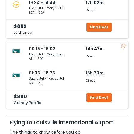
19:34 - 14:44
17h 02m
Tue, 9 Jul - Mon, 15 Jul
Direct
SDF - SEA
$885
Find Deal
Lufthansa
00:15 - 15:02
14h 47m
Tue, 9 Jul - Mon, 15 Jul
Direct
ATL - SDF
01:03 - 16:23
15h 20m
Sat, 13 Jul - Tue, 23 Jul
Direct
SDF - ATL
$890
Find Deal
Cathay Pacific
Flying to
Louisville international
Airport
The things to know before you go