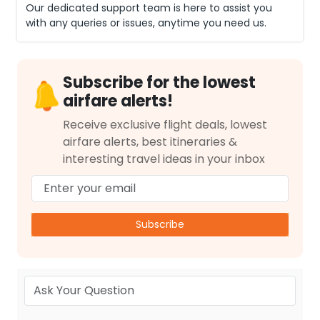
Our dedicated support team is here to assist you
with any queries or issues, anytime you need us.
Subscribe for the lowest
airfare alerts!
Receive exclusive flight deals, lowest
airfare alerts, best itineraries &
interesting travel ideas in your inbox
Subscribe