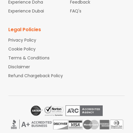
Experience Doha
India at cheap fares.
Feedback
Experience Dubai
FAQ's
Legal Policies
Privacy Policy
Cookie Policy
Terms & Conditions
Disclaimer
Refund Chargeback Policy