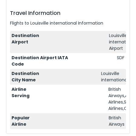
Travel Information
Flights to
Louisville international
Information
Destination
Louisville
Airport
international
Airport
Destination Airport IATA
SDF
Code
Destination
Louisville
City Name
international
Airline
British
Serving
Airways,Ame
Airlines,Sing
Airlines,Qata
Popular
British
Airline
Airways