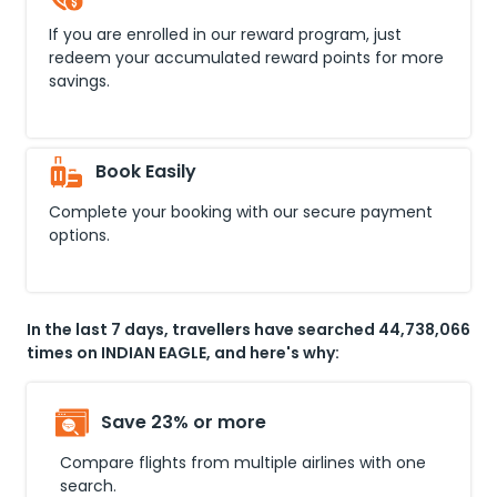
If you are enrolled in our reward program, just
redeem your accumulated reward points for more
savings.
Book Easily
Complete your booking with our secure payment
options.
In the last 7 days, travellers have searched 44,738,066
times on INDIAN EAGLE, and here's why:
Save 23% or more
Compare flights from multiple airlines with one
search.