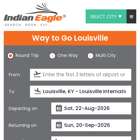
SELECT CITY
My Eagle
Way to Go Louisville
Chat
Round Trip
One Way
Multi City
1-800-615-3969
Feedback
From
$
USD
To
Departing on
Returning on