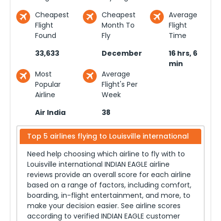
Cheapest
Cheapest
Average
Flight
Month To
Flight
Found
Fly
Time
33,633
December
16 hrs, 6
min
Most
Average
Popular
Flight's Per
Airline
Week
Air India
38
Top 5 airlines flying to
Louisville international
Need help choosing which airline to fly with to
Louisville international
INDIAN EAGLE airline
reviews provide an overall score for each airline
based on a range of factors, including comfort,
boarding, in-flight entertainment, and more, to
make your decision easier. See airline scores
according to verified INDIAN EAGLE customer