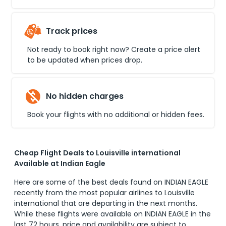
Track prices
Not ready to book right now? Create a price alert
to be updated when prices drop.
No hidden charges
Book your flights with no additional or hidden fees.
Cheap Flight Deals to Louisville international
Available at Indian Eagle
Here are some of the best deals found on INDIAN EAGLE
recently from the most popular airlines to
Louisville
international
that are departing in the next months.
While these flights were available on INDIAN EAGLE in the
last 72 hours, price and availability are subject to