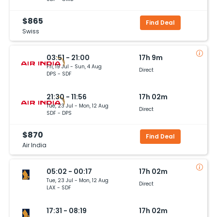
$865
Find Deal
Swiss
03:51 - 21:00
17h 9m
Fri, 19 Jul - Sun, 4 Aug
Direct
DPS - SDF
21:30 - 11:56
17h 02m
Tue, 23 Jul - Mon, 12 Aug
Direct
SDF - DPS
$870
Find Deal
Air India
05:02 - 00:17
17h 02m
Tue, 23 Jul - Mon, 12 Aug
Direct
LAX - SDF
17:31 - 08:19
17h 02m