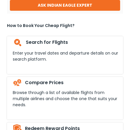
ASK INDIAN EAGLE EXPERT
How to Book Your Cheap Flight?
Search for Flights
Enter your travel dates and departure details on our
search platform.
Compare Prices
Browse through a list of available flights from
multiple airlines and choose the one that suits your
needs.
Redeem Reward Points