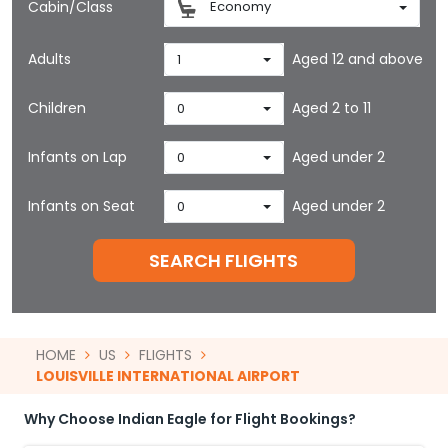
Cabin/Class
Economy
Adults
Aged 12 and above
1
Children
Aged 2 to 11
0
Infants on Lap
Aged under 2
0
Infants on Seat
Aged under 2
0
SEARCH FLIGHTS
HOME
US
FLIGHTS
LOUISVILLE INTERNATIONAL AIRPORT
Why Choose Indian Eagle for Flight Bookings?