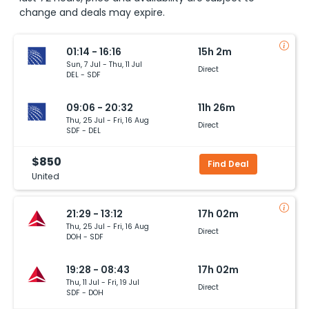
change and deals may expire.
01:14 - 16:16
15h 2m
Sun, 7 Jul - Thu, 11 Jul
Direct
DEL - SDF
09:06 - 20:32
11h 26m
Thu, 25 Jul - Fri, 16 Aug
Direct
SDF - DEL
$850
Find Deal
United
21:29 - 13:12
17h 02m
Thu, 25 Jul - Fri, 16 Aug
Direct
DOH - SDF
19:28 - 08:43
17h 02m
Thu, 11 Jul - Fri, 19 Jul
Direct
SDF - DOH