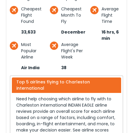
Cheapest
Cheapest
Average
Flight
Month To
Flight
Found
Fly
Time
33,633
December
16 hrs, 6
min
Most
Average
Popular
Flight's Per
Airline
Week
Air India
38
Top 5 airlines flying to
Charleston
international
Need help choosing which airline to fly with to
Charleston international
INDIAN EAGLE airline
reviews provide an overall score for each airline
based on a range of factors, including comfort,
boarding, in-flight entertainment, and more, to
make your decision easier. See airline scores