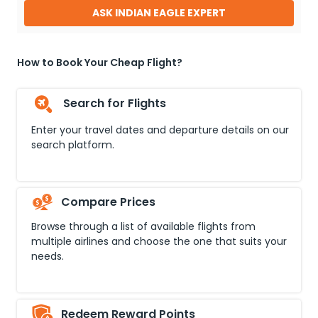
ASK INDIAN EAGLE EXPERT
How to Book Your Cheap Flight?
Search for Flights
Enter your travel dates and departure details on our
search platform.
Compare Prices
Browse through a list of available flights from
multiple airlines and choose the one that suits your
needs.
Redeem Reward Points