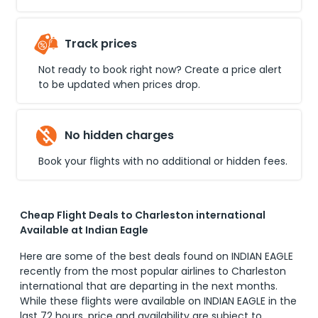
Track prices
Not ready to book right now? Create a price alert
to be updated when prices drop.
No hidden charges
Book your flights with no additional or hidden fees.
Cheap Flight Deals to Charleston international
Available at Indian Eagle
Here are some of the best deals found on INDIAN EAGLE
recently from the most popular airlines to
Charleston
international
that are departing in the next months.
While these flights were available on INDIAN EAGLE in the
last 72 hours, price and availability are subject to