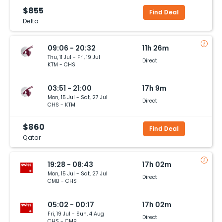
$855
Find Deal
Delta
09:06 - 20:32
11h 26m
Thu, 11 Jul - Fri, 19 Jul
Direct
KTM - CHS
03:51 - 21:00
17h 9m
Mon, 15 Jul - Sat, 27 Jul
Direct
CHS - KTM
$860
Find Deal
Qatar
19:28 - 08:43
17h 02m
Mon, 15 Jul - Sat, 27 Jul
Direct
CMB - CHS
05:02 - 00:17
17h 02m
Fri, 19 Jul - Sun, 4 Aug
Direct
CHS - CMB