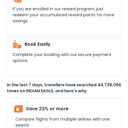
If you are enrolled in our reward program, just
redeem your accumulated reward points for more
savings.
Book Easily
Complete your booking with our secure payment
options.
In the last 7 days, travellers have searched 44,738,066
times on INDIAN EAGLE, and here's why:
Save 23% or more
Compare flights from multiple airlines with one
search.