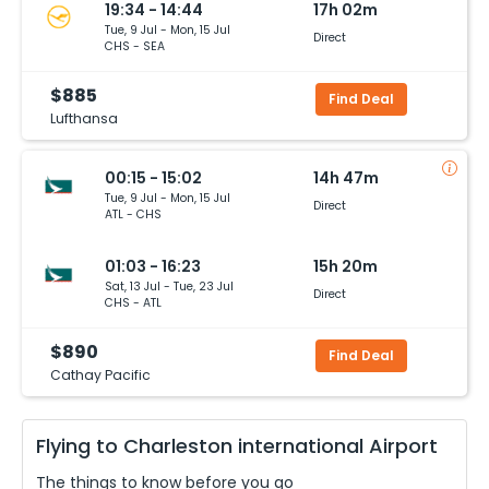
19:34 - 14:44
17h 02m
Tue, 9 Jul - Mon, 15 Jul
Direct
CHS - SEA
$885
Find Deal
Lufthansa
00:15 - 15:02
14h 47m
Tue, 9 Jul - Mon, 15 Jul
Direct
ATL - CHS
01:03 - 16:23
15h 20m
Sat, 13 Jul - Tue, 23 Jul
Direct
CHS - ATL
$890
Find Deal
Cathay Pacific
Flying to
Charleston international
Airport
The things to know before you go