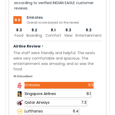
according to verified INDIAN EAGLE customer
reviews.
Emirates
8.5
Overall score based on the review
8.3
8.2
8.1
8.3
8.3
Food
Boarding
Comfort
View
Entertainment
Airline Review
>
The staff were friendly and helpful. The seats
were very comfortable and spacious. The
entertainment was amazing, and so was the
food.
10.0 Excellent
Emirates
8.5
Singapore Airlines
8.1
Qatar Airways
7.3
Lufthansa
6.4