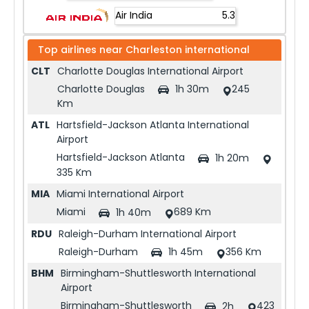
Air India
5.3
Top airlines near
Charleston international
CLT
Charlotte Douglas International Airport
Charlotte Douglas
245
1h 30m
Km
ATL
Hartsfield-Jackson Atlanta International
Airport
Hartsfield-Jackson Atlanta
1h 20m
335 Km
MIA
Miami International Airport
Miami
689 Km
1h 40m
RDU
Raleigh-Durham International Airport
Raleigh-Durham
356 Km
1h 45m
BHM
Birmingham-Shuttlesworth International
Airport
Birmingham-Shuttlesworth
423
2h