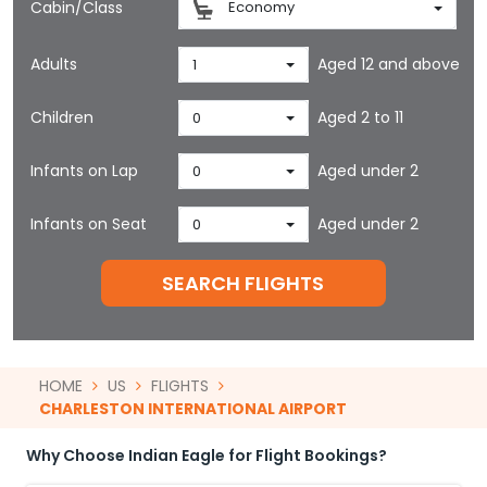
Cabin/Class
Economy
Adults
Aged 12 and above
1
Children
Aged 2 to 11
0
Infants on Lap
Aged under 2
0
Infants on Seat
Aged under 2
0
SEARCH FLIGHTS
HOME
US
FLIGHTS
CHARLESTON INTERNATIONAL AIRPORT
Why Choose Indian Eagle for Flight Bookings?