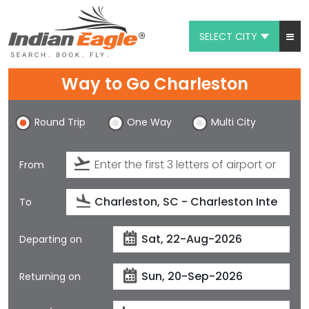
SELECT CITY
My Eagle
Way to Go Charleston
Chat
Round Trip
One Way
Multi City
1-800-615-3969
Feedback
From
$
USD
To
Departing on
Returning on