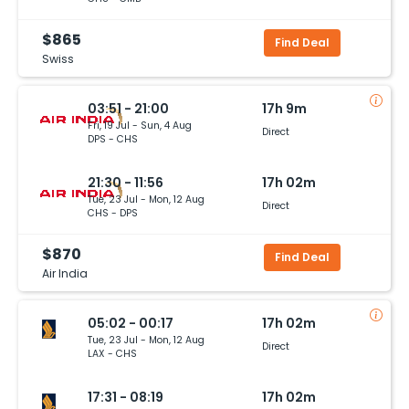
$865
Find Deal
Swiss
03:51 - 21:00
17h 9m
Fri, 19 Jul - Sun, 4 Aug
Direct
DPS - CHS
21:30 - 11:56
17h 02m
Tue, 23 Jul - Mon, 12 Aug
Direct
CHS - DPS
$870
Find Deal
Air India
05:02 - 00:17
17h 02m
Tue, 23 Jul - Mon, 12 Aug
Direct
LAX - CHS
17:31 - 08:19
17h 02m