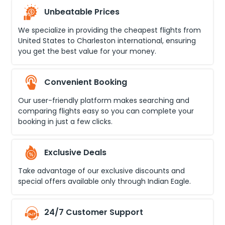
Unbeatable Prices
We specialize in providing the cheapest flights from
United States
to
Charleston international
, ensuring
you get the best value for your money.
Convenient Booking
Our user-friendly platform makes searching and
comparing flights easy so you can complete your
booking in just a few clicks.
Exclusive Deals
Take advantage of our exclusive discounts and
special offers available only through Indian Eagle.
24/7 Customer Support