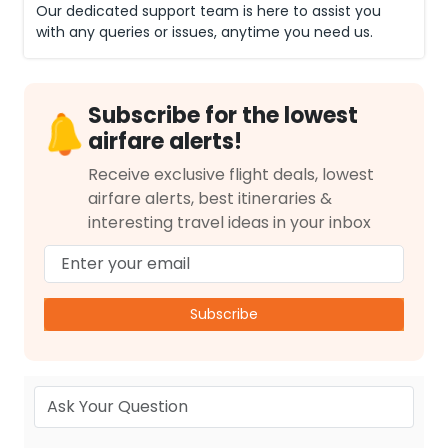
Our dedicated support team is here to assist you
with any queries or issues, anytime you need us.
Subscribe for the lowest
airfare alerts!
Receive exclusive flight deals, lowest
airfare alerts, best itineraries &
interesting travel ideas in your inbox
Subscribe