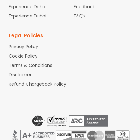
Charleston International Airport
. You can reach
Experience Doha
Feedback
where you need to go without problems.
Experience Dubai
FAQ's
Why Book Through Indian Eagle for
Your Flights at
Charleston
Legal Policies
International Airport
?
When you plan a trip through
Charleston
Privacy Policy
International Airport
,
Indian Eagle
can help you
Cookie Policy
get cheap airfares so you can have an affordable
vacation. We focus on finding cheap flights with
Terms & Conditions
booking options you can change. This means you
Disclaimer
can travel through
Charleston International
Airport
without spending too much or facing
Refund Chargeback Policy
issues.
Indian Eagle
aims to make your trip from
Charleston International Airport
budget-friendly
and easy.
For your next flight, check
Indian Eagle
to get the
best deals on flights through
Charleston
International Airport
. You can book cheap
international flights, which helps to have an
affordable travel experience.