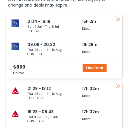
change and deals may expire.
01:14 - 16:16
15h 2m
Sun, 7 Jul - Thu, 11 Jul
Direct
DEL - CHS
09:06 - 20:32
11h 26m
Thu, 25 Jul - Fri, 16 Aug
Direct
CHS - DEL
$850
Find Deal
United
21:29 - 13:12
17h 02m
Thu, 25 Jul - Fri, 16 Aug
Direct
DOH - CHS
19:28 - 08:43
17h 02m
Thu, 11 Jul - Fri, 19 Jul
Direct
CHS - DOH