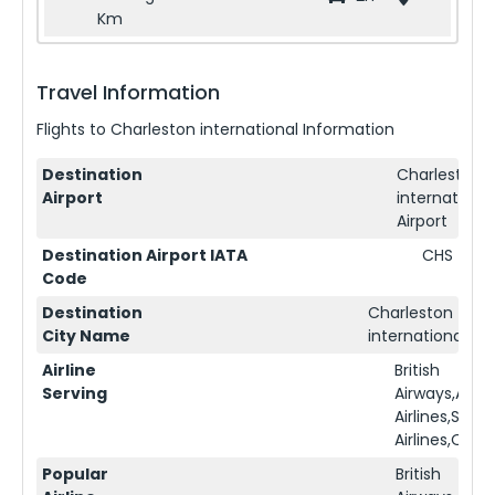
Km
Travel Information
Flights to
Charleston international
Information
Destination
Charleston
Airport
international
Airport
Destination Airport IATA
CHS
Code
Destination
Charleston
City Name
international
Airline
British
Serving
Airways,Ame
Airlines,Sing
Airlines,Qata
Popular
British