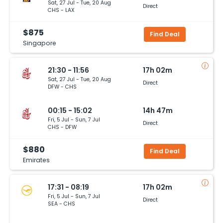
Sat, 27 Jul - Tue, 20 Aug
Direct
CHS - LAX
$875
Find Deal
Singapore
21:30 - 11:56
17h 02m
Sat, 27 Jul - Tue, 20 Aug
Direct
DFW - CHS
00:15 - 15:02
14h 47m
Fri, 5 Jul - Sun, 7 Jul
Direct
CHS - DFW
$880
Find Deal
Emirates
17:31 - 08:19
17h 02m
Fri, 5 Jul - Sun, 7 Jul
Direct
SEA - CHS