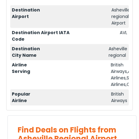
Destination
Asheville
Airport
regional
Airport
Destination Airport IATA
AVL
Code
Destination
Asheville
City Name
regional
Airline
British
Serving
Airways,Ame
Airlines,Sing
Airlines,Qata
Popular
British
Airline
Airways
Find Deals on Flights from
Asheville Regional Airport