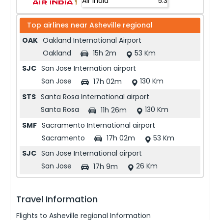
Air India
5.3
Top airlines near
Asheville regional
OAK
Oakland International Airport
Oakland
53 Km
15h 2m
SJC
San Jose Internation airport
San Jose
130 Km
17h 02m
STS
Santa Rosa International airport
Santa Rosa
130 Km
11h 26m
SMF
Sacramento International airport
Sacramento
53 Km
17h 02m
SJC
San Jose International airport
San Jose
26 Km
17h 9m
Travel Information
Flights to
Asheville regional
Information