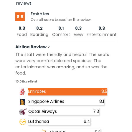
reviews.
Emirates
8.5
Overall score based on the review
8.3
8.2
8.1
8.3
8.3
Food
Boarding
Comfort
View
Entertainment
Airline Review
>
The staff were friendly and helpful. The seats
were very comfortable and spacious. The
entertainment was amazing, and so was the
food.
10.0 Excellent
Emirates
8.5
Singapore Airlines
8.1
Qatar Airways
7.3
Lufthansa
6.4