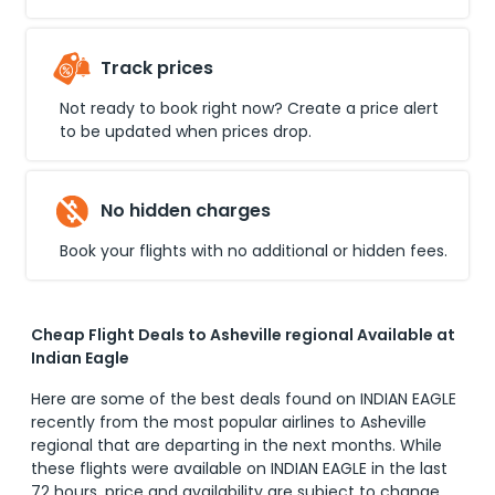
Track prices
Not ready to book right now? Create a price alert
to be updated when prices drop.
No hidden charges
Book your flights with no additional or hidden fees.
Cheap Flight Deals to Asheville regional Available at
Indian Eagle
Here are some of the best deals found on INDIAN EAGLE
recently from the most popular airlines to
Asheville
regional
that are departing in the next months. While
these flights were available on INDIAN EAGLE in the last
72 hours, price and availability are subject to change