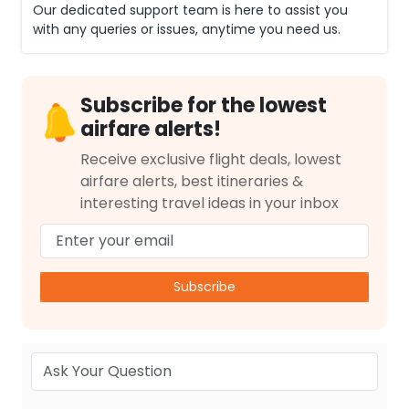
Our dedicated support team is here to assist you
with any queries or issues, anytime you need us.
Subscribe for the lowest
airfare alerts!
Receive exclusive flight deals, lowest
airfare alerts, best itineraries &
interesting travel ideas in your inbox
Subscribe