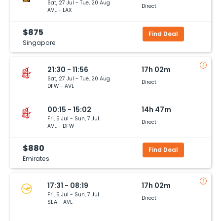
Sat, 27 Jul - Tue, 20 Aug
Direct
AVL - LAX
$875
Find Deal
Singapore
21:30 - 11:56
17h 02m
Sat, 27 Jul - Tue, 20 Aug
Direct
DFW - AVL
00:15 - 15:02
14h 47m
Fri, 5 Jul - Sun, 7 Jul
Direct
AVL - DFW
$880
Find Deal
Emirates
17:31 - 08:19
17h 02m
Fri, 5 Jul - Sun, 7 Jul
Direct
SEA - AVL