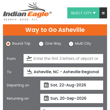
SELECT CITY
My Eagle
Way to Go Asheville
Chat
Round Trip
One Way
Multi City
1-800-615-3969
Feedback
From
$
USD
To
Departing on
Returning on