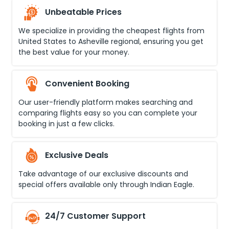
Unbeatable Prices
We specialize in providing the cheapest flights from
United States
to
Asheville regional
, ensuring you get
the best value for your money.
Convenient Booking
Our user-friendly platform makes searching and
comparing flights easy so you can complete your
booking in just a few clicks.
Exclusive Deals
Take advantage of our exclusive discounts and
special offers available only through Indian Eagle.
24/7 Customer Support