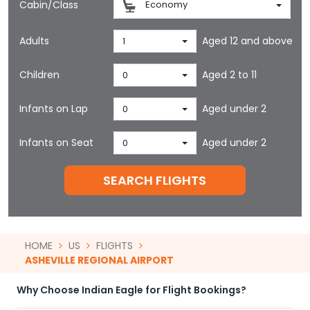
Cabin/Class
Economy
Adults
Aged 12 and above
1
Children
Aged 2 to 11
0
Infants on Lap
Aged under 2
0
Infants on Seat
Aged under 2
0
SEARCH FLIGHTS
HOME
US
FLIGHTS
ASHEVILLE REGIONAL AIRPORT
Why Choose Indian Eagle for Flight Bookings?