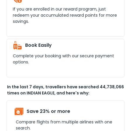
If you are enrolled in our reward program, just
redeem your accumulated reward points for more
savings.
Book Easily
Complete your booking with our secure payment
options.
In the last 7 days, travellers have searched 44,738,066
times on INDIAN EAGLE, and here's why:
Save 23% or more
Compare flights from multiple airlines with one
search.