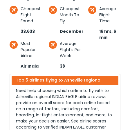
Cheapest
Cheapest
Average
Flight
Month To
Flight
Found
Fly
Time
33,633
December
16 hrs, 6
min
Most
Average
Popular
Flight's Per
Airline
Week
Air India
38
Top 5 airlines flying to
Asheville regional
Need help choosing which airline to fly with to
Asheville regional
INDIAN EAGLE airline reviews
provide an overall score for each airline based
on a range of factors, including comfort,
boarding, in-flight entertainment, and more, to
make your decision easier. See airline scores
according to verified INDIAN EAGLE customer