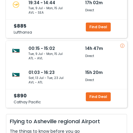
19:34 - 14:44
17h 02m
Tue, 9 Jul - Mon, 15 Jul
Direct
AVL - SEA
$885
Find Deal
Lufthansa
00:15 - 15:02
14h 47m
Tue, 9 Jul - Mon, 15 Jul
Direct
ATL - AVL
01:03 - 16:23
15h 20m
Sat, 13 Jul - Tue, 23 Jul
Direct
AVL - ATL
$890
Find Deal
Cathay Pacific
Flying to
Asheville regional
Airport
The things to know before you go