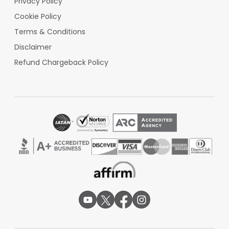
Privacy Policy
TSA PreCheck at 4 dedicated lanes, clearing 95%
Cookie Policy
in under 10 minutes.
Terms & Conditions
Check-in & Security:
American (Counters 1-8),
Disclaimer
Delta (9-12), United (13-15) offer international
connection desks 4am-9pm. A single TSA
Refund Chargeback Policy
checkpoint with 6 lanes processes 300
passengers/hour. CLEAR available for $189/year
expedited ID check.
Inter-Terminal Transfer:
No transfers needed
in 98,000 sq ft terminal. Gates 50-200 yards
apart; 5-min max walk. Hub connections: AVL-CLT
(AA 5482, 7x daily), AVL-ATL (DL 4826, 12x daily).
Ground Transportation:
Uber/Lyft zone serves
250 rides daily to Biltmore Estate (15 min) or
downtown (20 min, $25). 7 rental agencies (Avis
#1-5, Hertz #6-8) in the garage. Groome shuttles
to CLT ($75, 2.5hrs).
Other AVL Facilities:
Free "FlyAVL" Wi-Fi
(100Mbps). 48 charging stations across 12 gates.