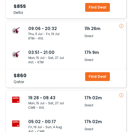
$855
Find Deal
Delta
09:06 - 20:32
11h 26m
Thu, 11 Jul - Fri, 19 Jul
Direct
KTM - AVL
03:51 - 21:00
17h 9m
Mon, 15 Jul - Sat, 27 Jul
Direct
AVL - KTM
$860
Find Deal
Qatar
19:28 - 08:43
17h 02m
Mon, 15 Jul - Sat, 27 Jul
Direct
CMB - AVL
05:02 - 00:17
17h 02m
Fri, 19 Jul - Sun, 4 Aug
Direct
AVL - CMB