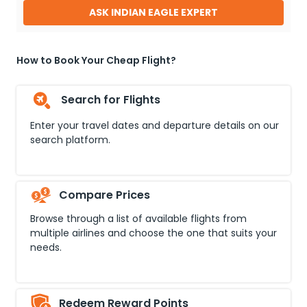
ASK INDIAN EAGLE EXPERT
How to Book Your Cheap Flight?
Search for Flights
Enter your travel dates and departure details on our
search platform.
Compare Prices
Browse through a list of available flights from
multiple airlines and choose the one that suits your
needs.
Redeem Reward Points