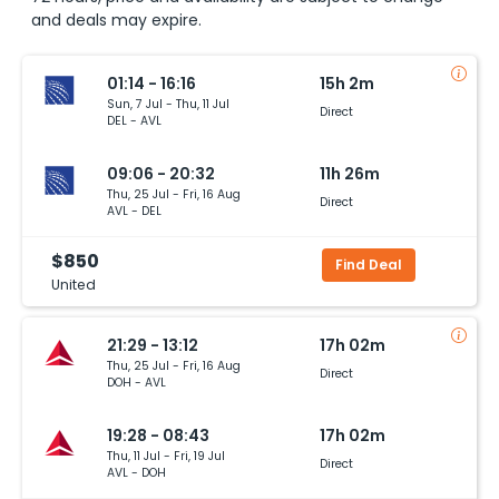
and deals may expire.
01:14 - 16:16
15h 2m
Sun, 7 Jul - Thu, 11 Jul
Direct
DEL - AVL
09:06 - 20:32
11h 26m
Thu, 25 Jul - Fri, 16 Aug
Direct
AVL - DEL
$850
Find Deal
United
21:29 - 13:12
17h 02m
Thu, 25 Jul - Fri, 16 Aug
Direct
DOH - AVL
19:28 - 08:43
17h 02m
Thu, 11 Jul - Fri, 19 Jul
Direct
AVL - DOH