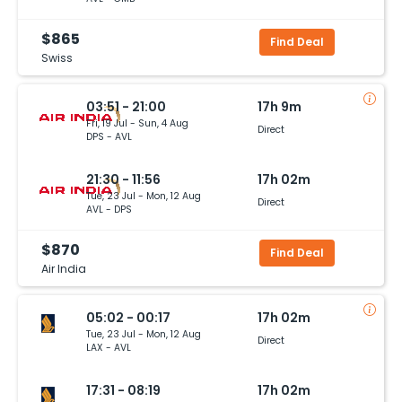
$865
Find Deal
Swiss
03:51 - 21:00
17h 9m
Fri, 19 Jul - Sun, 4 Aug
Direct
DPS - AVL
21:30 - 11:56
17h 02m
Tue, 23 Jul - Mon, 12 Aug
Direct
AVL - DPS
$870
Find Deal
Air India
05:02 - 00:17
17h 02m
Tue, 23 Jul - Mon, 12 Aug
Direct
LAX - AVL
17:31 - 08:19
17h 02m