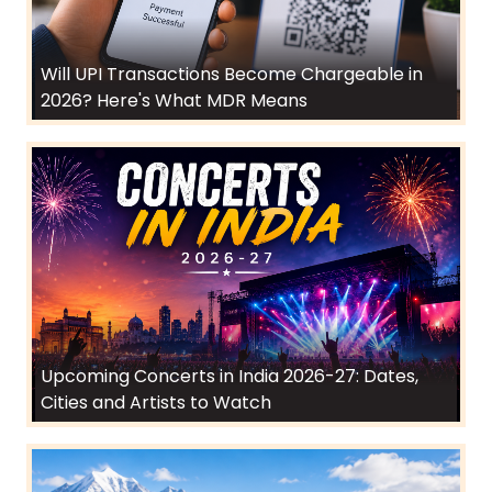
Will UPI Transactions Become Chargeable in
2026? Here's What MDR Means
Upcoming Concerts in India 2026-27: Dates,
Cities and Artists to Watch