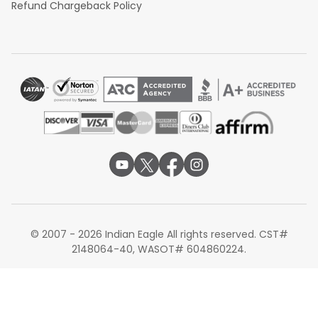
Refund Chargeback Policy
© 2007 - 2026 Indian Eagle All rights reserved. CST#
2148064-40, WASOT# 604860224.