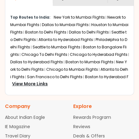
economy on flights from
Fort-worth
to
shown multiple deals from various airlines. You can
Goa
.
choose one as per your preference and continue to the
Top Routes to India:
New York to Mumbai Flights
Newark to
bookings page. The cost to fly to
Goa
from
Fort-worth
at
Mumbai Flights
Dallas to Mumbai Flights
Houston to Mumbai
Indian Eagle is the lowest you will find online. To further
save more, you can redeem your reward points.
Flights
Boston to Delhi Flights
Dallas to Delhi Flights
Seattle t
o Delhi Flights
Atlanta to Hyderabad Flights
Philadelphia to D
elhi Flights
Seattle to Mumbai Flights
Boston to Bangalore Fli
ghts
Chicago To Delhi Flights
Chicago to Hyderabad Flights
Dallas to Hyderabad Flights
Boston to Mumbai Flights
New Y
ork to Delhi Flights
Chicago to Mumbai Flights
Atlanta to Delh
i Flights
San Francisco to Delhi Flights
Boston to Hyderabad F
View More Links
lights
Houston to Hyderabad Flights
Austin to Delhi Flights
C
hicago to Chennai Flights
Seattle to Bangalore Flights
Atlant
a to Mumbai Flights
Houston to Delhi Flights
Seattle to Hydera
Company
Explore
bad Flights
Dallas to Chennai Flights
Chicago to Ahmedaba
d Flights
Chicago to Bangalore Flights
Atlanta to Chennai Fli
About Indian Eagle
Rewards Program
ghts
Newark to Ahmedabad Flights
Phoenix to Hyderabad Fli
IE Magazine
Reviews
ghts
San Francisco to Mumbai Flights
Newark to Delhi Flights
Travel Diary
Deals & Offers
New York to Hyderabad Flights
Boston to Chennai Flights
Se