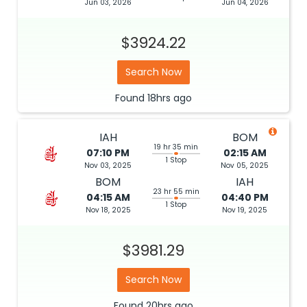
Jun 03, 2026
Jun 04, 2026
$3924.22
Search Now
Found
18hrs
ago
IAH
BOM
19 hr 35 min
07:10 PM
02:15 AM
1 Stop
Nov 03, 2025
Nov 05, 2025
BOM
IAH
23 hr 55 min
04:15 AM
04:40 PM
1 Stop
Nov 18, 2025
Nov 19, 2025
$3981.29
Search Now
Found
20hrs
ago