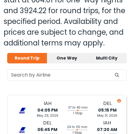
and
3924.22
for round trips, for the
specified period. Availability and
prices are subject to change, and
additional terms may apply.
Round Trip
One Way
Multi City
IAH
DEL
37 hr 40 min
04:05 PM
05:15 PM
1 Stop
May 29, 2026
May 31, 2026
DEL
IAH
24 hr 05 min
06:45 PM
07:20 AM
1 Stop