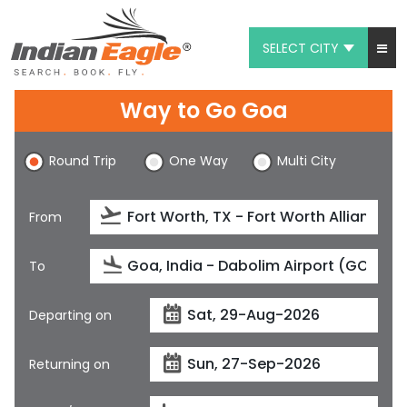
SELECT CITY
My Eagle
Way to Go Goa
Chat
Round Trip
One Way
Multi City
1-800-615-3969
Feedback
From
$
USD
To
Departing on
Returning on