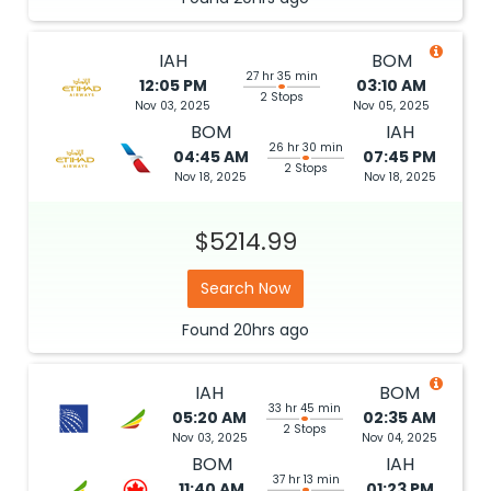
IAH
BOM
27 hr 35 min
12:05 PM
03:10 AM
2 Stops
Nov 03, 2025
Nov 05, 2025
BOM
IAH
26 hr 30 min
04:45 AM
07:45 PM
2 Stops
Nov 18, 2025
Nov 18, 2025
$5214.99
Search Now
Found
20hrs
ago
IAH
BOM
33 hr 45 min
05:20 AM
02:35 AM
2 Stops
Nov 03, 2025
Nov 04, 2025
BOM
IAH
37 hr 13 min
11:40 AM
01:23 PM