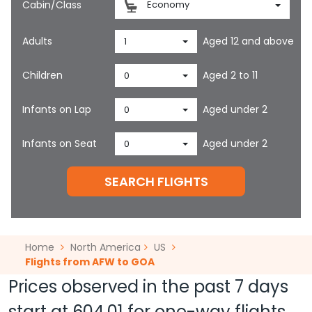
Cabin/Class
Economy
Adults
Aged 12 and above
1
Children
Aged 2 to 11
0
Infants on Lap
Aged under 2
0
Infants on Seat
Aged under 2
0
SEARCH FLIGHTS
Home
North America
US
Flights from AFW to GOA
Prices observed in the past 7 days
start at
604.01
for one-way flights