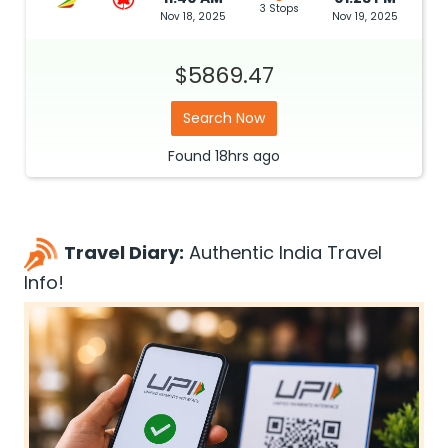
3 Stops
Nov 18, 2025
Nov 19, 2025
$5869.47
Search Now
Found
18hrs
ago
Travel Diary:
Authentic India Travel
Info!