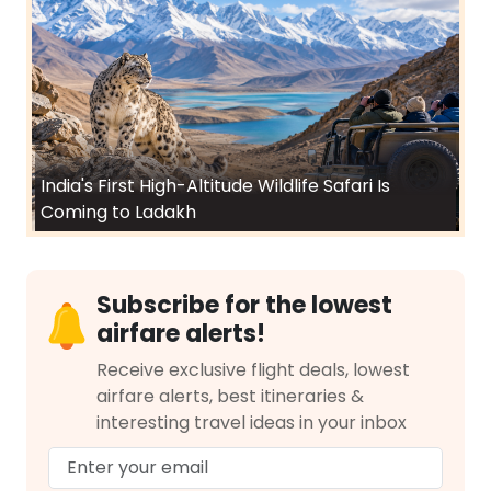
India's First High-Altitude Wildlife Safari Is
Coming to Ladakh
Subscribe for the lowest
airfare alerts!
Receive exclusive flight deals, lowest
airfare alerts, best itineraries &
interesting travel ideas in your inbox