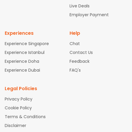
attle to Chennai Flights
Atlanta to Ahmedabad Flights
Dallas
Live Deals
to Bangalore Flights
Chicago to Kolkata Flights
Newark to Hy
Employer Payment
derabad Flights
Washington to Delhi Flights
New York to Che
nnai Flights
Experiences
Help
Experience Singapore
Chat
Experience Istanbul
Contact Us
Experience Doha
Feedback
Experience Dubai
FAQ's
Legal Policies
Privacy Policy
Cookie Policy
Terms & Conditions
Disclaimer