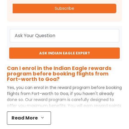
Subscribe
ASK INDIAN EAGLE EXPERT
Can I enrol in the Indian Eagle rewards
program before booking flights from
Fort-worth to Goa?
Yes, you can enrol in the reward program before booking
flights from
Fort-worth
to
Goa
, if you haven't already
done so. Our reward program is carefully designed to
offer you maximum benefits. You will earn reward points
for every flight ticket purchased and these can later be
Read More
redeemed to get discounts on future flight ticket
booking.