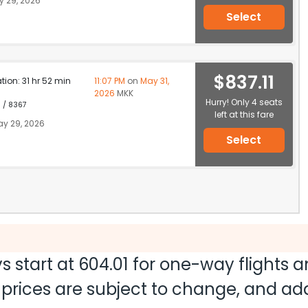
 29, 2026
Select
$837.11
ation: 31 hr 52 min
11:07 PM
on
May 31,
2026
MKK
Hurry! Only 4 seats
1 / 8367
left at this fare
y 29, 2026
Select
s start at
604.01
for one-way flights 
nd prices are subject to change, and a