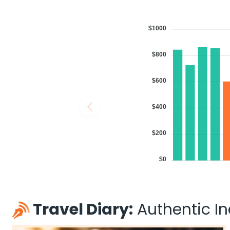
$1000
$800
$600
$400
$200
$0
Travel Diary:
Authentic Ind