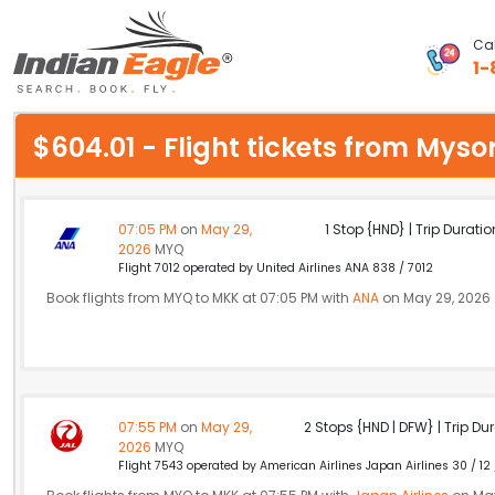
Cal
1-
My Eagle
$604.01 - Flight tickets from My
Chat
1-800-615-3969
07:05 PM
on
May 29,
1 Stop {HND} | Trip Duratio
2026
MYQ
Feedback
Flight 7012 operated by United Airlines ANA 838 / 7012
Book flights from MYQ to MKK at 07:05 PM with
ANA
on May 29, 2026
$
USD
07:55 PM
on
May 29,
2 Stops {HND | DFW} | Trip Dur
2026
MYQ
Flight 7543 operated by American Airlines Japan Airlines 30 / 12