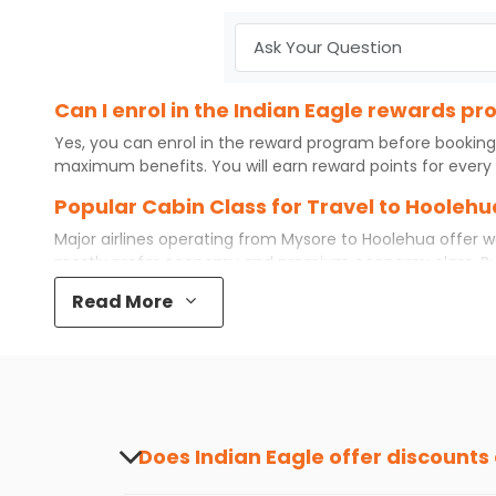
Can I enrol in the Indian Eagle rewards p
Yes, you can enrol in the reward program before booking
maximum benefits. You will earn reward points for every 
Popular Cabin Class for Travel to Hooleh
Major airlines operating from
Mysore
to
Hoolehua
offer w
mostly prefer economy and
premium economy
class. B
even book first class for a premium and comfortable exper
Read More
available. So, why wait? Book your
cheap flights
from
Mys
What is the cost of a flight from Mysore t
Flights from
Mysore
to
Hoolehua
can be expensive but if y
destination city, travel dates and other required informat
preference and continue to the bookings page. The cost 
your reward points.
Does Indian Eagle offer discounts
Yes, Indian Eagle provides discounts on flig