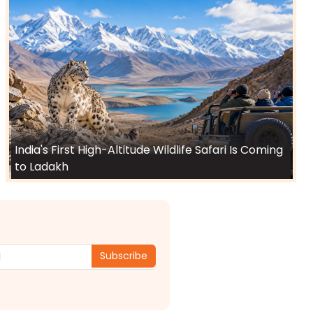
India's First High-Altitude Wildlife Safari Is Coming
to Ladakh
Subscribe