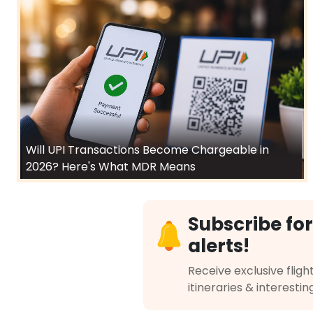
Will UPI Transactions Become Chargeable in
2026? Here's What MDR Means
Subscribe for
alerts!
Receive exclusive flight
itineraries & interestin