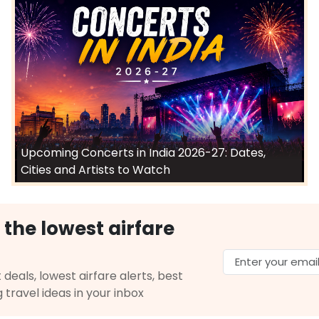
Upcoming Concerts in India 2026-27: Dates,
Cities and Artists to Watch
 the lowest airfare
 deals, lowest airfare alerts, best
g travel ideas in your inbox