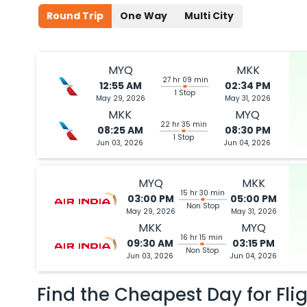
Round Trip
One Way
Multi City
MYQ
MKK
27 hr 09 min
12:55 AM
02:34 PM
1 Stop
May 29, 2026
May 31, 2026
MKK
MYQ
22 hr 35 min
08:25 AM
08:30 PM
1 Stop
Jun 03, 2026
Jun 04, 2026
MYQ
MKK
15 hr 30 min
03:00 PM
05:00 PM
Non Stop
May 29, 2026
May 31, 2026
MKK
MYQ
16 hr 15 min
09:30 AM
03:15 PM
Non Stop
Jun 03, 2026
Jun 04, 2026
Find the Cheapest Day for Fli