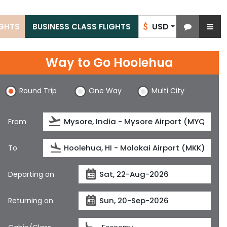
USD
IGHTS
BUSINESS CLASS FLIGHTS
$
Way to Go Hoolehua
Round Trip
One Way
Multi City
From
To
Departing on
Returning on