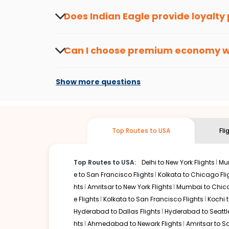
the latest offers.
Does Indian Eagle provide loyalty
Yes, the Indian Eagle
Rewards Program
has 
from
Mysore
to
Hoolehua
or anywhere else,
Can I choose premium economy 
At present, premium economy is available o
if the airline you prefer is offering premi
Show more questions
Top Routes to USA
Fl
Top Routes to USA:
Delhi to New York Flights
Mum
e to San Francisco Flights
Kolkata to Chicago Fli
hts
Amritsar to New York Flights
Mumbai to Chica
e Flights
Kolkata to San Francisco Flights
Kochi t
Hyderabad to Dallas Flights
Hyderabad to Seattle
hts
Ahmedabad to Newark Flights
Amritsar to S