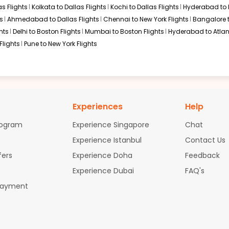
s Flights
Kolkata to Dallas Flights
Kochi to Dallas Flights
Hyderabad to 
s
Ahmedabad to Dallas Flights
Chennai to New York Flights
Bangalore 
hts
Delhi to Boston Flights
Mumbai to Boston Flights
Hyderabad to Atlan
Flights
Pune to New York Flights
Experiences
Help
rogram
Experience Singapore
Chat
Experience Istanbul
Contact Us
fers
Experience Doha
Feedback
Experience Dubai
FAQ's
Payment