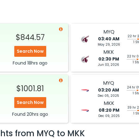
MYQ
$844.57
22 hr 
03:40 AM
1 S
May 29, 2026
Search Now
MKK
22 hr 
02:30 PM
Found
18hrs
ago
1 St
Jun 03, 2026
MYQ
$1001.81
24 hr 
03:20 AM
1 St
Dec 05, 2025
Search Now
MKK
39 hr 
08:20 PM
Found
20hrs
ago
1 S
Dec 09, 2025
ghts from
MYQ
to
MKK