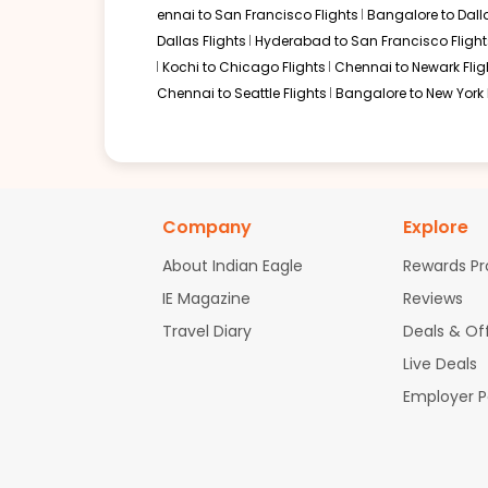
ennai to San Francisco Flights
Bangalore to Dalla
Dallas Flights
Hyderabad to San Francisco Flight
Kochi to Chicago Flights
Chennai to Newark Flig
Chennai to Seattle Flights
Bangalore to New York 
Company
Explore
About Indian Eagle
Rewards P
IE Magazine
Reviews
Travel Diary
Deals & Of
Live Deals
Employer 