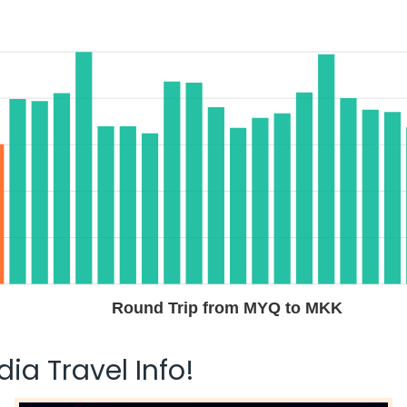
Round Trip from MYQ to MKK
ia Travel Info!