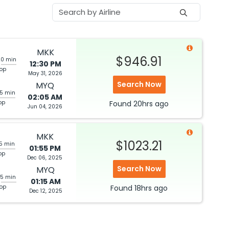
MKK
$946.91
20 min
12:30 PM
top
May 31, 2026
Search Now
MYQ
05 min
02:05 AM
op
Found
20hrs
ago
Jun 04, 2026
MKK
$1023.21
05 min
01:55 PM
op
Dec 06, 2025
Search Now
MYQ
25 min
01:15 AM
top
Found
18hrs
ago
Dec 12, 2025