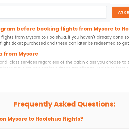
ASK 
rogram before booking flights from Mysore to H
 flights from
Mysore
to
Hoolehua
, if you haven't already done s
flight ticket purchased and these can later be redeemed to get d
ua from Mysore
orld-class services regardless of the cabin class you choose to 
usiness travelers and senior citizens traveling to
Hoolehua
from
ience. No matter which cabin class you prefer, booking your itin
ore
to
Hoolehua
today!
o Hoolehua?
ou choose Indian Eagle, you will be able to find the best availab
Frequently Asked Questions:
ion and click on 'search flights'. You will be shown multiple dea
to fly to
Hoolehua
from
Mysore
at Indian Eagle is the lowest yo
 on
Mysore
to
Hoolehua
flights?
hts to
Hoolehua
from
Mysore
time and again. Subscribe to the I