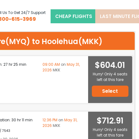
l Us To Get 24/7 Support
CHEAP FLIGHTS
LAST MINUTE FL
800-615-3969
sore(MYQ) to Hoolehua(MKK)
$604.01
n: 27 hr 25 min
09:00 AM
on
May 31,
2026
MKK
Hurry! Only 4 seats
left at this fare
Select
$712.91
ation: 30 hr 11 min
12:36 PM
on
May 31,
2026
MKK
Hurry! Only 4 seats
 / 7543
left at this fare