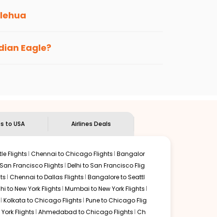
lehua
s loyalty benefits. No matter if you travel
ndian Eagle?
the
Indian Eagle customer care
team to know
ts to USA
Airlines Deals
le Flights
Chennai to Chicago Flights
Bangalor
 San Francisco Flights
Delhi to San Francisco Flig
ts
Chennai to Dallas Flights
Bangalore to Seattl
lhi to New York Flights
Mumbai to New York Flights
Kolkata to Chicago Flights
Pune to Chicago Flig
York Flights
Ahmedabad to Chicago Flights
Ch