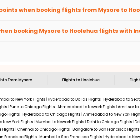
 points when booking flights from
Mysore
to
Hoo
been carefully-designed to give passengers booking flights with u
 you gain Eagle Points every time you book with us.
when booking
Mysore
to
Hoolehua
flights with I
n select routes and with select airlines only. You can contact 
um economy on flights from
Mysore
to
Hoolehua
.
ights From
Mysore
Flights to
Hoolehua
Fligh
bai to New York Flights
Hyderabad to Dallas Flights
Hyderabad to Seatt
ghts
Pune to Chicago Flights
Ahmedabad to Newark Flights
Amritsar to
go Flights
Hyderabad to Chicago Flights
Ahmedabad to New York Fligh
o New York Flights
Mumbai to Newark Flights
Delhi to Chicago Flights
De
 Flights
Chennai to Chicago Flights
Bangalore to San Francisco Flights
an Francisco Flights
Mumbai to San Francisco Flights
Hyderabad to New 