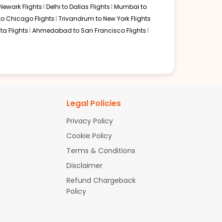
Newark Flights
Delhi to Dallas Flights
Mumbai to
to Chicago Flights
Trivandrum to New York Flights
ta Flights
Ahmedabad to San Francisco Flights
Legal Policies
Privacy Policy
Cookie Policy
Terms & Conditions
Disclaimer
Refund Chargeback
Policy