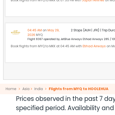
Book flights from MYQ to MKK at 07:55 PM with
Japan Airlines
on May
04:45 AM
on
May 29,
2 Stops {AUH | JFK} | Trip Dur
2026
MYQ
Flight 8367 operated by JetBlue Airways Etihad Airways 285 / 10
Book flights from MYQ to MKK at 04:45 AM with
Etihad Airways
on Ma
Home
Asia
India
Flights from MYQ to HOOLEHUA
Prices observed in the past 7 day
specified period. Availability a