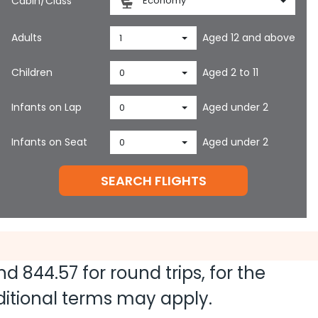
Cabin/Class
Economy
Adults
Aged 12 and above
1
Children
Aged 2 to 11
0
Infants on Lap
Aged under 2
0
Infants on Seat
Aged under 2
0
SEARCH FLIGHTS
and
844.57
for round trips, for the
dditional terms may apply.