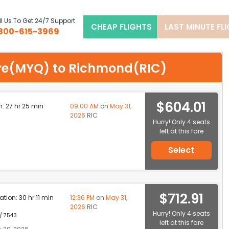
l Us To Get 24/7 Support
CHEAP FLIGHTS
LAST MINUTE FL
800-615-3969
sore(MYQ) to Richmond(RIC)
$604.01
n: 27 hr 25 min
09:00 AM
on
May 31,
2026
RIC
Hurry! Only 4 seats
left at this fare
Select
$712.91
ation: 30 hr 11 min
12:36 PM
on
May 31,
2026
RIC
Hurry! Only 4 seats
 / 7543
left at this fare