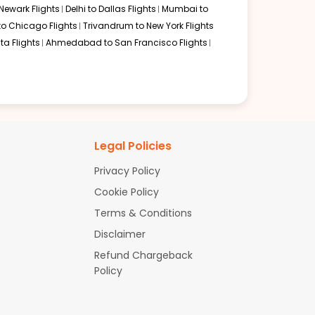
Newark Flights
Delhi to Dallas Flights
Mumbai to
to Chicago Flights
Trivandrum to New York Flights
ta Flights
Ahmedabad to San Francisco Flights
Legal Policies
Privacy Policy
Cookie Policy
Terms & Conditions
Disclaimer
Refund Chargeback
Policy