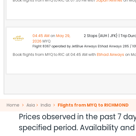
Book flights from MYQ to RIC at 07:55 PM with
Japan Airlines
on May
04:45 AM
on
May 29,
2 Stops {AUH | JFK} | Trip Dur
2026
MYQ
Flight 8367 operated by JetBlue Airways Etihad Airways 285 / 10
Book flights from MYQ to RIC at 04:45 AM with
Etihad Airways
on Ma
Home
Asia
India
Flights from MYQ to RICHMOND
Prices observed in the past 7 day
specified period. Availability a