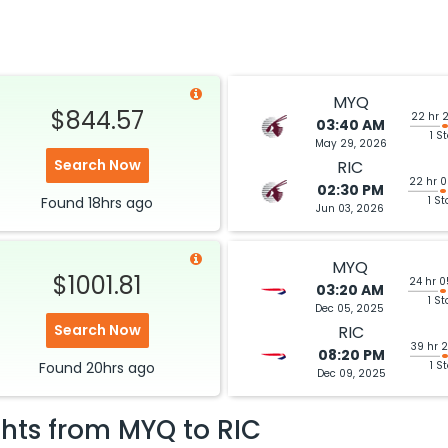
MYQ
$844.57
22 hr 
03:40 AM
1 S
May 29, 2026
Search Now
RIC
22 hr 
02:30 PM
Found
18hrs
ago
1 St
Jun 03, 2026
MYQ
$1001.81
24 hr 
03:20 AM
1 St
Dec 05, 2025
Search Now
RIC
39 hr 
08:20 PM
Found
20hrs
ago
1 S
Dec 09, 2025
ghts from
MYQ
to
RIC