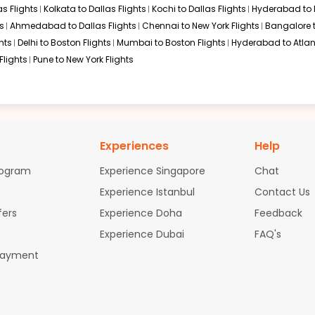
s Flights
Kolkata to Dallas Flights
Kochi to Dallas Flights
Hyderabad to 
s
Ahmedabad to Dallas Flights
Chennai to New York Flights
Bangalore 
hts
Delhi to Boston Flights
Mumbai to Boston Flights
Hyderabad to Atlan
Flights
Pune to New York Flights
Experiences
Help
rogram
Experience Singapore
Chat
Experience Istanbul
Contact Us
fers
Experience Doha
Feedback
Experience Dubai
FAQ's
Payment