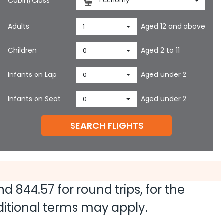
Cabin/Class
Economy
Adults
Aged 12 and above
1
Children
Aged 2 to 11
0
Infants on Lap
Aged under 2
0
Infants on Seat
Aged under 2
0
SEARCH FLIGHTS
and
844.57
for round trips, for the
dditional terms may apply.