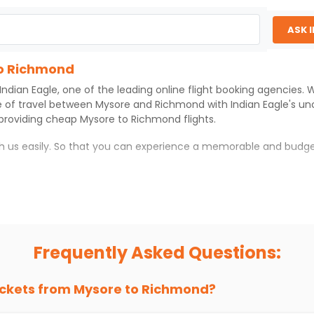
ASK 
to Richmond
Indian Eagle
, one of the leading online flight booking agencies.
e of travel between
Mysore
and
Richmond
with
Indian Eagle
's u
 providing cheap
Mysore
to
Richmond
flights.
th us easily. So that you can experience a memorable and budge
with which you can have an unforgettable travel experience.
ness of culture and history.
try local street food, and also enjoy the local feel of
Richmond
Frequently Asked Questions:
r hikes.
ve you the true flavor of
Richmond
.
s and galleries, thus experiencing local creativity and tradition
ickets from
Mysore
to
Richmond
?
o Richmond With Indian Eagle?
 from
Mysore
to
Richmond
is 4-6 weeks in advance, when cheaper