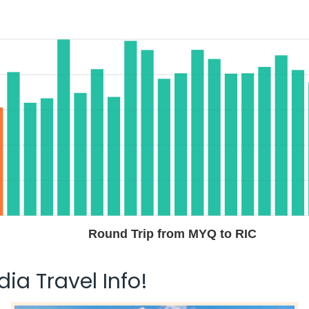
Round Trip from MYQ to RIC
ia Travel Info!