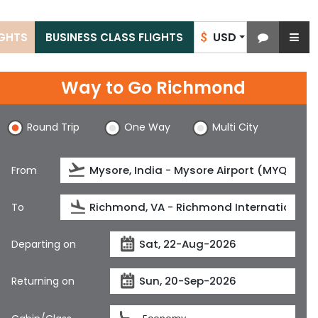
USD
IGHTS
BUSINESS CLASS FLIGHTS
$
Way to Go Richmond
Round Trip
One Way
Multi City
From
To
Departing on
Returning on