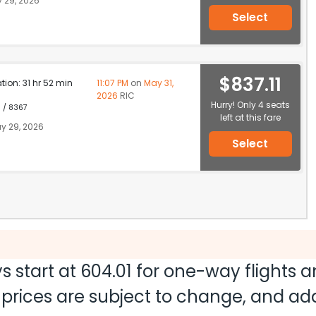
 29, 2026
Select
$837.11
ation: 31 hr 52 min
11:07 PM
on
May 31,
2026
RIC
Hurry! Only 4 seats
1 / 8367
left at this fare
y 29, 2026
Select
s start at
604.01
for one-way flights 
nd prices are subject to change, and a