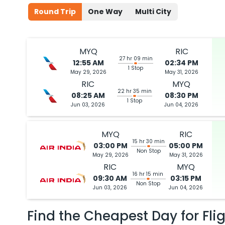
Round Trip
One Way
Multi City
MYQ
RIC
27 hr 09 min
12:55 AM
02:34 PM
1 Stop
May 29, 2026
May 31, 2026
RIC
MYQ
22 hr 35 min
08:25 AM
08:30 PM
1 Stop
Jun 03, 2026
Jun 04, 2026
MYQ
RIC
15 hr 30 min
03:00 PM
05:00 PM
Non Stop
May 29, 2026
May 31, 2026
RIC
MYQ
16 hr 15 min
09:30 AM
03:15 PM
Non Stop
Jun 03, 2026
Jun 04, 2026
Find the Cheapest Day for Fli