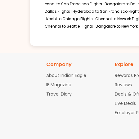
ennai to San Francisco Flights
Bangalore to Dalla
Dallas Flights
Hyderabad to San Francisco Flight
Kochi to Chicago Flights
Chennai to Newark Flig
Chennai to Seattle Flights
Bangalore to New York 
Company
Explore
About Indian Eagle
Rewards P
IE Magazine
Reviews
Travel Diary
Deals & Of
Live Deals
Employer 