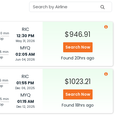
RIC
$946.91
20 min
12:30 PM
top
May 31, 2026
Search Now
MYQ
05 min
02:05 AM
op
Found
20hrs
ago
Jun 04, 2026
RIC
$1023.21
05 min
01:55 PM
op
Dec 06, 2025
Search Now
MYQ
25 min
01:15 AM
top
Found
18hrs
ago
Dec 12, 2025