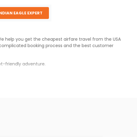
INDIAN EAGLE EXPERT
 We help you get the cheapest airfare travel from the USA
ncomplicated booking process and the best customer
t-friendly adventure.
.
s.
 fares will be available before the peak