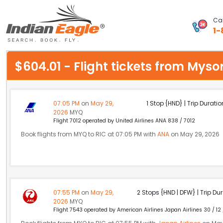
Cal
1-
My Eagle
$604.01 - Flight tickets from My
Chat
1-800-615-3969
07:05 PM
on
May 29,
1 Stop {HND} | Trip Duratio
2026
MYQ
Feedback
Flight 7012 operated by United Airlines ANA 838 / 7012
Book flights from MYQ to RIC at 07:05 PM with
ANA
on May 29, 2026
$
USD
07:55 PM
on
May 29,
2 Stops {HND | DFW} | Trip Dur
2026
MYQ
Flight 7543 operated by American Airlines Japan Airlines 30 / 12