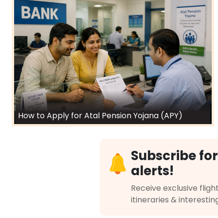
How to Apply for Atal Pension Yojana (APY)
Subscribe for
alerts!
Receive exclusive flight
itineraries & interestin