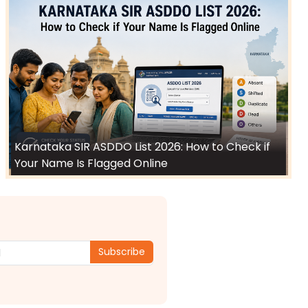
Karnataka SIR ASDDO List 2026: How to Check if
Your Name Is Flagged Online
Subscribe