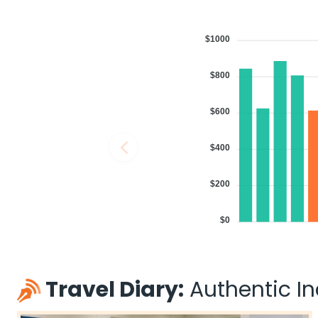
$1000
$800
$600
$400
$200
$0
Travel Diary:
Authentic Ind