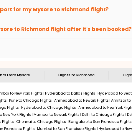
an Eagle
provides the advanced fare calendar. Through this, it 
irport for my
Mysore
to
Richmond
flight?
l simply allow you to alter dates so you can save more by getting
ecommended to arrive at least 3 hours before departure for an i
rices. Sign up for alerts on your
Mysore
to
Richmond
route, and
sore
to
Richmond
flight after it's been booked?
ou when it's time to book for the best price.
 based on the flight's changing policy. You can connect with
I
e
offers you detailed options for layovers on your journey from
to visit another city on the way.
 the attractions of
Richmond
. Markets and landmarks are surroun
nd discover the treasures in the depths of this place.
ghts From
Mysore
Flights to
Richmond
Fligh
bai to New York Flights
Hyderabad to Dallas Flights
Hyderabad to Seatt
ghts
Pune to Chicago Flights
Ahmedabad to Newark Flights
Amritsar to
go Flights
Hyderabad to Chicago Flights
Ahmedabad to New York Fligh
o New York Flights
Mumbai to Newark Flights
Delhi to Chicago Flights
De
 Flights
Chennai to Chicago Flights
Bangalore to San Francisco Flights
an Francisco Flights
Mumbai to San Francisco Flights
Hyderabad to New 