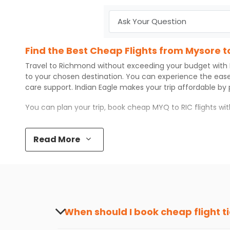
Find the Best Cheap Flights from Mysore 
Travel to
Richmond
without exceeding your budget with
to your chosen destination. You can experience the eas
care support.
Indian Eagle
makes your trip affordable by
You can plan your trip, book cheap
MYQ
to
RIC
flights wi
Top 5 Must-Do Activities in Richmond
Read More
Here are some of the top things you can do in
Richmond
Visit some iconic landmarks that show the great rich
Walk around the local markets, buy unique souvenirs, 
Take a nature walk or enjoy nature on scenic walks o
Enjoy local cuisine with authentic flavors that will gi
Discover art and culture through visits to the museum
When should I book cheap flight t
How to Book a Cheap Flight from Mysore t
The best time to book cheap flight tickets