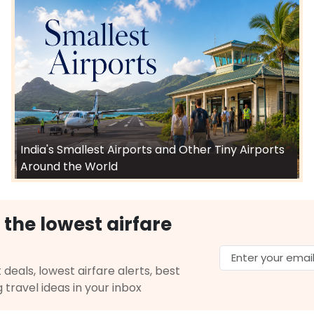
India's Smallest Airports and Other Tiny Airports
Around the World
 the lowest airfare
 deals, lowest airfare alerts, best
g travel ideas in your inbox