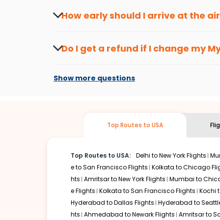
travel seasons.
Flexible dates need to be selected to get a low fare.
Indi
How early should I arrive at the a
traveling from
Mysore
to
Richmond
is affordable. It wil
To ensure a smooth check-in process, it's r
Our fare alerts will keep you updated on any changes in p
Do I get a refund if I change my
My
way, you don't need to check fares every day, we'll tell y
Changes can be done with charges that are
Flights with layovers can save a lot of money.
Indian Eagl
Show more questions
stop flight can be very cost-effective while allowing you 
So, what are you waiting for? Start visiting and exploring
traditions. Book cheap flights from
Mysore
to
Richmond
a
Top Routes to USA
Fli
Top Routes to USA:
Delhi to New York Flights
Mum
e to San Francisco Flights
Kolkata to Chicago Fli
hts
Amritsar to New York Flights
Mumbai to Chica
e Flights
Kolkata to San Francisco Flights
Kochi t
Hyderabad to Dallas Flights
Hyderabad to Seattle
hts
Ahmedabad to Newark Flights
Amritsar to S