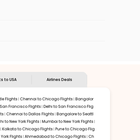
enables multiple choices and shows the days when
 cheap flights from
MYQ
to
RIC
.
nternational flight.
Indian Eagle
will let you know when the prices drop. That
ndian Eagle's
customer service for guidance.
Mysore
to
Richmond
. If time permits, a one-stop or two-
ded by delectable food served along with local
ts to USA
Airlines Deals
le Flights
Chennai to Chicago Flights
Bangalor
 San Francisco Flights
Delhi to San Francisco Flig
ts
Chennai to Dallas Flights
Bangalore to Seattl
lhi to New York Flights
Mumbai to New York Flights
Kolkata to Chicago Flights
Pune to Chicago Flig
York Flights
Ahmedabad to Chicago Flights
Ch