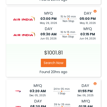
MYQ
DAY
15 hr 30 min
03:00 PM
05:00 PM
Non Stop
May 29, 2026
May 31, 2026
DAY
MYQ
16 hr 15 min
09:30 AM
03:15 PM
Non Stop
Jun 03, 2026
Jun 04, 2026
$1001.81
Search Now
Found
20hrs
ago
MYQ
DAY
24 hr 05 min
03:20 AM
01:55 PM
1 Stop
Dec 05, 2025
Dec 06, 2025
DAY
MYQ
39 hr 25 min
08:20 PM
01:15 AM