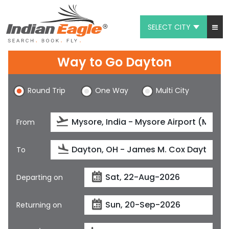
SELECT CITY
My Eagle
Way to Go Dayton
Chat
Round Trip
One Way
Multi City
1-800-615-3969
Feedback
From
$
USD
To
Departing on
Returning on