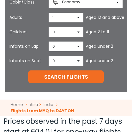
Cabin/Class
Economy
Adults
Aged 12 and above
1
Children
Aged 2 to 11
0
Infants on Lap
Aged under 2
0
Infants on Seat
Aged under 2
0
SEARCH FLIGHTS
Home
Asia
India
Flights from MYQ to DAYTON
Prices observed in the past 7 days
start at
604.01
for one-way flights