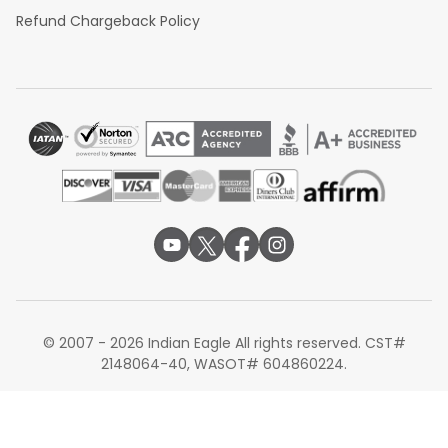
Refund Chargeback Policy
© 2007 - 2026 Indian Eagle All rights reserved. CST#
2148064-40, WASOT# 604860224.