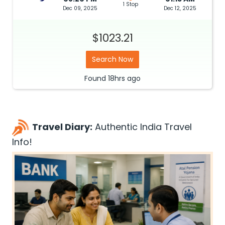
1 Stop
Dec 09, 2025
Dec 12, 2025
$1023.21
Search Now
Found
18hrs
ago
Travel Diary:
Authentic India Travel
Info!