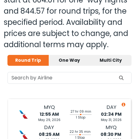
and
844.57
for round trips, for the
specified period. Availability and
prices are subject to change, and
additional terms may apply.
Round Trip
One Way
Multi City
MYQ
DAY
27 hr 09 min
12:55 AM
02:34 PM
1 Stop
May 29, 2026
May 31, 2026
DAY
MYQ
22 hr 35 min
08:25 AM
08:30 PM
1 Stop