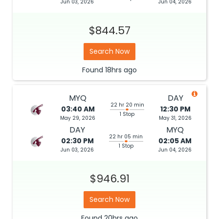
Jun 03, 2026
Jun 04, 2026
$844.57
Search Now
Found
18hrs
ago
MYQ
DAY
22 hr 20 min
03:40 AM
12:30 PM
1 Stop
May 29, 2026
May 31, 2026
DAY
MYQ
22 hr 05 min
02:30 PM
02:05 AM
1 Stop
Jun 03, 2026
Jun 04, 2026
$946.91
Search Now
Found
20hrs
ago