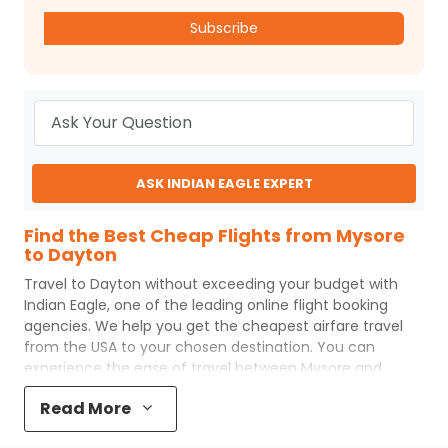
Subscribe
ASK INDIAN EAGLE EXPERT
Find the Best Cheap Flights from Mysore
to Dayton
Travel to
Dayton
without exceeding your budget with
Indian Eagle
, one of the leading online flight booking
agencies. We help you get the cheapest airfare travel
from the USA to your chosen destination. You can
experience the ease of travel between
Mysore
and
Dayton
with
Indian Eagle
's uncomplicated booking
Read More
process and the best customer care support.
Indian
Eagle
makes your trip affordable by providing cheap