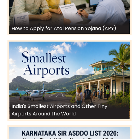
How to Apply for Atal Pension Yojana (APY)
India's Smallest Airports and Other Tiny
Airports Around the World