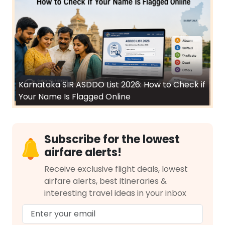
Karnataka SIR ASDDO List 2026: How to Check if
Your Name Is Flagged Online
Subscribe for the lowest
airfare alerts!
Receive exclusive flight deals, lowest
airfare alerts, best itineraries &
interesting travel ideas in your inbox