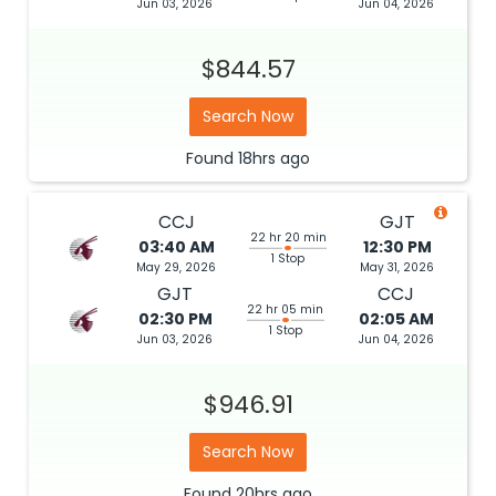
Jun 03, 2026
Jun 04, 2026
$844.57
Search Now
Found
18hrs
ago
CCJ
GJT
22 hr 20 min
03:40 AM
12:30 PM
1 Stop
May 29, 2026
May 31, 2026
GJT
CCJ
22 hr 05 min
02:30 PM
02:05 AM
1 Stop
Jun 03, 2026
Jun 04, 2026
$946.91
Search Now
Found
20hrs
ago