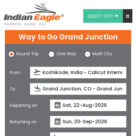
SELECT CITY
My Eagle
Way to Go Grand Junction
Chat
Round Trip
One Way
Multi City
1-800-615-3969
Feedback
From
$
USD
To
Departing on
Returning on