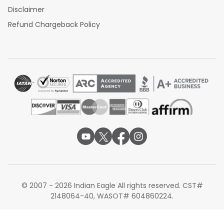
Disclaimer
Refund Chargeback Policy
© 2007 - 2026 Indian Eagle All rights reserved. CST#
2148064-40, WASOT# 604860224.