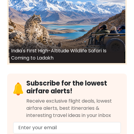
India's First High-Altitude Wildlife Safari Is
Coming to Ladakh
Subscribe for the lowest
airfare alerts!
Receive exclusive flight deals, lowest
airfare alerts, best itineraries &
interesting travel ideas in your inbox