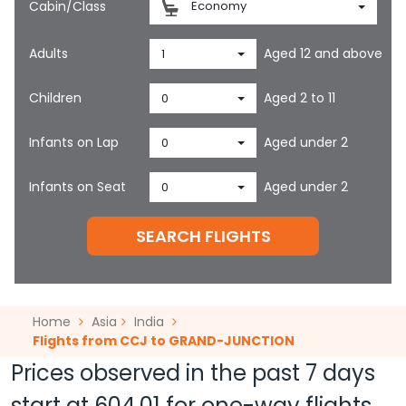
Cabin/Class
Economy
Adults
Aged 12 and above
1
Children
Aged 2 to 11
0
Infants on Lap
Aged under 2
0
Infants on Seat
Aged under 2
0
SEARCH FLIGHTS
Home
Asia
India
Flights from CCJ to GRAND-JUNCTION
Prices observed in the past 7 days
start at
604.01
for one-way flights