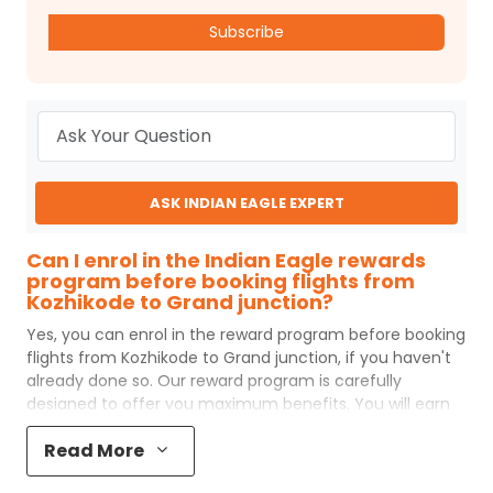
Subscribe
ASK INDIAN EAGLE EXPERT
Can I enrol in the Indian Eagle rewards
program before booking flights from
Kozhikode to Grand junction?
Yes, you can enrol in the reward program before booking
flights from
Kozhikode
to
Grand junction
, if you haven't
already done so. Our reward program is carefully
designed to offer you maximum benefits. You will earn
reward points for every flight ticket purchased and these
Read More
can later be redeemed to get discounts on future flight
ticket booking.