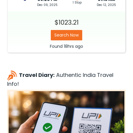
1 Stop
Dec 09, 2025
Dec 12, 2025
$1023.21
Search Now
Found
18hrs
ago
Travel Diary:
Authentic India Travel
Info!