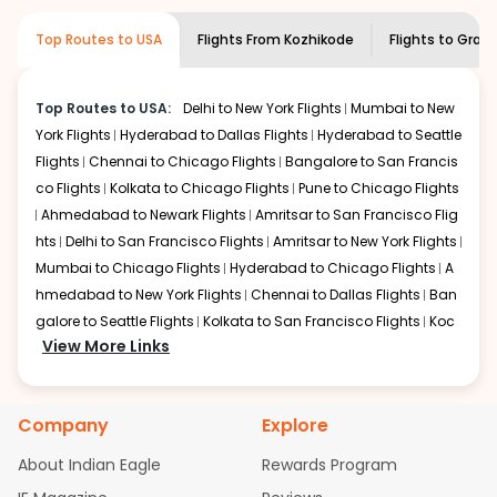
required information and click on 'search flights'. You will
airline you prefer is offering premium
Top Routes to USA
Flights From
Kozhikode
Flights to
Grand
be shown multiple deals from various airlines. You can
economy on flights from
Kozhikode
to
choose one as per your preference and continue to the
Grand junction
.
bookings page. The cost to fly to
Grand junction
from
Top Routes to USA:
Delhi to New York Flights
Mumbai to New
Kozhikode
at Indian Eagle is the lowest you will find
York Flights
Hyderabad to Dallas Flights
Hyderabad to Seattle
online. To further save more, you can redeem your
reward points.
Flights
Chennai to Chicago Flights
Bangalore to San Francis
co Flights
Kolkata to Chicago Flights
Pune to Chicago Flights
Ahmedabad to Newark Flights
Amritsar to San Francisco Flig
hts
Delhi to San Francisco Flights
Amritsar to New York Flights
Mumbai to Chicago Flights
Hyderabad to Chicago Flights
A
hmedabad to New York Flights
Chennai to Dallas Flights
Ban
galore to Seattle Flights
Kolkata to San Francisco Flights
Koc
View More Links
hi to New York Flights
Mumbai to Newark Flights
Delhi to Chica
go Flights
Delhi to New York Flights
Mumbai to New York Flights
Hyderabad to Dallas Flights
Hyderabad to Seattle Flights
Ch
Company
Explore
ennai to Chicago Flights
Bangalore to San Francisco Flights
Kolkata to Chicago Flights
Pune to Chicago Flights
Ahmeda
About Indian Eagle
Rewards Program
bad to Newark Flights
Amritsar to San Francisco Flights
Mum