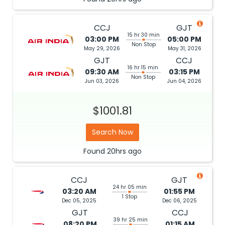
CCJ
GJT
15 hr 30 min
03:00 PM
05:00 PM
Non Stop
May 29, 2026
May 31, 2026
GJT
CCJ
16 hr 15 min
09:30 AM
03:15 PM
Non Stop
Jun 03, 2026
Jun 04, 2026
$1001.81
Search Now
Found
20hrs
ago
CCJ
GJT
24 hr 05 min
03:20 AM
01:55 PM
1 Stop
Dec 05, 2025
Dec 06, 2025
GJT
CCJ
39 hr 25 min
08:20 PM
01:15 AM