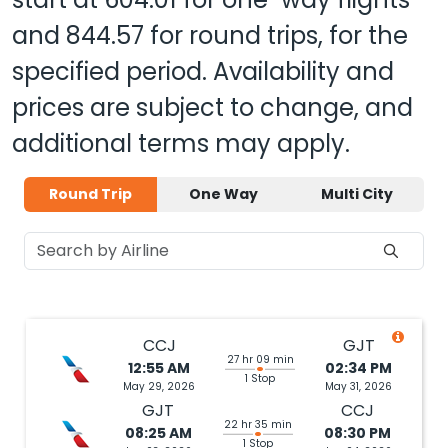
and
844.57
for round trips, for the
specified period. Availability and
prices are subject to change, and
additional terms may apply.
Round Trip
One Way
Multi City
CCJ
GJT
27 hr 09 min
12:55 AM
02:34 PM
1 Stop
May 29, 2026
May 31, 2026
GJT
CCJ
22 hr 35 min
08:25 AM
08:30 PM
1 Stop