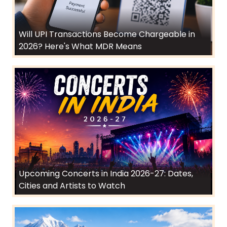
Will UPI Transactions Become Chargeable in
2026? Here's What MDR Means
Upcoming Concerts in India 2026-27: Dates,
Cities and Artists to Watch