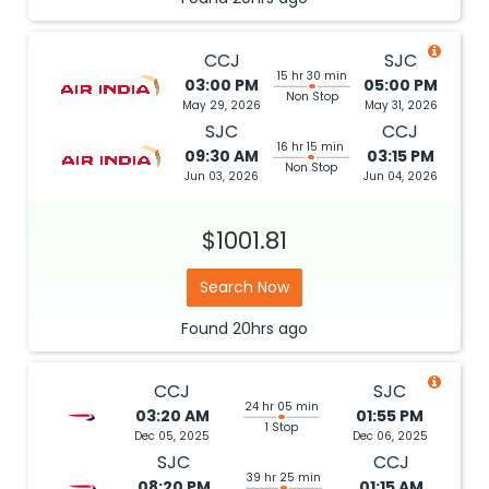
CCJ
SJC
15 hr 30 min
03:00 PM
05:00 PM
Non Stop
May 29, 2026
May 31, 2026
SJC
CCJ
16 hr 15 min
09:30 AM
03:15 PM
Non Stop
Jun 03, 2026
Jun 04, 2026
$1001.81
Search Now
Found
20hrs
ago
CCJ
SJC
24 hr 05 min
03:20 AM
01:55 PM
1 Stop
Dec 05, 2025
Dec 06, 2025
SJC
CCJ
39 hr 25 min
08:20 PM
01:15 AM