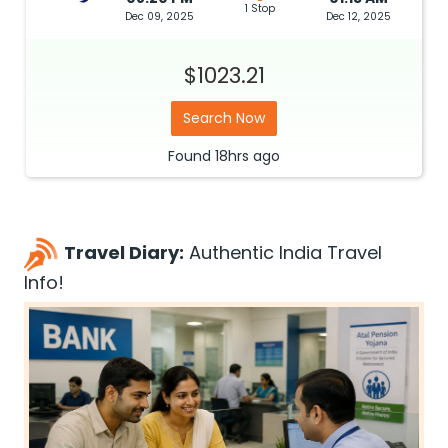
1 Stop
Dec 09, 2025
Dec 12, 2025
$1023.21
Search Now
Found
18hrs
ago
Travel Diary:
Authentic India Travel
Info!