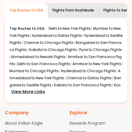
museums and galleries, thus experiencing local
creativity and traditions.
Top Routes to USA
Flights From
Kozhikode
Flights to
San j
How to Book a Cheap Flight from
Kozhikode to San jose With Indian Eagle?
Top Routes to USA:
Delhi to New York Flights
Mumbai to New
Flexible dates need to be selected to get a low fare.
York Flights
Hyderabad to Dallas Flights
Hyderabad to Seattle
Indian Eagle
provides the advanced fare calendar.
Flights
Chennai to Chicago Flights
Bangalore to San Francis
Through this, it enables multiple choices and shows the
days when traveling from
Kozhikode
to
San jose
is
co Flights
Kolkata to Chicago Flights
Pune to Chicago Flights
affordable. It will simply allow you to alter dates so you
Ahmedabad to Newark Flights
Amritsar to San Francisco Flig
can save more by getting cheap flights from
CCJ
to
hts
Delhi to San Francisco Flights
Amritsar to New York Flights
SJC
.
Mumbai to Chicago Flights
Hyderabad to Chicago Flights
A
hmedabad to New York Flights
Chennai to Dallas Flights
Ban
Our fare alerts will keep you updated on any changes in
galore to Seattle Flights
Kolkata to San Francisco Flights
Koc
prices. Sign up for alerts on your
Kozhikode
to
San jose
View More Links
route, and
Indian Eagle
will let you know when the prices
hi to New York Flights
Mumbai to Newark Flights
Delhi to Chica
drop. That way, you don't need to check fares every day,
go Flights
Delhi to New York Flights
Mumbai to New York Flights
we'll tell you when it's time to book for the best price.
Hyderabad to Dallas Flights
Hyderabad to Seattle Flights
Ch
Company
Explore
ennai to Chicago Flights
Bangalore to San Francisco Flights
Flights with layovers can save a lot of money.
Indian
Kolkata to Chicago Flights
Pune to Chicago Flights
Ahmeda
Eagle
offers you detailed options for layovers on your
About Indian Eagle
Rewards Program
bad to Newark Flights
Amritsar to San Francisco Flights
Mum
journey from
Kozhikode
to
San jose
. If time permits, a