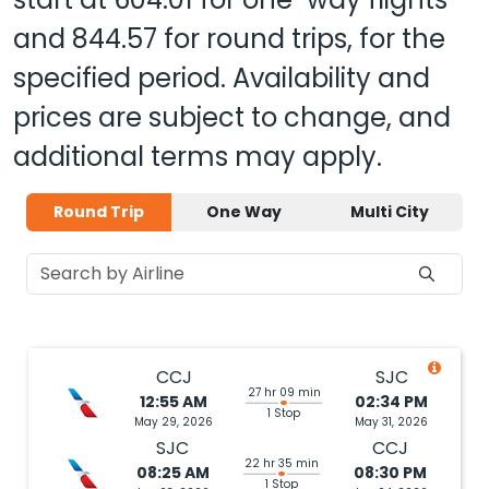
and
844.57
for round trips, for the
specified period. Availability and
prices are subject to change, and
additional terms may apply.
Round Trip
One Way
Multi City
CCJ
SJC
27 hr 09 min
12:55 AM
02:34 PM
1 Stop
May 29, 2026
May 31, 2026
SJC
CCJ
22 hr 35 min
08:25 AM
08:30 PM
1 Stop