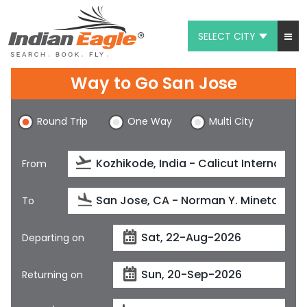
SELECT CITY
My Eagle
Way to Go San Jose
Chat
Round Trip
One Way
Multi City
1-800-615-3969
Feedback
From
$
USD
To
Departing on
Returning on