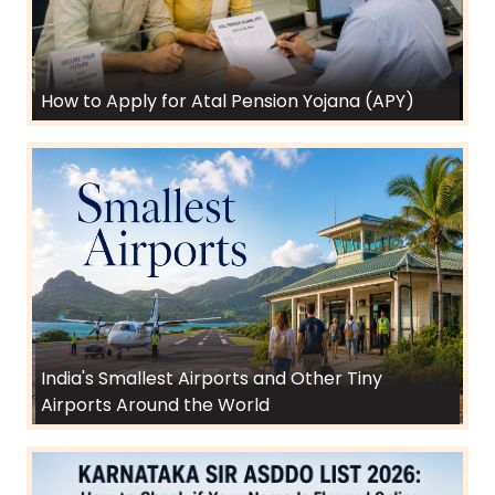
How to Apply for Atal Pension Yojana (APY)
India's Smallest Airports and Other Tiny
Airports Around the World