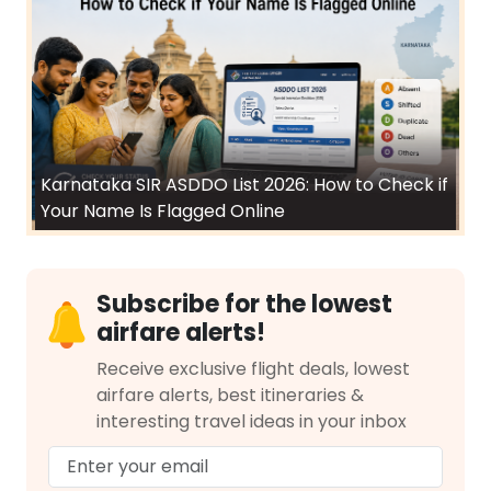
Karnataka SIR ASDDO List 2026: How to Check if
Your Name Is Flagged Online
Subscribe for the lowest
airfare alerts!
Receive exclusive flight deals, lowest
airfare alerts, best itineraries &
interesting travel ideas in your inbox