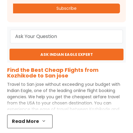
Subscribe
ASK INDIAN EAGLE EXPERT
Find the Best Cheap Flights from
Kozhikode to San jose
Travel to
San jose
without exceeding your budget with
Indian Eagle
, one of the leading online flight booking
agencies. We help you get the cheapest airfare travel
from the USA to your chosen destination. You can
experience the ease of travel between
Kozhikode
and
San jose
with
Indian Eagle
's uncomplicated booking
Read More
process and the best customer care support.
Indian
Eagle
makes your trip affordable by providing cheap