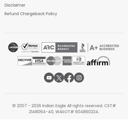
Disclaimer
Refund Chargeback Policy
© 2007 - 2026 Indian Eagle All rights reserved. CST#
2148064-40, WASOT# 604860224.