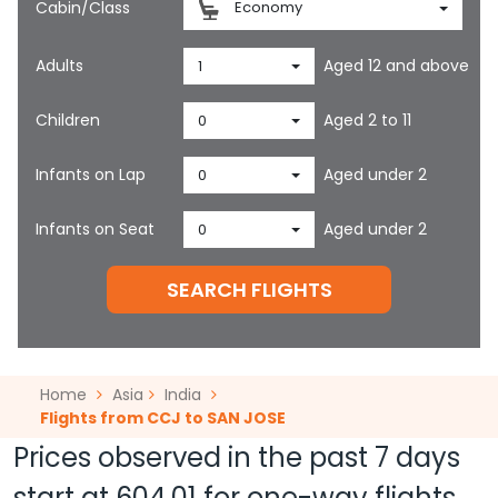
Cabin/Class
Economy
Adults
Aged 12 and above
1
Children
Aged 2 to 11
0
Infants on Lap
Aged under 2
0
Infants on Seat
Aged under 2
0
SEARCH FLIGHTS
Home
Asia
India
Flights from CCJ to SAN JOSE
Prices observed in the past 7 days
start at
604.01
for one-way flights