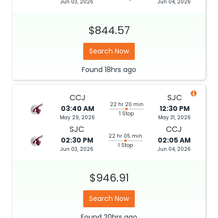
Jun 03, 2026
Jun 04, 2026
$844.57
Search Now
Found
18hrs
ago
CCJ
SJC
22 hr 20 min
03:40 AM
12:30 PM
1 Stop
May 29, 2026
May 31, 2026
SJC
CCJ
22 hr 05 min
02:30 PM
02:05 AM
1 Stop
Jun 03, 2026
Jun 04, 2026
$946.91
Search Now
Found
20hrs
ago