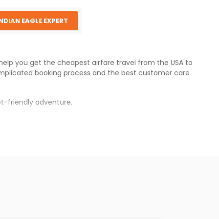
INDIAN EAGLE EXPERT
 help you get the cheapest airfare travel from the USA to
mplicated booking process and the best customer care
t-friendly adventure.
s.
 fares will be available before the peak