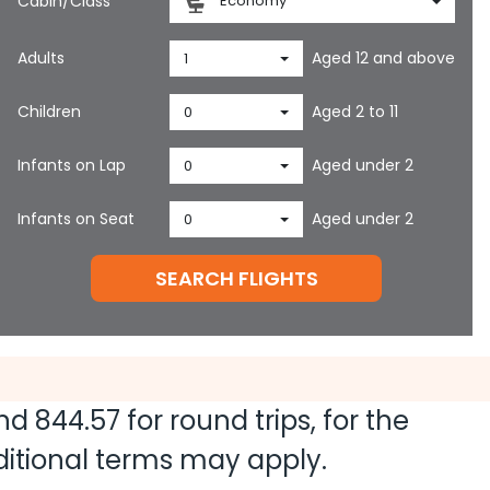
Cabin/Class
Economy
Adults
Aged 12 and above
1
Children
Aged 2 to 11
0
Infants on Lap
Aged under 2
0
Infants on Seat
Aged under 2
0
SEARCH FLIGHTS
and
844.57
for round trips, for the
dditional terms may apply.