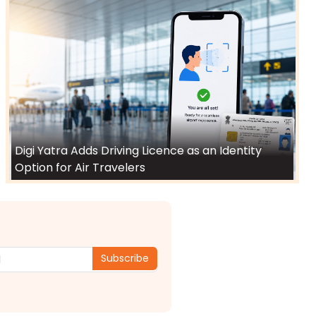
Digi Yatra Adds Driving Licence as an Identity
Option for Air Travelers
Subscribe