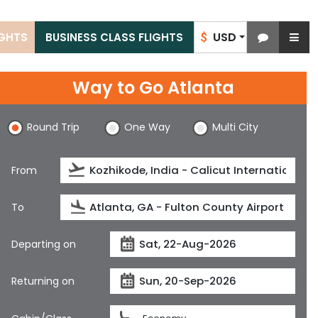
USD
IGHTS
BUSINESS CLASS FLIGHTS
$
Way to Go Atlanta
Round Trip
One Way
Multi City
From
To
Departing on
Returning on