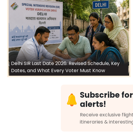
Delhi SIR Last Date 2026: Revised Schedule, Key
Dates, and What Every Voter Must Know
Subscribe for
alerts!
Receive exclusive flight
itineraries & interestin