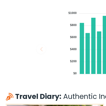
$1000
$800
$600
$400
$200
$0
Travel Diary:
Authentic Ind