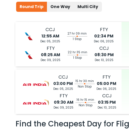
Round Trip
One Way
Multi City
CCJ
FTY
27 hr 09 min
12:55 AM
02:34 PM
1 Stop
Dec 05, 2025
Dec 06, 2025
FTY
CCJ
22 hr 35 min
08:25 AM
08:30 PM
1 Stop
Dec 09, 2025
Dec 10, 2025
CCJ
FTY
15 hr 30 min
03:00 PM
05:00 PM
Non Stop
Dec 05, 2025
Dec 06, 2025
FTY
CCJ
16 hr 15 min
09:30 AM
03:15 PM
Non Stop
Dec 09, 2025
Dec 10, 2025
Find the Cheapest Day for Fli