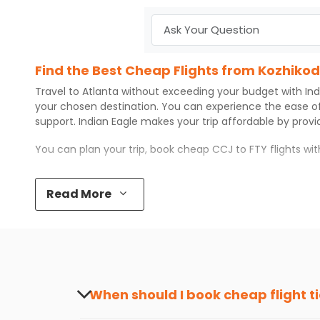
Find the Best Cheap Flights from Kozhikod
Travel to
Atlanta
without exceeding your budget with
Ind
your chosen destination. You can experience the ease o
support.
Indian Eagle
makes your trip affordable by prov
You can plan your trip, book cheap
CCJ
to
FTY
flights wi
Top 5 Must-Do Activities in Atlanta
Read More
Here are some of the top things you can do in
Atlanta
wi
Visit some iconic landmarks that show the great rich
Walk around the local markets, buy unique souvenirs, 
Take a nature walk or enjoy nature on scenic walks o
Enjoy local cuisine with authentic flavors that will gi
Discover art and culture through visits to the museum
When should I book cheap flight t
How to Book a Cheap Flight from Kozhikod
The best time to book cheap flight tickets