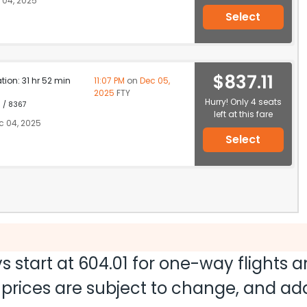
 04, 2025
Select
$837.11
ation: 31 hr 52 min
11:07 PM
on
Dec 05,
2025
FTY
Hurry! Only 4 seats
1 / 8367
left at this fare
c 04, 2025
Select
s start at
604.01
for one-way flights 
nd prices are subject to change, and a