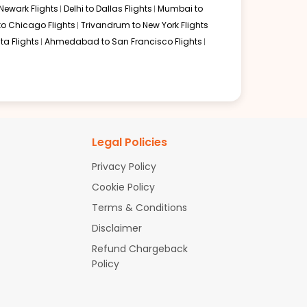
Newark Flights
Delhi to Dallas Flights
Mumbai to
to Chicago Flights
Trivandrum to New York Flights
ta Flights
Ahmedabad to San Francisco Flights
Legal Policies
Privacy Policy
Cookie Policy
Terms & Conditions
Disclaimer
Refund Chargeback
Policy