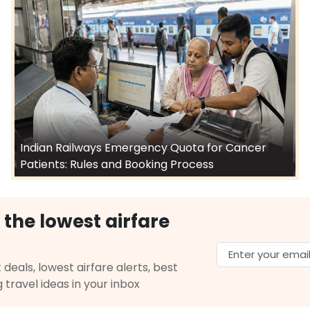
Indian Railways Emergency Quota for Cancer
Patients: Rules and Booking Process
 the lowest airfare
 deals, lowest airfare alerts, best
g travel ideas in your inbox