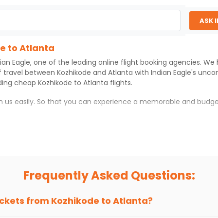
ASK 
e to Atlanta
ian Eagle
, one of the leading online flight booking agencies. We
f travel between
Kozhikode
and
Atlanta
with
Indian Eagle
's unco
iding cheap
Kozhikode
to
Atlanta
flights.
th us easily. So that you can experience a memorable and budge
th which you can have an unforgettable travel experience.
ness of culture and history.
try local street food, and also enjoy the local feel of
Atlanta
.
Frequently Asked Questions:
r hikes.
ve you the true flavor of
Atlanta
.
s and galleries, thus experiencing local creativity and tradition
ickets from
Kozhikode
to
Atlanta
?
e to Atlanta With Indian Eagle?
 from
Kozhikode
to
Atlanta
is 4-6 weeks in advance, when cheaper