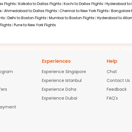
s Flights
Kolkata to Dallas Flights
Kochi to Dallas Flights
Hyderabad to 
s
Ahmedabad to Dallas Flights
Chennai to New York Flights
Bangalore 
hts
Delhi to Boston Flights
Mumbai to Boston Flights
Hyderabad to Atlan
Flights
Pune to New York Flights
Experiences
Help
rogram
Experience Singapore
Chat
Experience Istanbul
Contact Us
fers
Experience Doha
Feedback
Experience Dubai
FAQ's
Payment