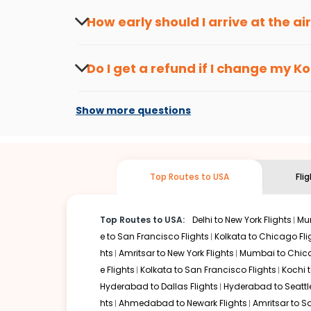
travel seasons.
Flexible dates need to be selected to get a low fare.
Indi
How early should I arrive at the a
traveling from
Kozhikode
to
Atlanta
is affordable. It wil
To ensure a smooth check-in process, it's r
Our fare alerts will keep you updated on any changes in p
Do I get a refund if I change my
Ko
way, you don't need to check fares every day, we'll tell y
Changes can be done with charges that are
Flights with layovers can save a lot of money.
Indian Eagl
Show more questions
stop flight can be very cost-effective while allowing you 
So, what are you waiting for? Start visiting and exploring
Book cheap flights from
Kozhikode
to
Atlanta
and discove
Top Routes to USA
Fli
Top Routes to USA:
Delhi to New York Flights
Mum
e to San Francisco Flights
Kolkata to Chicago Fli
hts
Amritsar to New York Flights
Mumbai to Chica
e Flights
Kolkata to San Francisco Flights
Kochi t
Hyderabad to Dallas Flights
Hyderabad to Seattle
hts
Ahmedabad to Newark Flights
Amritsar to S