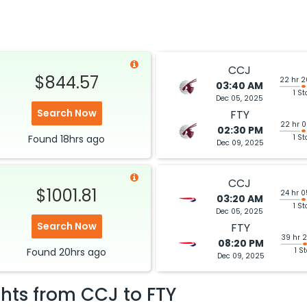
CCJ
$844.57
22 hr 
03:40 AM
1 St
Dec 05, 2025
Search Now
FTY
22 hr 
02:30 PM
Found
18hrs
ago
1 S
Dec 09, 2025
CCJ
$1001.81
24 hr 
03:20 AM
1 St
Dec 05, 2025
Search Now
FTY
39 hr 
08:20 PM
Found
20hrs
ago
1 S
Dec 09, 2025
ghts from
CCJ
to
FTY