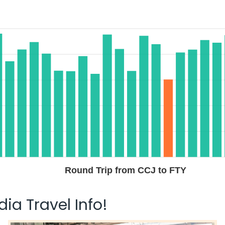
Round Trip from CCJ to FTY
ia Travel Info!