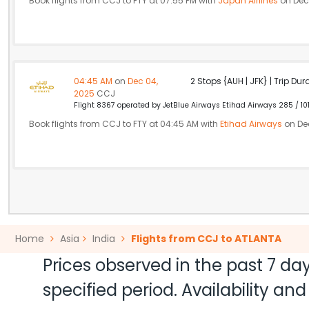
Book flights from CCJ to FTY at 07:55 PM with
Japan Airlines
on Dec
04:45 AM
on
Dec 04,
2 Stops {AUH | JFK} | Trip Dur
2025
CCJ
Flight 8367 operated by JetBlue Airways Etihad Airways 285 / 10
Book flights from CCJ to FTY at 04:45 AM with
Etihad Airways
on De
Home
Asia
India
Flights from CCJ to ATLANTA
Prices observed in the past 7 day
specified period. Availability a