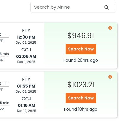
FTY
$946.91
20 min
12:30 PM
op
Dec 06, 2025
Search Now
CCJ
05 min
02:05 AM
top
Found
20hrs
ago
Dec 11, 2025
FTY
$1023.21
05 min
01:55 PM
op
Dec 06, 2025
Search Now
CCJ
25 min
01:15 AM
top
Found
18hrs
ago
Dec 12, 2025