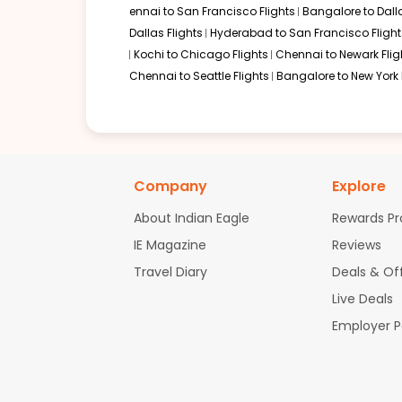
ennai to San Francisco Flights
Bangalore to Dalla
Dallas Flights
Hyderabad to San Francisco Flight
Kochi to Chicago Flights
Chennai to Newark Flig
Chennai to Seattle Flights
Bangalore to New York 
Company
Explore
About Indian Eagle
Rewards P
IE Magazine
Reviews
Travel Diary
Deals & Of
Live Deals
Employer 