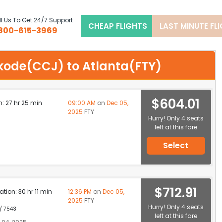
l Us To Get 24/7 Support
CHEAP FLIGHTS
LAST MINUTE FL
800-615-3969
hikode(CCJ) to Atlanta(FTY)
$604.01
n: 27 hr 25 min
09:00 AM
on
Dec 05,
2025
FTY
Hurry! Only 4 seats
left at this fare
Select
$712.91
ation: 30 hr 11 min
12:36 PM
on
Dec 05,
2025
FTY
Hurry! Only 4 seats
 / 7543
left at this fare