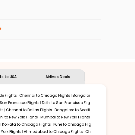
enables multiple choices and shows the days when
 cheap flights from
CCJ
to
FTY
.
nternational flight.
Indian Eagle
will let you know when the prices drop. That
?
ndian Eagle's
customer service for guidance.
Kozhikode
to
Atlanta
. If time permits, a one-stop or two-
 by delectable food served along with local traditions.
hts to USA
Airlines Deals
le Flights
Chennai to Chicago Flights
Bangalor
 San Francisco Flights
Delhi to San Francisco Flig
ts
Chennai to Dallas Flights
Bangalore to Seattl
lhi to New York Flights
Mumbai to New York Flights
Kolkata to Chicago Flights
Pune to Chicago Flig
York Flights
Ahmedabad to Chicago Flights
Ch