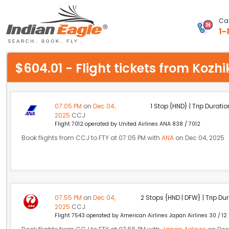
Cal
1-
My Eagle
$604.01 - Flight tickets from Koz
Chat
1-800-615-3969
07:05 PM
on
Dec 04,
1 Stop {HND} | Trip Duratio
2025
CCJ
Feedback
Flight 7012 operated by United Airlines ANA 838 / 7012
Book flights from CCJ to FTY at 07:05 PM with
ANA
on Dec 04, 2025
$
USD
07:55 PM
on
Dec 04,
2 Stops {HND | DFW} | Trip Dur
2025
CCJ
Flight 7543 operated by American Airlines Japan Airlines 30 / 12