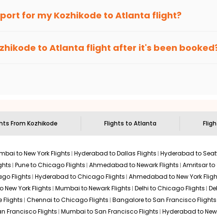
an Eagle
provides the advanced fare calendar. Through this, it 
irport for my
Kozhikode
to
Atlanta
flight?
l simply allow you to alter dates so you can save more by getting
ecommended to arrive at least 3 hours before departure for an i
rices. Sign up for alerts on your
Kozhikode
to
Atlanta
route, and
zhikode
to
Atlanta
flight after it's been booked
ou when it's time to book for the best price.
 based on the flight's changing policy. You can connect with
I
e
offers you detailed options for layovers on your journey from
to visit another city on the way.
 the attractions of
Atlanta
. Markets and landmarks are surrounded
r the treasures in the depths of this place.
ghts From
Kozhikode
Flights to
Atlanta
Flig
bai to New York Flights
Hyderabad to Dallas Flights
Hyderabad to Seatt
ghts
Pune to Chicago Flights
Ahmedabad to Newark Flights
Amritsar to
go Flights
Hyderabad to Chicago Flights
Ahmedabad to New York Fligh
o New York Flights
Mumbai to Newark Flights
Delhi to Chicago Flights
De
 Flights
Chennai to Chicago Flights
Bangalore to San Francisco Flights
an Francisco Flights
Mumbai to San Francisco Flights
Hyderabad to New 