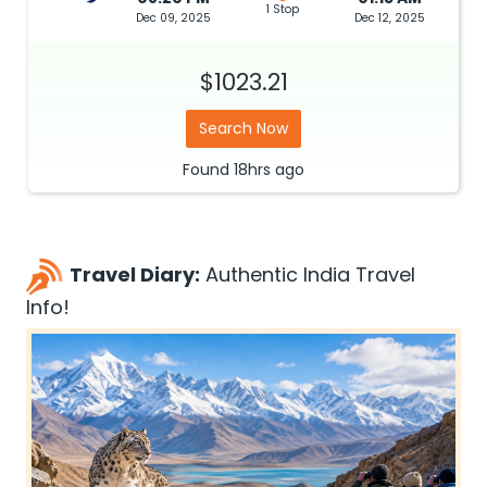
1 Stop
Dec 09, 2025
Dec 12, 2025
$1023.21
Search Now
Found
18hrs
ago
Travel Diary:
Authentic India Travel
Info!