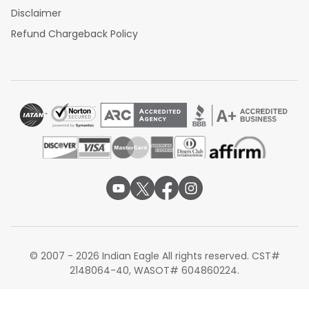
Disclaimer
Refund Chargeback Policy
© 2007 - 2026 Indian Eagle All rights reserved. CST#
2148064-40, WASOT# 604860224.