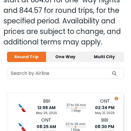
and
844.57
for round trips, for the
specified period. Availability and
prices are subject to change, and
additional terms may apply.
Round Trip
One Way
Multi City
BBI
ONT
27 hr 09 min
12:55 AM
02:34 PM
1 Stop
May 29, 2026
May 31, 2026
ONT
BBI
22 hr 35 min
08:25 AM
08:30 PM
1 Stop