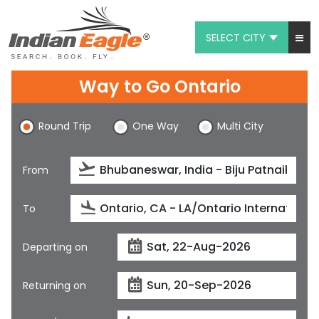
SELECT CITY
My Eagle
Way to Go Ontario
Chat
Round Trip
One Way
Multi City
1-800-615-3969
Feedback
From
$
USD
To
Departing on
Returning on