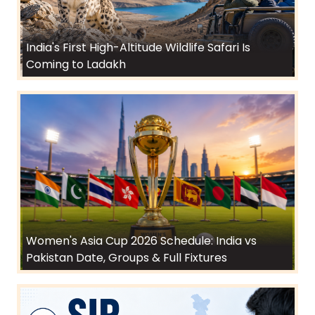
India's First High-Altitude Wildlife Safari Is
Coming to Ladakh
Women's Asia Cup 2026 Schedule: India vs
Pakistan Date, Groups & Full Fixtures