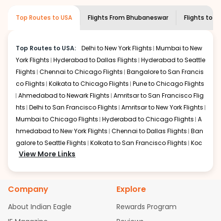
museums and galleries, thus experiencing local
creativity and traditions.
Top Routes to USA
Flights From
Bhubaneswar
Flights to
On
How to Book a Cheap Flight from
Bhubaneswar to Ontario With Indian
Eagle?
Top Routes to USA:
Delhi to New York Flights
Mumbai to New
York Flights
Hyderabad to Dallas Flights
Hyderabad to Seattle
Flexible dates need to be selected to get a low fare.
Indian Eagle
Flights
Chennai to Chicago Flights
provides the advanced fare calendar.
Bangalore to San Francis
Through this, it enables multiple choices and shows the
co Flights
Kolkata to Chicago Flights
Pune to Chicago Flights
days when traveling from
Bhubaneswar
to
Ontario
is
Ahmedabad to Newark Flights
Amritsar to San Francisco Flig
affordable. It will simply allow you to alter dates so you
hts
Delhi to San Francisco Flights
Amritsar to New York Flights
can save more by getting cheap flights from
BBI
to
ONT
.
Mumbai to Chicago Flights
Hyderabad to Chicago Flights
A
hmedabad to New York Flights
Chennai to Dallas Flights
Ban
Our fare alerts will keep you updated on any changes in
prices. Sign up for alerts on your
galore to Seattle Flights
Kolkata to San Francisco Flights
Bhubaneswar
to
Ontario
Koc
route, and
View More Links
Indian Eagle
will let you know when the prices
hi to New York Flights
Mumbai to Newark Flights
Delhi to Chica
drop. That way, you don't need to check fares every day,
go Flights
Delhi to New York Flights
Mumbai to New York Flights
we'll tell you when it's time to book for the best price.
Hyderabad to Dallas Flights
Hyderabad to Seattle Flights
Ch
Company
Explore
ennai to Chicago Flights
Bangalore to San Francisco Flights
Flights with layovers can save a lot of money.
Indian
Kolkata to Chicago Flights
Pune to Chicago Flights
Ahmeda
Eagle
offers you detailed options for layovers on your
About Indian Eagle
Rewards Program
journey from
bad to Newark Flights
Bhubaneswar
Amritsar to San Francisco Flights
to
Ontario
. If time permits, a
Mum