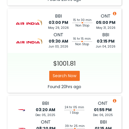
BBI
ONT
15 hr 30 min
03:00 PM
05:00 PM
Non Stop
May 29, 2026
May 31, 2026
ONT
BBI
16 hr 15 min
09:30 AM
03:15 PM
Non Stop
Jun 03, 2026
Jun 04, 2026
$1001.81
Search Now
Found
20hrs
ago
BBI
ONT
24 hr 05 min
03:20 AM
01:55 PM
1 Stop
Dec 05, 2025
Dec 06, 2025
ONT
BBI
39 hr 25 min
08:20 PM
01:15 AM