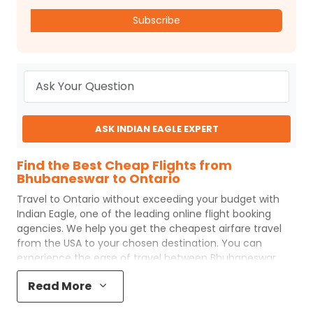
Subscribe
ASK INDIAN EAGLE EXPERT
Find the Best Cheap Flights from
Bhubaneswar to Ontario
Travel to
Ontario
without exceeding your budget with
Indian Eagle
, one of the leading online flight booking
agencies. We help you get the cheapest airfare travel
from the USA to your chosen destination. You can
experience the ease of travel between
Bhubaneswar
and
Ontario
with
Indian Eagle
's uncomplicated booking
Read More
process and the best customer care support.
Indian
Eagle
makes your trip affordable by providing cheap