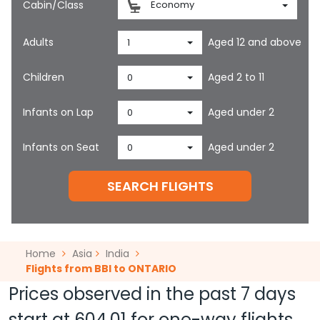
Cabin/Class
Economy
Adults
Aged 12 and above
1
Children
Aged 2 to 11
0
Infants on Lap
Aged under 2
0
Infants on Seat
Aged under 2
0
SEARCH FLIGHTS
Home
Asia
India
Flights from BBI to ONTARIO
Prices observed in the past 7 days
start at
604.01
for one-way flights