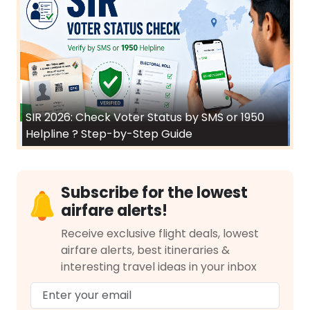
SIR 2026: Check Voter Status by SMS or 1950
Helpline ? Step-by-Step Guide
Subscribe for the lowest
airfare alerts!
Receive exclusive flight deals, lowest
airfare alerts, best itineraries &
interesting travel ideas in your inbox