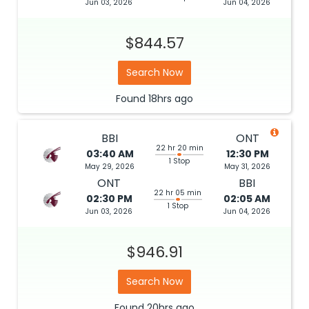
Jun 03, 2026
Jun 04, 2026
$844.57
Search Now
Found
18hrs
ago
BBI
ONT
22 hr 20 min
03:40 AM
12:30 PM
1 Stop
May 29, 2026
May 31, 2026
ONT
BBI
22 hr 05 min
02:30 PM
02:05 AM
1 Stop
Jun 03, 2026
Jun 04, 2026
$946.91
Search Now
Found
20hrs
ago