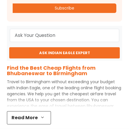
Subscribe
ASK INDIAN EAGLE EXPERT
Find the Best Cheap Flights from
Bhubaneswar to Birmingham
Travel to
Birmingham
without exceeding your budget
with
Indian Eagle
, one of the leading online flight booking
agencies. We help you get the cheapest airfare travel
from the USA to your chosen destination. You can
experience the ease of travel between
Bhubaneswar
and
Birmingham
with
Indian Eagle
's uncomplicated
Read More
booking process and the best customer care support.
Indian Eagle
makes your trip affordable by providing