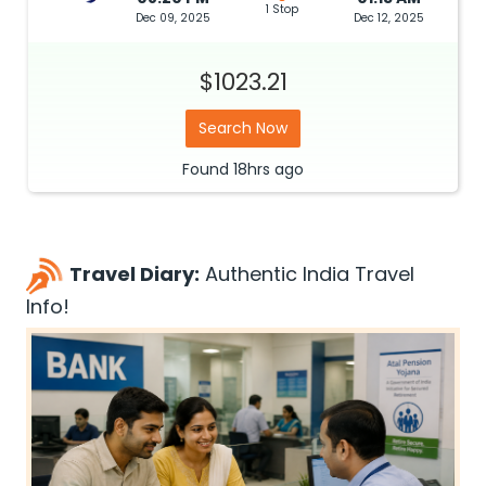
1 Stop
Dec 09, 2025
Dec 12, 2025
$1023.21
Search Now
Found
18hrs
ago
Travel Diary:
Authentic India Travel
Info!