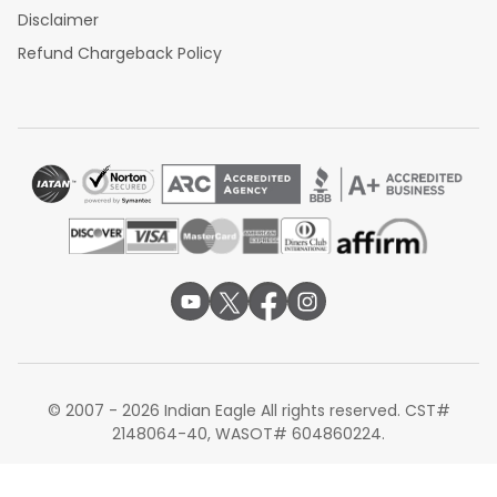
Disclaimer
Refund Chargeback Policy
© 2007 - 2026 Indian Eagle All rights reserved. CST#
2148064-40, WASOT# 604860224.