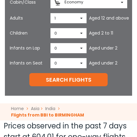
Cabin/Class
Economy
Adults
Aged 12 and above
1
Children
Aged 2 to 11
0
Infants on Lap
Aged under 2
0
Infants on Seat
Aged under 2
0
SEARCH FLIGHTS
Home
Asia
India
Flights from BBI to BIRMINGHAM
Prices observed in the past 7 days
start at
604.01
for one-way flights