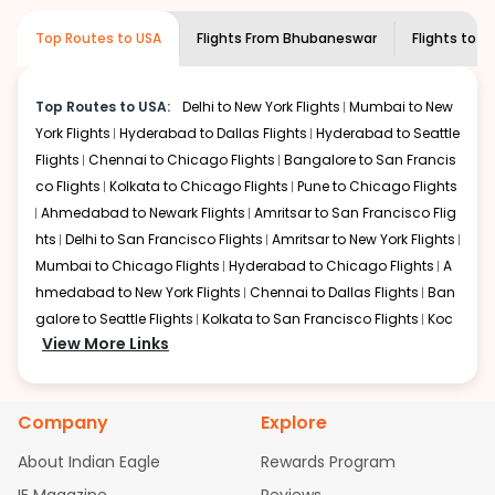
museums and galleries, thus experiencing local
creativity and traditions.
Top Routes to USA
Flights From
Bhubaneswar
Flights to
B
How to Book a Cheap Flight from
Bhubaneswar to Birmingham With Indian
Eagle?
Top Routes to USA:
Delhi to New York Flights
Mumbai to New
York Flights
Hyderabad to Dallas Flights
Hyderabad to Seattle
Flexible dates need to be selected to get a low fare.
Indian Eagle
Flights
Chennai to Chicago Flights
provides the advanced fare calendar.
Bangalore to San Francis
Through this, it enables multiple choices and shows the
co Flights
Kolkata to Chicago Flights
Pune to Chicago Flights
days when traveling from
Bhubaneswar
to
Birmingham
is
Ahmedabad to Newark Flights
Amritsar to San Francisco Flig
affordable. It will simply allow you to alter dates so you
hts
Delhi to San Francisco Flights
Amritsar to New York Flights
can save more by getting cheap flights from
BBI
to
BHM
.
Mumbai to Chicago Flights
Hyderabad to Chicago Flights
A
hmedabad to New York Flights
Chennai to Dallas Flights
Ban
Our fare alerts will keep you updated on any changes in
prices. Sign up for alerts on your
galore to Seattle Flights
Kolkata to San Francisco Flights
Bhubaneswar
to
Koc
Birmingham
View More Links
route, and
Indian Eagle
will let you know
hi to New York Flights
Mumbai to Newark Flights
Delhi to Chica
when the prices drop. That way, you don't need to check
go Flights
Delhi to New York Flights
Mumbai to New York Flights
fares every day, we'll tell you when it's time to book for
Hyderabad to Dallas Flights
Hyderabad to Seattle Flights
Ch
the best price.
Company
Explore
ennai to Chicago Flights
Bangalore to San Francisco Flights
Kolkata to Chicago Flights
Pune to Chicago Flights
Ahmeda
Flights with layovers can save a lot of money.
Indian
About Indian Eagle
Rewards Program
Eagle
bad to Newark Flights
offers you detailed options for layovers on your
Amritsar to San Francisco Flights
Mum