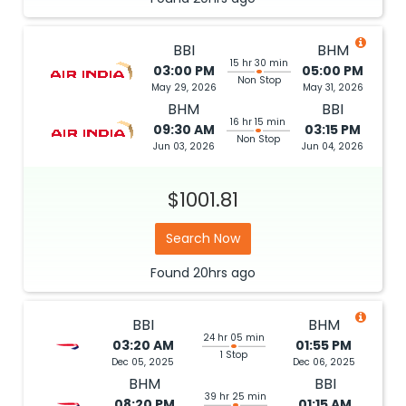
BBI
BHM
15 hr 30 min
03:00 PM
05:00 PM
Non Stop
May 29, 2026
May 31, 2026
BHM
BBI
16 hr 15 min
09:30 AM
03:15 PM
Non Stop
Jun 03, 2026
Jun 04, 2026
$1001.81
Search Now
Found
20hrs
ago
BBI
BHM
24 hr 05 min
03:20 AM
01:55 PM
1 Stop
Dec 05, 2025
Dec 06, 2025
BHM
BBI
39 hr 25 min
08:20 PM
01:15 AM