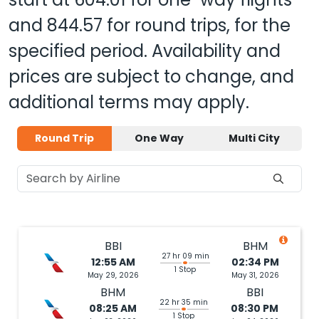
and
844.57
for round trips, for the
specified period. Availability and
prices are subject to change, and
additional terms may apply.
Round Trip
One Way
Multi City
BBI
BHM
27 hr 09 min
12:55 AM
02:34 PM
1 Stop
May 29, 2026
May 31, 2026
BHM
BBI
22 hr 35 min
08:25 AM
08:30 PM
1 Stop