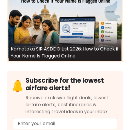
Karnataka SIR ASDDO List 2026: How to Check if
Your Name Is Flagged Online
Subscribe for the lowest
airfare alerts!
Receive exclusive flight deals, lowest
airfare alerts, best itineraries &
interesting travel ideas in your inbox