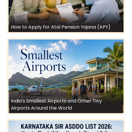
How to Apply for Atal Pension Yojana (APY)
India's Smallest Airports and Other Tiny
Airports Around the World