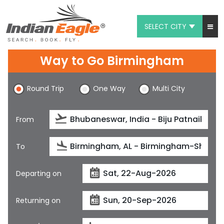
SELECT CITY
My Eagle
Way to Go Birmingham
Chat
Round Trip
One Way
Multi City
1-800-615-3969
Feedback
From
$
USD
To
Departing on
Returning on