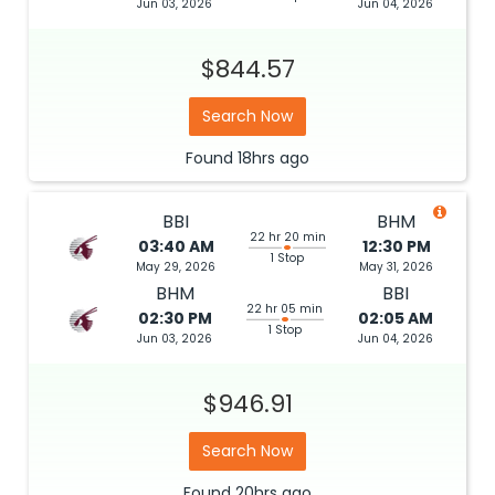
Jun 03, 2026
Jun 04, 2026
$844.57
Search Now
Found
18hrs
ago
BBI
BHM
22 hr 20 min
03:40 AM
12:30 PM
1 Stop
May 29, 2026
May 31, 2026
BHM
BBI
22 hr 05 min
02:30 PM
02:05 AM
1 Stop
Jun 03, 2026
Jun 04, 2026
$946.91
Search Now
Found
20hrs
ago