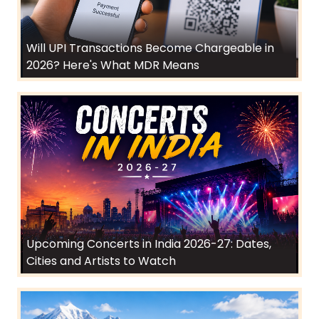
Will UPI Transactions Become Chargeable in
2026? Here's What MDR Means
Upcoming Concerts in India 2026-27: Dates,
Cities and Artists to Watch