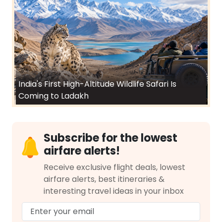
India's First High-Altitude Wildlife Safari Is
Coming to Ladakh
Subscribe for the lowest
airfare alerts!
Receive exclusive flight deals, lowest
airfare alerts, best itineraries &
interesting travel ideas in your inbox