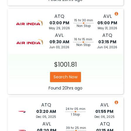
ATQ
AVL
15 hr 30 min
03:00 PM
05:00 PM
Non Stop
May 29, 2026
May 31, 2026
AVL
ATQ
16 hr 15 min
09:30 AM
03:15 PM
Non Stop
Jun 03, 2026
Jun 04, 2026
$1001.81
Search Now
Found
20hrs
ago
ATQ
AVL
24 hr 05 min
03:20 AM
01:55 PM
1 Stop
Dec 05, 2025
Dec 06, 2025
AVL
ATQ
39 hr 25 min
08:20 PM
01:15 AM