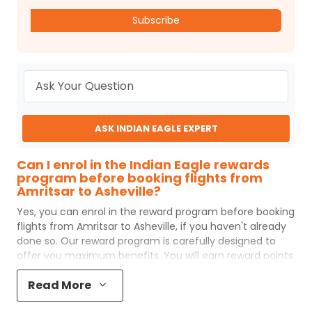
Subscribe
ASK INDIAN EAGLE EXPERT
Can I enrol in the Indian Eagle rewards
program before booking flights from
Amritsar to Asheville?
Yes, you can enrol in the reward program before booking
flights from
Amritsar
to
Asheville
, if you haven't already
done so. Our reward program is carefully designed to
offer you maximum benefits. You will earn reward points
for every flight ticket purchased and these can later be
Read More
redeemed to get discounts on future flight ticket
booking.