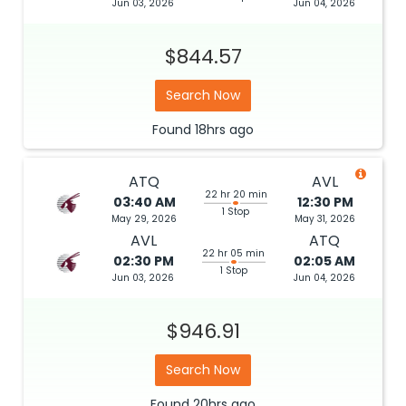
Jun 03, 2026
Jun 04, 2026
$844.57
Search Now
Found
18hrs
ago
ATQ
AVL
22 hr 20 min
03:40 AM
12:30 PM
1 Stop
May 29, 2026
May 31, 2026
AVL
ATQ
22 hr 05 min
02:30 PM
02:05 AM
1 Stop
Jun 03, 2026
Jun 04, 2026
$946.91
Search Now
Found
20hrs
ago