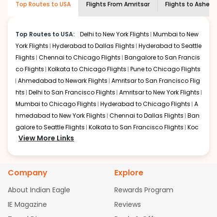
Top Routes to USA
Flights From
Amritsar
Flights to
Ashevil
economy on flights from
Amritsar
to
shown multiple deals from various airlines. You can
Asheville
.
choose one as per your preference and continue to the
bookings page. The cost to fly to
Asheville
from
Amritsar
Top Routes to USA:
Delhi to New York Flights
Mumbai to New
at Indian Eagle is the lowest you will find online. To
York Flights
Hyderabad to Dallas Flights
Hyderabad to Seattle
further save more, you can redeem your reward points.
Flights
Chennai to Chicago Flights
Bangalore to San Francis
co Flights
Kolkata to Chicago Flights
Pune to Chicago Flights
Ahmedabad to Newark Flights
Amritsar to San Francisco Flig
hts
Delhi to San Francisco Flights
Amritsar to New York Flights
Mumbai to Chicago Flights
Hyderabad to Chicago Flights
A
hmedabad to New York Flights
Chennai to Dallas Flights
Ban
galore to Seattle Flights
Kolkata to San Francisco Flights
Koc
View More Links
hi to New York Flights
Mumbai to Newark Flights
Delhi to Chica
go Flights
Delhi to New York Flights
Mumbai to New York Flights
Hyderabad to Dallas Flights
Hyderabad to Seattle Flights
Ch
Company
Explore
ennai to Chicago Flights
Bangalore to San Francisco Flights
Kolkata to Chicago Flights
Pune to Chicago Flights
Ahmeda
About Indian Eagle
Rewards Program
bad to Newark Flights
Amritsar to San Francisco Flights
Mum
IE Magazine
Reviews
bai to San Francisco Flights
Hyderabad to New York Flights
A