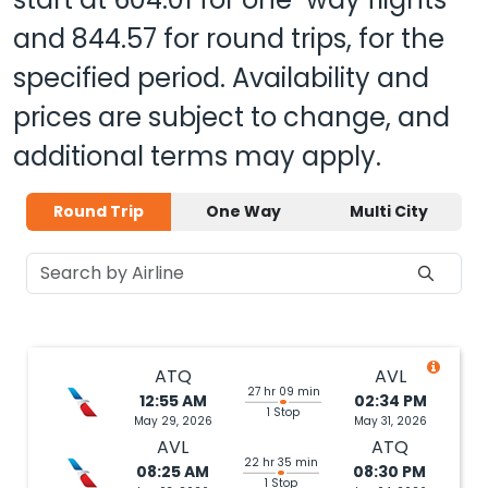
and
844.57
for round trips, for the
specified period. Availability and
prices are subject to change, and
additional terms may apply.
Round Trip
One Way
Multi City
ATQ
AVL
27 hr 09 min
12:55 AM
02:34 PM
1 Stop
May 29, 2026
May 31, 2026
AVL
ATQ
22 hr 35 min
08:25 AM
08:30 PM
1 Stop