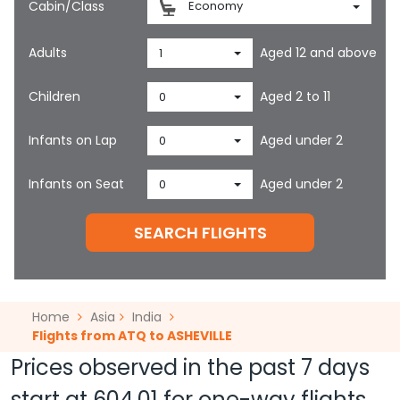
Cabin/Class
Economy
Adults
Aged 12 and above
1
Children
Aged 2 to 11
0
Infants on Lap
Aged under 2
0
Infants on Seat
Aged under 2
0
SEARCH FLIGHTS
Home
Asia
India
Flights from ATQ to ASHEVILLE
Prices observed in the past 7 days
start at
604.01
for one-way flights