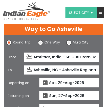
SELECT CITY
My Eagle
Way to Go Asheville
Chat
Round Trip
One Way
Multi City
1-800-615-3969
Feedback
From
$
USD
To
Departing on
Returning on