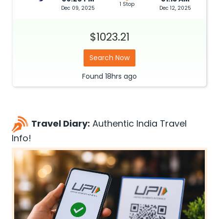
1 Stop
Dec 09, 2025
Dec 12, 2025
$1023.21
Search Now
Found
18hrs
ago
Travel Diary:
Authentic India Travel
Info!