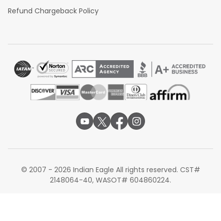
Refund Chargeback Policy
© 2007 - 2026 Indian Eagle All rights reserved. CST#
2148064-40, WASOT# 604860224.