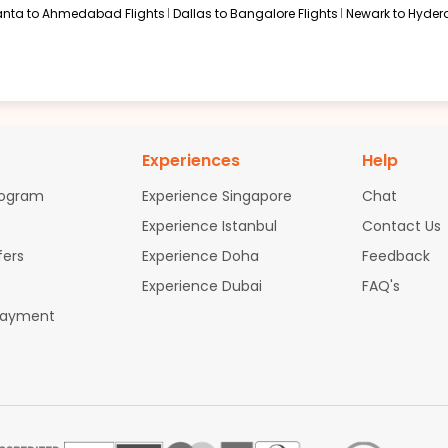
anta to Ahmedabad Flights
Dallas to Bangalore Flights
Newark to Hyder
Experiences
Help
rogram
Experience Singapore
Chat
Experience Istanbul
Contact Us
fers
Experience Doha
Feedback
Experience Dubai
FAQ's
Payment