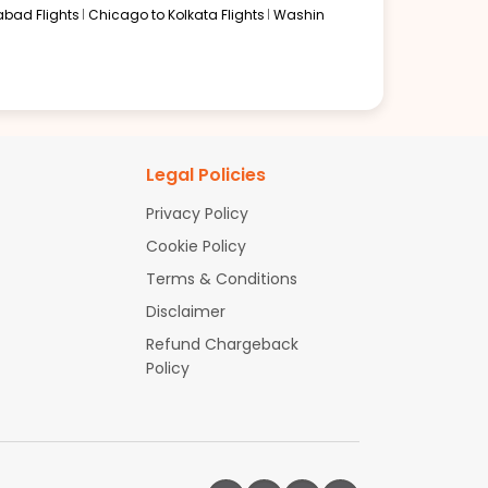
abad Flights
Chicago to Kolkata Flights
Washin
Legal Policies
Privacy Policy
Cookie Policy
Terms & Conditions
Disclaimer
Refund Chargeback
Policy