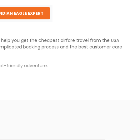
INDIAN EAGLE EXPERT
e help you get the cheapest airfare travel from the USA
omplicated booking process and the best customer care
et-friendly adventure.
s.
res will be available before the peak travel