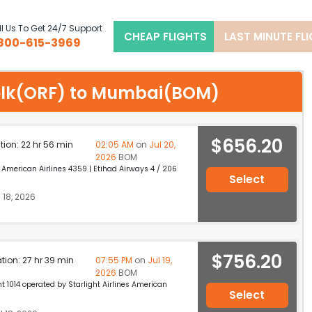
l Us To Get 24/7 Support
CHEAP FLIGHTS
LAST MINUTE FL
800-615-3969
rfolk(ORF) to Mumbai(BOM)
$656.20
ation: 22 hr 56 min
02:05 AM
on
Jul 20,
2026
BOM
merican Airlines 4359 | Etihad Airways 4 / 206
Select
 18, 2026
$756.20
ation: 27 hr 39 min
07:55 PM
on
Jul 19,
2026
BOM
 1014 operated by Starlight Airlines American
Select