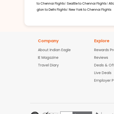
to Chennai Flights
Seattle to Chennai Flights
Atl
gton to Delhi Flights
New York to Chennai Flights
Company
Explore
About Indian Eagle
Rewards P
IE Magazine
Reviews
Travel Diary
Deals & Of
Live Deals
Employer 