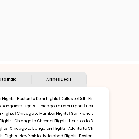
enables multiple choices and shows the days when
eap flights from
ORF
to
BOM
.
nternational flight.
dian Eagle
will let you know when the prices drop. That
ndian Eagle's
customer service for guidance.
orfolk
to
Mumbai
. If time permits, a one-stop or two-
d by delectable food served along with local traditions.
s to India
Airlines Deals
 Flights
Boston to Delhi Flights
Dallas to Delhi Fli
o Bangalore Flights
Chicago To Delhi Flights
Dall
i Flights
Chicago to Mumbai Flights
San Francis
Flights
Chicago to Chennai Flights
Houston to D
ghts
Chicago to Bangalore Flights
Atlanta to Ch
hi Flights
New York to Hyderabad Flights
Boston