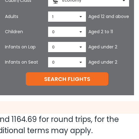
Cabin/Class
Economy
Adults
Aged 12 and above
1
Children
Aged 2 to 11
0
Infants on Lap
Aged under 2
0
Infants on Seat
Aged under 2
0
SEARCH FLIGHTS
and
1164.69
for round trips, for the
dditional terms may apply.