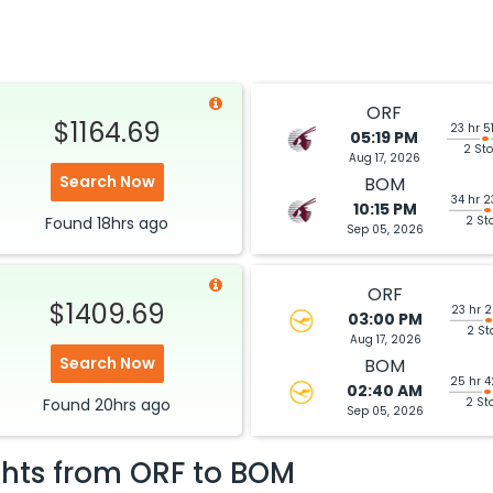
Hurry! Only 2 seats
ISS 3201 / 154
left at this fare
Select
ORF
$1164.69
23 hr 5
05:19 PM
2 St
Aug 17, 2026
$957.20
ation: 27 hr 14 min
11:50 PM
on
Jul 19,
Search Now
BOM
2026
BOM
34 hr 2
Hurry! Only 1 seat
10:15 PM
UNITED AIRLINES Lufthansa 8771 / 413 / 766
Found
18hrs
ago
2 St
left at this fare
Sep 05, 2026
026
Select
ORF
$1409.69
23 hr 
03:00 PM
2 St
Aug 17, 2026
Search Now
$964.90
BOM
ation: 43 hr 31 min
01:00 AM
on
Jul 21,
25 hr 
2026
BOM
02:40 AM
Found
20hrs
ago
Hurry! Only 3 seats
2 St
ITED AIRLINES Lufthansa 7955 / 417 / 756
Sep 05, 2026
left at this fare
2026
Select
ghts from
ORF
to
BOM