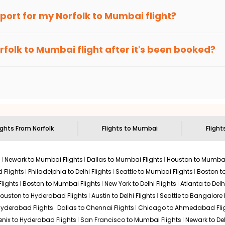
Hurry! Only 4 seats
026
an Eagle
provides the advanced fare calendar. Through this, it 
irport for my
Norfolk
to
Mumbai
flight?
left at this fare
imply allow you to alter dates so you can save more by getting ch
ecommended to arrive at least 3 hours before departure for an i
Select
rices. Sign up for alerts on your
Norfolk
to
Mumbai
route, and
In
rfolk
to
Mumbai
flight after it's been booked?
ou when it's time to book for the best price.
 based on the flight's changing policy. You can connect with
I
e
offers you detailed options for layovers on your journey from
N
$5315.96
to visit another city on the way.
ation: 32 hr 02 min
04:20 AM
on
Jul 20,
2026
BOM
Hurry! Only 4 seats
6 operated by Flydubai United Airlines 5901 |
 the attractions of
Mumbai
. Markets and landmarks are surrounde
left at this fare
he treasures in the depths of this place.
026
Select
ights From
Norfolk
Flights to
Mumbai
Flight
s
Newark to Mumbai Flights
Dallas to Mumbai Flights
Houston to Mumbai
 Flights
Philadelphia to Delhi Flights
Seattle to Mumbai Flights
Boston t
lights
Boston to Mumbai Flights
New York to Delhi Flights
Atlanta to Delh
ouston to Hyderabad Flights
Austin to Delhi Flights
Seattle to Bangalore 
 Hyderabad Flights
Dallas to Chennai Flights
Chicago to Ahmedabad Fli
enix to Hyderabad Flights
San Francisco to Mumbai Flights
Newark to Del