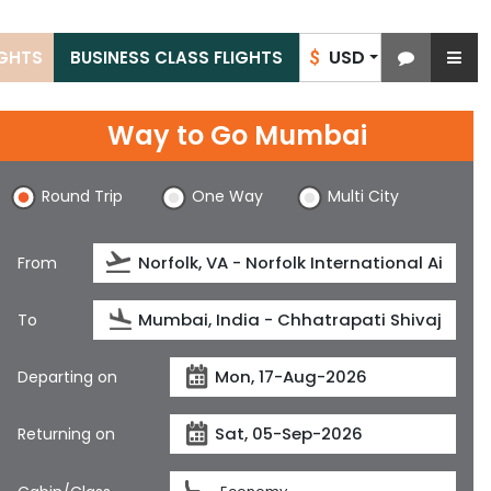
USD
IGHTS
BUSINESS CLASS FLIGHTS
$
Way to Go Mumbai
Round Trip
One Way
Multi City
From
To
Departing on
Returning on