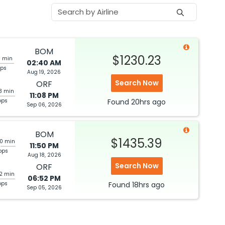
BOM
$1230.23
1 min
02:40 AM
ops
Aug 19, 2026
Search Now
ORF
3 min
11:08 PM
ops
Found
20hrs
ago
Sep 06, 2026
BOM
$1435.39
20 min
11:50 PM
ops
Aug 18, 2026
Search Now
ORF
42 min
06:52 PM
ops
Found
18hrs
ago
Sep 05, 2026