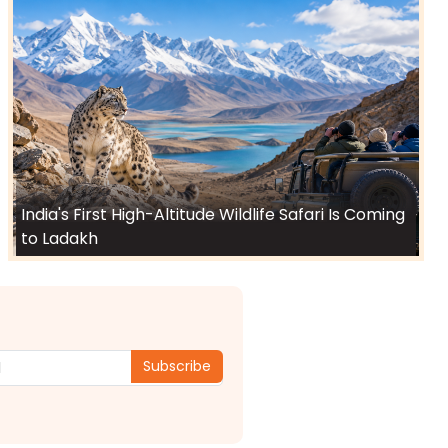
India's First High-Altitude Wildlife Safari Is Coming
to Ladakh
Subscribe