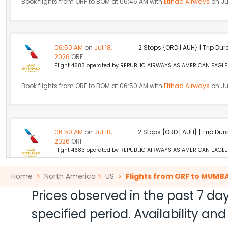
Book flights from ORF to BOM at 06:46 AM with
Etihad Airways
on Jul
06:50 AM
on
Jul 18,
2 Stops {ORD | AUH} | Trip Dur
2026
ORF
Flight 4683 operated by REPUBLIC AIRWAYS AS AMERICAN EAGLE A
Book flights from ORF to BOM at 06:50 AM with
Etihad Airways
on Jul
06:50 AM
on
Jul 18,
2 Stops {ORD | AUH} | Trip Dur
2026
ORF
Flight 4683 operated by REPUBLIC AIRWAYS AS AMERICAN EAGLE A
Book flights from ORF to BOM at 06:50 AM with
Etihad Airways
on Jul
Home
North America
US
Flights from ORF to MUMBA
Prices observed in the past 7 day
specified period. Availability a
10:40 AM
on
Jul 18,
2 Stops {IAD | ZRH} | Trip Dur
2026
ORF