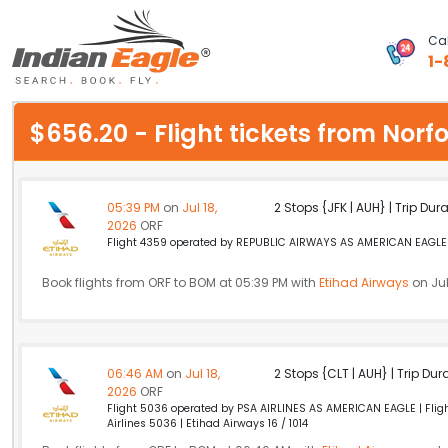
Cal
1-
My Eagle
$656.20 - Flight tickets from No
Chat
1-800-615-3969
05:39 PM
on
Jul 18,
2 Stops {JFK | AUH} | Trip Dur
2026
ORF
Feedback
Flight 4359 operated by REPUBLIC AIRWAYS AS AMERICAN EAGLE A
$
Book flights from ORF to BOM at 05:39 PM with
USD
Etihad Airways
on Jul
06:46 AM
on
Jul 18,
2 Stops {CLT | AUH} | Trip Dur
2026
ORF
Flight 5036 operated by PSA AIRLINES AS AMERICAN EAGLE | Flight
Airlines 5036 | Etihad Airways 16 / 1014