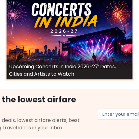
Select
026
$1294.30
on: 39 hr 34 min
12:10 PM
on
Jul 20,
2026
BOM
Hurry! Only 3 seats
 Airlines 4444 | Air India 144
left at this fare
6
Select
Upcoming Concerts in India 2026-27: Dates,
Cities and Artists to Watch
$1365.20
ation: 25 hr 43 min
05:15 AM
on
Jul 20,
 the lowest airfare
2026
BOM
Hurry! Only 0 seats
82 / 720
left at this fare
 18, 2026
 deals, lowest airfare alerts, best
Select
g travel ideas in your inbox