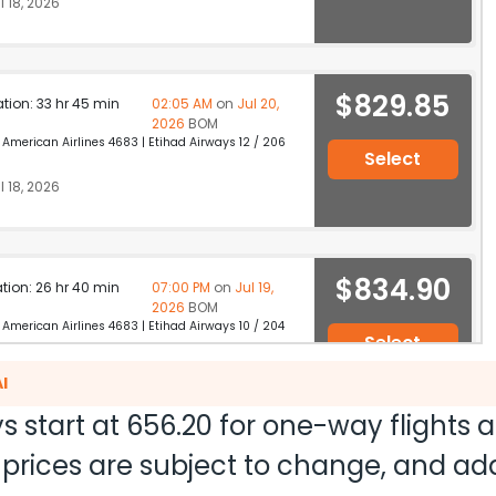
 18, 2026
$829.85
ation: 33 hr 45 min
02:05 AM
on
Jul 20,
2026
BOM
merican Airlines 4683 | Etihad Airways 12 / 206
Select
 18, 2026
$834.90
ation: 26 hr 40 min
07:00 PM
on
Jul 19,
2026
BOM
merican Airlines 4683 | Etihad Airways 10 / 204
Select
 18, 2026
I
s start at
656.20
for one-way flights 
nd prices are subject to change, and a
$867.14
ation: 25 hr 40 min
09:50 PM
on
Jul 19,
2026
BOM