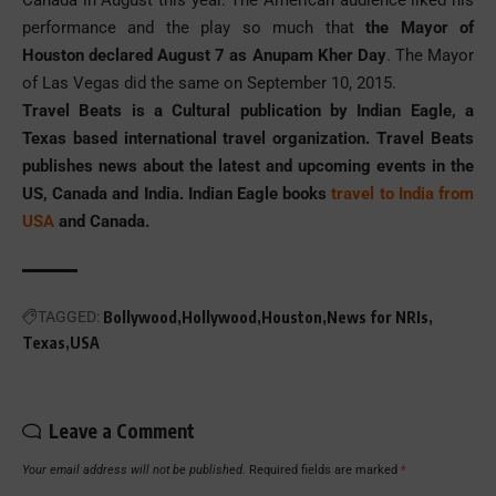
Canada in August this year. The American audience liked his
performance and the play so much that
the Mayor of
Houston declared August 7 as Anupam Kher Day
. The Mayor
of Las Vegas did the same on September 10, 2015.
Travel Beats is a Cultural publication by Indian Eagle, a
Texas based international travel organization. Travel Beats
publishes news about the latest and upcoming events in the
US, Canada and India. Indian Eagle books
travel to India from
USA
and Canada.
TAGGED:
Bollywood
Hollywood
Houston
News for NRIs
Texas
USA
Leave a Comment
Your email address will not be published.
Required fields are marked
*