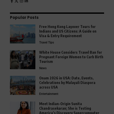
Popular Posts
Free Hong Kong Layover Tours for
Indians and US Citizens: A Guide on
Visa & Entry Requirement
Travel Tips
White House Considers Travel Ban for
Pregnant Foreign Women to Curb Birth
Tourism
News
Onam 2026 in USA: Date, Events,
Celebrations by Malayali Diaspora
across USA
Entertainment
Meet Indian-Origin Sunita
Chandrasekaran; She is Testing
America’s Discovery Supercomputer