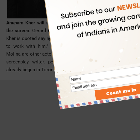
Anupam Kher will share space with actor Gerard Butler on
the screen
. Gerard Butler is also co-producer of the movie.
Kher is quoted saying, “Gerard Butler is a great actor. It’s nice
to work with him.” Willem Dafoe, Alison Brie and Alfred
Molina are other actors in the cast. Bill Dubuque, an eminent
screenplay writer, penned the script. The shooting has
already begun in Toronto.
- Advertisement -