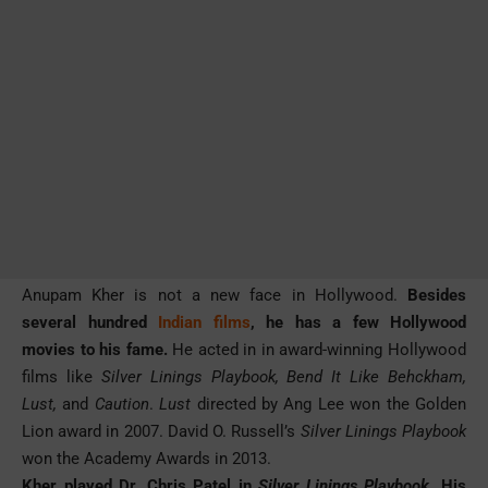
Anupam Kher is not a new face in Hollywood.
Besides
several hundred
Indian films
, he has a few Hollywood
movies to his fame.
He acted in in award-winning Hollywood
films like
Silver Linings Playbook, Bend It Like Behckham,
Lust,
and
Caution
.
Lust
directed by Ang Lee won the Golden
Lion award in 2007. David O. Russell’s
Silver Linings Playbook
won the Academy Awards in 2013.
Kher played Dr. Chris Patel in
Silver Linings Playbook
. His