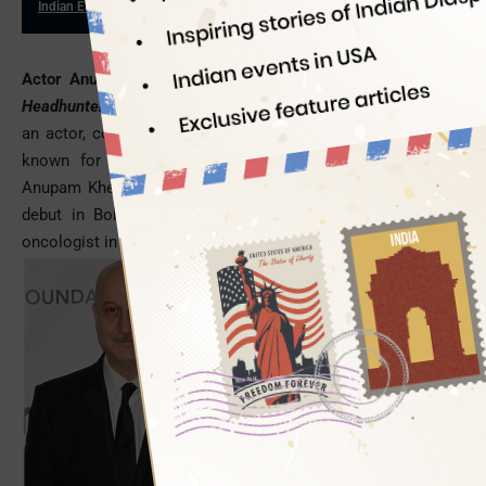
Indian Eagle
11/20/2015
Actor Anupam Kher will be seen in a Hollywood film,
The
Headhunter’s Calling,
to be directed by Mark Williams
, who is
an actor, comedian and screenwriter. Mark Williams is best
known for playing Arthur Weasley in
Harry Potter
films.
Anupam Kher, a maverick Indian actor who made his acting
debut in Bollywood in 1982, will play an Indian-American
oncologist in the upcoming Hollywood film.