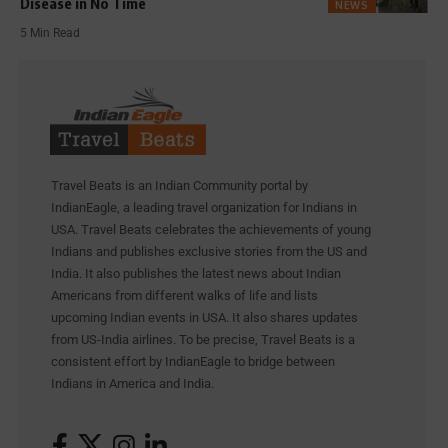
Disease in No Time
NEWS
5 Min Read
Travel Beats is an Indian Community portal by
IndianEagle, a leading travel organization for Indians in
USA. Travel Beats celebrates the achievements of young
Indians and publishes exclusive stories from the US and
India. It also publishes the latest news about Indian
Americans from different walks of life and lists
upcoming Indian events in USA. It also shares updates
from US-India airlines. To be precise, Travel Beats is a
consistent effort by IndianEagle to bridge between
Indians in America and India.