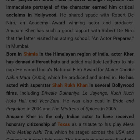
immaculate portrayal of the character earned him critical
acclaims in Hollywood.
He shared space with Robert De
Niro, an Academy Award winning actor and producer.
Anupam Kher has such a good rapport with Robert De Niro
that the latter visited his acting school, “An Actor Prepares,”
in Mumbai.
Born in
Shimla
in the Himalayan region of India, actor Kher
has donned different hats
and added multiple feathers to his
cap. He earned India’s National Film Award for
Maine Gandhi
Nahin Mara
(2005), which he produced and acted in.
He has
acted with superstar
Shah Rukh Khan
in several Bollywood
films
, including
Dilwale Dulhaniya Le Jayenge, Kuch Kuch
Hota Hai
, and
Veer-Zara
. He was also cast in
Bride and
Prejudice
in 2004 and
The Mistress of Spices
in 2006.
Anupam Kher is the only Indian actor to have received
honorary citizenship of
Texas
as a tribute to his play
Mera
Who Matlab Nahi Tha
, which he staged across the USA and