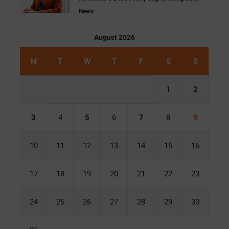
News
August 2026
M
T
W
T
F
S
S
1
2
3
4
5
6
7
8
9
10
11
12
13
14
15
16
17
18
19
20
21
22
23
24
25
26
27
28
29
30