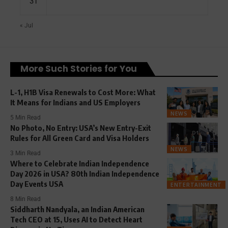
31
« Jul
More Such Stories for You
L-1, H1B Visa Renewals to Cost More: What
It Means for Indians and US Employers
NEWS
5 Min Read
No Photo, No Entry: USA’s New Entry-Exit
Rules for All Green Card and Visa Holders
NEWS
3 Min Read
Where to Celebrate Indian Independence
Day 2026 in USA? 80th Indian Independence
Day Events USA
ENTERTAINMENT
8 Min Read
Siddharth Nandyala, an Indian American
Tech CEO at 15, Uses AI to Detect Heart