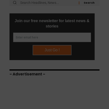
– Advertisement –