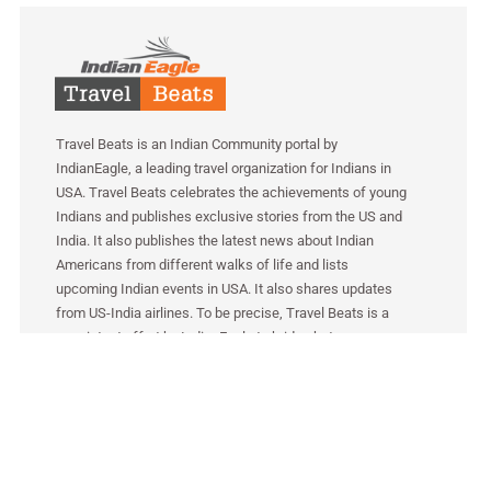
Travel Beats is an Indian Community portal by
IndianEagle, a leading travel organization for Indians in
USA. Travel Beats celebrates the achievements of young
Indians and publishes exclusive stories from the US and
India. It also publishes the latest news about Indian
Americans from different walks of life and lists
upcoming Indian events in USA. It also shares updates
from US-India airlines. To be precise, Travel Beats is a
consistent effort by IndianEagle to bridge between
Indians in America and India.