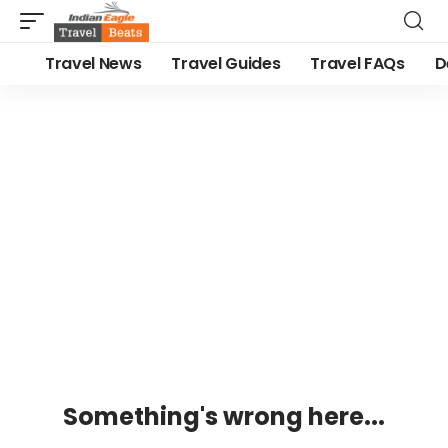
Travel News
Travel Guides
Travel FAQs
D
Something's wrong here...