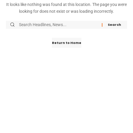
It looks like nothing was found at this location. The page you were
looking for does not exist or was loading incorrectly.
Return to Home