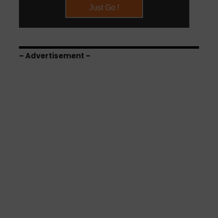
– Advertisement –