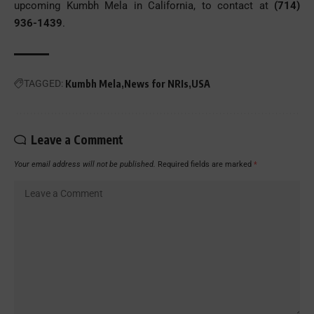
upcoming Kumbh Mela in California, to contact at
(714)
936-1439
.
TAGGED:
Kumbh Mela
News for NRIs
USA
Leave a Comment
Your email address will not be published.
Required fields are marked
*