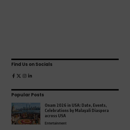
Find Us on Socials
Popular Posts
Onam 2026 in USA: Date, Events,
Celebrations by Malayali Diaspora
across USA
Entertainment