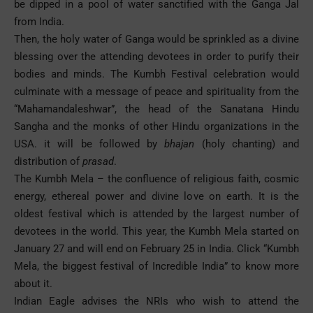
be dipped in a pool of water sanctified with the Ganga Jal
from India.
Then, the holy water of Ganga would be sprinkled as a divine
blessing over the attending devotees in order to purify their
bodies and minds. The Kumbh Festival celebration would
culminate with a message of peace and spirituality from the
“Mahamandaleshwar”, the head of the Sanatana Hindu
Sangha and the monks of other Hindu organizations in the
USA. it will be followed by
bhajan
(holy chanting) and
distribution of
prasad
.
The Kumbh Mela – the confluence of religious faith, cosmic
energy, ethereal power and divine love on earth. It is the
oldest festival which is attended by the largest number of
devotees in the world. This year, the Kumbh Mela started on
January 27 and will end on February 25 in India. Click “
Kumbh
Mela, the biggest festival of Incredible India
” to know more
about it.
Indian Eagle
advises the NRIs who wish to attend the