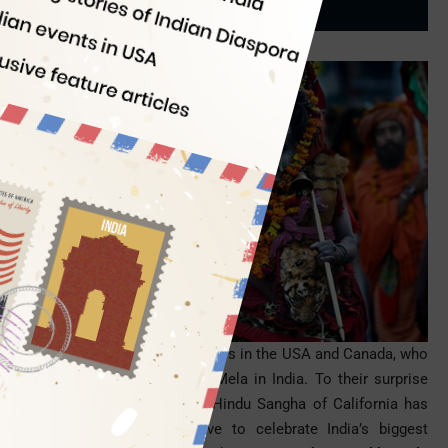
Indian Eagle
02/13/2014
There is good news for the NRIs in the
USA
and Canada, who
missed the ongoing Kumbh Mela in India. To their surprise
and pleasure, the Sanatana Hindu Sangha of California has
undertaken a great initiative to celebrate India’s biggest