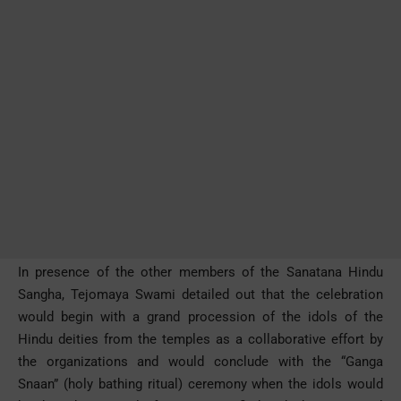
In presence of the other members of the Sanatana Hindu
Sangha, Tejomaya Swami detailed out that the celebration
would begin with a grand procession of the idols of the
Hindu deities from the temples as a collaborative effort by
the organizations and would conclude with the “Ganga
Snaan” (holy bathing ritual) ceremony when the idols would