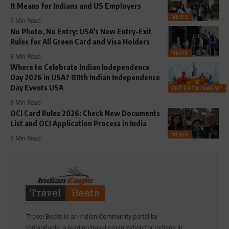
It Means for Indians and US Employers
NEWS
5 Min Read
No Photo, No Entry: USA’s New Entry-Exit
Rules for All Green Card and Visa Holders
NEWS
3 Min Read
Where to Celebrate Indian Independence
Day 2026 in USA? 80th Indian Independence
Day Events USA
ENTERTAINMENT
8 Min Read
OCI Card Rules 2026: Check New Documents
List and OCI Application Process in India
NEWS
7 Min Read
Travel Beats is an Indian Community portal by
IndianEagle, a leading travel organization for Indians in