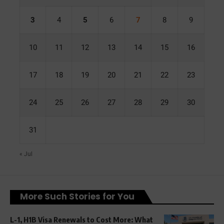
3
4
5
6
7
8
9
10
11
12
13
14
15
16
17
18
19
20
21
22
23
24
25
26
27
28
29
30
31
« Jul
More Such Stories for You
L-1, H1B Visa Renewals to Cost More: What