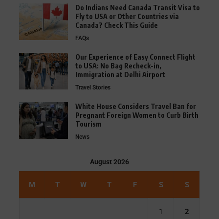
Do Indians Need Canada Transit Visa to
Fly to USA or Other Countries via
Canada? Check This Guide
FAQs
Our Experience of Easy Connect Flight
to USA: No Bag Recheck-in,
Immigration at Delhi Airport
Travel Stories
White House Considers Travel Ban for
Pregnant Foreign Women to Curb Birth
Tourism
News
August 2026
M
T
W
T
F
S
S
1
2