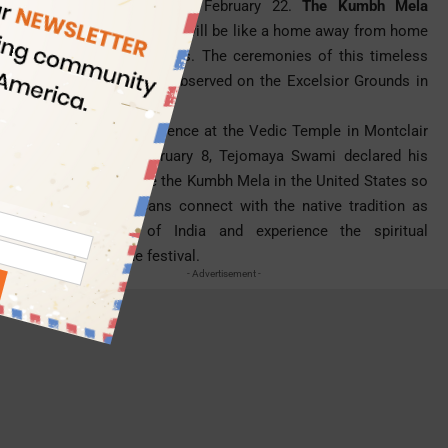
festival in America this February 22.
The Kumbh Mela
celebration in California
will be like a home away from home
for the Indian Americans. The ceremonies of this timeless
Indian festival will be observed on the Excelsior Grounds in
Norwalk.
During a press conference at the Vedic Temple in Montclair
in California on February 8, Tejomaya Swami declared his
decision to organize the Kumbh Mela in the United States so
that Indian Americans connect with the native tradition as
well as culture of India and experience the spiritual
significance of the festival.
- Advertisement -