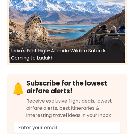
India's First High-Altitude Wildlife Safari Is
Coming to Ladakh
Subscribe for the lowest
airfare alerts!
Receive exclusive flight deals, lowest
airfare alerts, best itineraries &
interesting travel ideas in your inbox