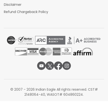
Disclaimer
Refund Chargeback Policy
© 2007 - 2026 Indian Eagle All rights reserved. CST#
2148064-40, WASOT# 604860224.