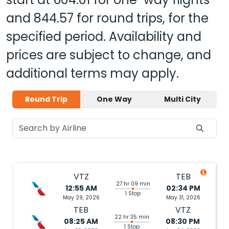
and
844.57
for round trips, for the
specified period. Availability and
prices are subject to change, and
additional terms may apply.
Round Trip
One Way
Multi City
VTZ
TEB
27 hr 09 min
12:55 AM
02:34 PM
1 Stop
May 29, 2026
May 31, 2026
TEB
VTZ
22 hr 35 min
08:25 AM
08:30 PM
1 Stop