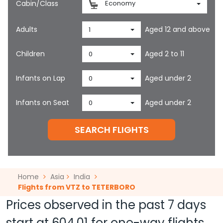
Cabin/Class
Economy
Adults
Aged 12 and above
1
Children
Aged 2 to 11
0
Infants on Lap
Aged under 2
0
Infants on Seat
Aged under 2
0
SEARCH FLIGHTS
Home
Asia
India
Flights from VTZ to TETERBORO
Prices observed in the past 7 days
start at
604.01
for one-way flights