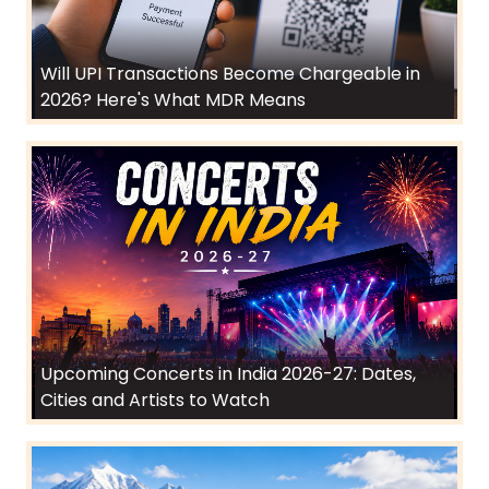
Will UPI Transactions Become Chargeable in
2026? Here's What MDR Means
Upcoming Concerts in India 2026-27: Dates,
Cities and Artists to Watch