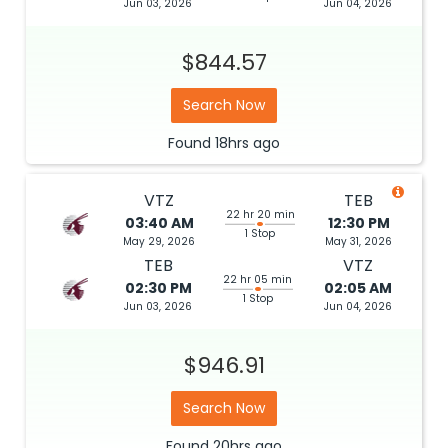
Jun 03, 2026
Jun 04, 2026
$844.57
Search Now
Found
18hrs
ago
VTZ
TEB
22 hr 20 min
03:40 AM
12:30 PM
1 Stop
May 29, 2026
May 31, 2026
TEB
VTZ
22 hr 05 min
02:30 PM
02:05 AM
1 Stop
Jun 03, 2026
Jun 04, 2026
$946.91
Search Now
Found
20hrs
ago