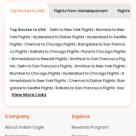
museums and galleries, thus experiencing local
creativity and traditions.
Top Routes to USA
Flights From
Vishakapatnam
Flights to
How to Book a Cheap Flight from
Vishakapatnam to Teterboro With Indian
Eagle?
Top Routes to USA:
Delhi to New York Flights
Mumbai to New
York Flights
Hyderabad to Dallas Flights
Hyderabad to Seattle
Flexible dates need to be selected to get a low fare.
Indian Eagle
Flights
Chennai to Chicago Flights
provides the advanced fare calendar.
Bangalore to San Francis
Through this, it enables multiple choices and shows the
co Flights
Kolkata to Chicago Flights
Pune to Chicago Flights
days when traveling from
Vishakapatnam
to
Teterboro
is
Ahmedabad to Newark Flights
Amritsar to San Francisco Flig
affordable. It will simply allow you to alter dates so you
hts
Delhi to San Francisco Flights
Amritsar to New York Flights
can save more by getting cheap flights from
VTZ
to
TEB
.
Mumbai to Chicago Flights
Hyderabad to Chicago Flights
A
hmedabad to New York Flights
Chennai to Dallas Flights
Ban
Our fare alerts will keep you updated on any changes in
prices. Sign up for alerts on your
galore to Seattle Flights
Kolkata to San Francisco Flights
Vishakapatnam
to
Koc
Teterboro
View More Links
route, and
Indian Eagle
will let you know when
hi to New York Flights
Mumbai to Newark Flights
Delhi to Chica
the prices drop. That way, you don't need to check fares
go Flights
Delhi to New York Flights
Mumbai to New York Flights
every day, we'll tell you when it's time to book for the
Hyderabad to Dallas Flights
Hyderabad to Seattle Flights
Ch
best price.
Company
Explore
ennai to Chicago Flights
Bangalore to San Francisco Flights
Kolkata to Chicago Flights
Pune to Chicago Flights
Ahmeda
Flights with layovers can save a lot of money.
Indian
About Indian Eagle
Rewards Program
Eagle
bad to Newark Flights
offers you detailed options for layovers on your
Amritsar to San Francisco Flights
Mum