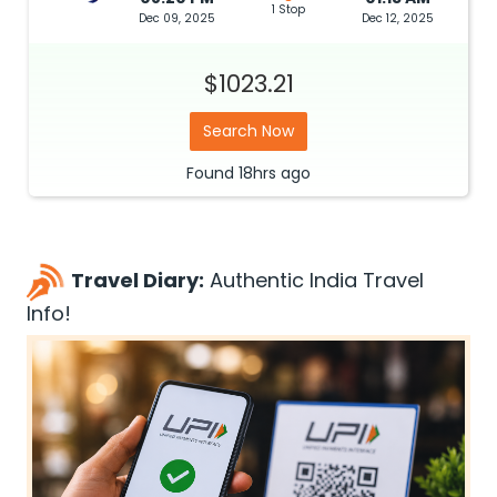
1 Stop
Dec 09, 2025
Dec 12, 2025
$1023.21
Search Now
Found
18hrs
ago
Travel Diary:
Authentic India Travel
Info!