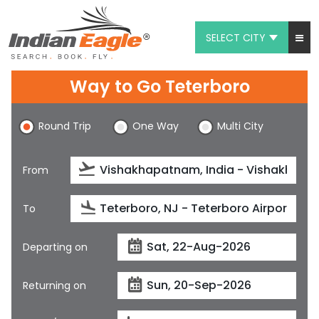
SELECT CITY
My Eagle
Way to Go Teterboro
Chat
Round Trip
One Way
Multi City
1-800-615-3969
Feedback
From
$
USD
To
Departing on
Returning on