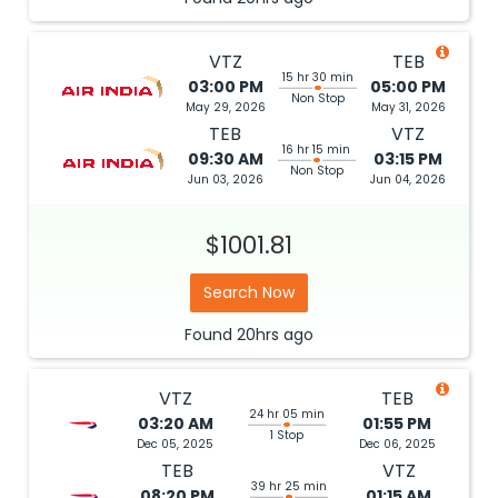
VTZ
TEB
15 hr 30 min
03:00 PM
05:00 PM
Non Stop
May 29, 2026
May 31, 2026
TEB
VTZ
16 hr 15 min
09:30 AM
03:15 PM
Non Stop
Jun 03, 2026
Jun 04, 2026
$1001.81
Search Now
Found
20hrs
ago
VTZ
TEB
24 hr 05 min
03:20 AM
01:55 PM
1 Stop
Dec 05, 2025
Dec 06, 2025
TEB
VTZ
39 hr 25 min
08:20 PM
01:15 AM