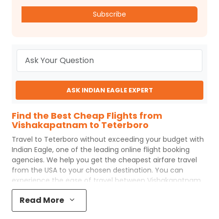
Subscribe
ASK INDIAN EAGLE EXPERT
Find the Best Cheap Flights from
Vishakapatnam to Teterboro
Travel to
Teterboro
without exceeding your budget with
Indian Eagle
, one of the leading online flight booking
agencies. We help you get the cheapest airfare travel
from the USA to your chosen destination. You can
experience the ease of travel between
Vishakapatnam
and
Teterboro
with
Indian Eagle
's uncomplicated
Read More
booking process and the best customer care support.
Indian Eagle
makes your trip affordable by providing