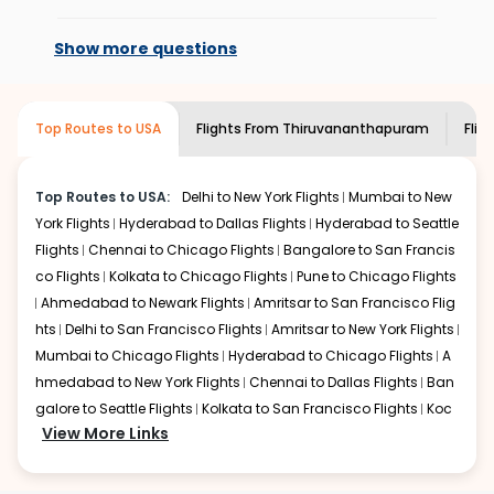
At present, premium economy is
add the source city, destination city, travel dates and
available on select routes and with select
other required information and click on 'search flights'.
Show more questions
airlines only. You can contact the
Indian
You will be shown multiple deals from various airlines.
Eagle customer care
team to know if the
You can choose one as per your preference and
airline you prefer is offering premium
continue to the bookings page. The cost to fly to
San
Top Routes to USA
Flights From
Thiruvananthapuram
Flig
economy on flights from
Francisco
from
Thiruvananthapuram
at Indian Eagle is
Thiruvananthapuram
to
San Francisco
.
the lowest you will find online. To further save more, you
can redeem your reward points.
Top Routes to USA:
Delhi to New York Flights
Mumbai to New
York Flights
Hyderabad to Dallas Flights
Hyderabad to Seattle
Flights
Chennai to Chicago Flights
Bangalore to San Francis
co Flights
Kolkata to Chicago Flights
Pune to Chicago Flights
Ahmedabad to Newark Flights
Amritsar to San Francisco Flig
hts
Delhi to San Francisco Flights
Amritsar to New York Flights
Mumbai to Chicago Flights
Hyderabad to Chicago Flights
A
hmedabad to New York Flights
Chennai to Dallas Flights
Ban
galore to Seattle Flights
Kolkata to San Francisco Flights
Koc
View More Links
hi to New York Flights
Mumbai to Newark Flights
Delhi to Chica
go Flights
Delhi to New York Flights
Mumbai to New York Flights
Hyderabad to Dallas Flights
Hyderabad to Seattle Flights
Ch