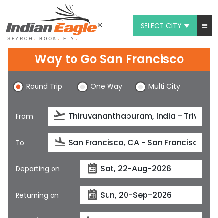
SELECT CITY
My Eagle
Way to Go San Francisco
Chat
Round Trip
One Way
Multi City
1-800-615-3969
Feedback
From
$
USD
To
Departing on
Returning on