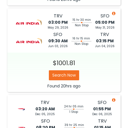
TRV
SFO
15 hr 30 min
03:00 PM
05:00 PM
Non Stop
May 29, 2026
May 31, 2026
SFO
TRV
16 hr 15 min
09:30 AM
03:15 PM
Non Stop
Jun 03, 2026
Jun 04, 2026
$1001.81
Search Now
Found
20hrs
ago
TRV
SFO
24 hr 05 min
03:20 AM
01:55 PM
1 Stop
Dec 05, 2025
Dec 06, 2025
SFO
TRV
39 hr 25 min
08:20 PM
01:15 AM