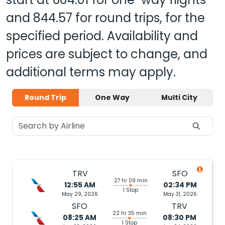
and
844.57
for round trips, for the
specified period. Availability and
prices are subject to change, and
additional terms may apply.
Round Trip
One Way
Multi City
TRV
SFO
27 hr 09 min
12:55 AM
02:34 PM
1 Stop
May 29, 2026
May 31, 2026
SFO
TRV
22 hr 35 min
08:25 AM
08:30 PM
1 Stop