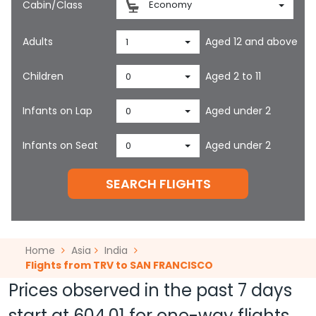
Cabin/Class
Economy
Adults
Aged 12 and above
1
Children
Aged 2 to 11
0
Infants on Lap
Aged under 2
0
Infants on Seat
Aged under 2
0
SEARCH FLIGHTS
Home
Asia
India
Flights from TRV to SAN FRANCISCO
Prices observed in the past 7 days
start at
604.01
for one-way flights