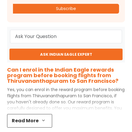
Subscribe
ASK INDIAN EAGLE EXPERT
Can I enrol in the Indian Eagle rewards
program before booking flights from
Thiruvananthapuram to San Francisco?
Yes, you can enrol in the reward program before booking
flights from
Thiruvananthapuram
to
San Francisco
, if
you haven't already done so. Our reward program is
carefully designed to offer you maximum benefits. You
will earn reward points for every flight ticket purchased
Read More
and these can later be redeemed to get discounts on
future flight ticket booking.