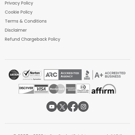
Privacy Policy
Cookie Policy
Terms & Conditions
Disclaimer
Refund Chargeback Policy