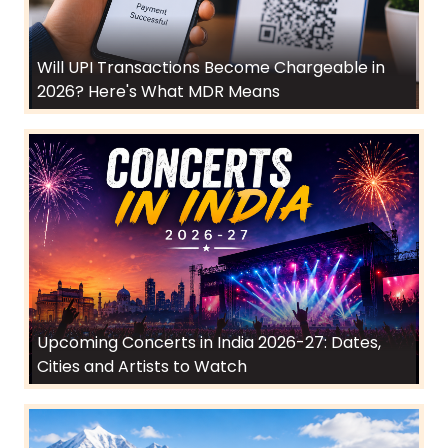
Will UPI Transactions Become Chargeable in
2026? Here's What MDR Means
Upcoming Concerts in India 2026-27: Dates,
Cities and Artists to Watch