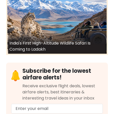
India's First High-Altitude Wildlife Safari Is
Coming to Ladakh
Subscribe for the lowest
airfare alerts!
Receive exclusive flight deals, lowest
airfare alerts, best itineraries &
interesting travel ideas in your inbox