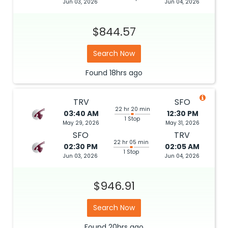
Jun 03, 2026
Jun 04, 2026
$844.57
Search Now
Found
18hrs
ago
TRV
SFO
22 hr 20 min
03:40 AM
12:30 PM
1 Stop
May 29, 2026
May 31, 2026
SFO
TRV
22 hr 05 min
02:30 PM
02:05 AM
1 Stop
Jun 03, 2026
Jun 04, 2026
$946.91
Search Now
Found
20hrs
ago