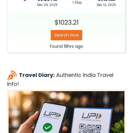
1 Stop
Dec 09, 2025
Dec 12, 2025
$1023.21
Search Now
Found
18hrs
ago
Travel Diary:
Authentic India Travel
Info!