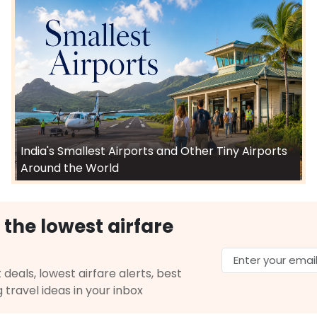
India's Smallest Airports and Other Tiny Airports
Around the World
 the lowest airfare
 deals, lowest airfare alerts, best
g travel ideas in your inbox