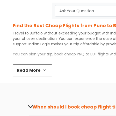
Find the Best Cheap Flights from Pune to 
Travel to
Buffalo
without exceeding your budget with
Ind
your chosen destination. You can experience the ease o
support.
Indian Eagle
makes your trip affordable by prov
You can plan your trip, book cheap
PNQ
to
BUF
flights wi
Top 5 Must-Do Activities in Buffalo
Read More
Here are some of the top things you can do in
Buffalo
wi
Visit some iconic landmarks that show the great rich
Walk around the local markets, buy unique souvenirs, 
Take a nature walk or enjoy nature on scenic walks o
Enjoy local cuisine with authentic flavors that will gi
Discover art and culture through visits to the museum
When should I book cheap flight t
How to Book a Cheap Flight from Pune to B
The best time to book cheap flight tickets