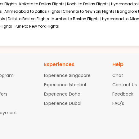
s Flights
Kolkata to Dallas Flights
Kochi to Dallas Flights
Hyderabad to 
s
Ahmedabad to Dallas Flights
Chennai to New York Flights
Bangalore 
hts
Delhi to Boston Flights
Mumbai to Boston Flights
Hyderabad to Atlan
Flights
Pune to New York Flights
Experiences
Help
rogram
Experience Singapore
Chat
Experience Istanbul
Contact Us
fers
Experience Doha
Feedback
Experience Dubai
FAQ's
Payment