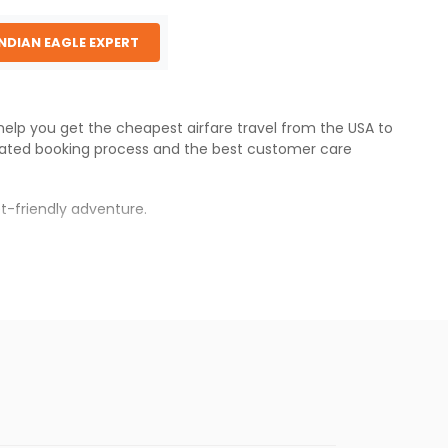
INDIAN EAGLE EXPERT
 help you get the cheapest airfare travel from the USA to
ated booking process and the best customer care
t-friendly adventure.
s.
s will be available before the peak travel