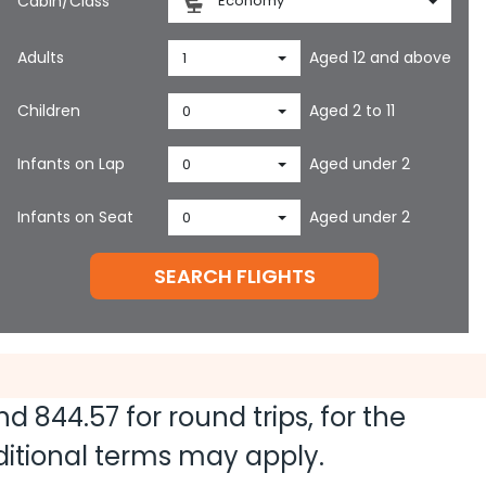
Cabin/Class
Economy
Adults
Aged 12 and above
1
Children
Aged 2 to 11
0
Infants on Lap
Aged under 2
0
Infants on Seat
Aged under 2
0
SEARCH FLIGHTS
and
844.57
for round trips, for the
dditional terms may apply.