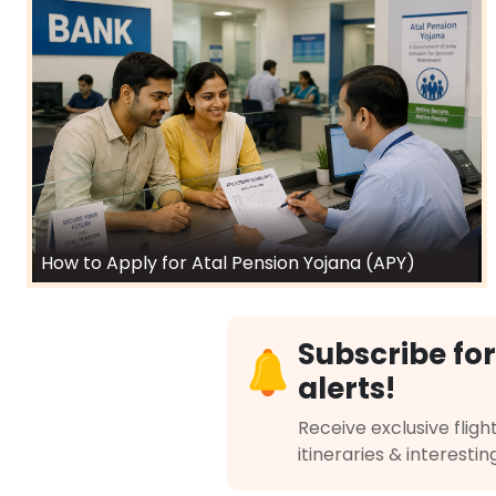
How to Apply for Atal Pension Yojana (APY)
Subscribe for
alerts!
Receive exclusive flight
itineraries & interestin