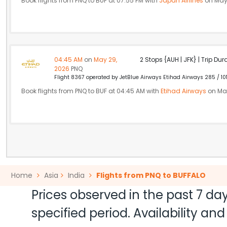
Book flights from PNQ to BUF at 07:55 PM with
Japan Airlines
on May
04:45 AM
on
May 29,
2 Stops {AUH | JFK} | Trip Dur
2026
PNQ
Flight 8367 operated by JetBlue Airways Etihad Airways 285 / 10
Book flights from PNQ to BUF at 04:45 AM with
Etihad Airways
on May
Home
Asia
India
Flights from PNQ to BUFFALO
Prices observed in the past 7 day
specified period. Availability a