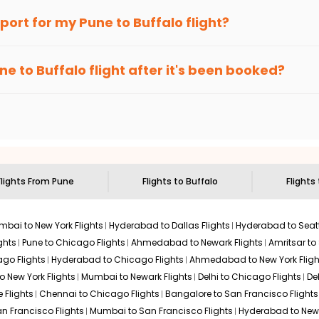
an Eagle
provides the advanced fare calendar. Through this, it 
irport for my
Pune
to
Buffalo
flight?
ly allow you to alter dates so you can save more by getting cheap
ecommended to arrive at least 3 hours before departure for an i
rices. Sign up for alerts on your
Pune
to
Buffalo
route, and
India
ne
to
Buffalo
flight after it's been booked?
en it's time to book for the best price.
 based on the flight's changing policy. You can connect with
I
e
offers you detailed options for layovers on your journey from
sit another city on the way.
 the attractions of
Buffalo
. Markets and landmarks are surrounded
treasures in the depths of this place.
Flights From
Pune
Flights to
Buffalo
Flights
bai to New York Flights
Hyderabad to Dallas Flights
Hyderabad to Seatt
ghts
Pune to Chicago Flights
Ahmedabad to Newark Flights
Amritsar to
go Flights
Hyderabad to Chicago Flights
Ahmedabad to New York Fligh
o New York Flights
Mumbai to Newark Flights
Delhi to Chicago Flights
De
 Flights
Chennai to Chicago Flights
Bangalore to San Francisco Flights
an Francisco Flights
Mumbai to San Francisco Flights
Hyderabad to New 