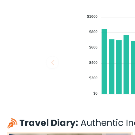
$1000
$800
$600
$400
$200
$0
Travel Diary:
Authentic Ind