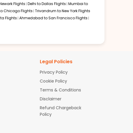
Newark Flights
Delhi to Dallas Flights
Mumbai to
to Chicago Flights
Trivandrum to New York Flights
ta Flights
Ahmedabad to San Francisco Flights
Legal Policies
Privacy Policy
Cookie Policy
Terms & Conditions
Disclaimer
Refund Chargeback
Policy