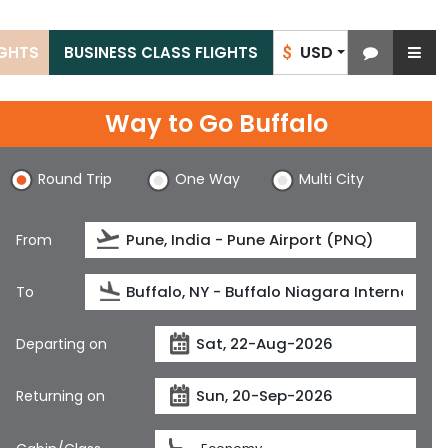
USD
IGHTS
BUSINESS CLASS FLIGHTS
$
Way to Go Buffalo
Round Trip
One Way
Multi City
From
To
Departing on
Returning on