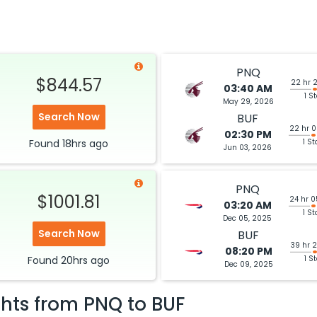
PNQ
$844.57
22 hr 
03:40 AM
1 S
May 29, 2026
Search Now
BUF
22 hr 
02:30 PM
Found
18hrs
ago
1 St
Jun 03, 2026
PNQ
$1001.81
24 hr 
03:20 AM
1 St
Dec 05, 2025
Search Now
BUF
39 hr 
08:20 PM
Found
20hrs
ago
1 S
Dec 09, 2025
ghts from
PNQ
to
BUF