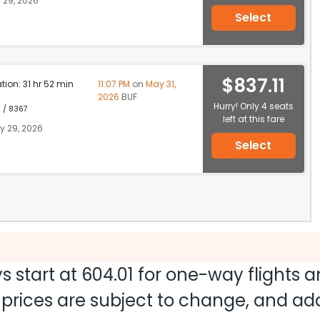
 29, 2026
Select
$837.11
ation: 31 hr 52 min
11:07 PM
on
May 31,
2026
BUF
Hurry! Only 4 seats
1 / 8367
left at this fare
 29, 2026
Select
s start at
604.01
for one-way flights 
nd prices are subject to change, and a