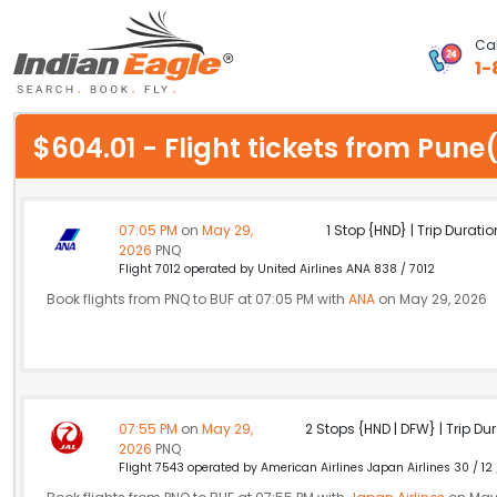
Cal
1-
My Eagle
$604.01 - Flight tickets from Pun
Chat
1-800-615-3969
07:05 PM
on
May 29,
1 Stop {HND} | Trip Duratio
2026
PNQ
Feedback
Flight 7012 operated by United Airlines ANA 838 / 7012
Book flights from PNQ to BUF at 07:05 PM with
ANA
on May 29, 2026
$
USD
07:55 PM
on
May 29,
2 Stops {HND | DFW} | Trip Dur
2026
PNQ
Flight 7543 operated by American Airlines Japan Airlines 30 / 12