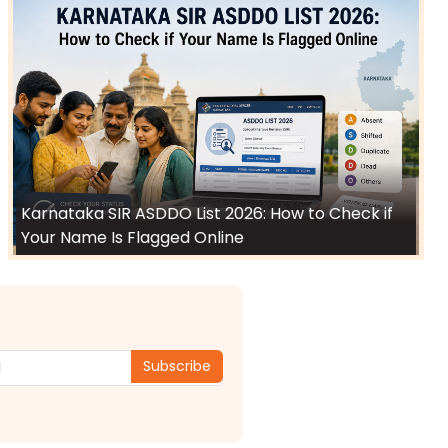
Karnataka SIR ASDDO List 2026: How to Check if
Your Name Is Flagged Online
Subscribe