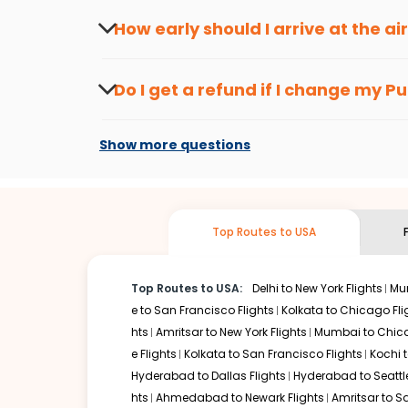
seasons.
Flexible dates need to be selected to get a low fare.
Indi
How early should I arrive at the a
traveling from
Pune
to
Buffalo
is affordable. It will simp
To ensure a smooth check-in process, it's r
Our fare alerts will keep you updated on any changes in p
Do I get a refund if I change my
Pu
you don't need to check fares every day, we'll tell you wh
Changes can be done with charges that are
Flights with layovers can save a lot of money.
Indian Eagl
Show more questions
flight can be very cost-effective while allowing you to vi
So, what are you waiting for? Start visiting and exploring
Book cheap flights from
Pune
to
Buffalo
and discover the 
Top Routes to USA
Top Routes to USA:
Delhi to New York Flights
Mum
e to San Francisco Flights
Kolkata to Chicago Fli
hts
Amritsar to New York Flights
Mumbai to Chica
e Flights
Kolkata to San Francisco Flights
Kochi t
Hyderabad to Dallas Flights
Hyderabad to Seattle
hts
Ahmedabad to Newark Flights
Amritsar to S