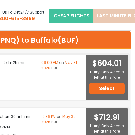
l Us To Get 24/7 Support
CHEAP FLIGHTS
LAST MINUTE FL
800-615-3969
e(PNQ) to Buffalo(BUF)
$604.01
n: 27 hr 25 min
09:00 AM
on
May 31,
2026
BUF
Hurry! Only 4 seats
left at this fare
Select
$712.91
ation: 30 hr 11 min
12:36 PM
on
May 31,
2026
BUF
Hurry! Only 4 seats
 / 7543
left at this fare