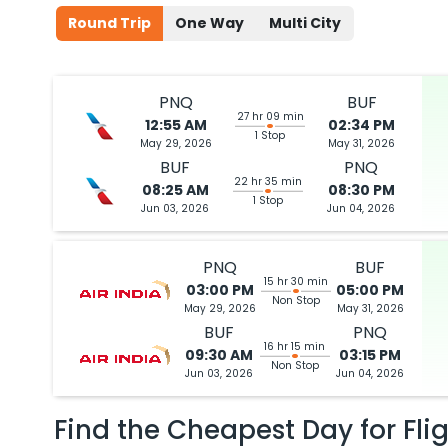
Round Trip
One Way
Multi City
PNQ
BUF
27 hr 09 min
12:55 AM
02:34 PM
1 Stop
May 29, 2026
May 31, 2026
BUF
PNQ
22 hr 35 min
08:25 AM
08:30 PM
1 Stop
Jun 03, 2026
Jun 04, 2026
PNQ
BUF
15 hr 30 min
03:00 PM
05:00 PM
Non Stop
May 29, 2026
May 31, 2026
BUF
PNQ
16 hr 15 min
09:30 AM
03:15 PM
Non Stop
Jun 03, 2026
Jun 04, 2026
Find the Cheapest Day for Fli