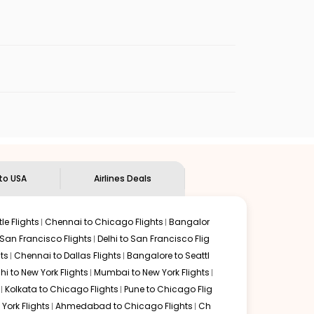
enables multiple choices and shows the days when
 flights from
PNQ
to
BUF
.
nternational flight.
n Eagle
will let you know when the prices drop. That way,
ndian Eagle's
customer service for guidance.
Pune
to
Buffalo
. If time permits, a one-stop or two-stop
 by delectable food served along with local traditions.
 to USA
Airlines Deals
le Flights
Chennai to Chicago Flights
Bangalor
 San Francisco Flights
Delhi to San Francisco Flig
ts
Chennai to Dallas Flights
Bangalore to Seattl
lhi to New York Flights
Mumbai to New York Flights
Kolkata to Chicago Flights
Pune to Chicago Flig
York Flights
Ahmedabad to Chicago Flights
Ch