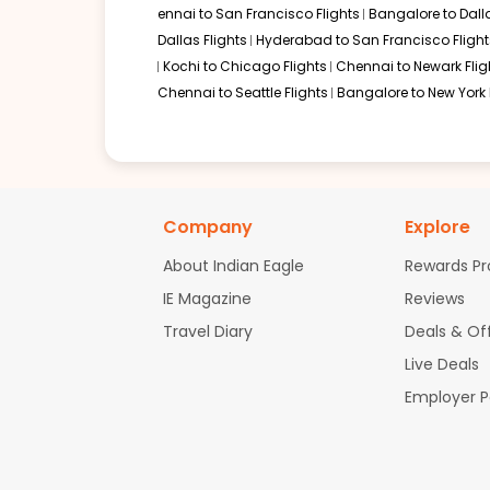
ennai to San Francisco Flights
Bangalore to Dalla
Dallas Flights
Hyderabad to San Francisco Flight
Kochi to Chicago Flights
Chennai to Newark Flig
Chennai to Seattle Flights
Bangalore to New York 
Company
Explore
About Indian Eagle
Rewards P
IE Magazine
Reviews
Travel Diary
Deals & Of
Live Deals
Employer 