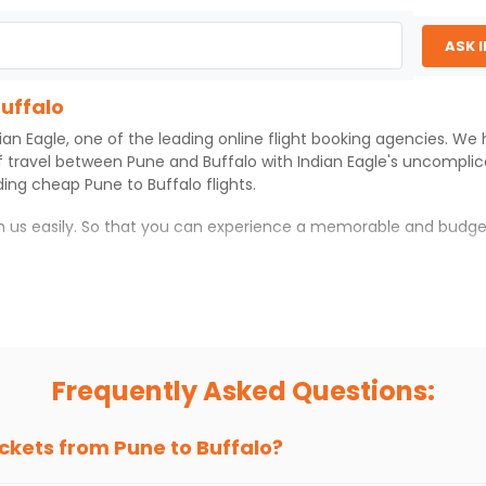
ASK 
Buffalo
ian Eagle
, one of the leading online flight booking agencies. We
f travel between
Pune
and
Buffalo
with
Indian Eagle
's uncomplic
iding cheap
Pune
to
Buffalo
flights.
th us easily. So that you can experience a memorable and budge
th which you can have an unforgettable travel experience.
ness of culture and history.
try local street food, and also enjoy the local feel of
Buffalo
.
Frequently Asked Questions:
r hikes.
ve you the true flavor of
Buffalo
.
s and galleries, thus experiencing local creativity and tradition
ickets from
Pune
to
Buffalo
?
uffalo With Indian Eagle?
 from
Pune
to
Buffalo
is 4-6 weeks in advance, when cheaper fare