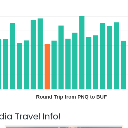
Round Trip from PNQ to BUF
ia Travel Info!