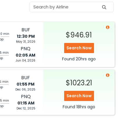
BUF
$946.91
20 min
12:30 PM
top
May 31, 2026
Search Now
PNQ
05 min
02:05 AM
op
Found
20hrs
ago
Jun 04, 2026
BUF
$1023.21
05 min
01:55 PM
op
Dec 06, 2025
Search Now
PNQ
25 min
01:15 AM
top
Found
18hrs
ago
Dec 12, 2025