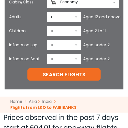
Cabin/Class
Economy
Adults
Aged 12 and above
1
Children
Aged 2 to 11
0
Infants on Lap
Aged under 2
0
Infants on Seat
Aged under 2
0
SEARCH FLIGHTS
Home
Asia
India
Flights from LKO to FAIR BANKS
Prices observed in the past 7 days
start at
604.01
for one-way flights