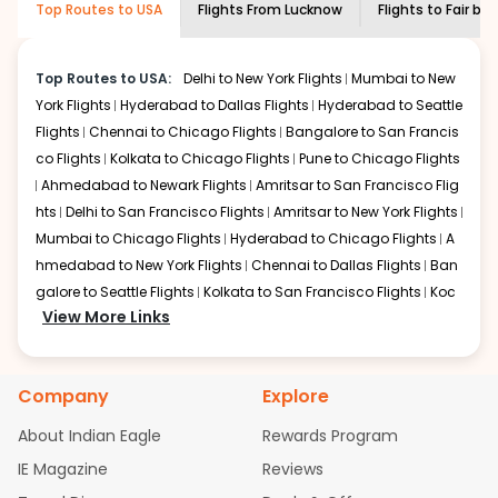
Top Routes to USA
Flights From
Lucknow
Flights to
Fair ba
economy on flights from
Lucknow
to
Fair
shown multiple deals from various airlines. You can
banks
.
choose one as per your preference and continue to the
bookings page. The cost to fly to
Fair banks
from
Top Routes to USA:
Delhi to New York Flights
Mumbai to New
Lucknow
at Indian Eagle is the lowest you will find online.
York Flights
Hyderabad to Dallas Flights
Hyderabad to Seattle
To further save more, you can redeem your reward
Flights
Chennai to Chicago Flights
Bangalore to San Francis
points.
co Flights
Kolkata to Chicago Flights
Pune to Chicago Flights
Ahmedabad to Newark Flights
Amritsar to San Francisco Flig
hts
Delhi to San Francisco Flights
Amritsar to New York Flights
Mumbai to Chicago Flights
Hyderabad to Chicago Flights
A
hmedabad to New York Flights
Chennai to Dallas Flights
Ban
galore to Seattle Flights
Kolkata to San Francisco Flights
Koc
View More Links
hi to New York Flights
Mumbai to Newark Flights
Delhi to Chica
go Flights
Delhi to New York Flights
Mumbai to New York Flights
Hyderabad to Dallas Flights
Hyderabad to Seattle Flights
Ch
Company
Explore
ennai to Chicago Flights
Bangalore to San Francisco Flights
Kolkata to Chicago Flights
Pune to Chicago Flights
Ahmeda
About Indian Eagle
Rewards Program
bad to Newark Flights
Amritsar to San Francisco Flights
Mum
IE Magazine
Reviews
bai to San Francisco Flights
Hyderabad to New York Flights
A