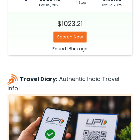
1 Stop
Dec 09, 2025
Dec 12, 2025
$1023.21
Search Now
Found
18hrs
ago
Travel Diary:
Authentic India Travel
Info!