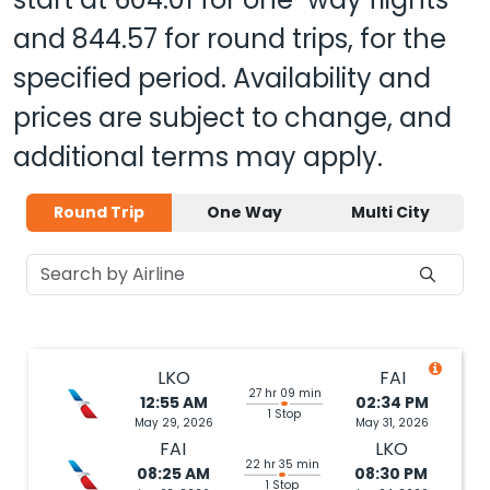
and
844.57
for round trips, for the
specified period. Availability and
prices are subject to change, and
additional terms may apply.
Round Trip
One Way
Multi City
LKO
FAI
27 hr 09 min
12:55 AM
02:34 PM
1 Stop
May 29, 2026
May 31, 2026
FAI
LKO
22 hr 35 min
08:25 AM
08:30 PM
1 Stop