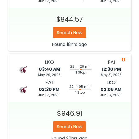
Jun 03, 2026
Jun 04, 2026
$844.57
Search Now
Found
18hrs
ago
LKO
FAI
22 hr 20 min
03:40 AM
12:30 PM
1 Stop
May 29, 2026
May 31, 2026
FAI
LKO
22 hr 05 min
02:30 PM
02:05 AM
1 Stop
Jun 03, 2026
Jun 04, 2026
$946.91
Search Now
Found
20hrs
ago