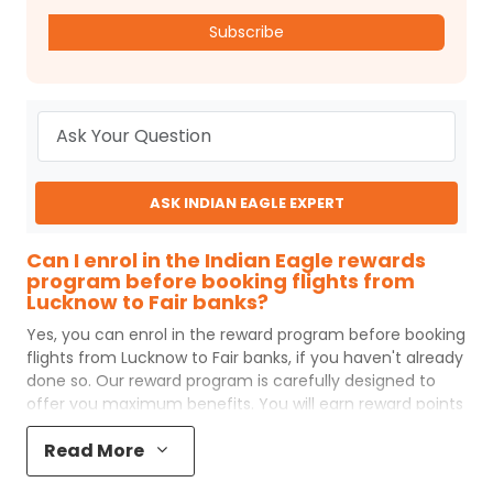
Subscribe
ASK INDIAN EAGLE EXPERT
Can I enrol in the Indian Eagle rewards
program before booking flights from
Lucknow to Fair banks?
Yes, you can enrol in the reward program before booking
flights from
Lucknow
to
Fair banks
, if you haven't already
done so. Our reward program is carefully designed to
offer you maximum benefits. You will earn reward points
for every flight ticket purchased and these can later be
Read More
redeemed to get discounts on future flight ticket
booking.