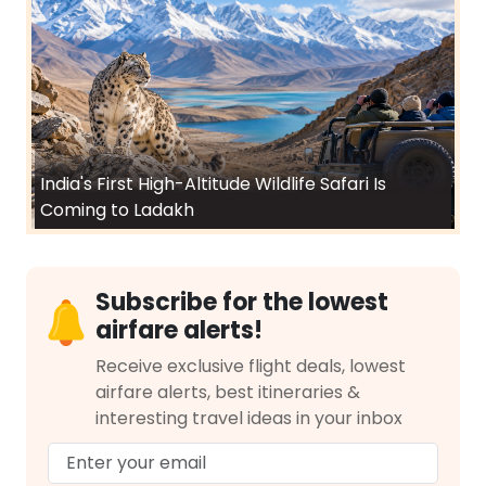
India's First High-Altitude Wildlife Safari Is
Coming to Ladakh
Subscribe for the lowest
airfare alerts!
Receive exclusive flight deals, lowest
airfare alerts, best itineraries &
interesting travel ideas in your inbox