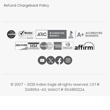
Refund Chargeback Policy
© 2007 - 2026 Indian Eagle All rights reserved. CST#
2148064-40, WASOT# 604860224.