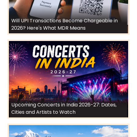
Will UPI Transactions Become Chargeable in
2026? Here's What MDR Means
Upcoming Concerts in India 2026-27: Dates,
Cities and Artists to Watch