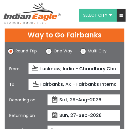
SELECT CITY
My Eagle
Way to Go Fairbanks
Chat
Round Trip
One Way
Multi City
1-800-615-3969
Feedback
From
$
USD
To
Departing on
Returning on