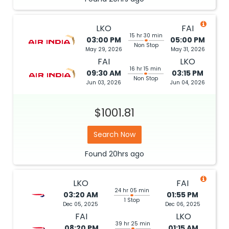
LKO
FAI
15 hr 30 min
03:00 PM
05:00 PM
Non Stop
May 29, 2026
May 31, 2026
FAI
LKO
16 hr 15 min
09:30 AM
03:15 PM
Non Stop
Jun 03, 2026
Jun 04, 2026
$1001.81
Search Now
Found
20hrs
ago
LKO
FAI
24 hr 05 min
03:20 AM
01:55 PM
1 Stop
Dec 05, 2025
Dec 06, 2025
FAI
LKO
39 hr 25 min
08:20 PM
01:15 AM