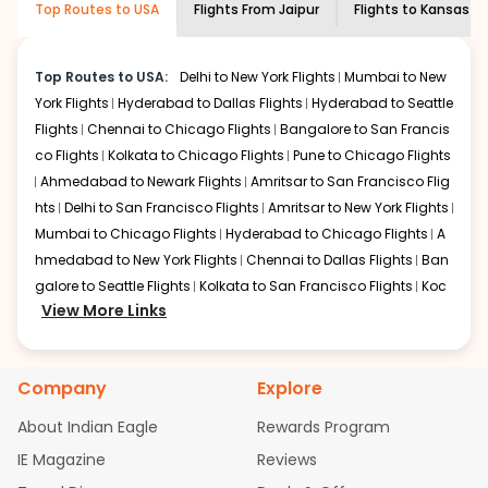
Top Routes to USA
Flights From
Jaipur
Flights to
Kansas ci
economy on flights from
Jaipur
to
shown multiple deals from various airlines. You can
Kansas city
.
choose one as per your preference and continue to the
bookings page. The cost to fly to
Kansas city
from
Jaipur
Top Routes to USA:
Delhi to New York Flights
Mumbai to New
at Indian Eagle is the lowest you will find online. To
York Flights
Hyderabad to Dallas Flights
Hyderabad to Seattle
further save more, you can redeem your reward points.
Flights
Chennai to Chicago Flights
Bangalore to San Francis
co Flights
Kolkata to Chicago Flights
Pune to Chicago Flights
Ahmedabad to Newark Flights
Amritsar to San Francisco Flig
hts
Delhi to San Francisco Flights
Amritsar to New York Flights
Mumbai to Chicago Flights
Hyderabad to Chicago Flights
A
hmedabad to New York Flights
Chennai to Dallas Flights
Ban
galore to Seattle Flights
Kolkata to San Francisco Flights
Koc
View More Links
hi to New York Flights
Mumbai to Newark Flights
Delhi to Chica
go Flights
Delhi to New York Flights
Mumbai to New York Flights
Hyderabad to Dallas Flights
Hyderabad to Seattle Flights
Ch
Company
Explore
ennai to Chicago Flights
Bangalore to San Francisco Flights
Kolkata to Chicago Flights
Pune to Chicago Flights
Ahmeda
About Indian Eagle
Rewards Program
bad to Newark Flights
Amritsar to San Francisco Flights
Mum
IE Magazine
Reviews
bai to San Francisco Flights
Hyderabad to New York Flights
A