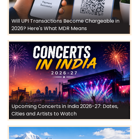
Will UPI Transactions Become Chargeable in
2026? Here's What MDR Means
Upcoming Concerts in India 2026-27: Dates,
Cities and Artists to Watch