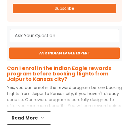
Subscribe
ASK INDIAN EAGLE EXPERT
Can I enrol in the Indian Eagle rewards
program before booking flights from
Jaipur to Kansas city?
Yes, you can enrol in the reward program before booking
flights from
Jaipur
to
Kansas city
, if you haven't already
done so. Our reward program is carefully designed to
offer you maximum benefits. You will earn reward points
for every flight ticket purchased and these can later be
Read More
redeemed to get discounts on future flight ticket
booking.