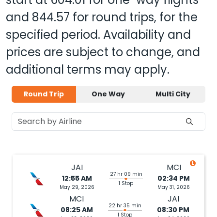
and
844.57
for round trips, for the
specified period. Availability and
prices are subject to change, and
additional terms may apply.
Round Trip
One Way
Multi City
JAI
MCI
27 hr 09 min
12:55 AM
02:34 PM
1 Stop
May 29, 2026
May 31, 2026
MCI
JAI
22 hr 35 min
08:25 AM
08:30 PM
1 Stop