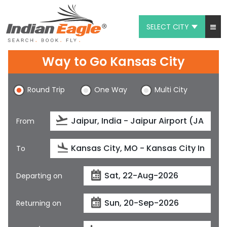
SELECT CITY
My Eagle
Way to Go Kansas City
Chat
Round Trip
One Way
Multi City
1-800-615-3969
Feedback
From
$
USD
To
Departing on
Returning on