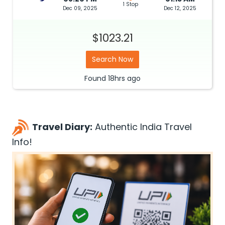
1 Stop
Dec 09, 2025
Dec 12, 2025
$1023.21
Search Now
Found
18hrs
ago
Travel Diary:
Authentic India Travel
Info!