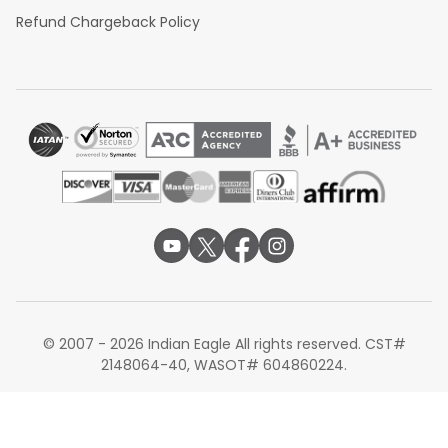
Refund Chargeback Policy
© 2007 - 2026 Indian Eagle All rights reserved. CST#
2148064-40, WASOT# 604860224.