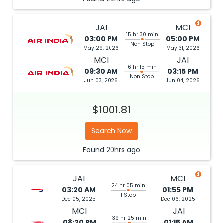
JAI
MCI
15 hr 30 min
03:00 PM
05:00 PM
Non Stop
May 29, 2026
May 31, 2026
MCI
JAI
16 hr 15 min
09:30 AM
03:15 PM
Non Stop
Jun 03, 2026
Jun 04, 2026
$1001.81
Search Now
Found
20hrs
ago
JAI
MCI
24 hr 05 min
03:20 AM
01:55 PM
1 Stop
Dec 05, 2025
Dec 06, 2025
MCI
JAI
39 hr 25 min
08:20 PM
01:15 AM