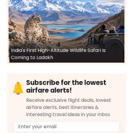
India's First High-Altitude Wildlife Safari Is
Coming to Ladakh
Subscribe for the lowest
airfare alerts!
Receive exclusive flight deals, lowest
airfare alerts, best itineraries &
interesting travel ideas in your inbox