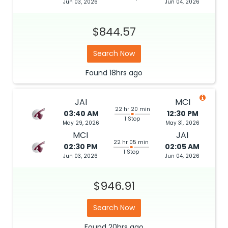
Jun 03, 2026
Jun 04, 2026
$844.57
Search Now
Found
18hrs
ago
JAI
MCI
22 hr 20 min
03:40 AM
12:30 PM
1 Stop
May 29, 2026
May 31, 2026
MCI
JAI
22 hr 05 min
02:30 PM
02:05 AM
1 Stop
Jun 03, 2026
Jun 04, 2026
$946.91
Search Now
Found
20hrs
ago