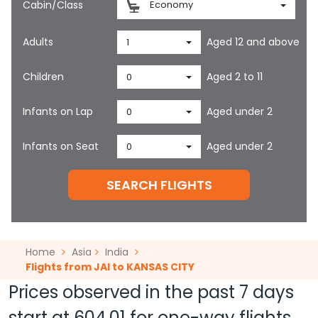
Cabin/Class
Economy
Adults
Aged 12 and above
1
Children
Aged 2 to 11
0
Infants on Lap
Aged under 2
0
Infants on Seat
Aged under 2
0
SEARCH FLIGHTS
Home
Asia
India
Flights from JAI to KANSAS CITY
Prices observed in the past 7 days
start at
604.01
for one-way flights