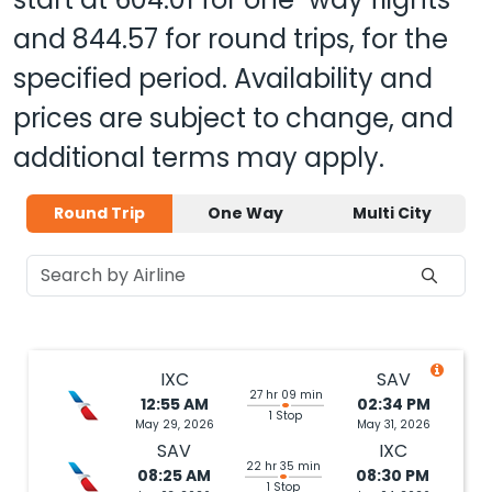
and
844.57
for round trips, for the
specified period. Availability and
prices are subject to change, and
additional terms may apply.
Round Trip
One Way
Multi City
IXC
SAV
27 hr 09 min
12:55 AM
02:34 PM
1 Stop
May 29, 2026
May 31, 2026
SAV
IXC
22 hr 35 min
08:25 AM
08:30 PM
1 Stop