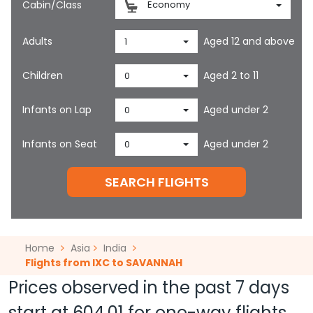
Cabin/Class
Economy
Adults
Aged 12 and above
1
Children
Aged 2 to 11
0
Infants on Lap
Aged under 2
0
Infants on Seat
Aged under 2
0
SEARCH FLIGHTS
Home
Asia
India
Flights from IXC to SAVANNAH
Prices observed in the past 7 days
start at
604.01
for one-way flights