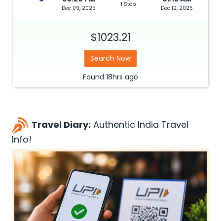
1 Stop
Dec 09, 2025
Dec 12, 2025
$1023.21
Search Now
Found
18hrs
ago
Travel Diary:
Authentic India Travel
Info!