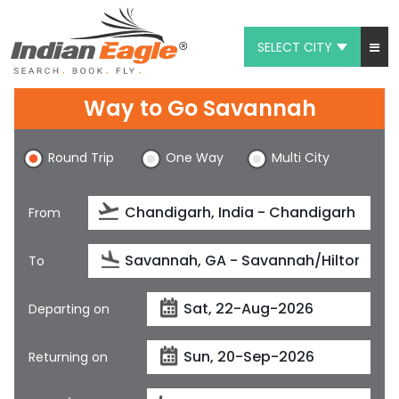
SELECT CITY
My Eagle
Way to Go Savannah
Chat
Round Trip
One Way
Multi City
1-800-615-3969
Feedback
From
$
USD
To
Departing on
Returning on