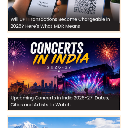
Will UPI Transactions Become Chargeable in
2026? Here's What MDR Means
Upcoming Concerts in India 2026-27: Dates,
Cities and Artists to Watch