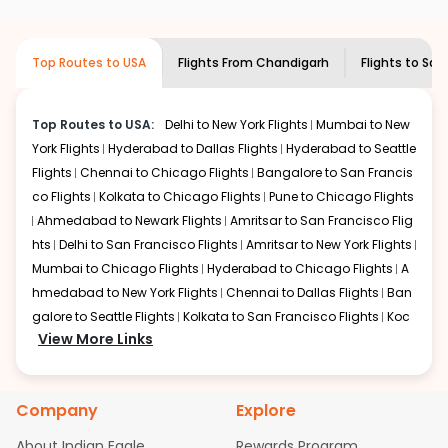
airlines only. You can contact the
Indian
required information and click on 'search flights'. You will
Eagle customer care
team to know if the
be shown multiple deals from various airlines. You can
airline you prefer is offering premium
choose one as per your preference and continue to the
Top Routes to USA
Flights From
Chandigarh
Flights to
Sav
economy on flights from
Chandigarh
to
bookings page. The cost to fly to
Savannah
from
Savannah
.
Chandigarh
at Indian Eagle is the lowest you will find
online. To further save more, you can redeem your
Top Routes to USA:
Delhi to New York Flights
Mumbai to New
reward points.
York Flights
Hyderabad to Dallas Flights
Hyderabad to Seattle
Flights
Chennai to Chicago Flights
Bangalore to San Francis
co Flights
Kolkata to Chicago Flights
Pune to Chicago Flights
Ahmedabad to Newark Flights
Amritsar to San Francisco Flig
hts
Delhi to San Francisco Flights
Amritsar to New York Flights
Mumbai to Chicago Flights
Hyderabad to Chicago Flights
A
hmedabad to New York Flights
Chennai to Dallas Flights
Ban
galore to Seattle Flights
Kolkata to San Francisco Flights
Koc
View More Links
hi to New York Flights
Mumbai to Newark Flights
Delhi to Chica
go Flights
Delhi to New York Flights
Mumbai to New York Flights
Hyderabad to Dallas Flights
Hyderabad to Seattle Flights
Ch
Company
Explore
ennai to Chicago Flights
Bangalore to San Francisco Flights
Kolkata to Chicago Flights
Pune to Chicago Flights
Ahmeda
About Indian Eagle
Rewards Program