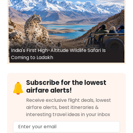
India's First High-Altitude Wildlife Safari Is
Coming to Ladakh
Subscribe for the lowest
airfare alerts!
Receive exclusive flight deals, lowest
airfare alerts, best itineraries &
interesting travel ideas in your inbox