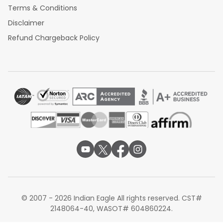
Terms & Conditions
Disclaimer
Refund Chargeback Policy
© 2007 - 2026 Indian Eagle All rights reserved. CST#
2148064-40, WASOT# 604860224.