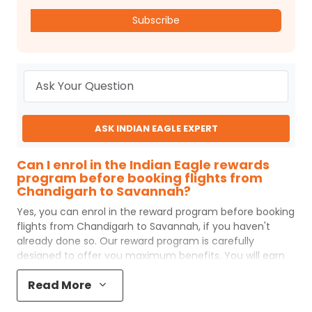
Subscribe
ASK INDIAN EAGLE EXPERT
Can I enrol in the Indian Eagle rewards
program before booking flights from
Chandigarh to Savannah?
Yes, you can enrol in the reward program before booking
flights from
Chandigarh
to
Savannah
, if you haven't
already done so. Our reward program is carefully
designed to offer you maximum benefits. You will earn
reward points for every flight ticket purchased and these
Read More
can later be redeemed to get discounts on future flight
ticket booking.