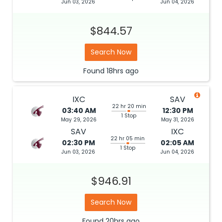
Jun 03, 2026
Jun 04, 2026
$844.57
Search Now
Found
18hrs
ago
IXC
SAV
22 hr 20 min
03:40 AM
12:30 PM
1 Stop
May 29, 2026
May 31, 2026
SAV
IXC
22 hr 05 min
02:30 PM
02:05 AM
1 Stop
Jun 03, 2026
Jun 04, 2026
$946.91
Search Now
Found
20hrs
ago