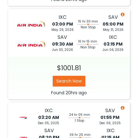
IXC
SAV
15 hr 30 min
03:00 PM
05:00 PM
Non Stop
May 29, 2026
May 31, 2026
SAV
IXC
16 hr 15 min
09:30 AM
03:15 PM
Non Stop
Jun 03, 2026
Jun 04, 2026
$1001.81
Search Now
Found
20hrs
ago
IXC
SAV
24 hr 05 min
03:20 AM
01:55 PM
1 Stop
Dec 05, 2025
Dec 06, 2025
SAV
IXC
39 hr 25 min
08:20 PM
01:15 AM