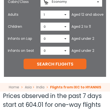
Cabin/Class
Economy
Adults
Aged 12 and above
1
Children
Aged 2 to 11
0
Infants on Lap
Aged under 2
0
Infants on Seat
Aged under 2
0
SEARCH FLIGHTS
Home
Asia
India
Flights from IXC to HYANNIS
Prices observed in the past 7 days
start at
604.01
for one-way flights