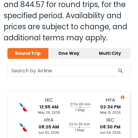
and
844.57
for round trips, for the
specified period. Availability and
prices are subject to change, and
additional terms may apply.
Round Trip
One Way
Multi City
IXC
HYA
27 hr 09 min
12:55 AM
02:34 PM
1 Stop
May 29, 2026
May 31, 2026
HYA
IXC
22 hr 35 min
08:25 AM
08:30 PM
1 Stop
Jun 03, 2026
Jun 04, 2026