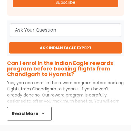
Subscribe
ASK INDIAN EAGLE EXPERT
Can I enrol in the Indian Eagle rewards
program before booking flights from
Chandigarh to Hyannis?
Yes, you can enrol in the reward program before booking
flights from
Chandigarh
to
Hyannis
, if you haven't
already done so. Our reward program is carefully
designed to offer you maximum benefits. You will earn
reward points for every flight ticket purchased and these
Read More
can later be redeemed to get discounts on future flight
ticket booking.
Popular Cabin Class for Travel to Hyannis