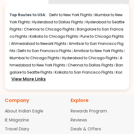
Hyannis
.
be shown multiple deals from various airlines. You can
choose one as per your preference and continue to the
Top Routes to USA:
Delhi to New York Flights
Mumbai to New
bookings page. The cost to fly to
Hyannis
from
York Flights
Hyderabad to Dallas Flights
Hyderabad to Seattle
Chandigarh
at Indian Eagle is the lowest you will find
Flights
Chennai to Chicago Flights
Bangalore to San Francis
online. To further save more, you can redeem your
co Flights
Kolkata to Chicago Flights
Pune to Chicago Flights
reward points.
Ahmedabad to Newark Flights
Amritsar to San Francisco Flig
hts
Delhi to San Francisco Flights
Amritsar to New York Flights
Mumbai to Chicago Flights
Hyderabad to Chicago Flights
A
hmedabad to New York Flights
Chennai to Dallas Flights
Ban
galore to Seattle Flights
Kolkata to San Francisco Flights
Koc
View More Links
hi to New York Flights
Mumbai to Newark Flights
Delhi to Chica
go Flights
Delhi to New York Flights
Mumbai to New York Flights
Hyderabad to Dallas Flights
Hyderabad to Seattle Flights
Ch
Company
Explore
ennai to Chicago Flights
Bangalore to San Francisco Flights
Kolkata to Chicago Flights
Pune to Chicago Flights
Ahmeda
About Indian Eagle
Rewards Program
bad to Newark Flights
Amritsar to San Francisco Flights
Mum
IE Magazine
Reviews
bai to San Francisco Flights
Hyderabad to New York Flights
A
Travel Diary
Deals & Offers
hmedabad to Chicago Flights
Chennai to San Francisco Flig