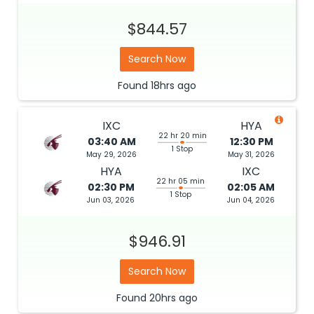
$844.57
Search Now
Found
18hrs
ago
IXC
HYA
22 hr 20 min
03:40 AM
12:30 PM
1 Stop
May 29, 2026
May 31, 2026
HYA
IXC
22 hr 05 min
02:30 PM
02:05 AM
1 Stop
Jun 03, 2026
Jun 04, 2026
$946.91
Search Now
Found
20hrs
ago