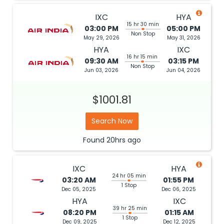
IXC
HYA
15 hr 30 min
03:00 PM
05:00 PM
Non Stop
May 29, 2026
May 31, 2026
HYA
IXC
16 hr 15 min
09:30 AM
03:15 PM
Non Stop
Jun 03, 2026
Jun 04, 2026
$1001.81
Search Now
Found
20hrs
ago
IXC
HYA
24 hr 05 min
03:20 AM
01:55 PM
1 Stop
Dec 05, 2025
Dec 06, 2025
HYA
IXC
39 hr 25 min
08:20 PM
01:15 AM
1 Stop
Dec 09, 2025
Dec 12, 2025