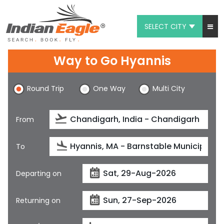
SELECT CITY
My Eagle
Way to Go Hyannis
Chat
Round Trip
One Way
Multi City
1-800-615-3969
Feedback
From
$
USD
To
Departing on
Returning on