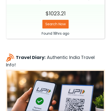
$1023.21
Search Now
Found
18hrs
ago
Travel Diary:
Authentic India Travel
Info!