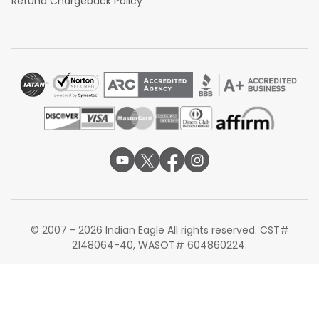
Refund Chargeback Policy
© 2007 - 2026 Indian Eagle All rights reserved. CST#
2148064-40, WASOT# 604860224.