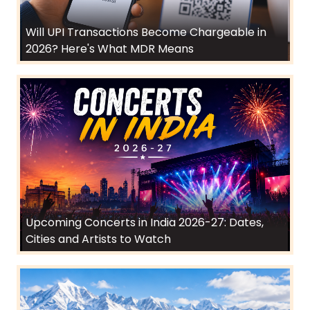
Will UPI Transactions Become Chargeable in
2026? Here's What MDR Means
Upcoming Concerts in India 2026-27: Dates,
Cities and Artists to Watch