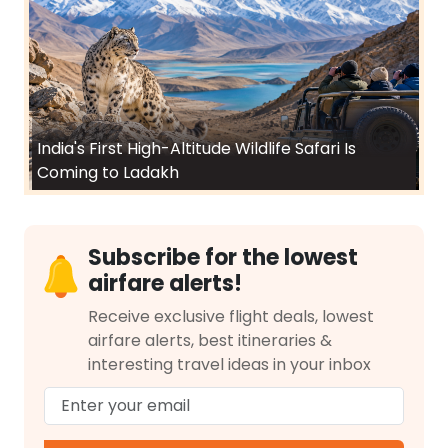
India's First High-Altitude Wildlife Safari Is
Coming to Ladakh
Subscribe for the lowest
airfare alerts!
Receive exclusive flight deals, lowest
airfare alerts, best itineraries &
interesting travel ideas in your inbox