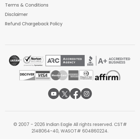
Terms & Conditions
Disclaimer
Refund Chargeback Policy
© 2007 - 2026 Indian Eagle All rights reserved. CST#
2148064-40, WASOT# 604860224.