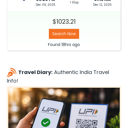
1 Stop
Dec 09, 2025
Dec 12, 2025
$1023.21
Search Now
Found
18hrs
ago
Travel Diary:
Authentic India Travel
Info!