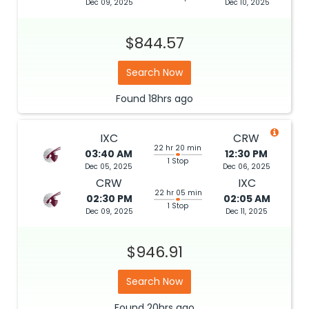
Dec 09, 2025
Dec 10, 2025
$844.57
Search Now
Found
18hrs
ago
IXC
CRW
22 hr 20 min
03:40 AM
12:30 PM
1 Stop
Dec 05, 2025
Dec 06, 2025
CRW
IXC
22 hr 05 min
02:30 PM
02:05 AM
1 Stop
Dec 09, 2025
Dec 11, 2025
$946.91
Search Now
Found
20hrs
ago