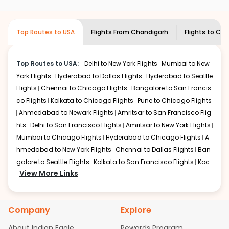
airlines only. You can contact the
Indian
required information and click on 'search flights'. You will
Eagle customer care
team to know if the
be shown multiple deals from various airlines. You can
airline you prefer is offering premium
choose one as per your preference and continue to the
Top Routes to USA
Flights From
Chandigarh
Flights to
Cha
economy on flights from
Chandigarh
to
bookings page. The cost to fly to
Charleston
from
Charleston
.
Chandigarh
at Indian Eagle is the lowest you will find
online. To further save more, you can redeem your
Top Routes to USA:
Delhi to New York Flights
Mumbai to New
reward points.
York Flights
Hyderabad to Dallas Flights
Hyderabad to Seattle
Flights
Chennai to Chicago Flights
Bangalore to San Francis
co Flights
Kolkata to Chicago Flights
Pune to Chicago Flights
Ahmedabad to Newark Flights
Amritsar to San Francisco Flig
hts
Delhi to San Francisco Flights
Amritsar to New York Flights
Mumbai to Chicago Flights
Hyderabad to Chicago Flights
A
hmedabad to New York Flights
Chennai to Dallas Flights
Ban
galore to Seattle Flights
Kolkata to San Francisco Flights
Koc
View More Links
hi to New York Flights
Mumbai to Newark Flights
Delhi to Chica
go Flights
Delhi to New York Flights
Mumbai to New York Flights
Hyderabad to Dallas Flights
Hyderabad to Seattle Flights
Ch
Company
Explore
ennai to Chicago Flights
Bangalore to San Francisco Flights
Kolkata to Chicago Flights
Pune to Chicago Flights
Ahmeda
About Indian Eagle
Rewards Program