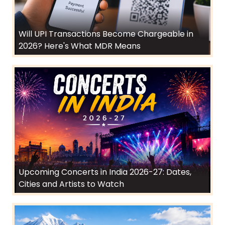
Will UPI Transactions Become Chargeable in
2026? Here's What MDR Means
Upcoming Concerts in India 2026-27: Dates,
Cities and Artists to Watch