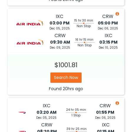
IXC
CRW
15 hr 30 min
03:00 PM
05:00 PM
Non Stop
Dec 05, 2025
Dec 06, 2025
CRW
IXC
16 hr 15 min
09:30 AM
03:15 PM
Non Stop
Dec 09, 2025
Dec 10, 2025
$1001.81
Search Now
Found
20hrs
ago
IXC
CRW
24 hr 05 min
03:20 AM
01:55 PM
1 Stop
Dec 05, 2025
Dec 06, 2025
CRW
IXC
39 hr 25 min
08:20 PM
01:15 AM