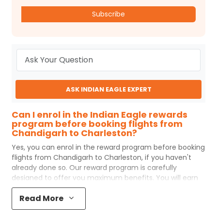
Subscribe
ASK INDIAN EAGLE EXPERT
Can I enrol in the Indian Eagle rewards
program before booking flights from
Chandigarh to Charleston?
Yes, you can enrol in the reward program before booking
flights from
Chandigarh
to
Charleston
, if you haven't
already done so. Our reward program is carefully
designed to offer you maximum benefits. You will earn
reward points for every flight ticket purchased and these
Read More
can later be redeemed to get discounts on future flight
ticket booking.