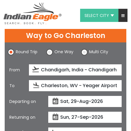
SELECT CITY
My Eagle
Way to Go Charleston
Chat
Round Trip
One Way
Multi City
1-800-615-3969
Feedback
From
$
USD
To
Departing on
Returning on