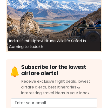
India's First High-Altitude Wildlife Safari Is
Coming to Ladakh
Subscribe for the lowest
airfare alerts!
Receive exclusive flight deals, lowest
airfare alerts, best itineraries &
interesting travel ideas in your inbox