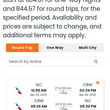
and
844.57
for round trips, for the
specified period. Availability and
prices are subject to change, and
additional terms may apply.
Round Trip
One Way
Multi City
IXC
CRW
27 hr 09 min
12:55 AM
02:34 PM
1 Stop
Dec 05, 2025
Dec 06, 2025
CRW
IXC
22 hr 35 min
08:25 AM
08:30 PM
1 Stop