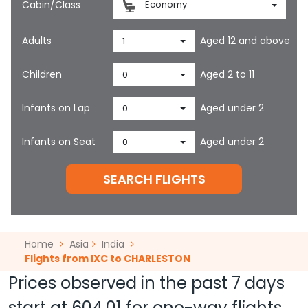
Cabin/Class
Economy
Adults
Aged 12 and above
1
Children
Aged 2 to 11
0
Infants on Lap
Aged under 2
0
Infants on Seat
Aged under 2
0
SEARCH FLIGHTS
Home
Asia
India
Flights from IXC to CHARLESTON
Prices observed in the past 7 days
start at
604.01
for one-way flights