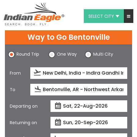
SELECT CITY
My Eagle
Way to Go Bentonville
Chat
Round Trip
One Way
Multi City
1-800-615-3969
Feedback
From
$
USD
To
Departing on
Returning on