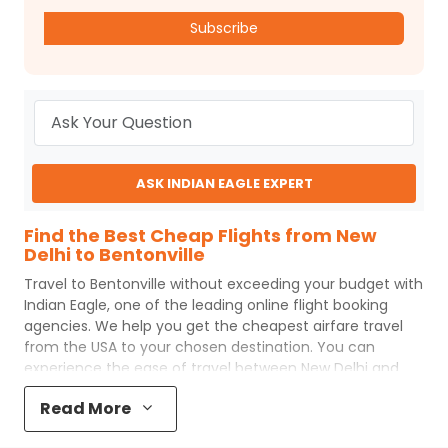
Subscribe
ASK INDIAN EAGLE EXPERT
Find the Best Cheap Flights from New
Delhi to Bentonville
Travel to
Bentonville
without exceeding your budget with
Indian Eagle
, one of the leading online flight booking
agencies. We help you get the cheapest airfare travel
from the USA to your chosen destination. You can
experience the ease of travel between
New Delhi
and
Bentonville
with
Indian Eagle
's uncomplicated booking
Read More
process and the best customer care support.
Indian
Eagle
makes your trip affordable by providing cheap
New