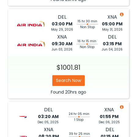
DEL
XNA
15 hr 30 min
03:00 PM
05:00 PM
Non Stop
May 29, 2026
May 31, 2026
XNA
DEL
16 hr 15 min
09:30 AM
03:15 PM
Non Stop
Jun 03, 2026
Jun 04, 2026
$1001.81
Search Now
Found
20hrs
ago
DEL
XNA
24 hr 05 min
03:20 AM
01:55 PM
1 Stop
Dec 05, 2025
Dec 06, 2025
XNA
DEL
39 hr 25 min
08:20 PM
01:15 AM