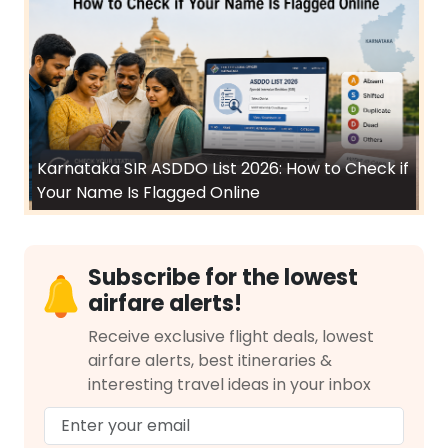
Karnataka SIR ASDDO List 2026: How to Check if
Your Name Is Flagged Online
Subscribe for the lowest
airfare alerts!
Receive exclusive flight deals, lowest
airfare alerts, best itineraries &
interesting travel ideas in your inbox