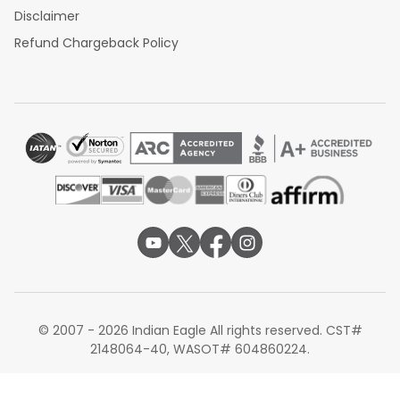
Disclaimer
Refund Chargeback Policy
© 2007 - 2026 Indian Eagle All rights reserved. CST#
2148064-40, WASOT# 604860224.