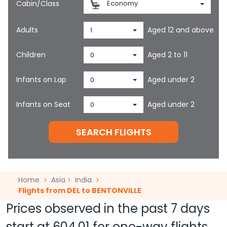
Cabin/Class
Economy
Adults
Aged 12 and above
1
Children
Aged 2 to 11
0
Infants on Lap
Aged under 2
0
Infants on Seat
Aged under 2
0
SEARCH FLIGHTS
Home
Asia
India
Flights from DEL to BENTONVILLE
Prices observed in the past 7 days
start at
604.01
for one-way flights