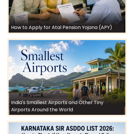
How to Apply for Atal Pension Yojana (APY)
India's Smallest Airports and Other Tiny
Airports Around the World