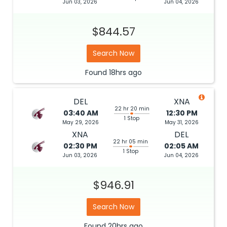
Jun 03, 2026
Jun 04, 2026
$844.57
Search Now
Found
18hrs
ago
DEL
XNA
22 hr 20 min
03:40 AM
12:30 PM
1 Stop
May 29, 2026
May 31, 2026
XNA
DEL
22 hr 05 min
02:30 PM
02:05 AM
1 Stop
Jun 03, 2026
Jun 04, 2026
$946.91
Search Now
Found
20hrs
ago