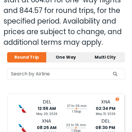
and
844.57
for round trips, for the
specified period. Availability and
prices are subject to change, and
additional terms may apply.
Round Trip
One Way
Multi City
DEL
XNA
27 hr 09 min
12:55 AM
02:34 PM
1 Stop
May 29, 2026
May 31, 2026
XNA
DEL
22 hr 35 min
08:25 AM
08:30 PM
1 Stop