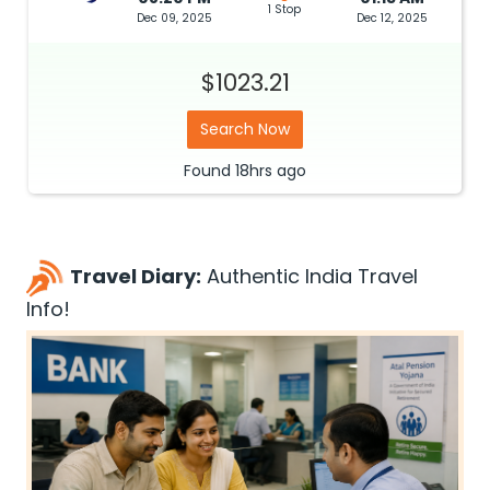
1 Stop
Dec 09, 2025
Dec 12, 2025
$1023.21
Search Now
Found
18hrs
ago
Travel Diary:
Authentic India Travel
Info!