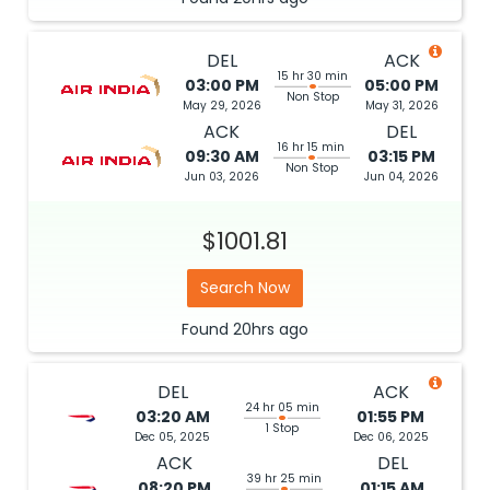
DEL
ACK
15 hr 30 min
03:00 PM
05:00 PM
Non Stop
May 29, 2026
May 31, 2026
ACK
DEL
16 hr 15 min
09:30 AM
03:15 PM
Non Stop
Jun 03, 2026
Jun 04, 2026
$1001.81
Search Now
Found
20hrs
ago
DEL
ACK
24 hr 05 min
03:20 AM
01:55 PM
1 Stop
Dec 05, 2025
Dec 06, 2025
ACK
DEL
39 hr 25 min
08:20 PM
01:15 AM