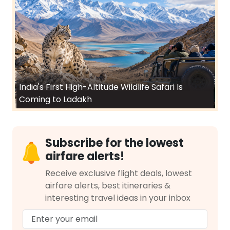
India's First High-Altitude Wildlife Safari Is
Coming to Ladakh
Subscribe for the lowest
airfare alerts!
Receive exclusive flight deals, lowest
airfare alerts, best itineraries &
interesting travel ideas in your inbox