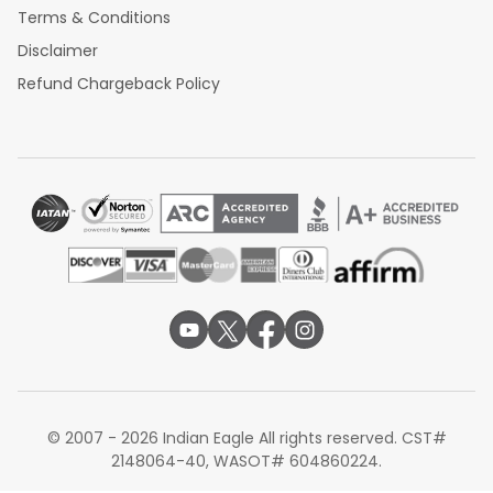
Terms & Conditions
Disclaimer
Refund Chargeback Policy
© 2007 - 2026 Indian Eagle All rights reserved. CST#
2148064-40, WASOT# 604860224.