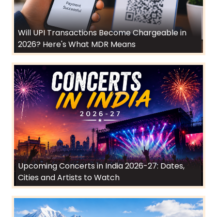
Will UPI Transactions Become Chargeable in
2026? Here's What MDR Means
Upcoming Concerts in India 2026-27: Dates,
Cities and Artists to Watch