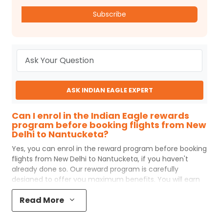
Subscribe
ASK INDIAN EAGLE EXPERT
Can I enrol in the Indian Eagle rewards
program before booking flights from New
Delhi to Nantucketa?
Yes, you can enrol in the reward program before booking
flights from
New Delhi
to
Nantucketa
, if you haven't
already done so. Our reward program is carefully
designed to offer you maximum benefits. You will earn
reward points for every flight ticket purchased and these
Read More
can later be redeemed to get discounts on future flight
ticket booking.