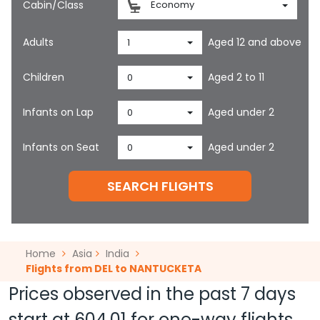
Cabin/Class
Economy
Adults
Aged 12 and above
1
Children
Aged 2 to 11
0
Infants on Lap
Aged under 2
0
Infants on Seat
Aged under 2
0
SEARCH FLIGHTS
Home
Asia
India
Flights from DEL to NANTUCKETA
Prices observed in the past 7 days
start at
604.01
for one-way flights