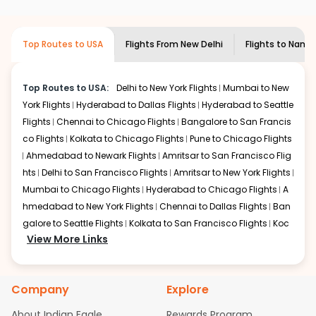
airlines only. You can contact the
Indian
required information and click on 'search flights'. You will
Eagle customer care
team to know if the
be shown multiple deals from various airlines. You can
airline you prefer is offering premium
choose one as per your preference and continue to the
Top Routes to USA
Flights From
New Delhi
Flights to
Nantu
economy on flights from
New Delhi
to
bookings page. The cost to fly to
Nantucketa
from
New
Nantucketa
.
Delhi
at Indian Eagle is the lowest you will find online. To
further save more, you can redeem your reward points.
Top Routes to USA:
Delhi to New York Flights
Mumbai to New
York Flights
Hyderabad to Dallas Flights
Hyderabad to Seattle
Flights
Chennai to Chicago Flights
Bangalore to San Francis
co Flights
Kolkata to Chicago Flights
Pune to Chicago Flights
Ahmedabad to Newark Flights
Amritsar to San Francisco Flig
hts
Delhi to San Francisco Flights
Amritsar to New York Flights
Mumbai to Chicago Flights
Hyderabad to Chicago Flights
A
hmedabad to New York Flights
Chennai to Dallas Flights
Ban
galore to Seattle Flights
Kolkata to San Francisco Flights
Koc
View More Links
hi to New York Flights
Mumbai to Newark Flights
Delhi to Chica
go Flights
Delhi to New York Flights
Mumbai to New York Flights
Hyderabad to Dallas Flights
Hyderabad to Seattle Flights
Ch
Company
Explore
ennai to Chicago Flights
Bangalore to San Francisco Flights
Kolkata to Chicago Flights
Pune to Chicago Flights
Ahmeda
About Indian Eagle
Rewards Program