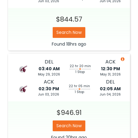
Jun 03, 2026
Jun 04, 2026
$844.57
Search Now
Found
18hrs
ago
DEL
ACK
22 hr 20 min
03:40 AM
12:30 PM
1 Stop
May 29, 2026
May 31, 2026
ACK
DEL
22 hr 05 min
02:30 PM
02:05 AM
1 Stop
Jun 03, 2026
Jun 04, 2026
$946.91
Search Now
Found
20hrs
ago