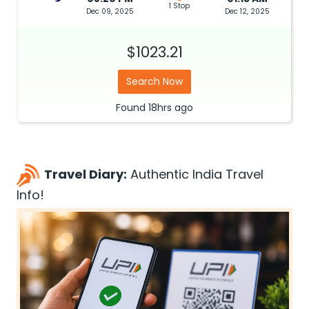
1 Stop
Dec 09, 2025
Dec 12, 2025
$1023.21
Search Now
Found
18hrs
ago
Travel Diary:
Authentic India Travel
Info!