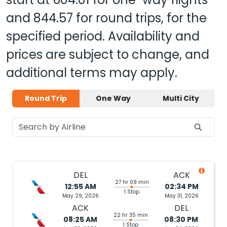
and
844.57
for round trips, for the
specified period. Availability and
prices are subject to change, and
additional terms may apply.
Round Trip
One Way
Multi City
DEL
ACK
27 hr 09 min
12:55 AM
02:34 PM
1 Stop
May 29, 2026
May 31, 2026
ACK
DEL
22 hr 35 min
08:25 AM
08:30 PM
1 Stop