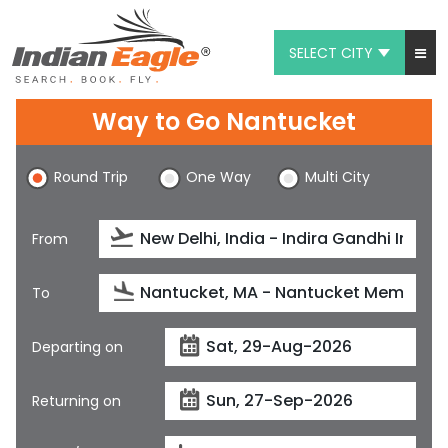
SELECT CITY
My Eagle
Way to Go Nantucket
Chat
Round Trip
One Way
Multi City
1-800-615-3969
Feedback
From
$
USD
To
Departing on
Returning on