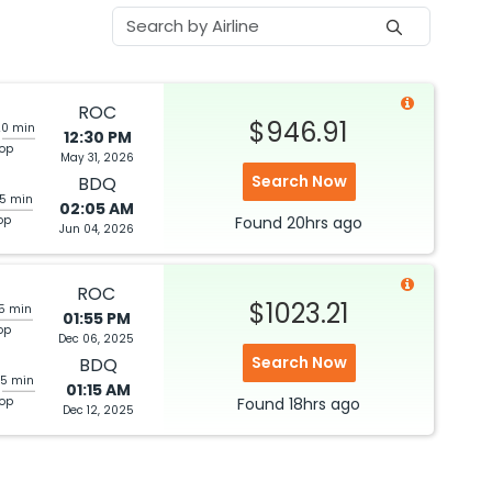
ROC
$946.91
20 min
12:30 PM
top
May 31, 2026
Search Now
BDQ
05 min
02:05 AM
op
Found
20hrs
ago
Jun 04, 2026
ROC
$1023.21
05 min
01:55 PM
op
Dec 06, 2025
Search Now
BDQ
25 min
01:15 AM
top
Found
18hrs
ago
Dec 12, 2025