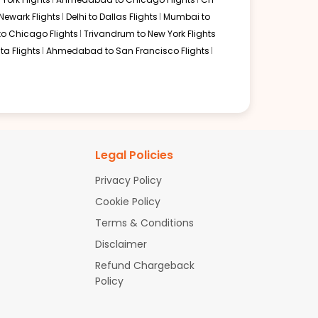
Newark Flights
Delhi to Dallas Flights
Mumbai to
to Chicago Flights
Trivandrum to New York Flights
ta Flights
Ahmedabad to San Francisco Flights
Legal Policies
Privacy Policy
Cookie Policy
Terms & Conditions
Disclaimer
Refund Chargeback
Policy