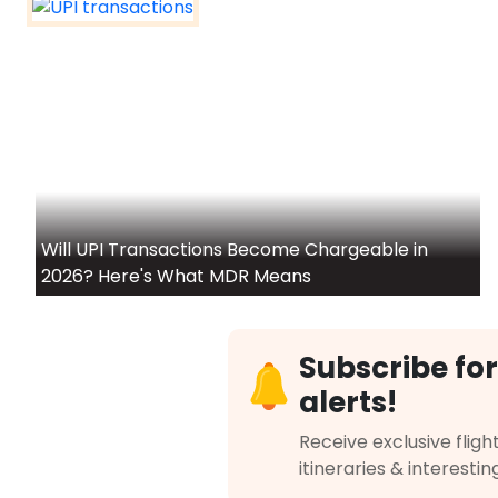
Will UPI Transactions Become Chargeable in
2026? Here's What MDR Means
Subscribe for
alerts!
Receive exclusive flight
itineraries & interestin