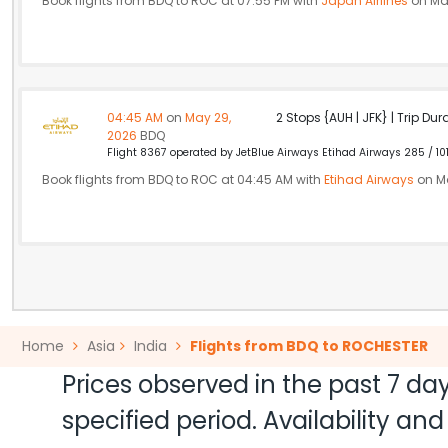
Book flights from BDQ to ROC at 07:55 PM with
Japan Airlines
on Ma
04:45 AM
on
May 29,
2 Stops {AUH | JFK} | Trip Dur
2026
BDQ
Flight 8367 operated by JetBlue Airways Etihad Airways 285 / 10
Book flights from BDQ to ROC at 04:45 AM with
Etihad Airways
on Ma
Home
Asia
India
Flights from BDQ to ROCHESTER
Prices observed in the past 7 day
specified period. Availability a