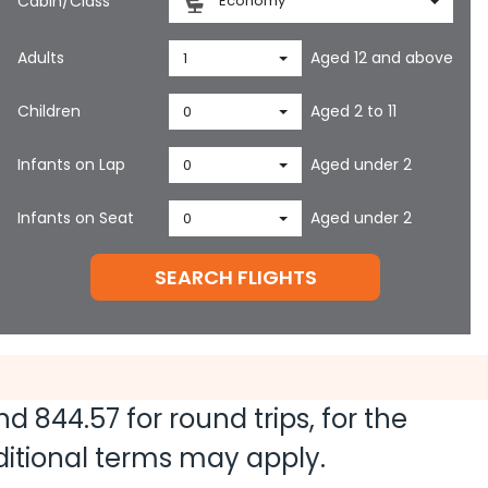
Cabin/Class
Economy
Adults
Aged 12 and above
1
Children
Aged 2 to 11
0
Infants on Lap
Aged under 2
0
Infants on Seat
Aged under 2
0
SEARCH FLIGHTS
and
844.57
for round trips, for the
dditional terms may apply.