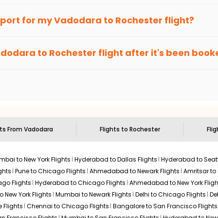
 to Rochester With Indian Eagle?
 from
Vadodara
to
Rochester
is 4-6 weeks in advance, when chea
an Eagle
provides the advanced fare calendar. Through this, it 
irport for my
Vadodara
to
Rochester
flight?
ill simply allow you to alter dates so you can save more by getti
ecommended to arrive at least 3 hours before departure for an i
rices. Sign up for alerts on your
Vadodara
to
Rochester
route, 
dodara
to
Rochester
flight after it's been boo
ell you when it's time to book for the best price.
 based on the flight's changing policy. You can connect with
I
e
offers you detailed options for layovers on your journey from
 you to visit another city on the way.
 the attractions of
Rochester
. Markets and landmarks are surroun
er
and discover the treasures in the depths of this place.
hts From
Vadodara
Flights to
Rochester
Fli
bai to New York Flights
Hyderabad to Dallas Flights
Hyderabad to Seatt
ghts
Pune to Chicago Flights
Ahmedabad to Newark Flights
Amritsar to
go Flights
Hyderabad to Chicago Flights
Ahmedabad to New York Fligh
o New York Flights
Mumbai to Newark Flights
Delhi to Chicago Flights
De
 Flights
Chennai to Chicago Flights
Bangalore to San Francisco Flights
an Francisco Flights
Mumbai to San Francisco Flights
Hyderabad to New 