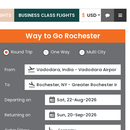
USD
IGHTS
BUSINESS CLASS FLIGHTS
$
Way to Go Rochester
Round Trip
One Way
Multi City
From
To
Departing on
Returning on