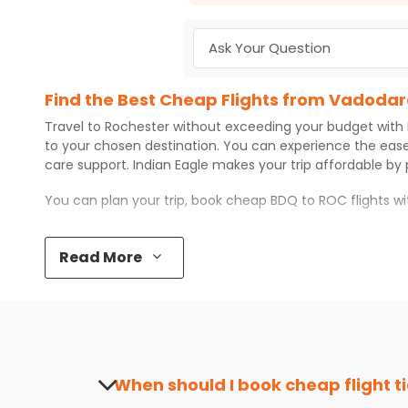
Find the Best Cheap Flights from Vadodar
Travel to
Rochester
without exceeding your budget with
to your chosen destination. You can experience the eas
care support.
Indian Eagle
makes your trip affordable by
You can plan your trip, book cheap
BDQ
to
ROC
flights w
Top 5 Must-Do Activities in Rochester
Read More
Here are some of the top things you can do in
Rochester
Visit some iconic landmarks that show the great rich
Walk around the local markets, buy unique souvenirs, 
Take a nature walk or enjoy nature on scenic walks o
Enjoy local cuisine with authentic flavors that will gi
Discover art and culture through visits to the museum
When should I book cheap flight t