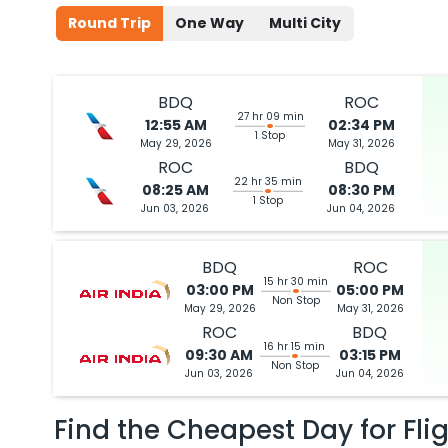
Round Trip
One Way
Multi City
BDQ
ROC
27 hr 09 min
12:55 AM
02:34 PM
1 Stop
May 29, 2026
May 31, 2026
ROC
BDQ
22 hr 35 min
08:25 AM
08:30 PM
1 Stop
Jun 03, 2026
Jun 04, 2026
BDQ
ROC
15 hr 30 min
03:00 PM
05:00 PM
Non Stop
May 29, 2026
May 31, 2026
ROC
BDQ
16 hr 15 min
09:30 AM
03:15 PM
Non Stop
Jun 03, 2026
Jun 04, 2026
Find the Cheapest Day for Fli