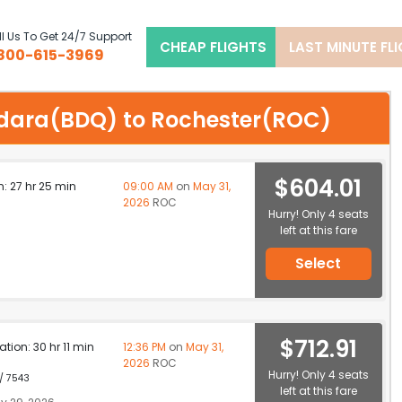
l Us To Get 24/7 Support
CHEAP FLIGHTS
LAST MINUTE FL
800-615-3969
dodara(BDQ) to Rochester(ROC)
$604.01
n: 27 hr 25 min
09:00 AM
on
May 31,
2026
ROC
Hurry! Only 4 seats
left at this fare
Select
$712.91
ation: 30 hr 11 min
12:36 PM
on
May 31,
2026
ROC
Hurry! Only 4 seats
 / 7543
left at this fare