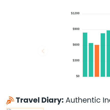
$1200
$900
$600
$300
$0
Travel Diary:
Authentic Ind