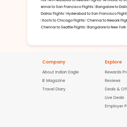
ennai to San Francisco Flights
Bangalore to Dalla
Dallas Flights
Hyderabad to San Francisco Flight
Kochi to Chicago Flights
Chennai to Newark Flig
Chennai to Seattle Flights
Bangalore to New York 
Company
Explore
About Indian Eagle
Rewards P
IE Magazine
Reviews
Travel Diary
Deals & Of
Live Deals
Employer 