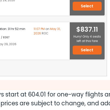
y 29, 2026
Select
$837.11
ation: 31 hr 52 min
11:07 PM
on
May 31,
2026
ROC
Hurry! Only 4 seats
1 / 8367
left at this fare
y 29, 2026
Select
s start at
604.01
for one-way flights 
nd prices are subject to change, and a