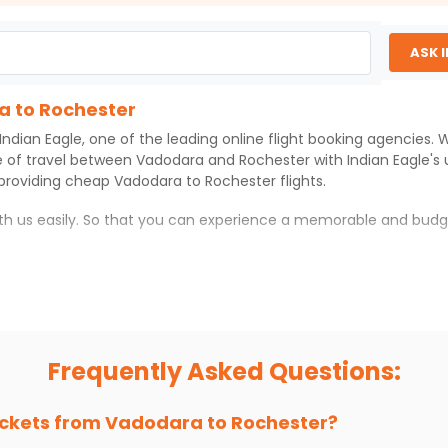
ASK 
a to Rochester
Indian Eagle
, one of the leading online flight booking agencies.
e of travel between
Vadodara
and
Rochester
with
Indian Eagle
's
 providing cheap
Vadodara
to
Rochester
flights.
ith us easily. So that you can experience a memorable and budg
with which you can have an unforgettable travel experience.
ness of culture and history.
try local street food, and also enjoy the local feel of
Rochester
Frequently Asked Questions:
r hikes.
ve you the true flavor of
Rochester
.
s and galleries, thus experiencing local creativity and tradition
ickets from
Vadodara
to
Rochester
?