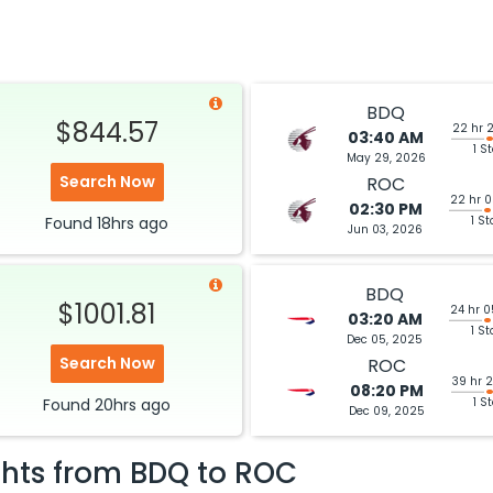
BDQ
$844.57
22 hr 
03:40 AM
1 S
May 29, 2026
Search Now
ROC
22 hr 
02:30 PM
Found
18hrs
ago
1 St
Jun 03, 2026
BDQ
$1001.81
24 hr 
03:20 AM
1 St
Dec 05, 2025
Search Now
ROC
39 hr 
08:20 PM
Found
20hrs
ago
1 S
Dec 09, 2025
ghts from
BDQ
to
ROC