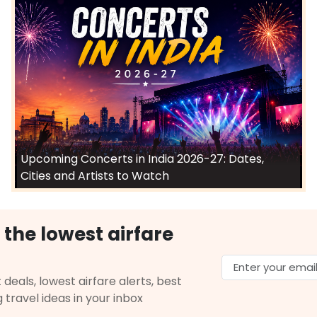
Upcoming Concerts in India 2026-27: Dates,
Cities and Artists to Watch
 the lowest airfare
 deals, lowest airfare alerts, best
g travel ideas in your inbox