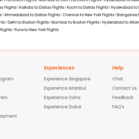
s Flights
Kolkata to Dallas Flights
Kochi to Dallas Flights
Hyderabad to 
s
Ahmedabad to Dallas Flights
Chennai to New York Flights
Bangalore 
hts
Delhi to Boston Flights
Mumbai to Boston Flights
Hyderabad to Atlan
Flights
Pune to New York Flights
Experiences
Help
rogram
Experience Singapore
Chat
Experience Istanbul
Contact Us
fers
Experience Doha
Feedback
Experience Dubai
FAQ's
Payment