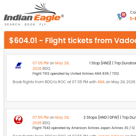
Cal
1-
My Eagle
$604.01 - Flight tickets from Va
Chat
1-800-615-3969
07:05 PM
on
May 29,
1 Stop {HND} | Trip Duratio
2026
BDQ
Feedback
Flight 7012 operated by United Airlines ANA 838 / 7012
Book flights from BDQ to ROC at 07:05 PM with
ANA
on May 29, 2026
$
USD
07:55 PM
on
May 29,
2 Stops {HND | DFW} | Trip Dur
2026
BDQ
Flight 7543 operated by American Airlines Japan Airlines 30 / 12