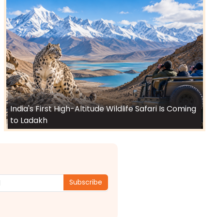
India's First High-Altitude Wildlife Safari Is Coming
to Ladakh
Subscribe