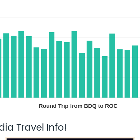
Round Trip from BDQ to ROC
ia Travel Info!