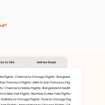
per fares will be available before the peak
enables multiple choices and shows the days when
ng cheap flights from
BDQ
to
ROC
.
nternational flight.
and
Indian Eagle
will let you know when the prices drop.
ked?
ndian Eagle's
customer service for guidance.
Vadodara
to
Rochester
. If time permits, a one-stop or
ded by delectable food served along with local
ghts to USA
Airlines Deals
le Flights
Chennai to Chicago Flights
Bangalor
 San Francisco Flights
Delhi to San Francisco Flig
ts
Chennai to Dallas Flights
Bangalore to Seattl
lhi to New York Flights
Mumbai to New York Flights
Kolkata to Chicago Flights
Pune to Chicago Flig
York Flights
Ahmedabad to Chicago Flights
Ch