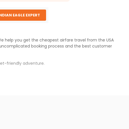
INDIAN EAGLE EXPERT
 We help you get the cheapest airfare travel from the USA
 uncomplicated booking process and the best customer
et-friendly adventure.
.
s.