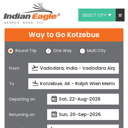
SELECT CITY
My Eagle
Way to Go Kotzebue
Chat
Round Trip
One Way
Multi City
1-800-615-3969
Feedback
From
$
USD
To
Departing on
Returning on