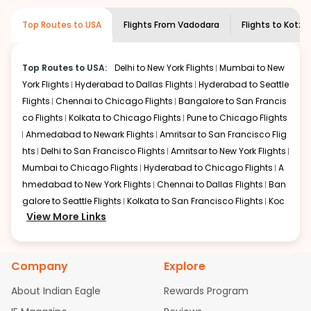
information and click on 'search flights'. You will be
airline you prefer is offering premium
Top Routes to USA
Flights From
Vadodara
Flights to
Kotze
shown multiple deals from various airlines. You can
economy on flights from
Vadodara
to
choose one as per your preference and continue to the
Kotzebue
.
bookings page. The cost to fly to
Kotzebue
from
Top Routes to USA:
Delhi to New York Flights
Mumbai to New
Vadodara
at Indian Eagle is the lowest you will find online.
York Flights
Hyderabad to Dallas Flights
Hyderabad to Seattle
To further save more, you can redeem your reward
points.
Flights
Chennai to Chicago Flights
Bangalore to San Francis
co Flights
Kolkata to Chicago Flights
Pune to Chicago Flights
Ahmedabad to Newark Flights
Amritsar to San Francisco Flig
hts
Delhi to San Francisco Flights
Amritsar to New York Flights
Mumbai to Chicago Flights
Hyderabad to Chicago Flights
A
hmedabad to New York Flights
Chennai to Dallas Flights
Ban
galore to Seattle Flights
Kolkata to San Francisco Flights
Koc
View More Links
hi to New York Flights
Mumbai to Newark Flights
Delhi to Chica
go Flights
Delhi to New York Flights
Mumbai to New York Flights
Hyderabad to Dallas Flights
Hyderabad to Seattle Flights
Ch
Company
Explore
ennai to Chicago Flights
Bangalore to San Francisco Flights
Kolkata to Chicago Flights
Pune to Chicago Flights
Ahmeda
About Indian Eagle
Rewards Program
bad to Newark Flights
Amritsar to San Francisco Flights
Mum