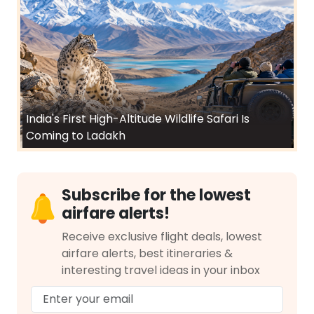
India's First High-Altitude Wildlife Safari Is
Coming to Ladakh
Subscribe for the lowest
airfare alerts!
Receive exclusive flight deals, lowest
airfare alerts, best itineraries &
interesting travel ideas in your inbox