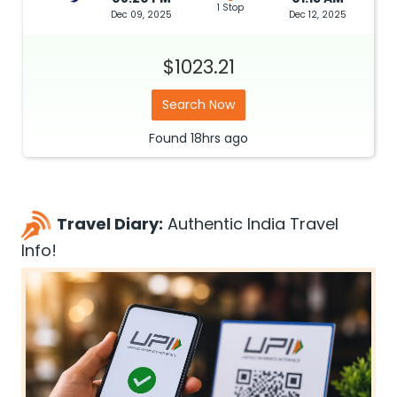
1 Stop
Dec 09, 2025
Dec 12, 2025
$1023.21
Search Now
Found
18hrs
ago
Travel Diary:
Authentic India Travel
Info!