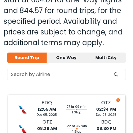
and
844.57
for round trips, for the
specified period. Availability and
prices are subject to change, and
additional terms may apply.
Round Trip
One Way
Multi City
BDQ
OTZ
27 hr 09 min
12:55 AM
02:34 PM
1 Stop
Dec 05, 2025
Dec 06, 2025
OTZ
BDQ
22 hr 35 min
08:25 AM
08:30 PM
1 Stop