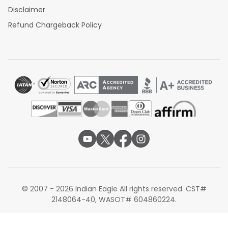
Disclaimer
Refund Chargeback Policy
© 2007 - 2026 Indian Eagle All rights reserved. CST#
2148064-40, WASOT# 604860224.