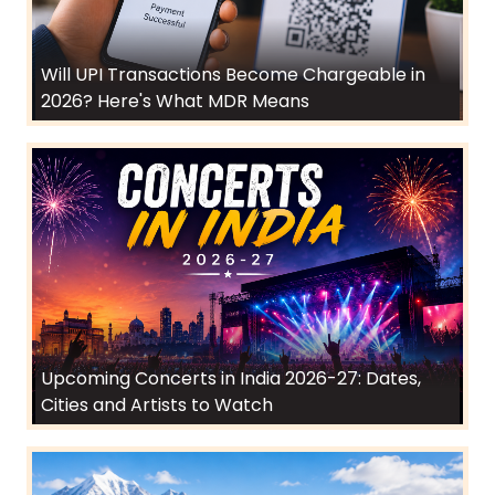
Will UPI Transactions Become Chargeable in
2026? Here's What MDR Means
Upcoming Concerts in India 2026-27: Dates,
Cities and Artists to Watch