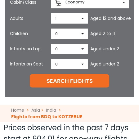
Cabin/Class
Economy
Adults
Aged 12 and above
1
Children
Aged 2 to 11
0
Infants on Lap
Aged under 2
0
Infants on Seat
Aged under 2
0
SEARCH FLIGHTS
Home
Asia
India
Flights from BDQ to KOTZEBUE
Prices observed in the past 7 days
start at
604.01
for one-way flights