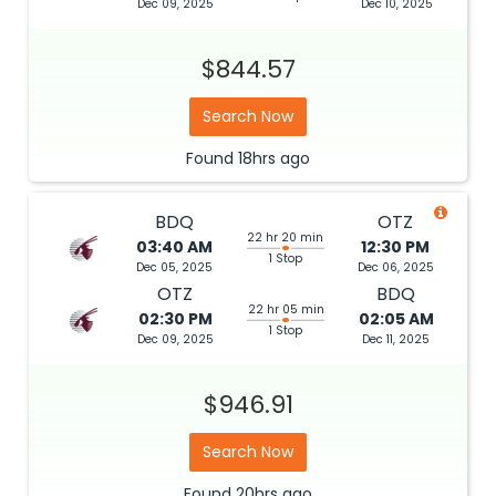
Dec 09, 2025
Dec 10, 2025
$844.57
Search Now
Found
18hrs
ago
BDQ
OTZ
22 hr 20 min
03:40 AM
12:30 PM
1 Stop
Dec 05, 2025
Dec 06, 2025
OTZ
BDQ
22 hr 05 min
02:30 PM
02:05 AM
1 Stop
Dec 09, 2025
Dec 11, 2025
$946.91
Search Now
Found
20hrs
ago