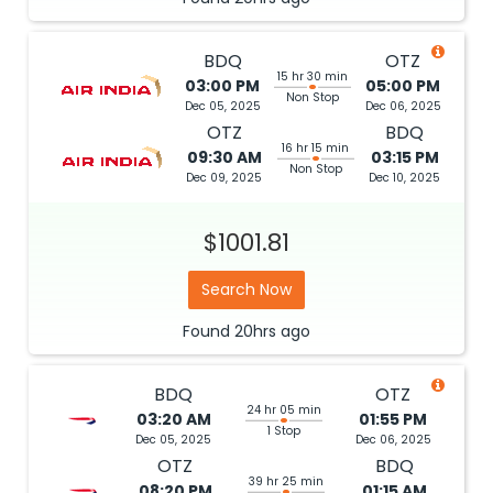
BDQ
OTZ
15 hr 30 min
03:00 PM
05:00 PM
Non Stop
Dec 05, 2025
Dec 06, 2025
OTZ
BDQ
16 hr 15 min
09:30 AM
03:15 PM
Non Stop
Dec 09, 2025
Dec 10, 2025
$1001.81
Search Now
Found
20hrs
ago
BDQ
OTZ
24 hr 05 min
03:20 AM
01:55 PM
1 Stop
Dec 05, 2025
Dec 06, 2025
OTZ
BDQ
39 hr 25 min
08:20 PM
01:15 AM