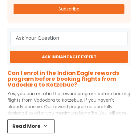
Subscribe
ASK INDIAN EAGLE EXPERT
Can I enrol in the Indian Eagle rewards
program before booking flights from
Vadodara to Kotzebue?
Yes, you can enrol in the reward program before booking
flights from
Vadodara
to
Kotzebue
, if you haven't
already done so. Our reward program is carefully
designed to offer you maximum benefits. You will earn
reward points for every flight ticket purchased and these
Read More
can later be redeemed to get discounts on future flight
ticket booking.