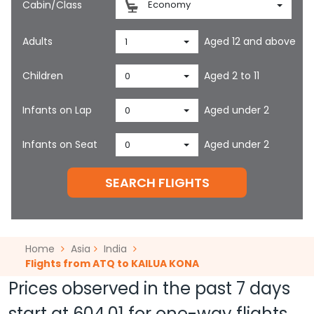
Cabin/Class
Economy
Adults
Aged 12 and above
1
Children
Aged 2 to 11
0
Infants on Lap
Aged under 2
0
Infants on Seat
Aged under 2
0
SEARCH FLIGHTS
Home
Asia
India
Flights from ATQ to KAILUA KONA
Prices observed in the past 7 days
start at
604.01
for one-way flights