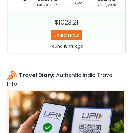
1 Stop
Dec 09, 2025
Dec 12, 2025
$1023.21
Search Now
Found
18hrs
ago
Travel Diary:
Authentic India Travel
Info!