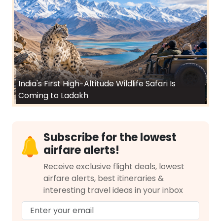
India's First High-Altitude Wildlife Safari Is
Coming to Ladakh
Subscribe for the lowest
airfare alerts!
Receive exclusive flight deals, lowest
airfare alerts, best itineraries &
interesting travel ideas in your inbox