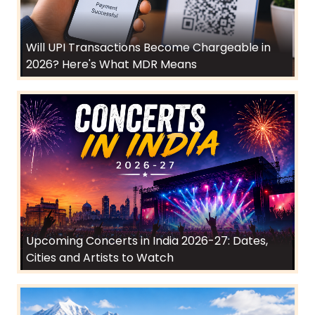
Will UPI Transactions Become Chargeable in
2026? Here's What MDR Means
Upcoming Concerts in India 2026-27: Dates,
Cities and Artists to Watch