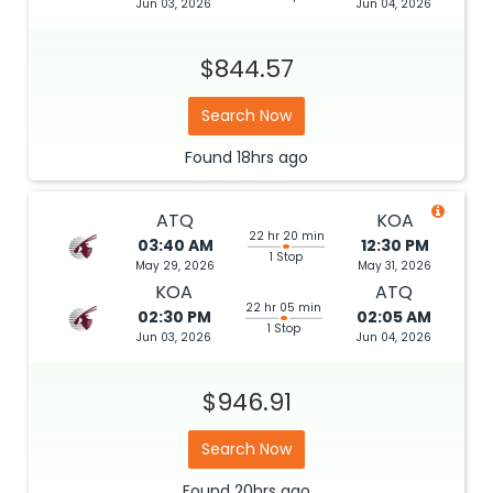
Jun 03, 2026
Jun 04, 2026
$844.57
Search Now
Found
18hrs
ago
ATQ
KOA
22 hr 20 min
03:40 AM
12:30 PM
1 Stop
May 29, 2026
May 31, 2026
KOA
ATQ
22 hr 05 min
02:30 PM
02:05 AM
1 Stop
Jun 03, 2026
Jun 04, 2026
$946.91
Search Now
Found
20hrs
ago