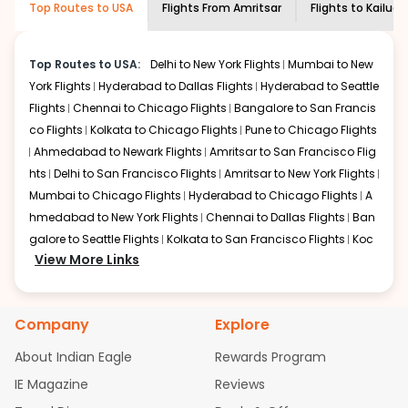
Top Routes to USA
Flights From
Amritsar
Flights to
Kailua 
economy on flights from
Amritsar
to
required information and click on 'search flights'. You will
Kailua kona
.
be shown multiple deals from various airlines. You can
choose one as per your preference and continue to the
Top Routes to USA:
Delhi to New York Flights
Mumbai to New
bookings page. The cost to fly to
Kailua kona
from
York Flights
Hyderabad to Dallas Flights
Hyderabad to Seattle
Amritsar
at Indian Eagle is the lowest you will find online.
Flights
Chennai to Chicago Flights
Bangalore to San Francis
To further save more, you can redeem your reward
co Flights
Kolkata to Chicago Flights
Pune to Chicago Flights
points.
Ahmedabad to Newark Flights
Amritsar to San Francisco Flig
hts
Delhi to San Francisco Flights
Amritsar to New York Flights
Mumbai to Chicago Flights
Hyderabad to Chicago Flights
A
hmedabad to New York Flights
Chennai to Dallas Flights
Ban
galore to Seattle Flights
Kolkata to San Francisco Flights
Koc
View More Links
hi to New York Flights
Mumbai to Newark Flights
Delhi to Chica
go Flights
Delhi to New York Flights
Mumbai to New York Flights
Hyderabad to Dallas Flights
Hyderabad to Seattle Flights
Ch
Company
Explore
ennai to Chicago Flights
Bangalore to San Francisco Flights
Kolkata to Chicago Flights
Pune to Chicago Flights
Ahmeda
About Indian Eagle
Rewards Program
bad to Newark Flights
Amritsar to San Francisco Flights
Mum
IE Magazine
Reviews
bai to San Francisco Flights
Hyderabad to New York Flights
A