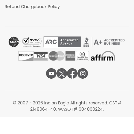
Refund Chargeback Policy
© 2007 - 2026 Indian Eagle All rights reserved. CST#
2148064-40, WASOT# 604860224.