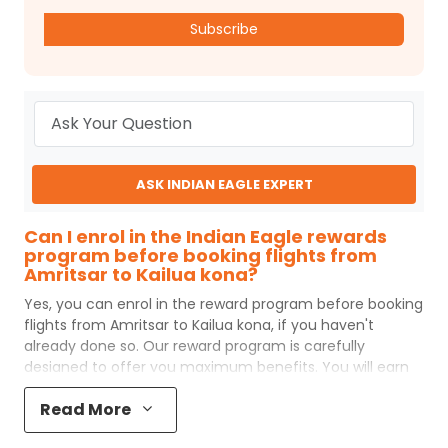
Subscribe
ASK INDIAN EAGLE EXPERT
Can I enrol in the Indian Eagle rewards
program before booking flights from
Amritsar to Kailua kona?
Yes, you can enrol in the reward program before booking
flights from
Amritsar
to
Kailua kona
, if you haven't
already done so. Our reward program is carefully
designed to offer you maximum benefits. You will earn
reward points for every flight ticket purchased and these
Read More
can later be redeemed to get discounts on future flight
ticket booking.