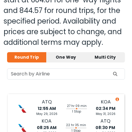
and
844.57
for round trips, for the
specified period. Availability and
prices are subject to change, and
additional terms may apply.
Round Trip
One Way
Multi City
ATQ
KOA
27 hr 09 min
12:55 AM
02:34 PM
1 Stop
May 29, 2026
May 31, 2026
KOA
ATQ
22 hr 35 min
08:25 AM
08:30 PM
1 Stop