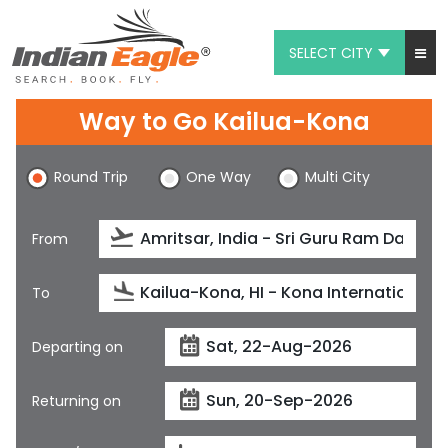
SELECT CITY
My Eagle
Way to Go Kailua-Kona
Chat
Round Trip
One Way
Multi City
1-800-615-3969
Feedback
From
$
USD
To
Departing on
Returning on