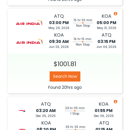
ATQ
KOA
15 hr 30 min
03:00 PM
05:00 PM
Non Stop
May 29, 2026
May 31, 2026
KOA
ATQ
16 hr 15 min
09:30 AM
03:15 PM
Non Stop
Jun 03, 2026
Jun 04, 2026
$1001.81
Search Now
Found
20hrs
ago
ATQ
KOA
24 hr 05 min
03:20 AM
01:55 PM
1 Stop
Dec 05, 2025
Dec 06, 2025
KOA
ATQ
39 hr 25 min
08:20 PM
01:15 AM