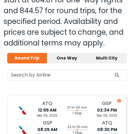
and
844.57
for round trips, for the
specified period. Availability and
prices are subject to change, and
additional terms may apply.
Round Trip
One Way
Multi City
ATQ
GSP
27 hr 09 min
12:55 AM
02:34 PM
1 Stop
Dec 05, 2025
Dec 06, 2025
GSP
ATQ
22 hr 35 min
08:25 AM
08:30 PM
1 Stop