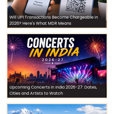
Will UPI Transactions Become Chargeable in
2026? Here's What MDR Means
Upcoming Concerts in India 2026-27: Dates,
Cities and Artists to Watch