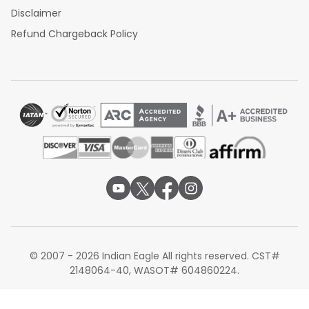
Disclaimer
Refund Chargeback Policy
© 2007 - 2026 Indian Eagle All rights reserved. CST#
2148064-40, WASOT# 604860224.