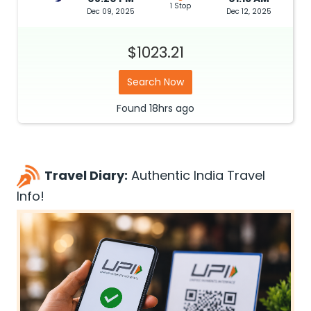
1 Stop
Dec 09, 2025
Dec 12, 2025
$1023.21
Search Now
Found
18hrs
ago
Travel Diary:
Authentic India Travel
Info!