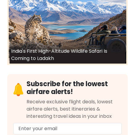
India's First High-Altitude Wildlife Safari Is
Coming to Ladakh
Subscribe for the lowest
airfare alerts!
Receive exclusive flight deals, lowest
airfare alerts, best itineraries &
interesting travel ideas in your inbox