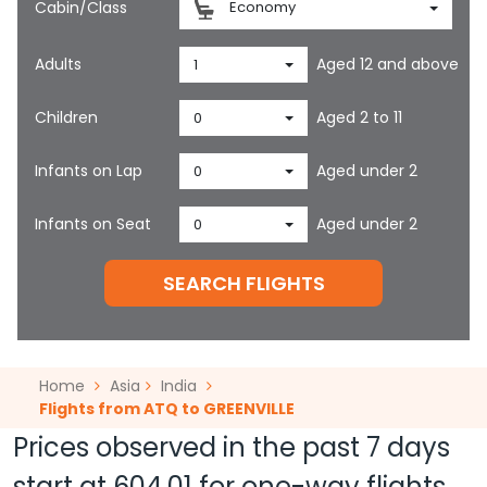
Cabin/Class
Economy
Adults
Aged 12 and above
1
Children
Aged 2 to 11
0
Infants on Lap
Aged under 2
0
Infants on Seat
Aged under 2
0
SEARCH FLIGHTS
Home
Asia
India
Flights from ATQ to GREENVILLE
Prices observed in the past 7 days
start at
604.01
for one-way flights