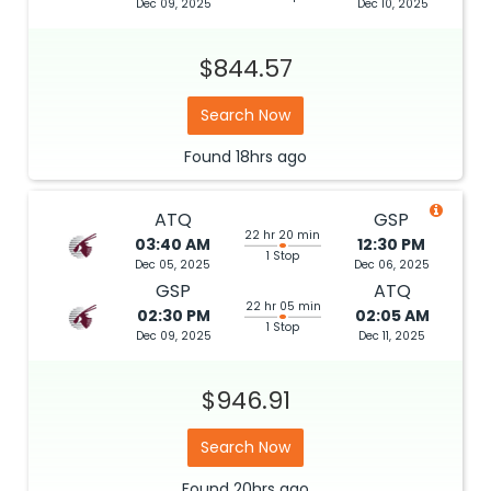
Dec 09, 2025
Dec 10, 2025
$844.57
Search Now
Found
18hrs
ago
ATQ
GSP
22 hr 20 min
03:40 AM
12:30 PM
1 Stop
Dec 05, 2025
Dec 06, 2025
GSP
ATQ
22 hr 05 min
02:30 PM
02:05 AM
1 Stop
Dec 09, 2025
Dec 11, 2025
$946.91
Search Now
Found
20hrs
ago