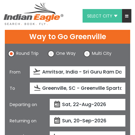
SELECT CITY
My Eagle
Way to Go Greenville
Chat
Round Trip
One Way
Multi City
1-800-615-3969
Feedback
From
$
USD
To
Departing on
Returning on