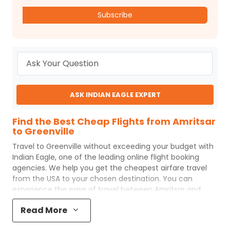
Subscribe
ASK INDIAN EAGLE EXPERT
Find the Best Cheap Flights from Amritsar
to Greenville
Travel to
Greenville
without exceeding your budget with
Indian Eagle
, one of the leading online flight booking
agencies. We help you get the cheapest airfare travel
from the USA to your chosen destination. You can
experience the ease of travel between
Amritsar
and
Greenville
with
Indian Eagle
's uncomplicated booking
Read More
process and the best customer care support.
Indian
Eagle
makes your trip affordable by providing cheap