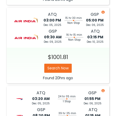
ATQ
GSP
15 hr 30 min
03:00 PM
05:00 PM
Non Stop
Dec 05, 2025
Dec 06, 2025
GSP
ATQ
16 hr 15 min
09:30 AM
03:15 PM
Non Stop
Dec 09, 2025
Dec 10, 2025
$1001.81
Search Now
Found
20hrs
ago
ATQ
GSP
24 hr 05 min
03:20 AM
01:55 PM
1 Stop
Dec 05, 2025
Dec 06, 2025
GSP
ATQ
39 hr 25 min
08:20 PM
01:15 AM