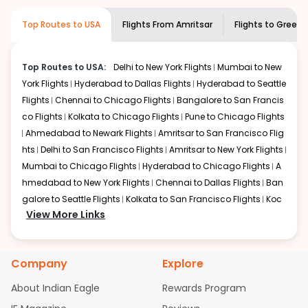
museums and galleries, thus experiencing local
creativity and traditions.
Top Routes to USA
Flights From
Amritsar
Flights to
Greenvi
How to Book a Cheap Flight from Amritsar
to Greenville With Indian Eagle?
Top Routes to USA:
Delhi to New York Flights
Mumbai to New
Flexible dates need to be selected to get a low fare.
York Flights
Hyderabad to Dallas Flights
Hyderabad to Seattle
Indian Eagle
provides the advanced fare calendar.
Flights
Chennai to Chicago Flights
Bangalore to San Francis
Through this, it enables multiple choices and shows the
days when traveling from
Amritsar
to
Greenville
is
co Flights
Kolkata to Chicago Flights
Pune to Chicago Flights
affordable. It will simply allow you to alter dates so you
Ahmedabad to Newark Flights
Amritsar to San Francisco Flig
can save more by getting cheap flights from
ATQ
to
hts
Delhi to San Francisco Flights
Amritsar to New York Flights
GSP
.
Mumbai to Chicago Flights
Hyderabad to Chicago Flights
A
hmedabad to New York Flights
Chennai to Dallas Flights
Ban
Our fare alerts will keep you updated on any changes in
galore to Seattle Flights
Kolkata to San Francisco Flights
Koc
prices. Sign up for alerts on your
Amritsar
to
Greenville
View More Links
route, and
Indian Eagle
will let you know when the prices
hi to New York Flights
Mumbai to Newark Flights
Delhi to Chica
drop. That way, you don't need to check fares every day,
go Flights
Delhi to New York Flights
Mumbai to New York Flights
we'll tell you when it's time to book for the best price.
Hyderabad to Dallas Flights
Hyderabad to Seattle Flights
Ch
Company
Explore
ennai to Chicago Flights
Bangalore to San Francisco Flights
Flights with layovers can save a lot of money.
Indian
Kolkata to Chicago Flights
Pune to Chicago Flights
Ahmeda
Eagle
offers you detailed options for layovers on your
About Indian Eagle
Rewards Program
bad to Newark Flights
Amritsar to San Francisco Flights
Mum
journey from
Amritsar
to
Greenville
. If time permits, a