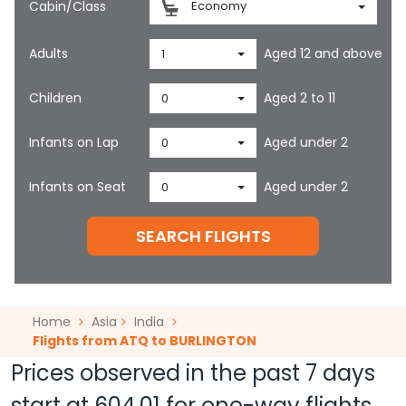
Cabin/Class
Economy
Adults
Aged 12 and above
1
Children
Aged 2 to 11
0
Infants on Lap
Aged under 2
0
Infants on Seat
Aged under 2
0
SEARCH FLIGHTS
Home
Asia
India
Flights from ATQ to BURLINGTON
Prices observed in the past 7 days
start at
604.01
for one-way flights