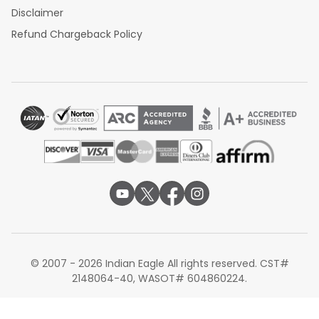
Disclaimer
Refund Chargeback Policy
© 2007 - 2026 Indian Eagle All rights reserved. CST#
2148064-40, WASOT# 604860224.