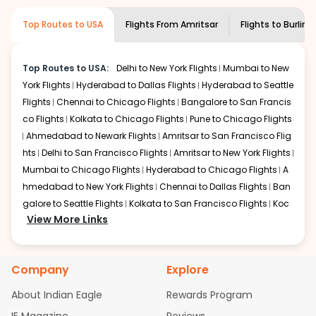
museums and galleries, thus experiencing local
creativity and traditions.
Top Routes to USA
Flights From
Amritsar
Flights to
Burling
How to Book a Cheap Flight from Amritsar
to Burlington With Indian Eagle?
Top Routes to USA:
Delhi to New York Flights
Mumbai to New
Flexible dates need to be selected to get a low fare.
York Flights
Hyderabad to Dallas Flights
Hyderabad to Seattle
Indian Eagle
provides the advanced fare calendar.
Flights
Chennai to Chicago Flights
Bangalore to San Francis
Through this, it enables multiple choices and shows the
days when traveling from
Amritsar
to
Burlington
is
co Flights
Kolkata to Chicago Flights
Pune to Chicago Flights
affordable. It will simply allow you to alter dates so you
Ahmedabad to Newark Flights
Amritsar to San Francisco Flig
can save more by getting cheap flights from
ATQ
to
hts
Delhi to San Francisco Flights
Amritsar to New York Flights
BTV
.
Mumbai to Chicago Flights
Hyderabad to Chicago Flights
A
hmedabad to New York Flights
Chennai to Dallas Flights
Ban
Our fare alerts will keep you updated on any changes in
galore to Seattle Flights
Kolkata to San Francisco Flights
Koc
prices. Sign up for alerts on your
Amritsar
to
Burlington
View More Links
route, and
Indian Eagle
will let you know when the prices
hi to New York Flights
Mumbai to Newark Flights
Delhi to Chica
drop. That way, you don't need to check fares every day,
go Flights
Delhi to New York Flights
Mumbai to New York Flights
we'll tell you when it's time to book for the best price.
Hyderabad to Dallas Flights
Hyderabad to Seattle Flights
Ch
Company
Explore
ennai to Chicago Flights
Bangalore to San Francisco Flights
Flights with layovers can save a lot of money.
Indian
Kolkata to Chicago Flights
Pune to Chicago Flights
Ahmeda
Eagle
offers you detailed options for layovers on your
About Indian Eagle
Rewards Program
bad to Newark Flights
Amritsar to San Francisco Flights
Mum
journey from
Amritsar
to
Burlington
. If time permits, a