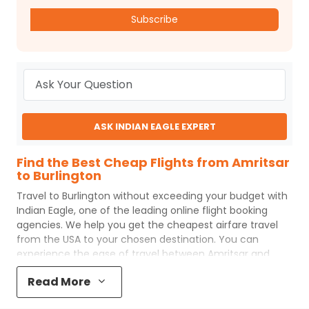
Subscribe
ASK INDIAN EAGLE EXPERT
Find the Best Cheap Flights from Amritsar
to Burlington
Travel to
Burlington
without exceeding your budget with
Indian Eagle
, one of the leading online flight booking
agencies. We help you get the cheapest airfare travel
from the USA to your chosen destination. You can
experience the ease of travel between
Amritsar
and
Burlington
with
Indian Eagle
's uncomplicated booking
Read More
process and the best customer care support.
Indian
Eagle
makes your trip affordable by providing cheap