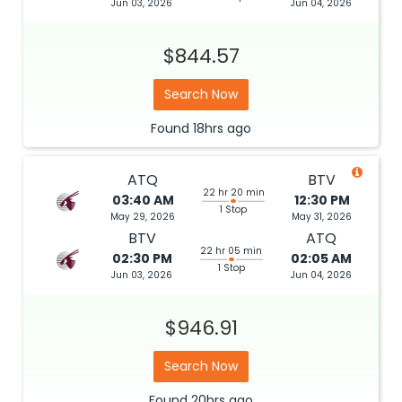
Jun 03, 2026
Jun 04, 2026
$844.57
Search Now
Found
18hrs
ago
ATQ
BTV
22 hr 20 min
03:40 AM
12:30 PM
1 Stop
May 29, 2026
May 31, 2026
BTV
ATQ
22 hr 05 min
02:30 PM
02:05 AM
1 Stop
Jun 03, 2026
Jun 04, 2026
$946.91
Search Now
Found
20hrs
ago