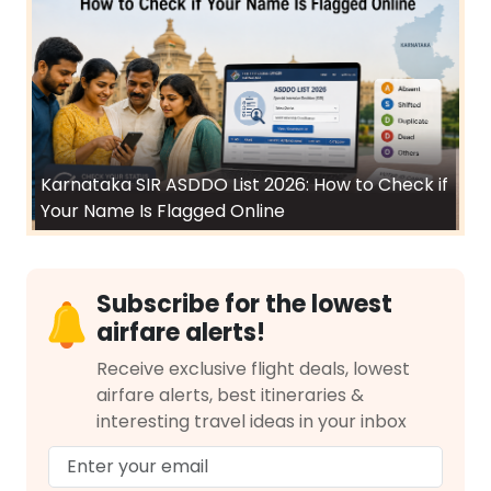
Karnataka SIR ASDDO List 2026: How to Check if
Your Name Is Flagged Online
Subscribe for the lowest
airfare alerts!
Receive exclusive flight deals, lowest
airfare alerts, best itineraries &
interesting travel ideas in your inbox