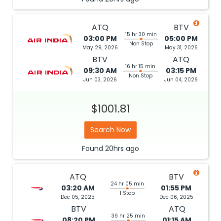
ATQ
BTV
15 hr 30 min
03:00 PM
05:00 PM
Non Stop
May 29, 2026
May 31, 2026
BTV
ATQ
16 hr 15 min
09:30 AM
03:15 PM
Non Stop
Jun 03, 2026
Jun 04, 2026
$1001.81
Search Now
Found
20hrs
ago
ATQ
BTV
24 hr 05 min
03:20 AM
01:55 PM
1 Stop
Dec 05, 2025
Dec 06, 2025
BTV
ATQ
39 hr 25 min
08:20 PM
01:15 AM