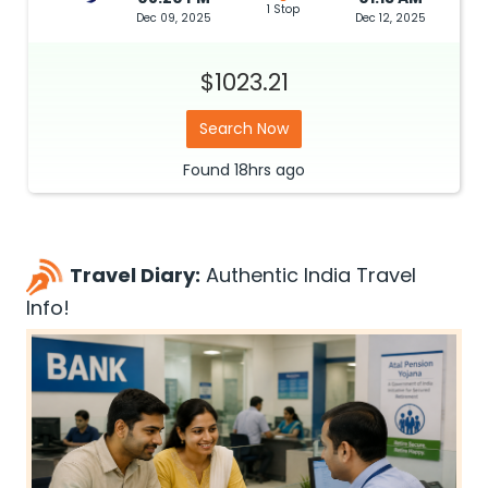
1 Stop
Dec 09, 2025
Dec 12, 2025
$1023.21
Search Now
Found
18hrs
ago
Travel Diary:
Authentic India Travel
Info!