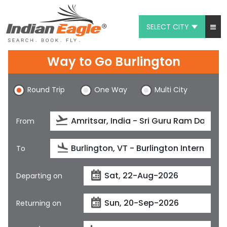
SELECT CITY
My Eagle
Way to Go Burlington
Chat
Round Trip
One Way
Multi City
1-800-615-3969
Feedback
From
$
USD
To
Departing on
Returning on