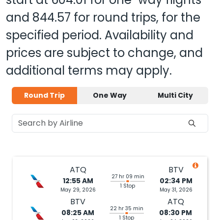
and
844.57
for round trips, for the
specified period. Availability and
prices are subject to change, and
additional terms may apply.
Round Trip
One Way
Multi City
ATQ
BTV
27 hr 09 min
12:55 AM
02:34 PM
1 Stop
May 29, 2026
May 31, 2026
BTV
ATQ
22 hr 35 min
08:25 AM
08:30 PM
1 Stop