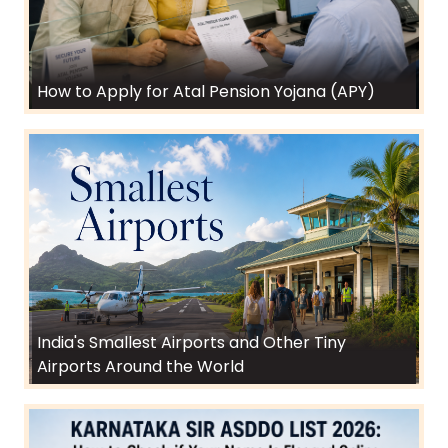
How to Apply for Atal Pension Yojana (APY)
India's Smallest Airports and Other Tiny
Airports Around the World