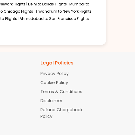
Newark Flights
Delhi to Dallas Flights
Mumbai to
to Chicago Flights
Trivandrum to New York Flights
ta Flights
Ahmedabad to San Francisco Flights
Legal Policies
Privacy Policy
Cookie Policy
Terms & Conditions
Disclaimer
Refund Chargeback
Policy