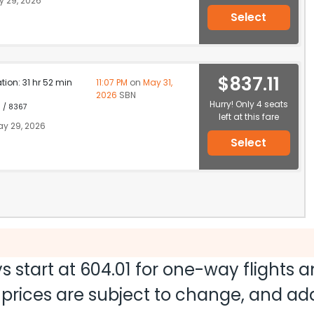
 29, 2026
Select
$837.11
ation: 31 hr 52 min
11:07 PM
on
May 31,
2026
SBN
Hurry! Only 4 seats
1 / 8367
left at this fare
y 29, 2026
Select
s start at
604.01
for one-way flights 
nd prices are subject to change, and a