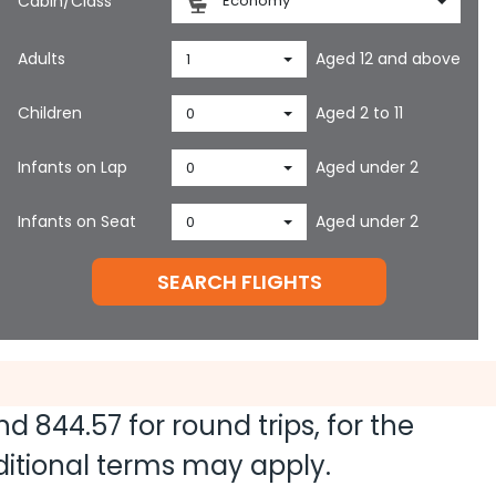
Cabin/Class
Economy
Adults
Aged 12 and above
1
Children
Aged 2 to 11
0
Infants on Lap
Aged under 2
0
Infants on Seat
Aged under 2
0
SEARCH FLIGHTS
and
844.57
for round trips, for the
dditional terms may apply.