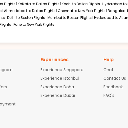
s Flights
Kolkata to Dallas Flights
Kochi to Dallas Flights
Hyderabad to 
s
Ahmedabad to Dallas Flights
Chennai to New York Flights
Bangalore 
hts
Delhi to Boston Flights
Mumbai to Boston Flights
Hyderabad to Atlan
Flights
Pune to New York Flights
Experiences
Help
rogram
Experience Singapore
Chat
Experience Istanbul
Contact Us
fers
Experience Doha
Feedback
Experience Dubai
FAQ's
Payment