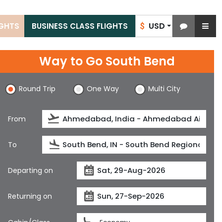
USD
IGHTS
BUSINESS CLASS FLIGHTS
$
Way to Go South Bend
Round Trip
One Way
Multi City
From
To
Departing on
Returning on