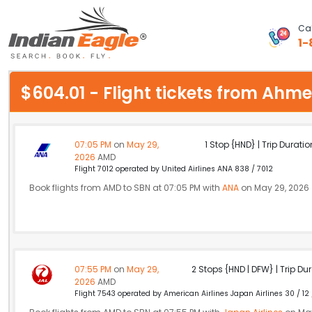
Cal
1-
My Eagle
$604.01 - Flight tickets from A
Chat
1-800-615-3969
07:05 PM
on
May 29,
1 Stop {HND} | Trip Duratio
2026
AMD
Feedback
Flight 7012 operated by United Airlines ANA 838 / 7012
Book flights from AMD to SBN at 07:05 PM with
ANA
on May 29, 2026
$
USD
07:55 PM
on
May 29,
2 Stops {HND | DFW} | Trip Dur
2026
AMD
Flight 7543 operated by American Airlines Japan Airlines 30 / 12