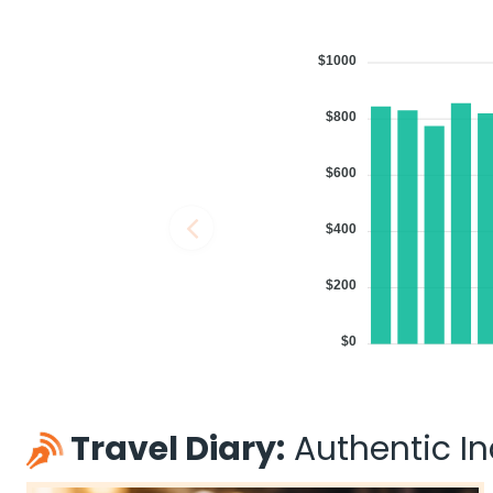
$1000
$800
$600
$400
$200
$0
Travel Diary:
Authentic Ind