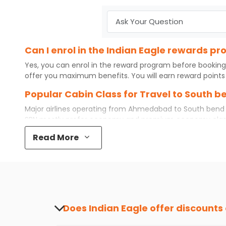
Can I enrol in the Indian Eagle rewards 
Yes, you can enrol in the reward program before booking
offer you maximum benefits. You will earn reward points 
Popular Cabin Class for Travel to South
Major airlines operating from
Ahmedabad
to
South bend
SBN
mostly prefer economy and
premium economy
clas
while some even book first class for a premium and comfo
Read More
best airfare available. So, why wait? Book your
cheap flig
What is the cost of a flight from Ahmeda
Flights from
Ahmedabad
to
South bend
can be expensive 
destination city, travel dates and other required informat
preference and continue to the bookings page. The cost 
redeem your reward points.
Does Indian Eagle offer discounts
Yes, Indian Eagle provides discounts on flig