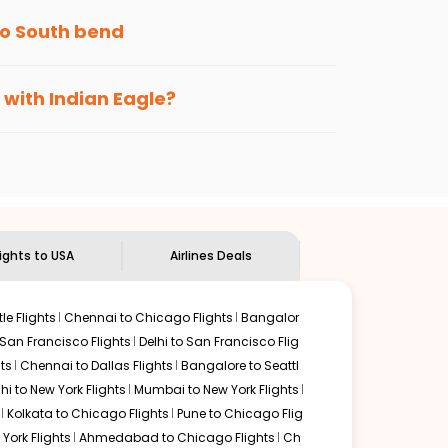
to
South bend
s loyalty benefits. No matter if you travel
 with Indian Eagle?
the
Indian Eagle customer care
team to know
lights to USA
Airlines Deals
le Flights
Chennai to Chicago Flights
Bangalor
 San Francisco Flights
Delhi to San Francisco Flig
ts
Chennai to Dallas Flights
Bangalore to Seattl
lhi to New York Flights
Mumbai to New York Flights
Kolkata to Chicago Flights
Pune to Chicago Flig
York Flights
Ahmedabad to Chicago Flights
Ch