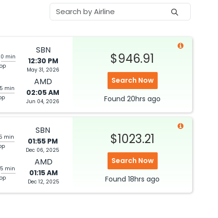
SBN
$946.91
20 min
12:30 PM
top
May 31, 2026
Search Now
AMD
05 min
02:05 AM
op
Found
20hrs
ago
Jun 04, 2026
SBN
$1023.21
05 min
01:55 PM
op
Dec 06, 2025
Search Now
AMD
25 min
01:15 AM
top
Found
18hrs
ago
Dec 12, 2025