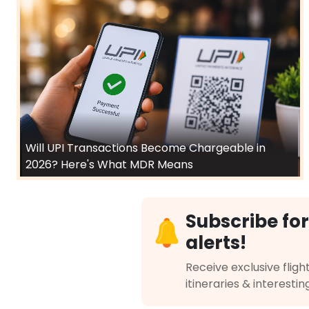
Will UPI Transactions Become Chargeable in
2026? Here's What MDR Means
Subscribe for
alerts!
Receive exclusive flight
itineraries & interestin