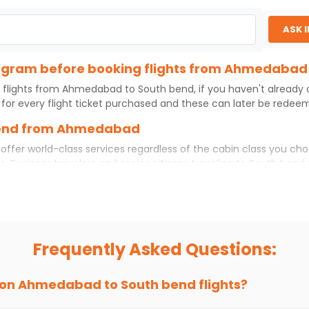
ASK 
program before booking flights from Ahmedabad
 flights from
Ahmedabad
to
South bend
, if you haven't already
for every flight ticket purchased and these can later be redeeme
 bend from Ahmedabad
offer world-class services regardless of the cabin class you cho
s. Business travelers and senior citizens traveling to
South bend
rtable experience. No matter which cabin class you prefer, booki
hts
from
Ahmedabad
to
South bend
today!
bad to South bend?
but if you choose Indian Eagle, you will be able to find the best 
Frequently Asked Questions:
ion and click on 'search flights'. You will be shown multiple dea
to fly to
South bend
from
Ahmedabad
at Indian Eagle is the lo
 on
Ahmedabad
to
South bend
flights?
hts to
South bend
from
Ahmedabad
time and again. Subscribe to