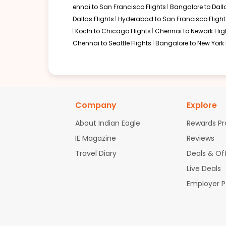
ennai to San Francisco Flights
Bangalore to Dalla
Dallas Flights
Hyderabad to San Francisco Flight
Kochi to Chicago Flights
Chennai to Newark Flig
Chennai to Seattle Flights
Bangalore to New York 
Company
Explore
About Indian Eagle
Rewards P
IE Magazine
Reviews
Travel Diary
Deals & Of
Live Deals
Employer 