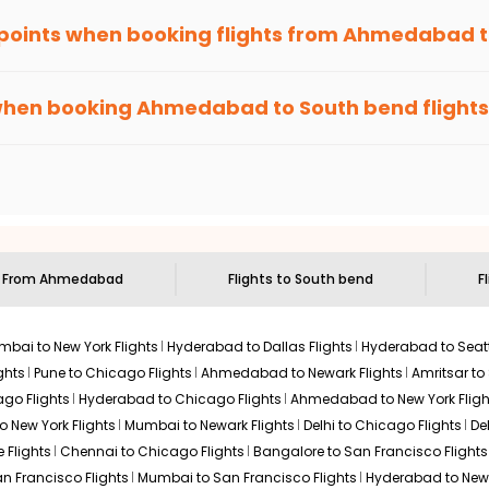
 points when booking flights from
Ahmedabad
been carefully-designed to give passengers booking flights with u
e else, you gain Eagle Points every time you book with us.
when booking
Ahmedabad
to
South bend
flights
n select routes and with select airlines only. You can contact 
um economy on flights from
Ahmedabad
to
South bend
.
s From
Ahmedabad
Flights to
South bend
F
bai to New York Flights
Hyderabad to Dallas Flights
Hyderabad to Seatt
ghts
Pune to Chicago Flights
Ahmedabad to Newark Flights
Amritsar to
go Flights
Hyderabad to Chicago Flights
Ahmedabad to New York Fligh
o New York Flights
Mumbai to Newark Flights
Delhi to Chicago Flights
De
 Flights
Chennai to Chicago Flights
Bangalore to San Francisco Flights
an Francisco Flights
Mumbai to San Francisco Flights
Hyderabad to New 