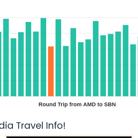
Round Trip from AMD to SBN
ia Travel Info!