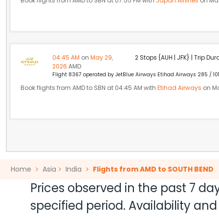
Book flights from AMD to SBN at 07:55 PM with
Japan Airlines
on May
04:45 AM
on
May 29,
2 Stops {AUH | JFK} | Trip Dur
2026
AMD
Flight 8367 operated by JetBlue Airways Etihad Airways 285 / 10
Book flights from AMD to SBN at 04:45 AM with
Etihad Airways
on Ma
Home
Asia
India
Flights from AMD to SOUTH BEND
Prices observed in the past 7 day
specified period. Availability a