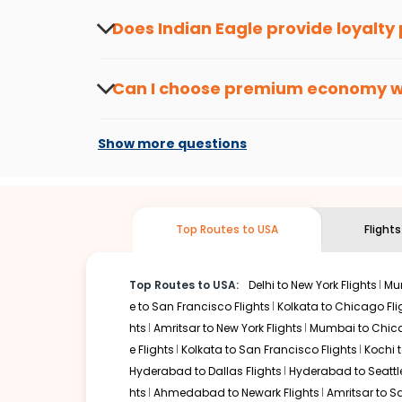
informed about the latest offers.
Does Indian Eagle provide loyalty
Yes, the Indian Eagle
Rewards Program
has 
from
Ahmedabad
to
South bend
or anywher
Can I choose premium economy 
At present, premium economy is available o
if the airline you prefer is offering premi
Show more questions
Top Routes to USA
Flight
Top Routes to USA:
Delhi to New York Flights
Mum
e to San Francisco Flights
Kolkata to Chicago Fli
hts
Amritsar to New York Flights
Mumbai to Chica
e Flights
Kolkata to San Francisco Flights
Kochi t
Hyderabad to Dallas Flights
Hyderabad to Seattle
hts
Ahmedabad to Newark Flights
Amritsar to S