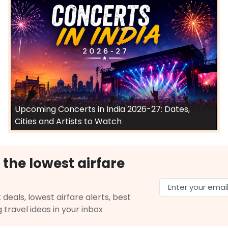
Upcoming Concerts in India 2026-27: Dates,
Cities and Artists to Watch
 the lowest airfare
 deals, lowest airfare alerts, best
g travel ideas in your inbox