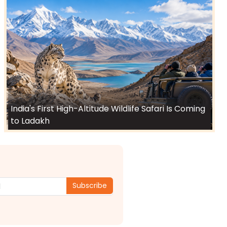
India's First High-Altitude Wildlife Safari Is Coming
to Ladakh
Subscribe