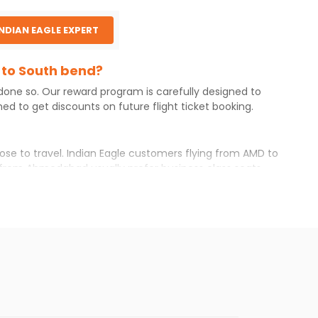
INDIAN EAGLE EXPERT
 to South bend?
 done so. Our reward program is carefully designed to
d to get discounts on future flight ticket booking.
ose to travel. Indian Eagle customers flying from
AMD
to
from
Ahmedabad
usually prefer business class seats
ng your itinerary with Indian Eagle will give you the
available airfare. You just need to add the source city,
ls from various airlines. You can choose one as per your
west you will find online. To further save more, you can
 the Indian Eagle newsletter to stay