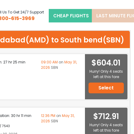
l Us To Get 24/7 Support
CHEAP FLIGHTS
LAST MINUTE FL
800-615-3969
hmedabad(AMD) to South bend(SBN)
$604.01
n: 27 hr 25 min
09:00 AM
on
May 31,
2026
SBN
Hurry! Only 4 seats
left at this fare
Select
$712.91
ation: 30 hr 11 min
12:36 PM
on
May 31,
2026
SBN
Hurry! Only 4 seats
 / 7543
left at this fare