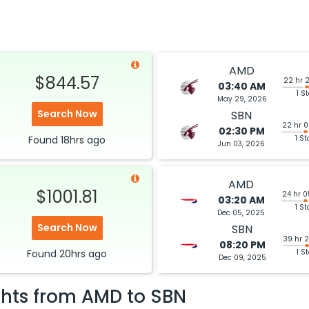
AMD
$844.57
22 hr 
03:40 AM
1 S
May 29, 2026
Search Now
SBN
22 hr 
02:30 PM
Found
18hrs
ago
1 St
Jun 03, 2026
AMD
$1001.81
24 hr 
03:20 AM
1 St
Dec 05, 2025
Search Now
SBN
39 hr 
08:20 PM
Found
20hrs
ago
1 S
Dec 09, 2025
ghts from
AMD
to
SBN