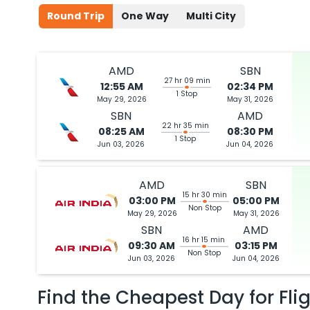
Round Trip
One Way
Multi City
AMD
SBN
27 hr 09 min
12:55 AM
02:34 PM
1 Stop
May 29, 2026
May 31, 2026
SBN
AMD
22 hr 35 min
08:25 AM
08:30 PM
1 Stop
Jun 03, 2026
Jun 04, 2026
AMD
SBN
15 hr 30 min
03:00 PM
05:00 PM
Non Stop
May 29, 2026
May 31, 2026
SBN
AMD
16 hr 15 min
09:30 AM
03:15 PM
Non Stop
Jun 03, 2026
Jun 04, 2026
Find the Cheapest Day for Fli