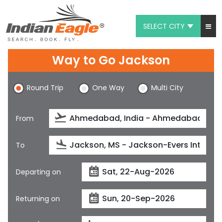
SELECT CITY
My Eagle
Way to Go Jackson
Chat
Round Trip
One Way
Multi City
1-800-615-3969
Feedback
From
$
USD
To
Departing on
Returning on