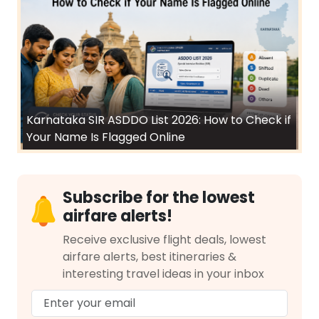
Karnataka SIR ASDDO List 2026: How to Check if
Your Name Is Flagged Online
Subscribe for the lowest
airfare alerts!
Receive exclusive flight deals, lowest
airfare alerts, best itineraries &
interesting travel ideas in your inbox