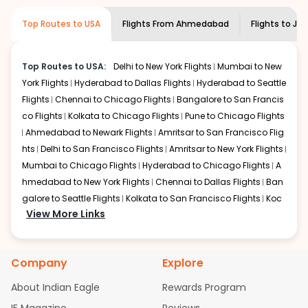
museums and galleries, thus experiencing local
creativity and traditions.
Top Routes to USA
Flights From
Ahmedabad
Flights to
Jac
How to Book a Cheap Flight from
Ahmedabad to Jackson With Indian
Eagle?
Top Routes to USA:
Delhi to New York Flights
Mumbai to New
York Flights
Hyderabad to Dallas Flights
Hyderabad to Seattle
Flexible dates need to be selected to get a low fare.
Indian Eagle
Flights
Chennai to Chicago Flights
provides the advanced fare calendar.
Bangalore to San Francis
Through this, it enables multiple choices and shows the
co Flights
Kolkata to Chicago Flights
Pune to Chicago Flights
days when traveling from
Ahmedabad
to
Jackson
is
Ahmedabad to Newark Flights
Amritsar to San Francisco Flig
affordable. It will simply allow you to alter dates so you
hts
Delhi to San Francisco Flights
Amritsar to New York Flights
can save more by getting cheap flights from
AMD
to
Mumbai to Chicago Flights
Hyderabad to Chicago Flights
A
JAN
.
hmedabad to New York Flights
Chennai to Dallas Flights
Ban
Our fare alerts will keep you updated on any changes in
galore to Seattle Flights
Kolkata to San Francisco Flights
Koc
prices. Sign up for alerts on your
View More Links
Ahmedabad
to
Jackson
hi to New York Flights
Mumbai to Newark Flights
Delhi to Chica
route, and
Indian Eagle
will let you know when the prices
go Flights
Delhi to New York Flights
Mumbai to New York Flights
drop. That way, you don't need to check fares every day,
Hyderabad to Dallas Flights
Hyderabad to Seattle Flights
Ch
we'll tell you when it's time to book for the best price.
Company
Explore
ennai to Chicago Flights
Bangalore to San Francisco Flights
Kolkata to Chicago Flights
Pune to Chicago Flights
Ahmeda
Flights with layovers can save a lot of money.
Indian
About Indian Eagle
Rewards Program
Eagle
bad to Newark Flights
offers you detailed options for layovers on your
Amritsar to San Francisco Flights
Mum