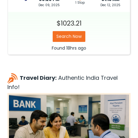
1 Stop
Dec 09, 2025
Dec 12, 2025
$1023.21
Search Now
Found
18hrs
ago
Travel Diary:
Authentic India Travel
Info!