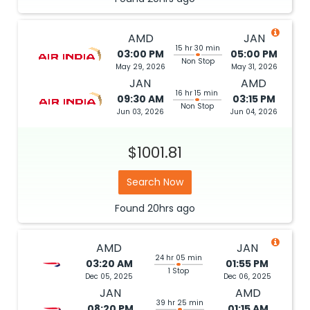
AMD
JAN
15 hr 30 min
03:00 PM
05:00 PM
Non Stop
May 29, 2026
May 31, 2026
JAN
AMD
16 hr 15 min
09:30 AM
03:15 PM
Non Stop
Jun 03, 2026
Jun 04, 2026
$1001.81
Search Now
Found
20hrs
ago
AMD
JAN
24 hr 05 min
03:20 AM
01:55 PM
1 Stop
Dec 05, 2025
Dec 06, 2025
JAN
AMD
39 hr 25 min
08:20 PM
01:15 AM