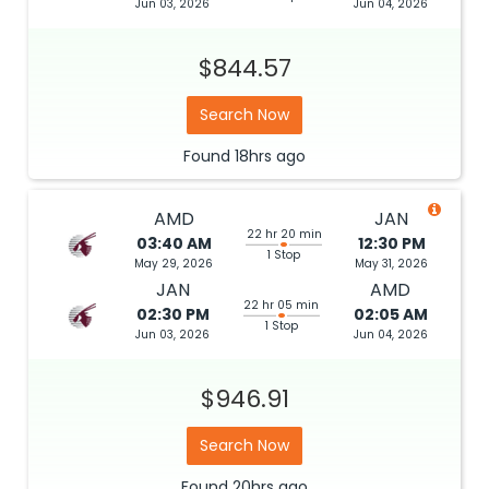
Jun 03, 2026
Jun 04, 2026
$844.57
Search Now
Found
18hrs
ago
AMD
JAN
22 hr 20 min
03:40 AM
12:30 PM
1 Stop
May 29, 2026
May 31, 2026
JAN
AMD
22 hr 05 min
02:30 PM
02:05 AM
1 Stop
Jun 03, 2026
Jun 04, 2026
$946.91
Search Now
Found
20hrs
ago