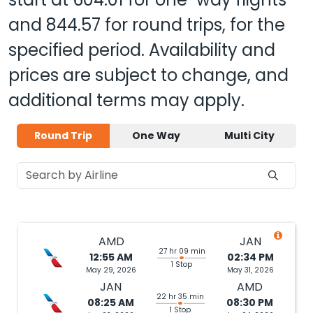
and
844.57
for round trips, for the
specified period. Availability and
prices are subject to change, and
additional terms may apply.
Round Trip
One Way
Multi City
AMD
JAN
27 hr 09 min
12:55 AM
02:34 PM
1 Stop
May 29, 2026
May 31, 2026
JAN
AMD
22 hr 35 min
08:25 AM
08:30 PM
1 Stop