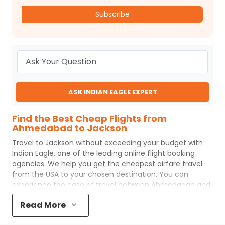
Subscribe
ASK INDIAN EAGLE EXPERT
Find the Best Cheap Flights from
Ahmedabad to Jackson
Travel to
Jackson
without exceeding your budget with
Indian Eagle
, one of the leading online flight booking
agencies. We help you get the cheapest airfare travel
from the USA to your chosen destination. You can
experience the ease of travel between
Ahmedabad
and
Jackson
with
Indian Eagle
's uncomplicated booking
Read More
process and the best customer care support.
Indian
Eagle
makes your trip affordable by providing cheap