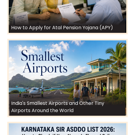
How to Apply for Atal Pension Yojana (APY)
India's Smallest Airports and Other Tiny
Airports Around the World