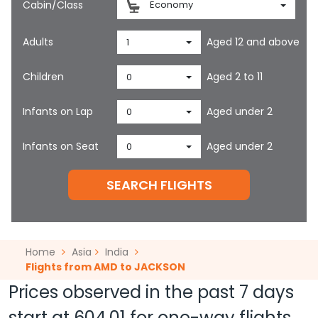
Cabin/Class
Economy
Adults
Aged 12 and above
1
Children
Aged 2 to 11
0
Infants on Lap
Aged under 2
0
Infants on Seat
Aged under 2
0
SEARCH FLIGHTS
Home
Asia
India
Flights from AMD to JACKSON
Prices observed in the past 7 days
start at
604.01
for one-way flights