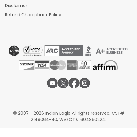
Disclaimer
Refund Chargeback Policy
© 2007 - 2026 Indian Eagle All rights reserved. CST#
2148064-40, WASOT# 604860224.