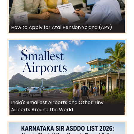
How to Apply for Atal Pension Yojana (APY)
India's Smallest Airports and Other Tiny
Airports Around the World