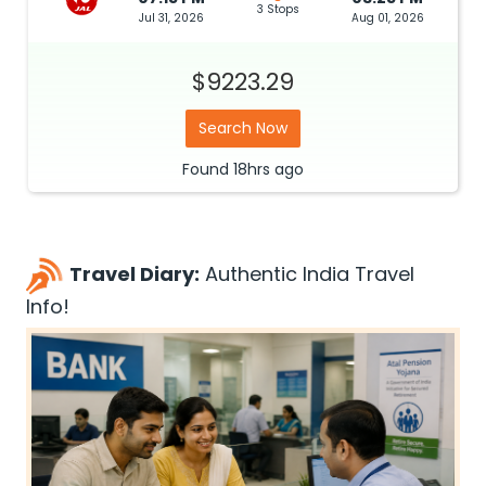
3 Stops
Jul 31, 2026
Aug 01, 2026
$9223.29
Search Now
Found
18hrs
ago
Travel Diary:
Authentic India Travel
Info!