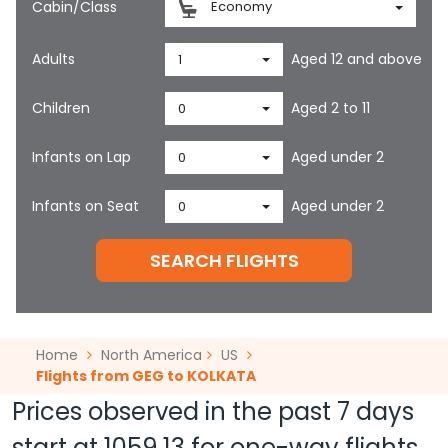
Cabin/Class
Economy
Adults
Aged 12 and above
1
Children
Aged 2 to 11
0
Infants on Lap
Aged under 2
0
Infants on Seat
Aged under 2
0
SEARCH FLIGHTS
Home
North America
US
Flights from GEG to KOLKATA
Prices observed in the past 7 days
start at
1059.13
for one-way flights