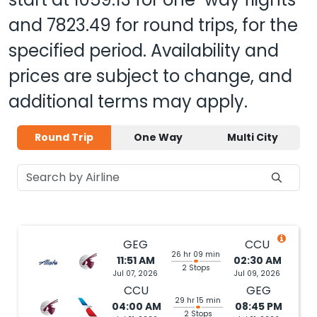
and
7823.49
for round trips, for the
specified period. Availability and
prices are subject to change, and
additional terms may apply.
Round Trip
One Way
Multi City
GEG
CCU
26 hr 09 min
11:51 AM
02:30 AM
2 Stops
Jul 07, 2026
Jul 09, 2026
CCU
GEG
29 hr 15 min
04:00 AM
08:45 PM
2 Stops