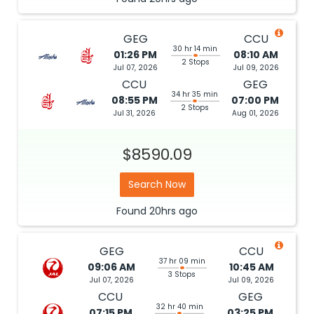
GEG
CCU
30 hr 14 min
01:26 PM
08:10 AM
2 Stops
Jul 07, 2026
Jul 09, 2026
CCU
GEG
34 hr 35 min
08:55 PM
07:00 PM
2 Stops
Jul 31, 2026
Aug 01, 2026
$8590.09
Search Now
Found
20hrs
ago
GEG
CCU
37 hr 09 min
09:06 AM
10:45 AM
3 Stops
Jul 07, 2026
Jul 09, 2026
CCU
GEG
32 hr 40 min
07:15 PM
03:25 PM