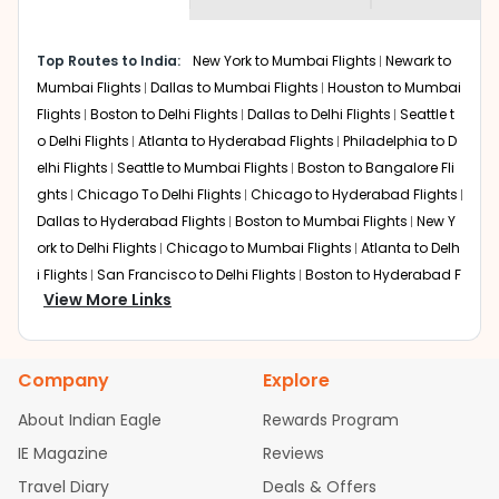
museums and galleries, thus experiencing local
creativity and traditions.
How to Book a Cheap Flight from Spokane
Top Routes to India:
New York to Mumbai Flights
Newark to
to Kolkata With Indian Eagle?
Mumbai Flights
Dallas to Mumbai Flights
Houston to Mumbai
Flights
Boston to Delhi Flights
Dallas to Delhi Flights
Seattle t
Flexible dates need to be selected to get a low fare.
Indian Eagle
provides the advanced fare calendar.
o Delhi Flights
Atlanta to Hyderabad Flights
Philadelphia to D
Through this, it enables multiple choices and shows the
elhi Flights
Seattle to Mumbai Flights
Boston to Bangalore Fli
days when traveling from
Spokane
to
Kolkata
is
ghts
Chicago To Delhi Flights
Chicago to Hyderabad Flights
affordable. It will simply allow you to alter dates so you
Dallas to Hyderabad Flights
Boston to Mumbai Flights
New Y
can save more by getting cheap flights from
GEG
to
ork to Delhi Flights
Chicago to Mumbai Flights
Atlanta to Delh
CCU
.
i Flights
San Francisco to Delhi Flights
Boston to Hyderabad F
View More Links
Our fare alerts will keep you updated on any changes in
lights
Houston to Hyderabad Flights
Austin to Delhi Flights
C
prices. Sign up for alerts on your
Spokane
to
Kolkata
hicago to Chennai Flights
Seattle to Bangalore Flights
Atlant
route, and
Indian Eagle
will let you know when the prices
a to Mumbai Flights
Houston to Delhi Flights
Seattle to Hydera
drop. That way, you don't need to check fares every day,
Company
Explore
bad Flights
Dallas to Chennai Flights
Chicago to Ahmedaba
we'll tell you when it's time to book for the best price.
d Flights
Chicago to Bangalore Flights
Atlanta to Chennai Fli
About Indian Eagle
Rewards Program
ghts
Newark to Ahmedabad Flights
Phoenix to Hyderabad Fli
Flights with layovers can save a lot of money.
Indian
IE Magazine
Reviews
Eagle
offers you detailed options for layovers on your
ghts
San Francisco to Mumbai Flights
Newark to Delhi Flights
journey from
Spokane
to
Kolkata
. If time permits, a one-
Travel Diary
Deals & Offers
New York to Hyderabad Flights
Boston to Chennai Flights
Se