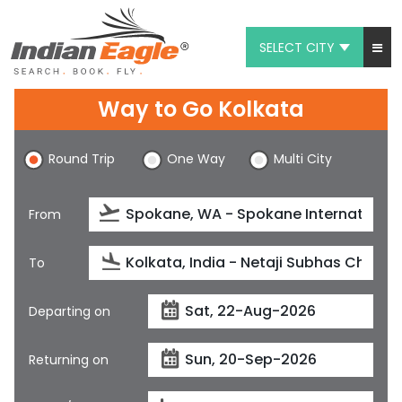
SELECT CITY
My Eagle
Way to Go Kolkata
Chat
Round Trip
One Way
Multi City
1-800-615-3969
Feedback
From
$
USD
To
Departing on
Returning on