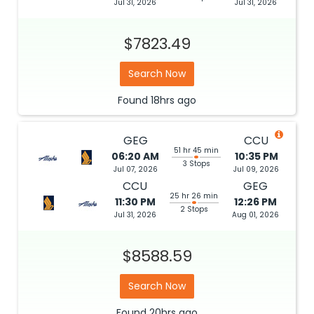
Jul 31, 2026
Jul 31, 2026
$7823.49
Search Now
Found
18hrs
ago
GEG
CCU
51 hr 45 min
06:20 AM
10:35 PM
3 Stops
Jul 07, 2026
Jul 09, 2026
CCU
GEG
25 hr 26 min
11:30 PM
12:26 PM
2 Stops
Jul 31, 2026
Aug 01, 2026
$8588.59
Search Now
Found
20hrs
ago