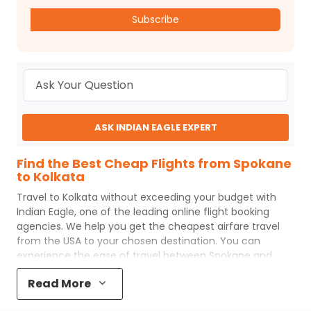
Subscribe
ASK INDIAN EAGLE EXPERT
Find the Best Cheap Flights from Spokane
to Kolkata
Travel to
Kolkata
without exceeding your budget with
Indian Eagle
, one of the leading online flight booking
agencies. We help you get the cheapest airfare travel
from the USA to your chosen destination. You can
experience the ease of travel between
Spokane
and
Kolkata
with
Indian Eagle
's uncomplicated booking
Read More
process and the best customer care support.
Indian
Eagle
makes your trip affordable by providing cheap