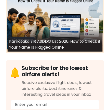
Karnataka SIR ASDDO List 2026: How to Check if
Your Name Is Flagged Online
Subscribe for the lowest
airfare alerts!
Receive exclusive flight deals, lowest
airfare alerts, best itineraries &
interesting travel ideas in your inbox