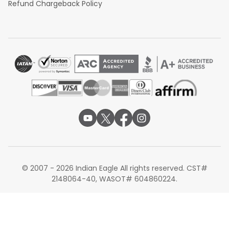
Refund Chargeback Policy
© 2007 - 2026 Indian Eagle All rights reserved. CST#
2148064-40, WASOT# 604860224.