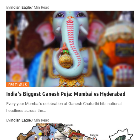
By
Indian Eagle
7 Min Read
FESTIVALS
India’s Biggest Ganesh Puja: Mumbai vs Hyderabad
Every year Mumbai’s celebration of Ganesh Chaturthi hits national
headlines across the…
By
Indian Eagle
3 Min Read