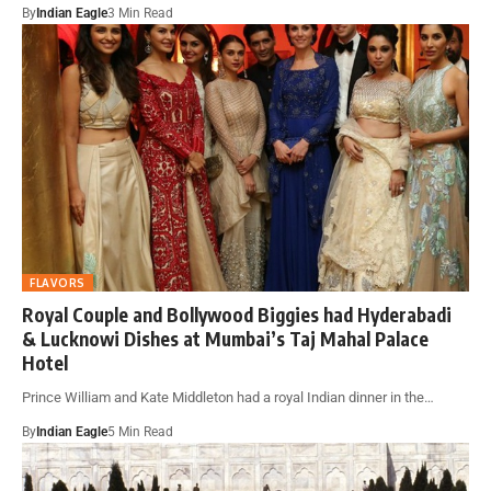
By
Indian Eagle
3 Min Read
FLAVORS
Royal Couple and Bollywood Biggies had Hyderabadi
& Lucknowi Dishes at Mumbai’s Taj Mahal Palace
Hotel
Prince William and Kate Middleton had a royal Indian dinner in the…
By
Indian Eagle
5 Min Read