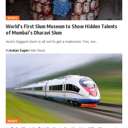
NEWS
World’s First Slum Museum to Show Hidden Talents
of Mumbai’s Dharavi Slum
Asia’s biggest slum is all set to get a makeover. Yes, we…
By
Indian Eagle
4 Min Read
NEWS