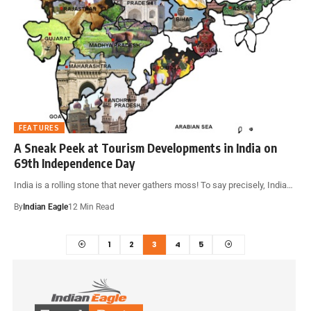
FEATURES
A Sneak Peek at Tourism Developments in India on
69th Independence Day
India is a rolling stone that never gathers moss! To say precisely, India…
By
Indian Eagle
12 Min Read
1
2
3
4
5