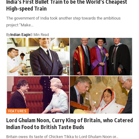
India’s First Bullet Train to be the World’s Cheapest
High-speed Train
The government of India took another step towards the ambitious
project “Make…
By
Indian Eagle
3 Min Read
FEATURES
Lord Ghulam Noon, Curry King of Britain, who Catered
Indian Food to British Taste Buds
Britain owes its taste of Chicken Tikka to Lord Ghulam Noon or…