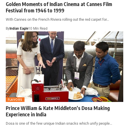
Golden Moments of Indian Cinema at Cannes Film
Festival from 1946 to 1999
With Cannes on the French Riviera rolling out the red carpet for…
By
Indian Eagle
10 Min Read
FLAVORS
Prince William & Kate Middleton’s Dosa Making
Experience in India
Dosa is one of the few unique Indian snacks which unify people…