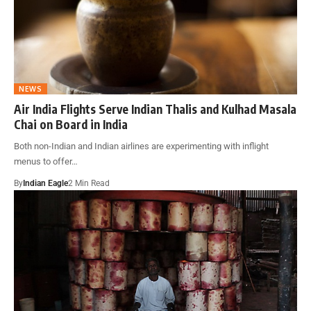
NEWS
Air India Flights Serve Indian Thalis and Kulhad Masala
Chai on Board in India
Both non-Indian and Indian airlines are experimenting with inflight
menus to offer…
By
Indian Eagle
2 Min Read