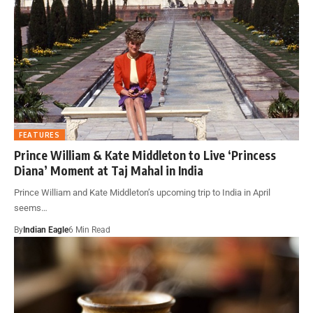
FEATURES
Prince William & Kate Middleton to Live ‘Princess
Diana’ Moment at Taj Mahal in India
Prince William and Kate Middleton’s upcoming trip to India in April
seems…
By
Indian Eagle
6 Min Read