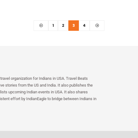
1
2
3
4
travel organization for Indians in USA. Travel Beats
e stories from the US and India. It also publishes the
lists upcoming Indian events in USA. It also shares
istent effort by IndianEagle to bridge between Indians in