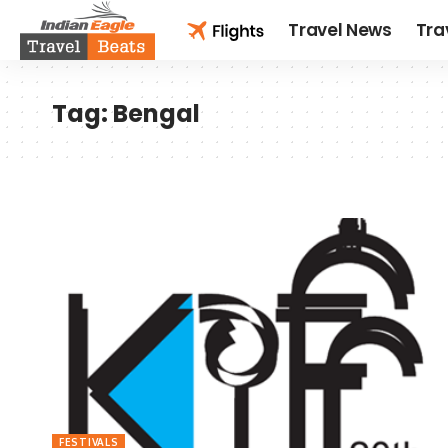
Travel News
Tra
Tag:
Bengal
FESTIVALS