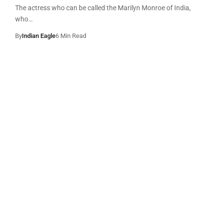
The actress who can be called the Marilyn Monroe of India,
who…
By
Indian Eagle
6 Min Read