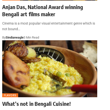
Anjan Das, National Award winning
Bengali art films maker
Cinema is a most popular visual entertainment genre which is
not bound…
By
Sindianeagle
3 Min Read
FLAVORS
What’s not in Bengali Cuisine!