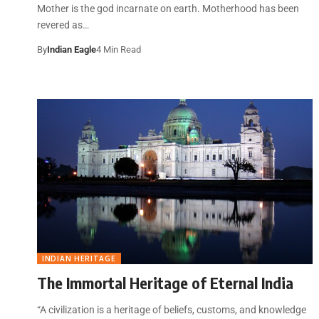
Mother is the god incarnate on earth. Motherhood has been
revered as…
By
Indian Eagle
4 Min Read
INDIAN HERITAGE
The Immortal Heritage of Eternal India
“A civilization is a heritage of beliefs, customs, and knowledge