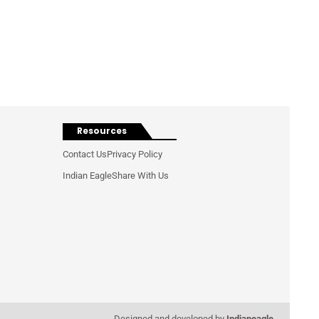
Resources
Contact Us
Privacy Policy
Indian Eagle
Share With Us
Designed and developed by
Indianeagle