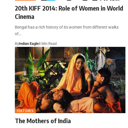
20th KIFF 2014: Role of Women in World
Cinema
Bengal has a rich history of its women from different walks
of…
By
Indian Eagle
8 Min Read
FEATURES
The Mothers of India