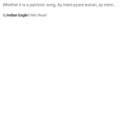
Whether it is a patriotic song, 'Ay mere pyare watan, ay mere…
By
Indian Eagle
5 Min Read