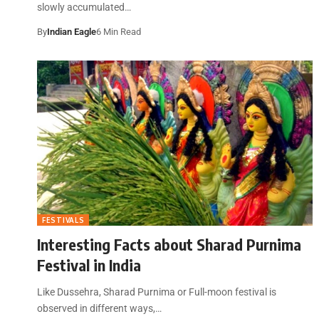
slowly accumulated…
By
Indian Eagle
6 Min Read
FESTIVALS
Interesting Facts about Sharad Purnima
Festival in India
Like Dussehra, Sharad Purnima or Full-moon festival is
observed in different ways,…