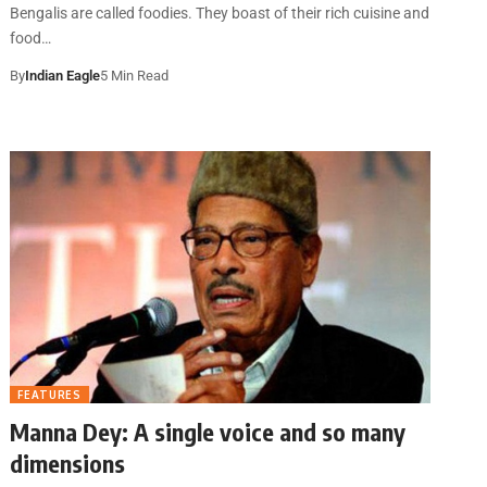
Bengalis are called foodies. They boast of their rich cuisine and
food…
By
Indian Eagle
5 Min Read
FEATURES
Manna Dey: A single voice and so many
dimensions