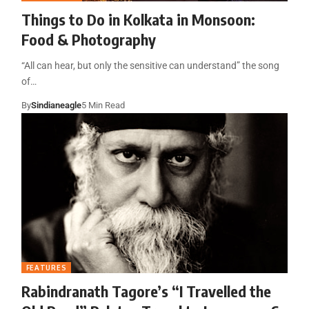
Things to Do in Kolkata in Monsoon:
Food & Photography
“All can hear, but only the sensitive can understand” the song
of…
By
Sindianeagle
5 Min Read
FEATURES
Rabindranath Tagore’s “I Travelled the