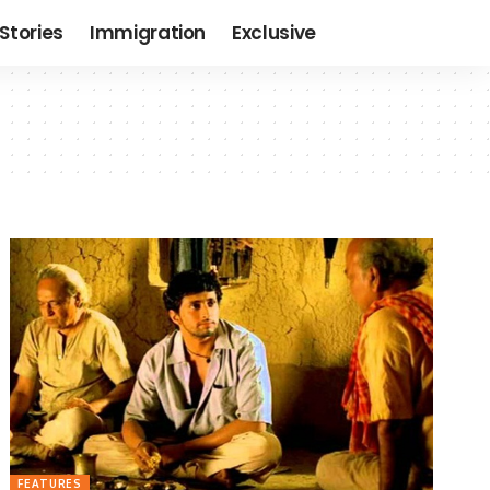
Stories
Immigration
Exclusive
FEATURES