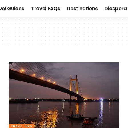
vel Guides
Travel FAQs
Destinations
Diaspora 
TRAVEL TIPS