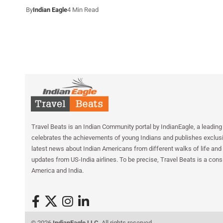
By
Indian Eagle
4 Min Read
Travel Beats is an Indian Community portal by IndianEagle, a leading 
celebrates the achievements of young Indians and publishes exclusiv
latest news about Indian Americans from different walks of life and 
updates from US-India airlines. To be precise, Travel Beats is a cons
America and India.
© 2026
IndianEagle LLC
. All rights reserved.