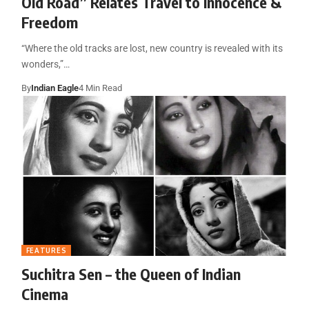
Old Road” Relates Travel to Innocence &
Freedom
“Where the old tracks are lost, new country is revealed with its
wonders,”…
By
Indian Eagle
4 Min Read
FEATURES
Suchitra Sen – the Queen of Indian
Cinema