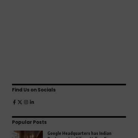
Find Us on Socials
Popular Posts
Google Headquarters has Indian