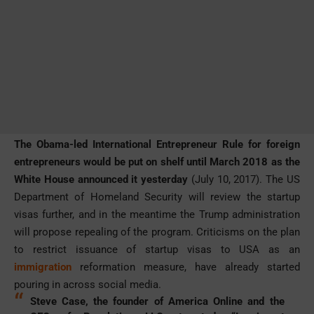
The Obama-led International Entrepreneur Rule for foreign
entrepreneurs would be put on shelf until March 2018 as the
White House announced it yesterday
(July 10, 2017). The US
Department of Homeland Security will review the startup
visas further, and in the meantime the Trump administration
will propose repealing of the program. Criticisms on the plan
to restrict issuance of startup visas to USA as an
immigration
reformation measure, have already started
pouring in across social media.
Steve Case, the founder of America Online and the