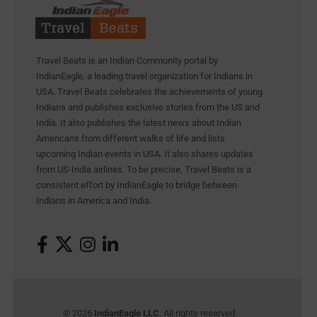
Travel Beats is an Indian Community portal by
IndianEagle, a leading travel organization for Indians in
USA. Travel Beats celebrates the achievements of young
Indians and publishes exclusive stories from the US and
India. It also publishes the latest news about Indian
Americans from different walks of life and lists
upcoming Indian events in USA. It also shares updates
from US-India airlines. To be precise, Travel Beats is a
consistent effort by IndianEagle to bridge between
Indians in America and India.
© 2026
IndianEagle LLC
. All rights reserved.