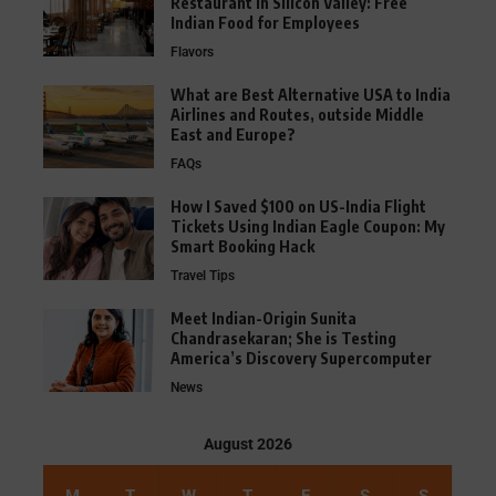
Restaurant in Silicon Valley: Free
Indian Food for Employees
Flavors
What are Best Alternative USA to India
Airlines and Routes, outside Middle
East and Europe?
FAQs
How I Saved $100 on US-India Flight
Tickets Using Indian Eagle Coupon: My
Smart Booking Hack
Travel Tips
Meet Indian-Origin Sunita
Chandrasekaran; She is Testing
America’s Discovery Supercomputer
News
August 2026