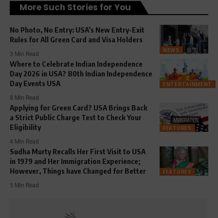
More Such Stories for You
No Photo, No Entry: USA’s New Entry-Exit
Rules for All Green Card and Visa Holders
NEWS
3 Min Read
Where to Celebrate Indian Independence
Day 2026 in USA? 80th Indian Independence
Day Events USA
ENTERTAINMENT
8 Min Read
Applying for Green Card? USA Brings Back
a Strict Public Charge Test to Check Your
Eligibility
FEATURES
4 Min Read
Sudha Murty Recalls Her First Visit to USA
in 1979 and Her Immigration Experience;
However, Things have Changed for Better
FEATURES
5 Min Read