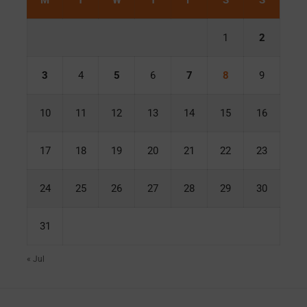
M
T
W
T
F
S
S
1
2
3
4
5
6
7
8
9
10
11
12
13
14
15
16
17
18
19
20
21
22
23
24
25
26
27
28
29
30
31
« Jul