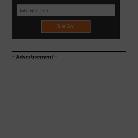
– Advertisement –