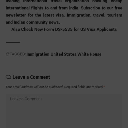
leading international travel organization booking
cheap
international flights to and from India
. Subscribe to our free
newsletter for the latest visa, immigration, travel, tourism
and Indian community news.
Also Check
New Form DS-5535 for US Visa Applicants
TAGGED:
Immigration
United States
White House
Leave a Comment
Your email address will not be published.
Required fields are marked
*