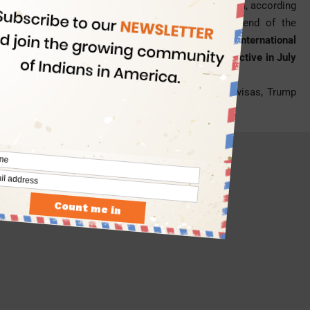
get their stay permit renewed for a 30-month term, according
to the program which was confirmed by the end of the
Obama government.
The Obama-led International
Entrepreneur Rule was supposed to become effective in July
2017.
- Advertisement -