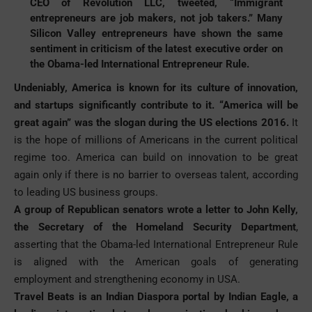
CEO of Revolution LLC, tweeted, “Immigrant
entrepreneurs are job makers, not job takers.” Many
Silicon Valley entrepreneurs have shown the same
sentiment in criticism of the latest executive order on
the Obama-led International Entrepreneur Rule.
Undeniably, America is known for its culture of innovation,
and startups significantly contribute to it. “America will be
great again” was the slogan during the US elections 2016.
It
is the hope of millions of Americans in the current political
regime too. America can build on innovation to be great
again only if there is no barrier to overseas talent, according
to leading US business groups.
A group of Republican senators wrote a letter to John Kelly,
the Secretary of the Homeland Security Department
,
asserting that the Obama-led International Entrepreneur Rule
is aligned with the American goals of generating
employment and strengthening economy in USA.
Travel Beats is an Indian Diaspora portal by Indian Eagle, a