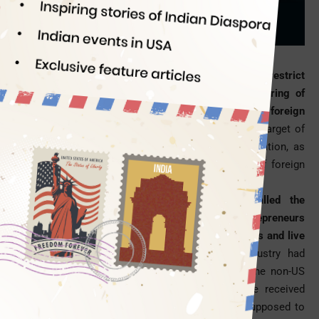
Indian Eagle
07/11/2017
The US government is up with another attempt to restrict
immigration inflow into the country, following a string of
executive orders on the issuance of
H1B visa
to foreign
professionals.
Startup visas to USA are the latest target of
restriction on immigration in the Trump administration, as
plans to revoke an Obama-era program in favor of foreign
entrepreneurs are underway.
The Barack Obama-led program, which is called the
International Entrepreneur Rule, would allow entrepreneurs
from foreign countries to launch startup companies and live
in the United States.
The US’s technology industry had
welcomed the program in the Obama regime. The non-US
citizens whose startup companies in USA have received
venture capital investment worth $250,000 are supposed to