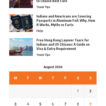
to Choose Best Fare
Travel Tips
Indians and Americans are Covering
Passports in Aluminum Foil: Why, How
It Works, Myths vs Facts
FAQs
Free Hong Kong Layover Tours for
Indians and US Citizens: A Guide on
Visa & Entry Requirement
Travel Tips
August 2026
M
T
W
T
F
S
S
1
2
3
4
5
6
7
8
9