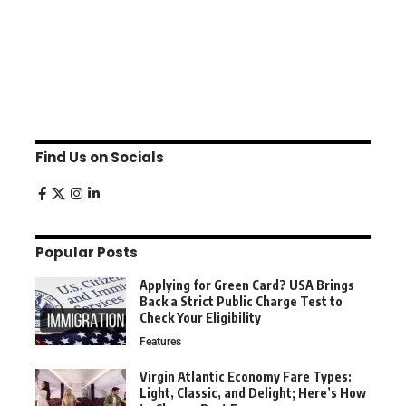
Find Us on Socials
Popular Posts
Applying for Green Card? USA Brings
Back a Strict Public Charge Test to
Check Your Eligibility
Features
Virgin Atlantic Economy Fare Types:
Light, Classic, and Delight; Here’s How