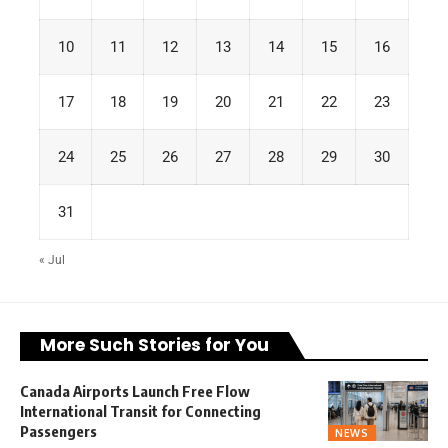
10
11
12
13
14
15
16
17
18
19
20
21
22
23
24
25
26
27
28
29
30
31
« Jul
More Such Stories for You
Canada Airports Launch Free Flow
International Transit for Connecting
Passengers
NEWS