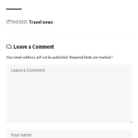
TAGGED:
Travel news
Leave a Comment
Your email address will not be published.
Required fields are marked
*