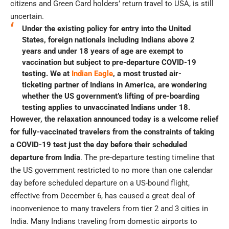
citizens and Green Card holders’ return travel to USA, is still
uncertain.
Under the existing policy for entry into the United
States, foreign nationals including Indians above 2
years and under 18 years of age are exempt to
vaccination but subject to pre-departure COVID-19
testing. We at
Indian Eagle
, a most trusted air-
ticketing partner of Indians in America, are wondering
whether the US government’s lifting of pre-boarding
testing applies to unvaccinated Indians under 18.
However, the relaxation announced today is a welcome relief
for fully-vaccinated travelers from the constraints of taking
a COVID-19 test just the day before their scheduled
departure from India
. The pre-departure testing timeline that
the US government restricted to no more than one calendar
day before scheduled departure on a US-bound flight,
effective from December 6, has caused a great deal of
inconvenience to many travelers from tier 2 and 3 cities in
India. Many Indians traveling from domestic airports to