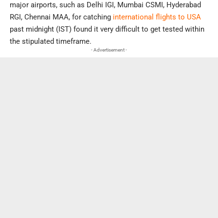
major airports, such as Delhi IGI, Mumbai CSMI, Hyderabad
RGI, Chennai MAA, for catching
international flights to USA
past midnight (IST) found it very difficult to get tested within
the stipulated timeframe.
- Advertisement -