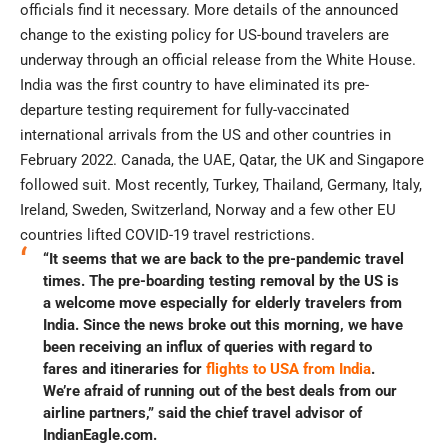
officials find it necessary. More details of the announced
change to the existing policy for US-bound travelers are
underway through an official release from the White House.
India was the first country to have eliminated its pre-
departure testing requirement for fully-vaccinated
international arrivals from the US and other countries in
February 2022. Canada, the UAE, Qatar, the UK and Singapore
followed suit. Most recently, Turkey, Thailand, Germany, Italy,
Ireland, Sweden, Switzerland, Norway and a few other EU
countries lifted COVID-19 travel restrictions.
“It seems that we are back to the pre-pandemic travel
times. The pre-boarding testing removal by the US is
a welcome move especially for elderly travelers from
India. Since the news broke out this morning, we have
been receiving an influx of queries with regard to
fares and itineraries for
flights to USA from India
.
We’re afraid of running out of the best deals from our
airline partners,” said the chief travel advisor of
IndianEagle.com.