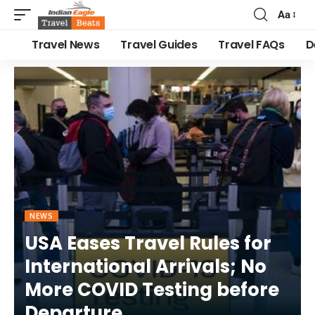
Aa
Travel News
Travel Guides
Travel FAQs
D
NEWS
USA Eases Travel Rules for
International Arrivals; No
More COVID Testing before
Departure