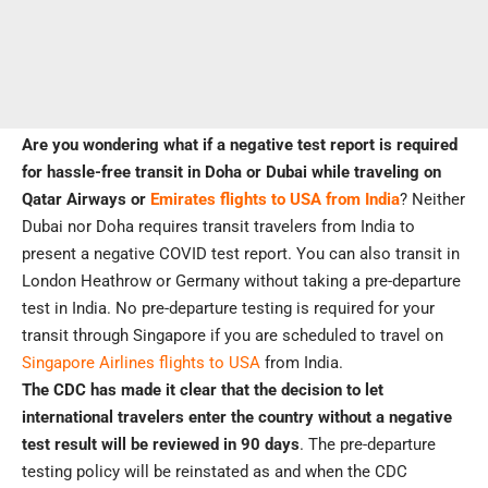
Are you wondering what if a negative test report is required
for hassle-free transit in Doha or Dubai while traveling on
Qatar Airways or
Emirates flights to USA from India
? Neither
Dubai nor Doha requires transit travelers from India to
present a negative COVID test report. You can also transit in
London Heathrow or Germany without taking a pre-departure
test in India. No pre-departure testing is required for your
transit through Singapore if you are scheduled to travel on
Singapore Airlines flights to USA
from India.
The CDC has made it clear that the decision to let
international travelers enter the country without a negative
test result will be reviewed in 90 days
. The pre-departure
testing policy will be reinstated as and when the CDC