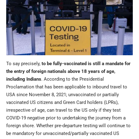
To say precisely,
to be fully-vaccinated is still a mandate for
the entry of foreign nationals above 18 years of age,
including Indians
. According to the Presidential
Proclamation that has been applicable to inbound travel to
USA since November 8, 2021; unvaccinated or partially
vaccinated US citizens and Green Card holders (LPRs),
irrespective of age, can travel to the US only if they test
COVID-19 negative prior to undertaking the journey from a
foreign shore. Whether pre-departure testing will continue to
be mandatory for unvaccinated/partially vaccinated US