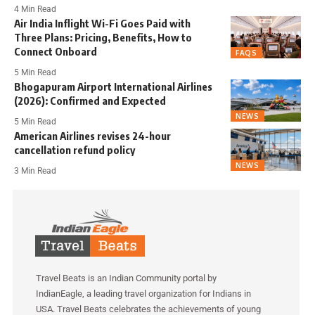
4 Min Read
Air India Inflight Wi-Fi Goes Paid with
Three Plans: Pricing, Benefits, How to
Connect Onboard
FAQS
5 Min Read
Bhogapuram Airport International Airlines
(2026): Confirmed and Expected
NEWS
5 Min Read
American Airlines revises 24-hour
cancellation refund policy
NEWS
3 Min Read
Travel Beats is an Indian Community portal by
IndianEagle, a leading travel organization for Indians in
USA. Travel Beats celebrates the achievements of young