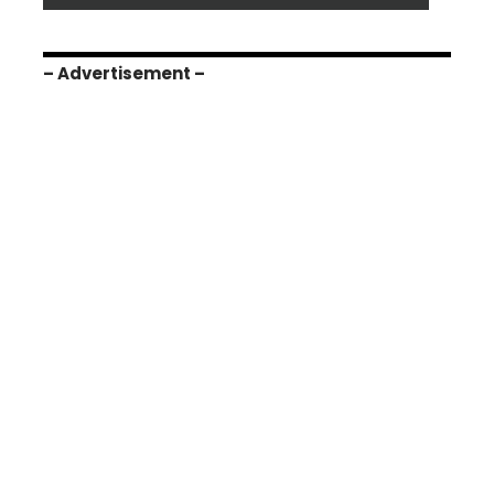
– Advertisement –