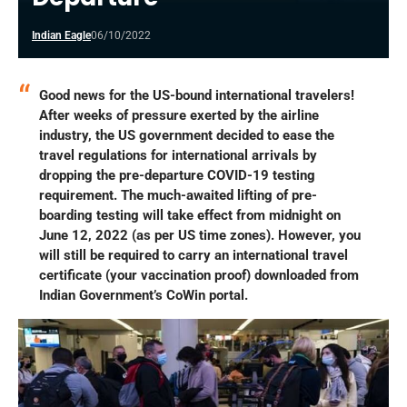
Indian Eagle
06/10/2022
Good news for the US-bound international travelers!
After weeks of pressure exerted by the airline
industry, the US government decided to ease the
travel regulations for international arrivals by
dropping the pre-departure COVID-19 testing
requirement. The much-awaited lifting of pre-
boarding testing will take effect from midnight on
June 12, 2022 (as per US time zones). However, you
will still be required to carry an international travel
certificate (your vaccination proof) downloaded from
Indian Government’s CoWin portal.