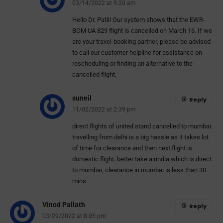
03/14/2022 at 9:20 am
Hello Dr. Patil! Our system shows that the EWR-
BOM UA 829 flight is cancelled on March 16. If we
are your travel-booking partner, please be advised
to call our customer helpline for assistance on
rescheduling or finding an alternative to the
cancelled flight.
suneil
Reply
11/02/2022 at 2:39 pm
direct flights of united stand cancelled to mumbai.
travelling from delhi is a big hassle as it takes lot
of time for clearance and then next flight is
domestic flight. better take airindia which is direct
to mumbai, clearance in mumbai is less than 30
mins
Vinod Pallath
Reply
03/29/2022 at 8:05 pm