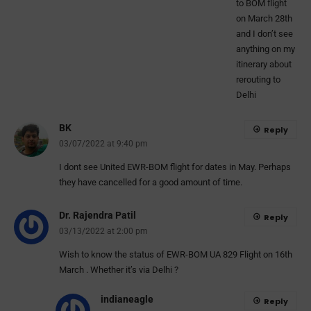
to BOM flight
on March 28th
and I don’t see
anything on my
itinerary about
rerouting to
Delhi
BK
Reply
03/07/2022 at 9:40 pm
I dont see United EWR-BOM flight for dates in May. Perhaps
they have cancelled for a good amount of time.
Dr. Rajendra Patil
Reply
03/13/2022 at 2:00 pm
Wish to know the status of EWR-BOM UA 829 Flight on 16th
March . Whether it’s via Delhi ?
indianeagle
Reply