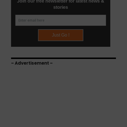
– Advertisement –