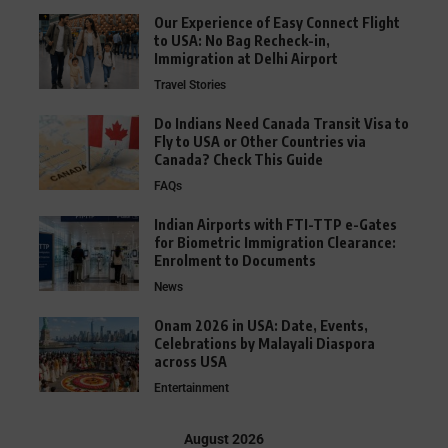
Our Experience of Easy Connect Flight
to USA: No Bag Recheck-in,
Immigration at Delhi Airport
Travel Stories
Do Indians Need Canada Transit Visa to
Fly to USA or Other Countries via
Canada? Check This Guide
FAQs
Indian Airports with FTI-TTP e-Gates
for Biometric Immigration Clearance:
Enrolment to Documents
News
Onam 2026 in USA: Date, Events,
Celebrations by Malayali Diaspora
across USA
Entertainment
August 2026