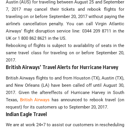
Austin (AUS) for traveling between August 25 and September
7, 2017 may cancel their tickets and rebook flights for
traveling on or before September 20, 2017 without paying the
airline’s cancellation penalty. You can call Virgin Atlantic
Airways’ flight disruption service line: 0344 209 8711 in the
UK or 1 800 862 8621 in the US.
Rebooking of flights is subject to availability of seats in the
same travel class for traveling on or before September 20,
2017.
British Airways’ Travel Alerts for Hurricane Harvey
British Airways flights to and from Houston (TX), Austin (TX),
and New Orleans (LA) have been called off until August 30,
2017. Given the aftereffects of Hurricane Harvey in South
Texas,
British Airways
has announced to rebook travel (on
request) for its customers up to September 20, 2017.
Indian Eagle Travel
We are at work 24×7 to assist our customers in rescheduling