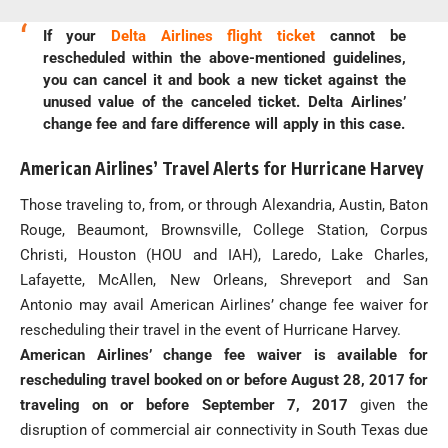
If your
Delta Airlines flight ticket
cannot be
rescheduled within the above-mentioned guidelines,
you can cancel it and book a new ticket against the
unused value of the canceled ticket. Delta Airlines’
change fee and fare difference will apply in this case.
American Airlines’ Travel Alerts for Hurricane Harvey
Those traveling to, from, or through Alexandria, Austin, Baton
Rouge, Beaumont, Brownsville, College Station, Corpus
Christi, Houston (HOU and IAH), Laredo, Lake Charles,
Lafayette, McAllen, New Orleans, Shreveport and San
Antonio may avail American Airlines’ change fee waiver for
rescheduling their travel in the event of Hurricane Harvey.
American Airlines’ change fee waiver is available for
rescheduling travel booked on or before August 28, 2017 for
traveling on or before September 7, 2017
given the
disruption of commercial air connectivity in South Texas due