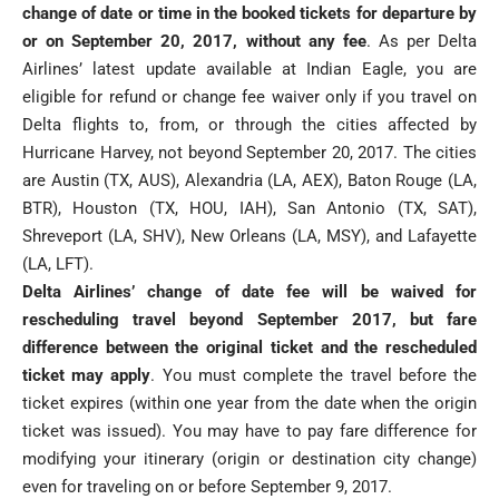
change of date or time in the booked tickets for departure by
or on September 20, 2017, without any fee
. As per Delta
Airlines’ latest update available at Indian Eagle, you are
eligible for refund or change fee waiver only if you travel on
Delta flights to, from, or through the cities affected by
Hurricane Harvey, not beyond September 20, 2017. The cities
are Austin (TX, AUS), Alexandria (LA, AEX), Baton Rouge (LA,
BTR), Houston (TX, HOU, IAH), San Antonio (TX, SAT),
Shreveport (LA, SHV), New Orleans (LA, MSY), and Lafayette
(LA, LFT).
Delta Airlines’ change of date fee will be waived for
rescheduling travel beyond September 2017, but fare
difference between the original ticket and the rescheduled
ticket may apply
. You must complete the travel before the
ticket expires (within one year from the date when the origin
ticket was issued). You may have to pay fare difference for
modifying your itinerary (origin or destination city change)
even for traveling on or before September 9, 2017.