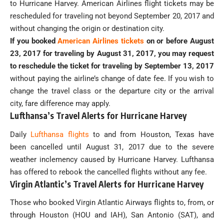
to Hurricane Harvey. American Airlines flight tickets may be
rescheduled for traveling not beyond September 20, 2017 and
without changing the origin or destination city.
If you booked
American Airlines tickets
on or before August
23, 2017 for traveling by August 31, 2017, you may request
to reschedule the ticket for traveling by September 13, 2017
without paying the airline’s change of date fee. If you wish to
change the travel class or the departure city or the arrival
city, fare difference may apply.
Lufthansa’s Travel Alerts for Hurricane Harvey
Daily
Lufthansa flights
to and from Houston, Texas have
been cancelled until August 31, 2017 due to the severe
weather inclemency caused by Hurricane Harvey. Lufthansa
has offered to rebook the cancelled flights without any fee.
Virgin Atlantic’s Travel Alerts for Hurricane Harvey
Those who booked Virgin Atlantic Airways flights to, from, or
through Houston (HOU and IAH), San Antonio (SAT), and