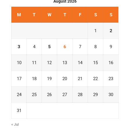
August 2026
M
T
W
T
F
S
S
1
2
3
4
5
6
7
8
9
10
11
12
13
14
15
16
17
18
19
20
21
22
23
24
25
26
27
28
29
30
31
« Jul