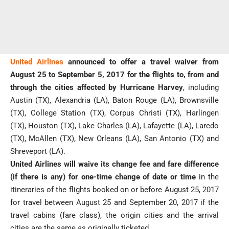
United Airlines
announced to offer a travel waiver from
August 25 to September 5, 2017 for the flights to, from and
through the cities affected by Hurricane Harvey
, including
Austin (TX), Alexandria (LA), Baton Rouge (LA), Brownsville
(TX), College Station (TX), Corpus Christi (TX), Harlingen
(TX), Houston (TX), Lake Charles (LA), Lafayette (LA), Laredo
(TX), McAllen (TX), New Orleans (LA), San Antonio (TX) and
Shreveport (LA).
United Airlines will waive its change fee and fare difference
(if there is any) for one-time change of date or time
in the
itineraries of the flights booked on or before August 25, 2017
for travel between August 25 and September 20, 2017 if the
travel cabins (fare class), the origin cities and the arrival
cities are the same as originally ticketed.