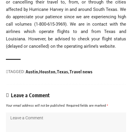
or cancelling their travel to, from, or through the cities
affected by Hurricane Harvey in and around South Texas. We
do appreciate your patience since we are experiencing high
call volumes (1-800-615-3969). We are in contact with the
airlines which operate flights to and from Texas and
Louisiana. However, be advised to check your flight status
(delayed or cancelled) on the operating airline’s website.
TAGGED:
Austin
Houston
Texas
Travel news
Leave a Comment
Your email address will not be published.
Required fields are marked
*