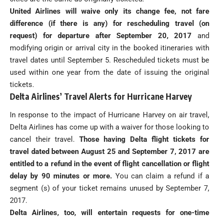
United Airlines will waive only its change fee, not fare
difference (if there is any) for rescheduling travel (on
request) for departure after September 20, 2017
and
modifying origin or arrival city in the booked itineraries with
travel dates until September 5. Rescheduled tickets must be
used within one year from the date of issuing the original
tickets.
Delta Airlines’ Travel Alerts for Hurricane Harvey
In response to the impact of Hurricane Harvey on air travel,
Delta Airlines has come up with a waiver for those looking to
cancel their travel.
Those having Delta flight tickets for
travel dated between August 25 and September 7, 2017 are
entitled to a refund in the event of flight cancellation or flight
delay by 90 minutes or more.
You can claim a refund if a
segment (s) of your ticket remains unused by September 7,
2017.
Delta Airlines, too, will entertain requests for one-time