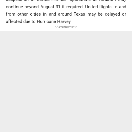
continue beyond August 31 if required. United flights to and
from other cities in and around Texas may be delayed or
affected due to Hurricane Harvey.
- Advertisement -