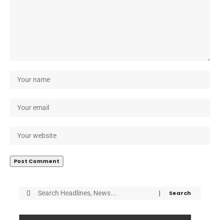
Search
for: