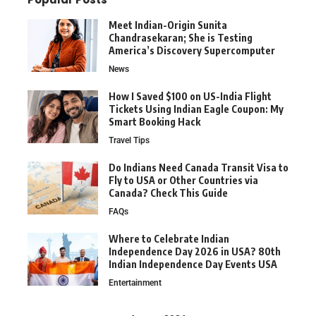
Meet Indian-Origin Sunita
Chandrasekaran; She is Testing
America’s Discovery Supercomputer
News
How I Saved $100 on US-India Flight
Tickets Using Indian Eagle Coupon: My
Smart Booking Hack
Travel Tips
Do Indians Need Canada Transit Visa to
Fly to USA or Other Countries via
Canada? Check This Guide
FAQs
Where to Celebrate Indian
Independence Day 2026 in USA? 80th
Indian Independence Day Events USA
Entertainment