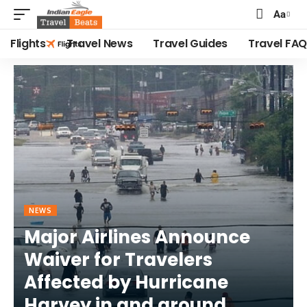
Aa
Font
Resizer
Flights
Travel News
Travel Guides
Travel FAQ
NEWS
Major Airlines Announce
Waiver for Travelers
Affected by Hurricane
Harvey in and around