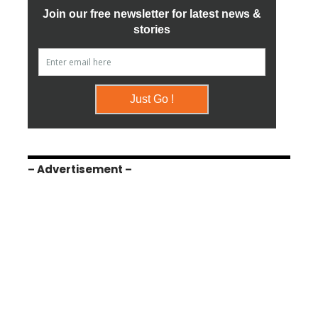
– Advertisement –