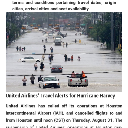
terms and conditions pertaining travel dates, origin
cities, arrival cities and seat availability.
United Airlines’ Travel Alerts for Hurricane Harvey
United Airlines has called off its operations at Houston
Intercontinental Airport (IAH), and cancelled flights to and
from Houston until noon (CST) on Thursday, August 31.
The
suspension of United Airlines’ operations at Houston may