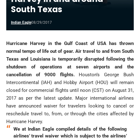
South Texas
Indian Eagle
08/29/2017
Hurricane Harvey in the Gulf Coast of USA has thrown
normal tempo of life out of gear. Air travel to and from South
Texas and Louisiana is temporarily disrupted following the
shutdown of operations at seven airports and the
cancellation of 9000 flights.
Houston’s George Bush
Intercontinental (IAH) and Hobby Airport (HOU) will remain
closed for commercial flights until noon (CST) on August 31,
2017 as per the latest update. Major international airlines
have announced waiver for travelers looking to cancel or
reschedule travel to, from, or through the cities affected by
Hurricane Harvey.
We at Indian Eagle compiled details of the following
airlines’ travel waiver which is subject to the airlines’