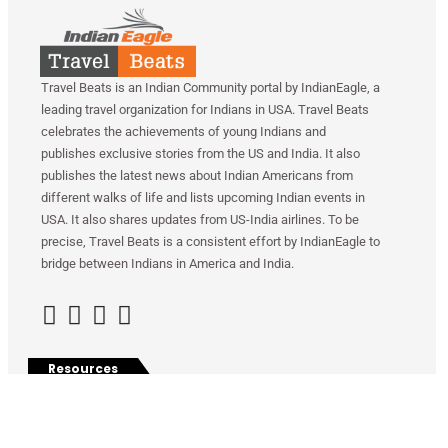
Travel Beats is an Indian Community portal by IndianEagle, a
leading travel organization for Indians in USA. Travel Beats
celebrates the achievements of young Indians and
publishes exclusive stories from the US and India. It also
publishes the latest news about Indian Americans from
different walks of life and lists upcoming Indian events in
USA. It also shares updates from US-India airlines. To be
precise, Travel Beats is a consistent effort by IndianEagle to
bridge between Indians in America and India.
Resources
Contact Us
Privacy Policy
Indian Eagle
Share With Us