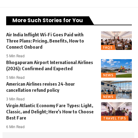
More Such Stories for You
Air India Inflight Wi-Fi Goes Paid with
Three Plans: Pricing, Benefits, How to
Connect Onboard
FAQS
5 Min Read
Bhogapuram Airport International Airlines
(2026): Confirmed and Expected
NEWS
5 Min Read
American Airlines revises 24-hour
cancellation refund policy
NEWS
3 Min Read
Virgin Atlantic Economy Fare Types: Light,
Classic, and Delight; Here’s How to Choose
Best Fare
TRAVEL TIPS
6 Min Read