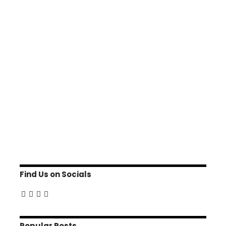
Find Us on Socials
Popular Posts