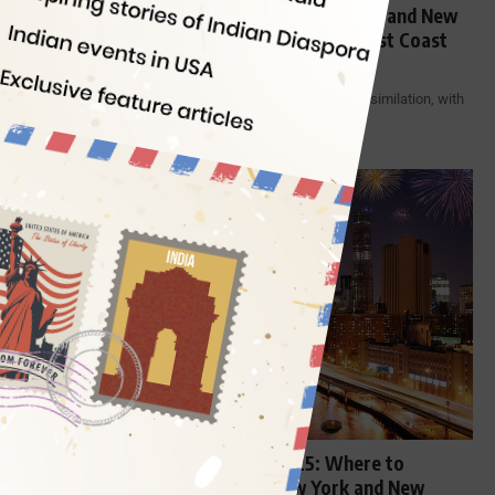
Where to Celebrate Halloween in New York and New
Jersey: List of Best Halloween Events in East Coast
USA
The United States is experiencing the best of cultural assimilation, with
American…
By
Indian Eagle
9 Min Read
ENTERTAINMENT
East Coast USA Diwali Events 2025: Where to
Celebrate Ghar Wali Diwali in New York and New