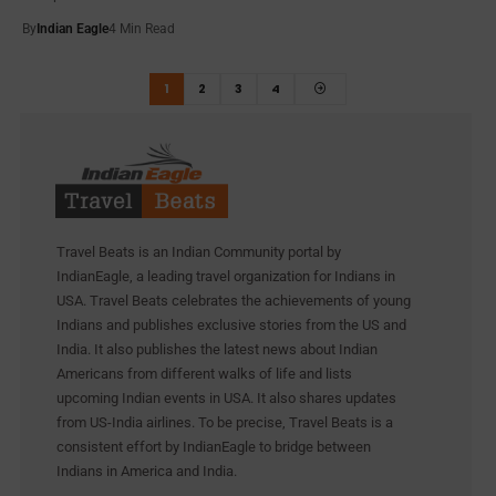
By
Indian Eagle
4 Min Read
1
2
3
4
Travel Beats is an Indian Community portal by
IndianEagle, a leading travel organization for Indians in
USA. Travel Beats celebrates the achievements of young
Indians and publishes exclusive stories from the US and
India. It also publishes the latest news about Indian
Americans from different walks of life and lists
upcoming Indian events in USA. It also shares updates
from US-India airlines. To be precise, Travel Beats is a
consistent effort by IndianEagle to bridge between
Indians in America and India.