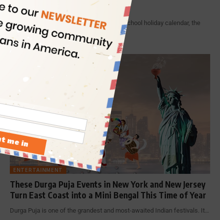
Jersey
With Diwali having entered the New York school holiday calendar, the
Festival…
By
Indian Eagle
11 Min Read
ENTERTAINMENT
These Durga Puja Events in New York and New Jersey
Turn East Coast into a Mini Bengal This Time of Year
Durga Puja is one of the grandest and most-awaited Indian festivals. It…