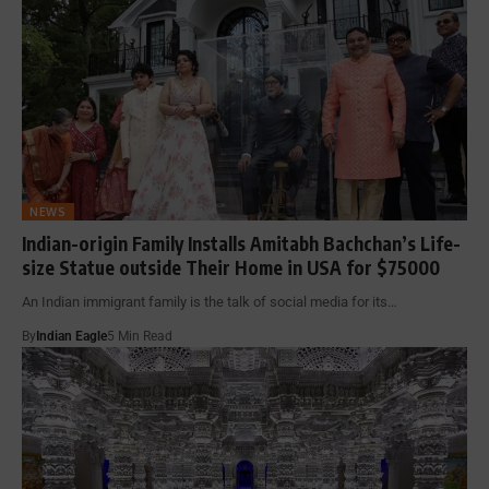
NEWS
Indian-origin Family Installs Amitabh Bachchan’s Life-
size Statue outside Their Home in USA for $75000
An Indian immigrant family is the talk of social media for its…
By
Indian Eagle
5 Min Read