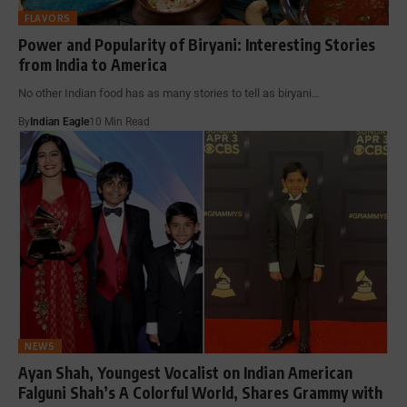
FLAVORS
Power and Popularity of Biryani: Interesting Stories
from India to America
No other Indian food has as many stories to tell as biryani…
By
Indian Eagle
10 Min Read
NEWS
Ayan Shah, Youngest Vocalist on Indian American
Falguni Shah’s A Colorful World, Shares Grammy with