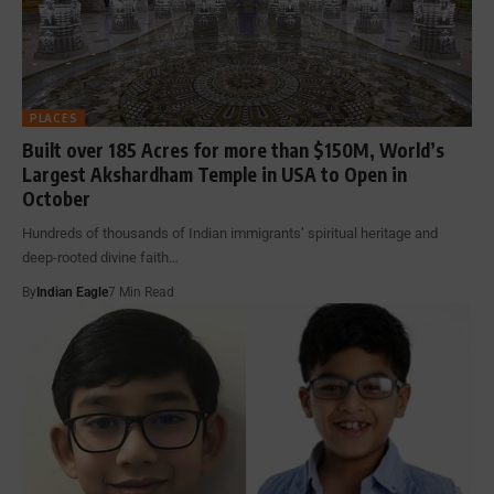
PLACES
Built over 185 Acres for more than $150M, World’s
Largest Akshardham Temple in USA to Open in
October
Hundreds of thousands of Indian immigrants’ spiritual heritage and
deep-rooted divine faith…
By
Indian Eagle
7 Min Read