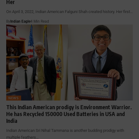
Her
On April 3, 2022, Indian American Falguni Shah created history. Her first…
By
Indian Eagle
4 Min Read
NEWS
This Indian American prodigy is Environment Warrior.
He has Recycled 150000 Used Batteries in USA and
India
Indian American Sri Nihal Tammana is another budding prodigy with
multiple feathers…