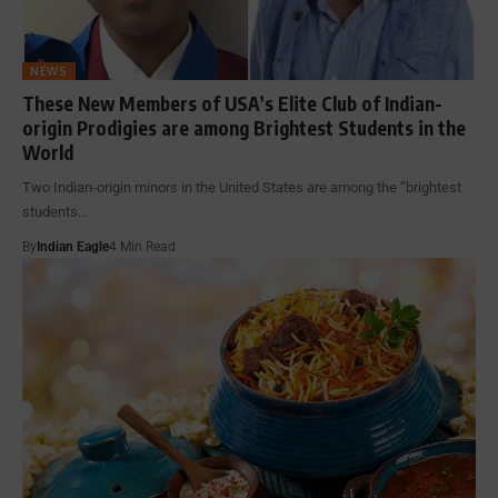
NEWS
These New Members of USA’s Elite Club of Indian-
origin Prodigies are among Brightest Students in the
World
Two Indian-origin minors in the United States are among the “brightest
students…
By
Indian Eagle
4 Min Read