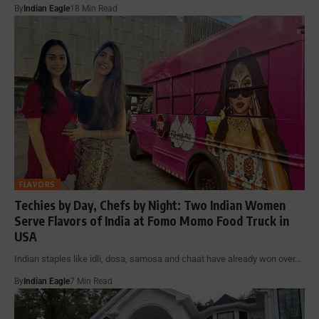
By
Indian Eagle
18 Min Read
FLAVORS
Techies by Day, Chefs by Night: Two Indian Women
Serve Flavors of India at Fomo Momo Food Truck in
USA
Indian staples like idli, dosa, samosa and chaat have already won over…
By
Indian Eagle
7 Min Read