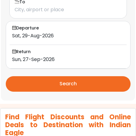
To
Departure
Return
Search
Find Flight Discounts and Online
Deals to Destination with Indian
Eagle