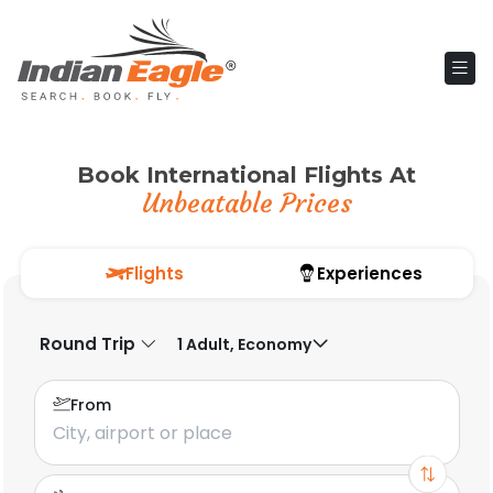
Book International Flights At
Unbeatable Prices
Flights
Experiences
Round Trip
1 Adult, Economy
From