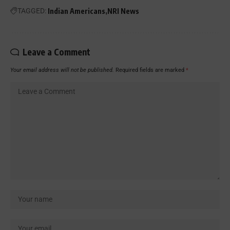
TAGGED:
Indian Americans
NRI News
Leave a Comment
Your email address will not be published.
Required fields are marked
*