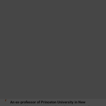
An ex-professor of Princeton University in New