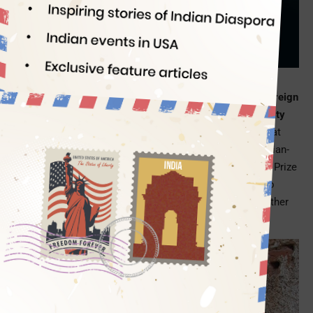
Alleviation
Indian Eagle
10/14/2019
So what if India rues not winning an Oscar in the best foreign
film category every year; but the global Indian community
boasts of and rejoices in the number of Nobel Prizes
that
Indians at home and abroad have earned to this day. Indian-
origin Abhijit Binayak Banerjee has won the 2019 Nobel Prize
in Economic Sciences for his ‘experimental approach to
alleviating global poverty’, and he shares it with wife Esther
Duflo and Michael Kremer.