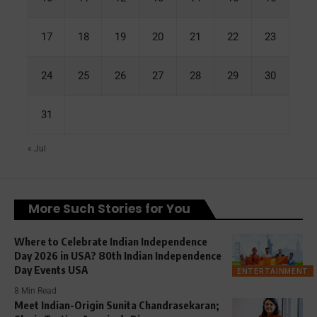
17
18
19
20
21
22
23
24
25
26
27
28
29
30
31
« Jul
More Such Stories for You
Where to Celebrate Indian Independence
Day 2026 in USA? 80th Indian Independence
Day Events USA
ENTERTAINMENT
8 Min Read
Meet Indian-Origin Sunita Chandrasekaran;