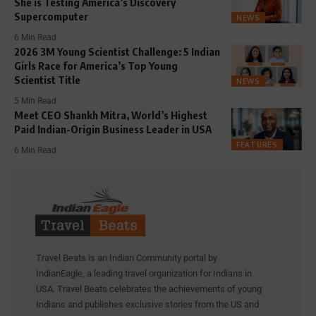
She is Testing America’s Discovery
Supercomputer
NEWS
6 Min Read
2026 3M Young Scientist Challenge: 5 Indian
Girls Race for America’s Top Young
Scientist Title
NEWS
5 Min Read
Meet CEO Shankh Mitra, World’s Highest
Paid Indian-Origin Business Leader in USA
FEATURES
6 Min Read
Travel Beats is an Indian Community portal by
IndianEagle, a leading travel organization for Indians in
USA. Travel Beats celebrates the achievements of young
Indians and publishes exclusive stories from the US and