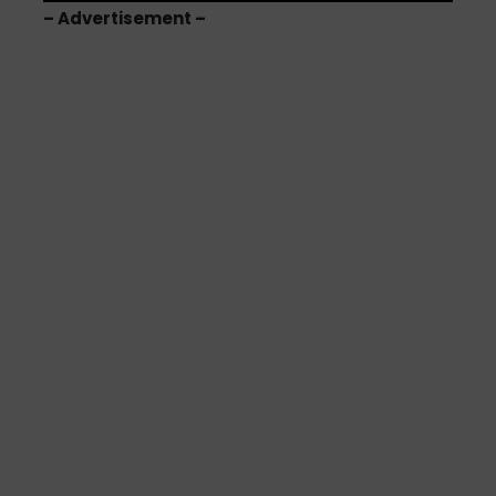
– Advertisement –