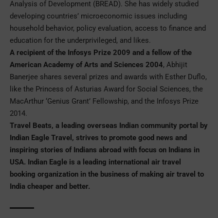
Analysis of Development (BREAD). She has widely studied
developing countries’ microeconomic issues including
household behavior, policy evaluation, access to finance and
education for the underprivileged, and likes.
A recipient of the Infosys Prize 2009 and a fellow of the
American Academy of Arts and Sciences 2004
, Abhijit
Banerjee shares several prizes and awards with Esther Duflo,
like the Princess of Asturias Award for Social Sciences, the
MacArthur ‘Genius Grant’ Fellowship, and the Infosys Prize
2014.
Travel Beats, a leading overseas Indian community portal by
Indian Eagle Travel, strives to promote good news and
inspiring stories of Indians abroad with focus on Indians in
USA. Indian Eagle is a leading international air travel
booking organization in the business of making
air travel to
India
cheaper and better.