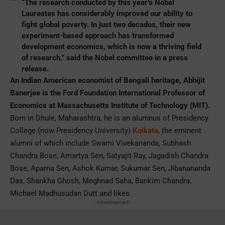
“The research conducted by this year’s Nobel
Laureates has considerably improved our ability to
fight global poverty. In just two decades, their new
experiment-based approach has transformed
development economics, which is now a thriving field
of research,” said the Nobel committee in a press
release.
An Indian American economist of Bengali heritage, Abhijit
Banerjee is the Ford Foundation International Professor of
Economics at Massachusetts Institute of Technology (MIT).
Born in Dhule, Maharashtra, he is an alumnus of Presidency
College (now Presidency University)
Kolkata
, the eminent
alumni of which include Swami Vivekananda, Subhash
Chandra Bose, Amartya Sen, Satyajit Ray, Jagadish Chandra
Bose, Aparna Sen, Ashok Kumar, Sukumar Sen, Jibanananda
Das, Shankha Ghosh, Meghnad Saha, Bankim Chandra,
Michael Madhusudan Dutt and likes.
- Advertisement -