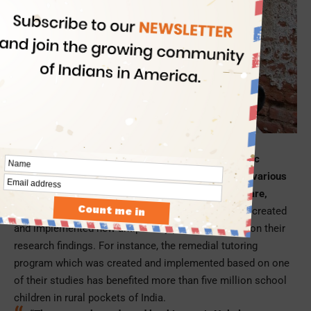
Picture Credit: NPR.org
The co-winners of the 2019 Nobel Prize in Economic
Sciences have extensively studied and researched various
topics on global poverty in connection with healthcare,
education, agriculture, and gender inequality
. They created
and implemented new antipoverty programs based on their
research findings. For instance, the remedial tutoring
program which was created and implemented based on one
of their studies has benefited more than five million school
children in rural pockets of India.