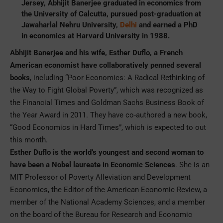
Jersey, Abhijit Banerjee graduated in economics from
the University of Calcutta, pursued post-graduation at
Jawaharlal Nehru University,
Delhi
and earned a PhD
in economics at Harvard University in 1988.
Abhijit Banerjee and his wife, Esther Duflo, a French
American economist have collaboratively penned several
books
, including “Poor Economics: A Radical Rethinking of
the Way to Fight Global Poverty”, which was recognized as
the Financial Times and Goldman Sachs Business Book of
the Year Award in 2011. They have co-authored a new book,
“Good Economics in Hard Times”, which is expected to out
this month.
Esther Duflo is the world’s youngest and second woman to
have been a Nobel laureate in Economic Sciences
. She is an
MIT Professor of Poverty Alleviation and Development
Economics, the Editor of the American Economic Review, a
member of the National Academy Sciences, and a member
on the board of the Bureau for Research and Economic