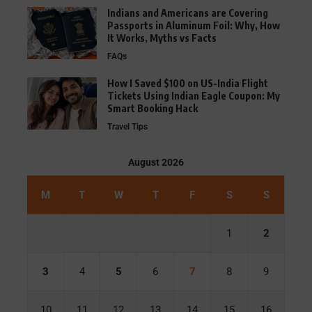
Indians and Americans are Covering
Passports in Aluminum Foil: Why, How
It Works, Myths vs Facts
FAQs
How I Saved $100 on US-India Flight
Tickets Using Indian Eagle Coupon: My
Smart Booking Hack
Travel Tips
August 2026
M
T
W
T
F
S
S
1
2
3
4
5
6
7
8
9
10
11
12
13
14
15
16