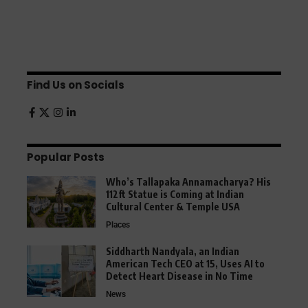
Find Us on Socials
Popular Posts
Who’s Tallapaka Annamacharya? His
112ft Statue is Coming at Indian
Cultural Center & Temple USA
Places
Siddharth Nandyala, an Indian
American Tech CEO at 15, Uses AI to
Detect Heart Disease in No Time
News