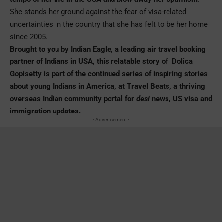
She stands her ground against the fear of visa-related
uncertainties in the country that she has felt to be her home
since 2005.
Brought to you by
Indian Eagle
, a leading air travel booking
partner of Indians in USA, this relatable story of Dolica
Gopisetty is part of the continued series of inspiring stories
about young Indians in America, at Travel Beats, a thriving
overseas Indian community portal for
desi
news, US visa and
immigration updates.
- Advertisement -