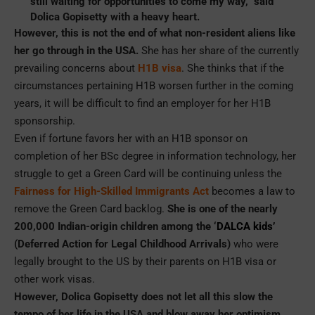
still waiting for opportunities to come my way,” said
Dolica Gopisetty with a heavy heart.
However, this is not the end of what non-resident aliens like
her go through in the USA.
She has her share of the currently
prevailing concerns about
H1B visa
. She thinks that if the
circumstances pertaining H1B worsen further in the coming
years, it will be difficult to find an employer for her H1B
sponsorship.
Even if fortune favors her with an H1B sponsor on
completion of her BSc degree in information technology, her
struggle to get a Green Card will be continuing unless the
Fairness for High-Skilled Immigrants Act
becomes a law to
remove the Green Card backlog.
She is one of the nearly
200,000 Indian-origin children among the ‘
DALCA kids’
(Deferred Action for Legal Childhood Arrivals)
who were
legally brought to the US by their parents on H1B visa or
other work visas.
However, Dolica Gopisetty does not let all this slow the
tempo of her life in the USA and blow away her optimism
.