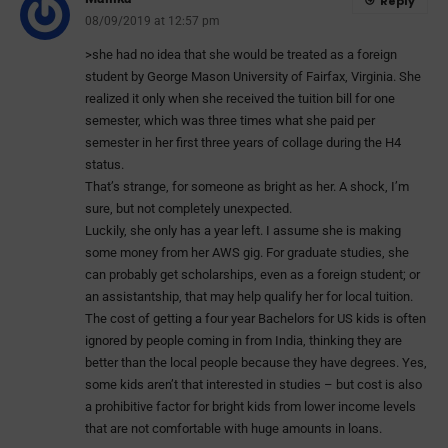
Reply
08/09/2019 at 12:57 pm
>she had no idea that she would be treated as a foreign
student by George Mason University of Fairfax, Virginia. She
realized it only when she received the tuition bill for one
semester, which was three times what she paid per
semester in her first three years of collage during the H4
status.
That’s strange, for someone as bright as her. A shock, I’m
sure, but not completely unexpected.
Luckily, she only has a year left. I assume she is making
some money from her AWS gig. For graduate studies, she
can probably get scholarships, even as a foreign student; or
an assistantship, that may help qualify her for local tuition.
The cost of getting a four year Bachelors for US kids is often
ignored by people coming in from India, thinking they are
better than the local people because they have degrees. Yes,
some kids aren’t that interested in studies – but cost is also
a prohibitive factor for bright kids from lower income levels
that are not comfortable with huge amounts in loans.