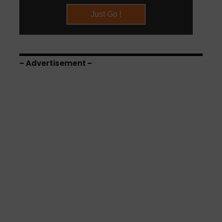
– Advertisement –