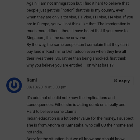
Again, I am not Immigration but I find it hard to believe that
people just get this “notion” that this is my country, even
when they are on visitor visa, F1 Visa, H1 visa, H4 visa. If you
are in Europe, you will not think like that. The immigration is
much more difficult there. I have heard that if you move to
Singapore, it is the same or worse.
By the way, the same people can’t complain that they can’t
buy land in Kashmir or Dehradoon even when they live all
their lives there. So, rather than being shocked, first think
why you believe you are entitled – on what basis?
Rami
Reply
08/10/2019 at 3:03 pm
It’s odd that she did not know the implications and
consequences. Either she is acting dumb or is really one.
Hard to believe some claims.
Indian education is a lot better value for the money. I suspect
she is from Andhra or Karnataka, who call US their home and
not India.
Sorry for the situation, but we all know and should know