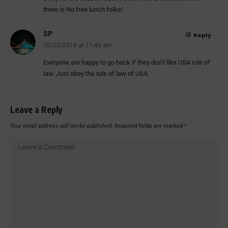
there is No free lunch folks!
SP
Reply
10/20/2019 at 11:46 am
Everyone are happy to go back if they don’t like USA rule of
law. Just obey the rule of law of USA.
Leave a Reply
Your email address will not be published.
Required fields are marked
*