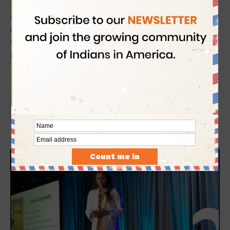
spoke about the need to encourage girls to take up careers
in STEM where women are represented as a minority. At the
recently concluded AWS Imagine Conference in
Seattle
, she
was the sole female and only Indian speaker among the
eminent educators from across the world.
While empowering immigrant children in STEM,
Dolica Gopisetty herself is on the verge of
uncertainties ensuing from the current H4 visa
doldrums in the USA. She came to the US from
Hyderabad
when she was 7, with her mother on H1B
visa. In January 2019, she turned 21 and aged out of
her H4 dependent status.