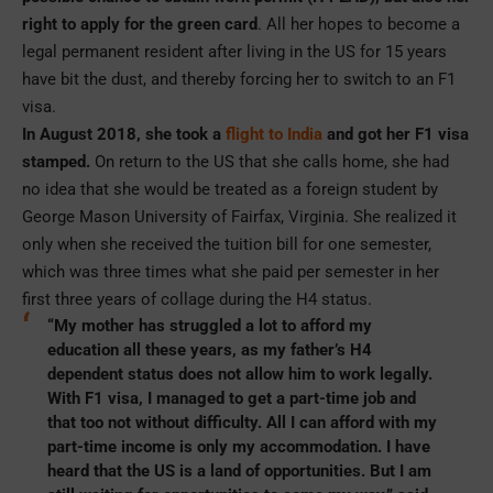
right to apply for the green card
. All her hopes to become a
legal permanent resident after living in the US for 15 years
have bit the dust, and thereby forcing her to switch to an F1
visa.
In August 2018, she took a
flight to India
and got her F1 visa
stamped.
On return to the US that she calls home, she had
no idea that she would be treated as a foreign student by
George Mason University of Fairfax, Virginia. She realized it
only when she received the tuition bill for one semester,
which was three times what she paid per semester in her
first three years of collage during the H4 status.
“My mother has struggled a lot to afford my
education all these years, as my father’s H4
dependent status does not allow him to work legally.
With F1 visa, I managed to get a part-time job and
that too not without difficulty. All I can afford with my
part-time income is only my accommodation. I have
heard that the US is a land of opportunities. But I am