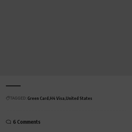
TAGGED:
Green Card
H4 Visa
United States
6 Comments