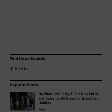
Find Us on Socials
Popular Posts
No Photo, No Entry: USA’s New Entry-
Exit Rules for All Green Card and Visa
Holders
News