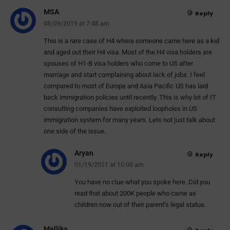
MSA
Reply
08/09/2019 at 7:48 am
This is a rare case of H4 where someone came here as a kid
and aged out their H4 visa. Most of the H4 visa holders are
spouses of H1-B visa holders who come to US after
marriage and start complaining about lack of jobs. I feel
compared to most of Europe and Asia Pacific US has laid
back immigration policies until recently. This is why lot of IT
consulting companies have exploited loopholes in US
immigration system for many years. Lets not just talk about
one side of the issue.
Aryan
Reply
01/19/2021 at 10:00 am
You have no clue what you spoke here. Did you
read that about 200K people who came as
children now out of their parent’s legal status.
Mallika