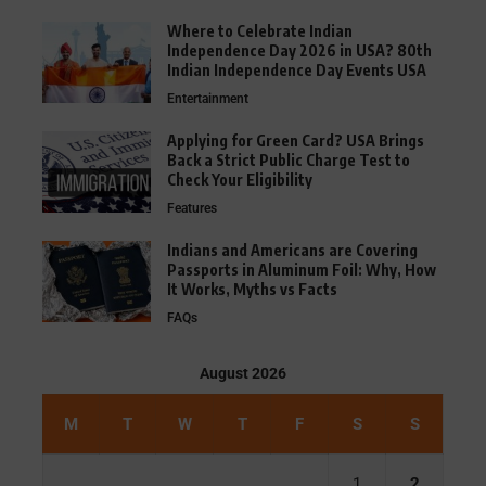
Where to Celebrate Indian
Independence Day 2026 in USA? 80th
Indian Independence Day Events USA
Entertainment
Applying for Green Card? USA Brings
Back a Strict Public Charge Test to
Check Your Eligibility
Features
Indians and Americans are Covering
Passports in Aluminum Foil: Why, How
It Works, Myths vs Facts
FAQs
August 2026
M
T
W
T
F
S
S
1
2