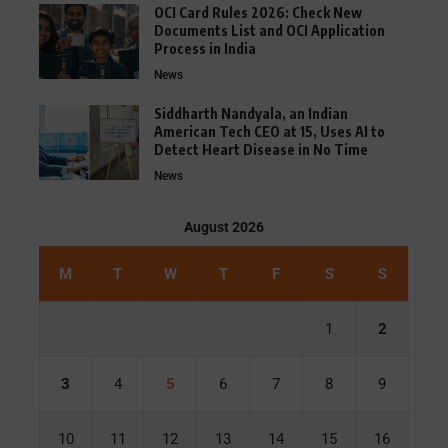
OCI Card Rules 2026: Check New
Documents List and OCI Application
Process in India
News
Siddharth Nandyala, an Indian
American Tech CEO at 15, Uses AI to
Detect Heart Disease in No Time
News
August 2026
M
T
W
T
F
S
S
1
2
3
4
5
6
7
8
9
10
11
12
13
14
15
16