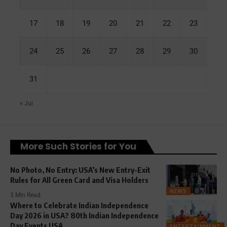
17
18
19
20
21
22
23
24
25
26
27
28
29
30
31
« Jul
More Such Stories for You
No Photo, No Entry: USA’s New Entry-Exit
Rules for All Green Card and Visa Holders
NEWS
3 Min Read
Where to Celebrate Indian Independence
Day 2026 in USA? 80th Indian Independence
Day Events USA
ENTERTAINMENT