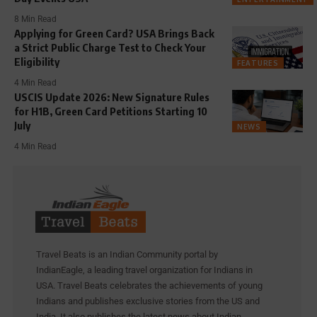
8 Min Read
Applying for Green Card? USA Brings Back
a Strict Public Charge Test to Check Your
Eligibility
FEATURES
4 Min Read
USCIS Update 2026: New Signature Rules
for H1B, Green Card Petitions Starting 10
July
NEWS
4 Min Read
Travel Beats is an Indian Community portal by
IndianEagle, a leading travel organization for Indians in
USA. Travel Beats celebrates the achievements of young
Indians and publishes exclusive stories from the US and
India. It also publishes the latest news about Indian