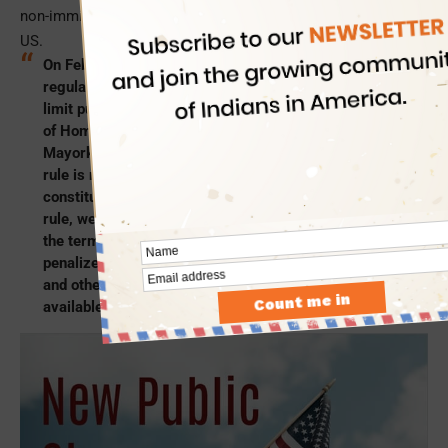
non-immigrant visa holders seeking extension of stay in the
US.
On February 17, President Biden proposed new
regulations to soften the ‘public charge’ definition and
limit public charge determinations, as the Department
of Homeland Security’s Secretary Alejandro
Mayorkas made it clear that the 2019 public charge
rule is not consistent with the United States’
constitutional values. He said, “Under this proposed
rule, we will return to the historical understanding of
the term ‘public charge’ and individuals will not be
penalized for choosing to access the health benefits
and other supplemental government services
available to them.”