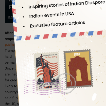
Federal Aid
Indian Eagle
02/18/2022
After one year of having assumed presidential
responsibilities, Joe Biden is all set to put the
Trump-era
public charge rule
on a reverse gear
. Introduced in the
Trump regime of immigration-related uncertainties, the
hardline public charge rule curbed immigrants’ claim to
permanent residency on grounds of limited self-sufficiency.
Since the 1800s, there has been a law that foreign nationals
are inadmissible to the country and immigrants are ineligible
for green cards if they lack self-sufficiency, or if they are
likely to become a ‘public charge’ (economic burden on the
country). The Trump administration defined ‘self-sufficiency’
as a fundamental criterion for individuals seeking entry to
the US, noncitizens seeking legal permanent residency, and