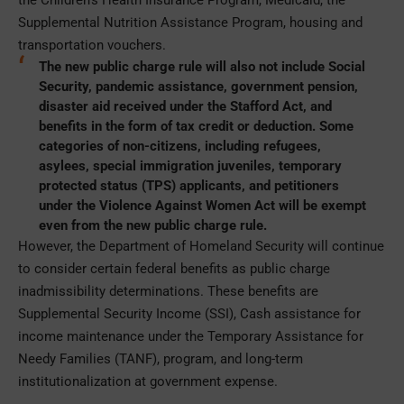
Supplemental Nutrition Assistance Program, housing and
transportation vouchers.
The new public charge rule will also not include Social
Security, pandemic assistance, government pension,
disaster aid received under the Stafford Act, and
benefits in the form of tax credit or deduction. Some
categories of non-citizens, including refugees,
asylees, special immigration juveniles, temporary
protected status (TPS) applicants, and petitioners
under the Violence Against Women Act will be exempt
even from the new public charge rule.
However, the Department of Homeland Security will continue
to consider certain federal benefits as public charge
inadmissibility determinations. These benefits are
Supplemental Security Income (SSI), Cash assistance for
income maintenance under the Temporary Assistance for
Needy Families (TANF), program, and long-term
institutionalization at government expense.