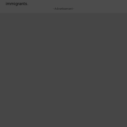
immigrants.
- Advertisement -