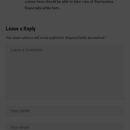
comes here should be able to take care of themselves
financially while here…
Leave a Reply
Your email address will not be published.
Required fields are marked
*