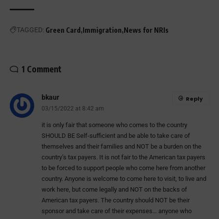
TAGGED:
Green Card
Immigration
News for NRIs
1 Comment
bkaur
Reply
03/15/2022 at 8:42 am
it is only fair that someone who comes to the country
SHOULD BE Self-sufficient and be able to take care of
themselves and their families and NOT be a burden on the
country’s tax payers. It is not fair to the American tax payers
to be forced to support people who come here from another
country. Anyone is welcome to come here to visit, to live and
work here, but come legally and NOT on the backs of
American tax payers. The country should NOT be their
sponsor and take care of their expenses… anyone who