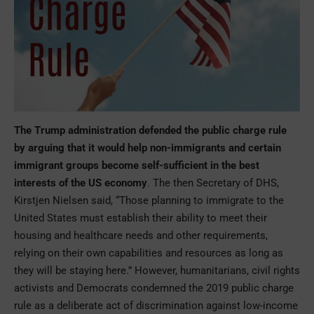
The Trump administration defended the public charge rule
by arguing that it would help non-immigrants and certain
immigrant groups become self-sufficient in the best
interests of the US economy
. The then Secretary of DHS,
Kirstjen Nielsen said, “Those planning to immigrate to the
United States must establish their ability to meet their
housing and healthcare needs and other requirements,
relying on their own capabilities and resources as long as
they will be staying here.” However, humanitarians, civil rights
activists and Democrats condemned the 2019 public charge
rule as a deliberate act of discrimination against low-income