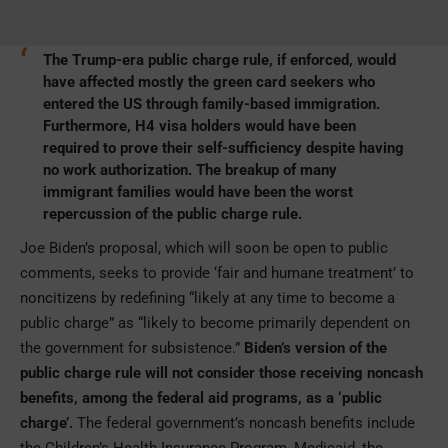
The Trump-era public charge rule, if enforced, would
have affected mostly the green card seekers who
entered the US through family-based immigration.
Furthermore, H4 visa holders would have been
required to prove their self-sufficiency despite having
no work authorization. The breakup of many
immigrant families would have been the worst
repercussion of the public charge rule.
Joe Biden’s proposal, which will soon be open to public
comments, seeks to provide ‘fair and humane treatment’ to
noncitizens by redefining “likely at any time to become a
public charge” as “likely to become primarily dependent on
the government for subsistence.”
Biden’s version of the
public charge rule will not consider those receiving noncash
benefits, among the federal aid programs, as a ‘public
charge’.
The federal government’s noncash benefits include
the Children’s Health Insurance Program, Medicaid, the