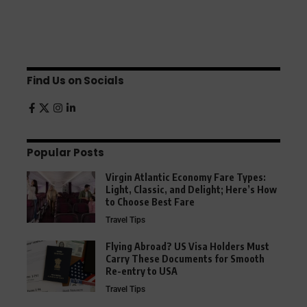
Find Us on Socials
Popular Posts
Virgin Atlantic Economy Fare Types:
Light, Classic, and Delight; Here’s How
to Choose Best Fare
Travel Tips
Flying Abroad? US Visa Holders Must
Carry These Documents for Smooth
Re-entry to USA
Travel Tips