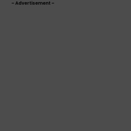
– Advertisement –