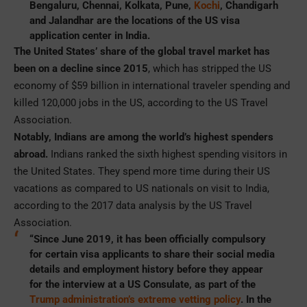
Bengaluru, Chennai, Kolkata, Pune,
Kochi
, Chandigarh
and Jalandhar are the locations of the US visa
application center in India.
The United States’ share of the global travel market has
been on a decline since 2015
, which has stripped the US
economy of $59 billion in international traveler spending and
killed 120,000 jobs in the US, according to the US Travel
Association.
Notably, Indians are among the world’s highest spenders
abroad.
Indians ranked the sixth highest spending visitors in
the United States. They spend more time during their US
vacations as compared to US nationals on visit to India,
according to the 2017 data analysis by the US Travel
Association.
“Since June 2019, it has been officially compulsory
for certain visa applicants to share their social media
details and employment history before they appear
for the interview at a US Consulate, as part of the
Trump administration’s extreme vetting policy
. In the