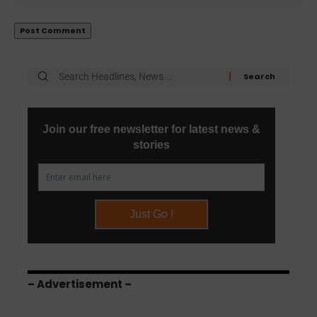
– Advertisement –