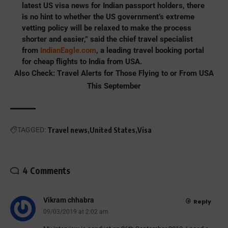
latest US visa news for Indian passport holders, there
is no hint to whether the US government’s extreme
vetting policy will be relaxed to make the process
shorter and easier,” said the chief travel specialist
from
IndianEagle.com
, a leading travel booking portal
for cheap flights to India from USA.
Also Check:
Travel Alerts for Those Flying to or From USA
This September
TAGGED:
Travel news
United States
Visa
4 Comments
Vikram chhabra
Reply
09/03/2019 at 2:02 am