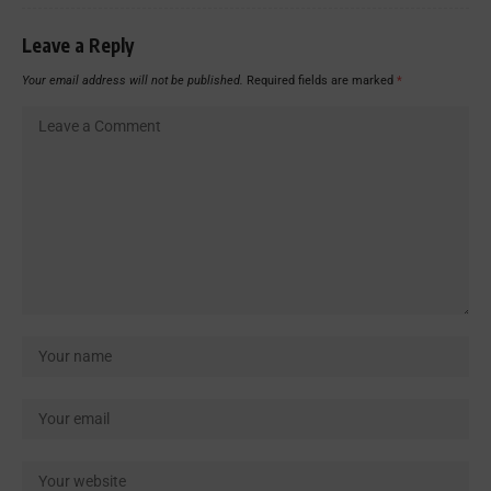
Leave a Reply
Your email address will not be published.
Required fields are marked
*