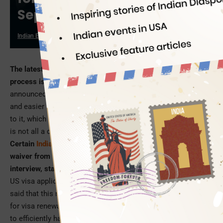
September
Indian Eagle
08/29/2019
The latest news about the US visa application and renewal
process is just like a bolt out of the blue.
The United States
announced to make its visa application procedure shorter
and easier for Indians starting this September. There is more
to it, which will make you pinch yourself to believe the news
is not all a dream.
Certain
Indian passport holders
can even apply to seek a
waiver from the obligation of appearing for the visa
interview, starting September 1
. In a communication to the
US visa application centers across India, the US Consulate
said that this measure is taken to decrease turnaround times
for visa renewals and enhance customer service standards
to efficiently handle visa requests from across India.