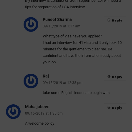
My interview is conduct on 26th September 2019 ,I need a
tips for preparation of USA interview
Puneet Sharma
Reply
09/15/2019 at 1:17 am
What type of visa have you applied?
I had an interview for H1 visa and it only took 10
minutes for the gentleman to clear me. Be
confident and have the information ready about
your job.
Raj
Reply
09/15/2019 at 12:38 pm
take some English lessons to begin with
Maha jabeen
Reply
09/15/2019 at 1:35 pm
A welcome policy