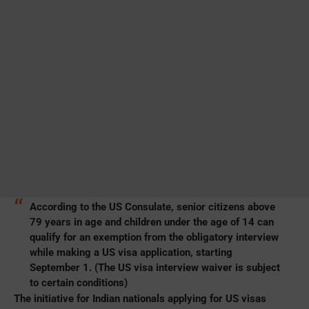
According to the US Consulate, senior citizens above
79 years in age and children under the age of 14 can
qualify for an exemption from the obligatory interview
while making a US visa application, starting
September 1. (The US visa interview waiver is subject
to certain conditions)
The initiative for Indian nationals applying for US visas