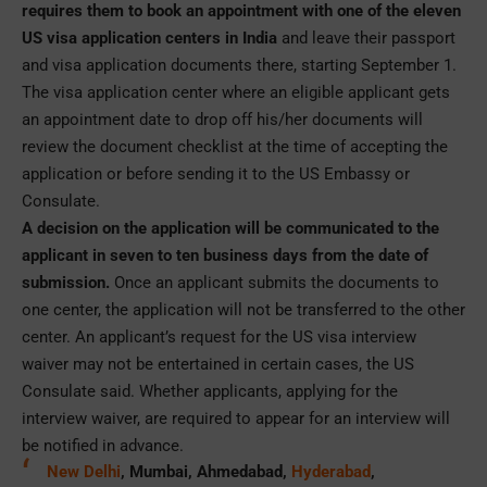
requires them to book an appointment with one of the eleven
US visa application centers in India
and leave their passport
and visa application documents there, starting September 1.
The visa application center where an eligible applicant gets
an appointment date to drop off his/her documents will
review the document checklist at the time of accepting the
application or before sending it to the US Embassy or
Consulate.
A decision on the application will be communicated to the
applicant in seven to ten business days from the date of
submission.
Once an applicant submits the documents to
one center, the application will not be transferred to the other
center. An applicant’s request for the US visa interview
waiver may not be entertained in certain cases, the US
Consulate said. Whether applicants, applying for the
interview waiver, are required to appear for an interview will
be notified in advance.
New Delhi
, Mumbai, Ahmedabad,
Hyderabad
,