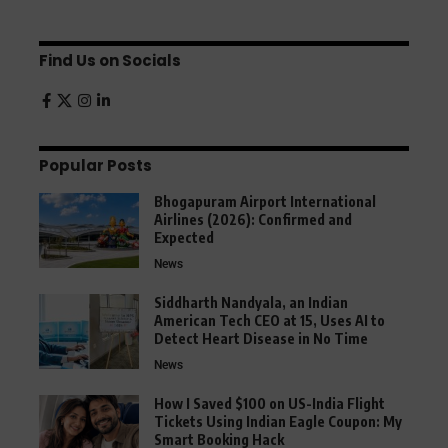
Find Us on Socials
Popular Posts
Bhogapuram Airport International
Airlines (2026): Confirmed and
Expected
News
Siddharth Nandyala, an Indian
American Tech CEO at 15, Uses AI to
Detect Heart Disease in No Time
News
How I Saved $100 on US-India Flight
Tickets Using Indian Eagle Coupon: My
Smart Booking Hack