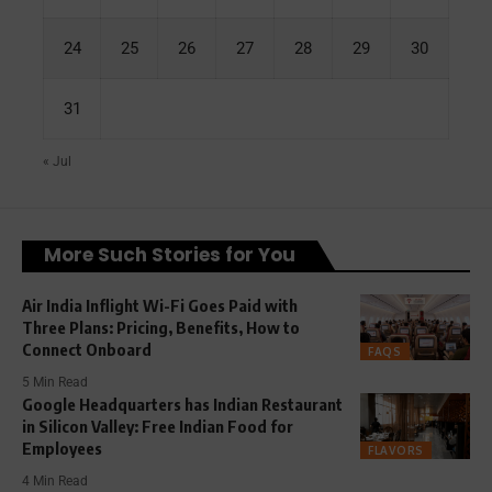
24
25
26
27
28
29
30
31
« Jul
More Such Stories for You
Air India Inflight Wi-Fi Goes Paid with
Three Plans: Pricing, Benefits, How to
Connect Onboard
FAQS
5 Min Read
Google Headquarters has Indian Restaurant
in Silicon Valley: Free Indian Food for
Employees
FLAVORS
4 Min Read