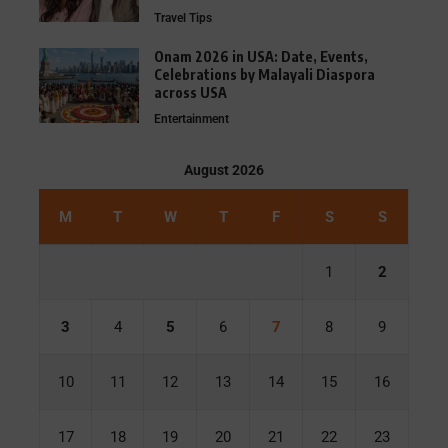
Travel Tips
Onam 2026 in USA: Date, Events,
Celebrations by Malayali Diaspora
across USA
Entertainment
August 2026
M
T
W
T
F
S
S
1
2
3
4
5
6
7
8
9
10
11
12
13
14
15
16
17
18
19
20
21
22
23