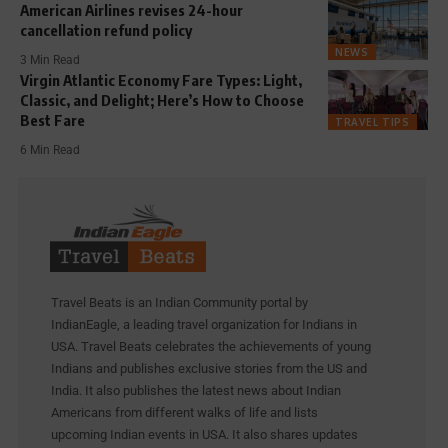
American Airlines revises 24-hour
cancellation refund policy
NEWS
3 Min Read
Virgin Atlantic Economy Fare Types: Light,
Classic, and Delight; Here’s How to Choose
Best Fare
TRAVEL TIPS
6 Min Read
Travel Beats is an Indian Community portal by
IndianEagle, a leading travel organization for Indians in
USA. Travel Beats celebrates the achievements of young
Indians and publishes exclusive stories from the US and
India. It also publishes the latest news about Indian
Americans from different walks of life and lists
upcoming Indian events in USA. It also shares updates