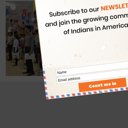
- Advertisement -