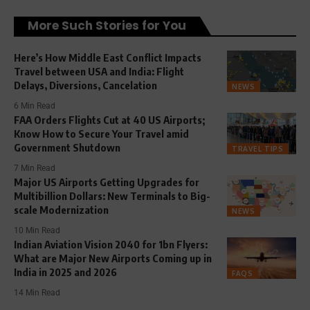
More Such Stories for You
Here’s How Middle East Conflict Impacts
Travel between USA and India: Flight
Delays, Diversions, Cancelation
NEWS
6 Min Read
FAA Orders Flights Cut at 40 US Airports;
Know How to Secure Your Travel amid
Government Shutdown
TRAVEL TIPS
7 Min Read
Major US Airports Getting Upgrades for
Multibillion Dollars: New Terminals to Big-
scale Modernization
NEWS
10 Min Read
Indian Aviation Vision 2040 for 1bn Flyers:
What are Major New Airports Coming up in
India in 2025 and 2026
FAQS
14 Min Read