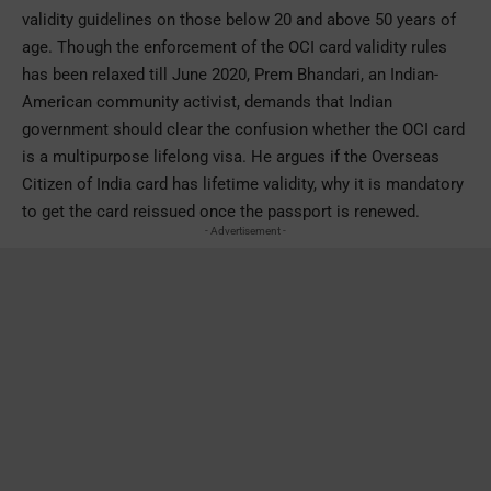
validity guidelines on those below 20 and above 50 years of
age. Though the enforcement of the OCI card validity rules
has been relaxed till June 2020, Prem Bhandari, an Indian-
American community activist, demands that Indian
government should clear the confusion whether the OCI card
is a multipurpose lifelong visa. He argues if the Overseas
Citizen of India card has lifetime validity, why it is mandatory
to get the card reissued once the passport is renewed.
- Advertisement -