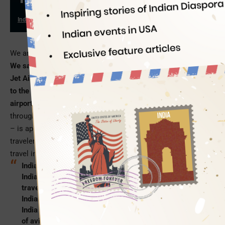
Indian Eagle
12/30/2019
We are standing on the threshold between 2019 and 2020.
We saw the worst of aviation in 2019, from the collapse of
Jet Airways to the crash of an Ethiopia-bound B-737 Max 8
to the denial of boarding to OCI card holders at certain
airports.
The future of Air India has been in doldrums
throughout 2019, and the airline – once a pride of the nation
– is approaching an uncertain fate in 2020. Millions of
travelers worldwide are anticipating improvement of air
travel in the New Year.
Indian Eagle, a leading travel booking partner of
Indians in USA, deliberated over the four ways air
travel between USA and India can improve for lakhs of
Indians and their parents in 2020. After all, USA to
India is one of the busiest and most profitable sectors
of aviation for several airlines.