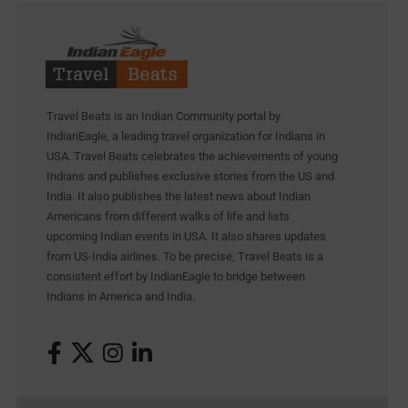
Travel Beats is an Indian Community portal by
IndianEagle, a leading travel organization for Indians in
USA. Travel Beats celebrates the achievements of young
Indians and publishes exclusive stories from the US and
India. It also publishes the latest news about Indian
Americans from different walks of life and lists
upcoming Indian events in USA. It also shares updates
from US-India airlines. To be precise, Travel Beats is a
consistent effort by IndianEagle to bridge between
Indians in America and India.