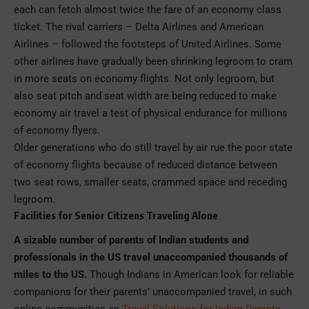
each can fetch almost twice the fare of an economy class
ticket. The rival carriers – Delta Airlines and American
Airlines – followed the footsteps of United Airlines. Some
other airlines have gradually been shrinking legroom to cram
in more seats on economy flights. Not only legroom, but
also seat pitch and seat width are being reduced to make
economy air travel a test of physical endurance for millions
of economy flyers.
Older generations who do still travel by air rue the poor state
of economy flights because of reduced distance between
two seat rows, smaller seats, crammed space and receding
legroom.
Facilities for Senior Citizens Traveling Alone
A sizable number of parents of Indian students and
professionals in the US travel unaccompanied thousands of
miles to the US.
Though Indians in American look for reliable
companions for their parents’ unaccompanied travel, in such