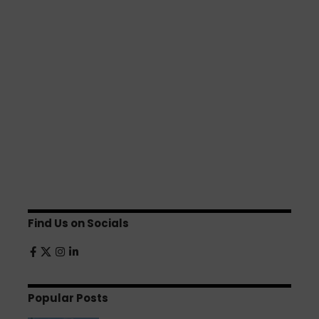
Find Us on Socials
Popular Posts