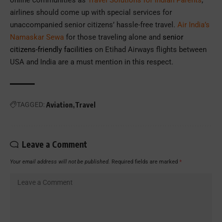
online communities as
Travel Solutions for Indian Parents
,
airlines should come up with special services for
unaccompanied senior citizens’ hassle-free travel.
Air India’s
Namaskar Sewa
for those traveling alone and
senior
citizens-friendly facilities
on Etihad Airways flights between
USA and India are a must mention in this respect.
TAGGED:
Aviation
Travel
Leave a Comment
Your email address will not be published.
Required fields are marked
*