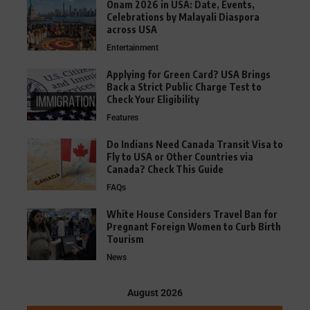
Onam 2026 in USA: Date, Events,
Celebrations by Malayali Diaspora
across USA
Entertainment
Applying for Green Card? USA Brings
Back a Strict Public Charge Test to
Check Your Eligibility
Features
Do Indians Need Canada Transit Visa to
Fly to USA or Other Countries via
Canada? Check This Guide
FAQs
White House Considers Travel Ban for
Pregnant Foreign Women to Curb Birth
Tourism
News
August 2026