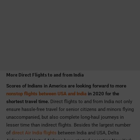
More Direct Flights to and from India
Scores of Indians in America are looking forward to more
nonstop flights between USA and India
in 2020 for the
shortest travel time.
Direct flights to and from India not only
ensure hassle-free travel for senior citizens and minors flying
unaccompanied, but also complete long-haul journeys in
lesser time than indirect flights. Besides the largest number
of
direct Air India flights
between India and USA, Delta