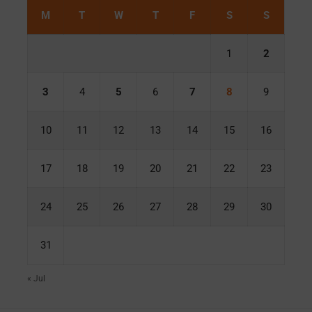
M
T
W
T
F
S
S
1
2
3
4
5
6
7
8
9
10
11
12
13
14
15
16
17
18
19
20
21
22
23
24
25
26
27
28
29
30
31
« Jul