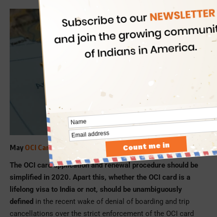
May
OCI Card Rules
be Simplified!
The OCI card application and renewal procedure should be
simplified in 2020. Apart this, whether the OCI card is a
lifelong visa to India or not, should be unambiguously
defined
in the recent wake of denial of boarding and trip
cancellations over the strict enforcement of the OCI card