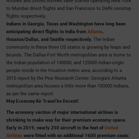
Airlines and United Airlines have started operating New York
to Mumbai direct flights and San Francisco to Delhi nonstop
flights respectively.
Indians in Georgia, Texas and Washington have long been
anticipating direct flights to India from
Atlanta
,
Houston/Dallas, and Seattle respectively.
The Indian
community in these three US states is growing by leaps and
bounds. The Dallas-Fort Worth metropolitan area is home to
the Indian population of 145000, and 125000 Indian-origin
people reside in the Houston metro area, according to a
2015 report by the Pew Research Center. Georgia’s Atlanta
metropolitan area houses a little more than 100000 Indians,
as per the same report.
May Economy Air Travel be Decent!
The economy section of major international airlines is
shrinking to make way for their premium economy space.
Early in 2019, nearly 250 aircraft in the feet of
United
Airlines
were fitted with an additional 1600 premium seats
;