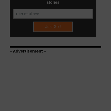
– Advertisement –